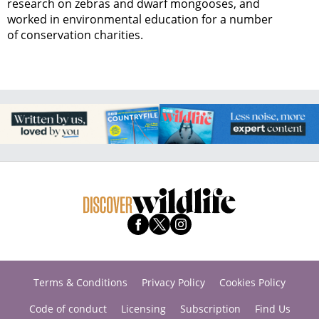
research on zebras and dwarf mongooses, and
worked in environmental education for a number
of conservation charities.
Terms & Conditions
Privacy Policy
Cookies Policy
Code of conduct
Licensing
Subscription
Find Us