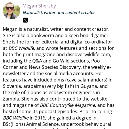
Megan Shersby
Naturalist, writer and content creator
Megan is a naturalist, writer and content creator.
She is also a bookworm and a keen board gamer.
She is the former editorial and digital co-ordinator
at
BBC Wildlife
, and wrote features and sections for
both the print magazine and discoverwildlife.com,
including the Q&A and Go Wild sections, Poo
Corner and News Species Discovery,
the weekly e-
newsletter
and the social media accounts. Her
features have included olms (cave salamanders) in
Slovenia, arapaima (very big fish) in Guyana, and
the role of hippos as ecosystem engineers in
Zambia.
She has also contributed to the website
and magazine of
BBC Countryfile Magazine
, and has
hosted some its podcast episodes. Prior to joining
BBC Wildlife
in 2016, she gained a degree in
BSc(Hons) Animal Science, undertook behavioural