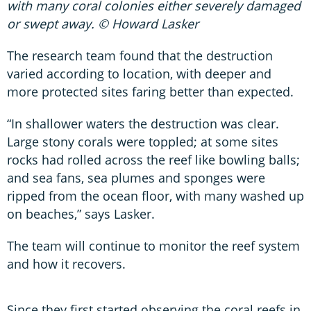
with many coral colonies either severely damaged
or swept away. © Howard Lasker
The research team found that the destruction
varied according to location, with deeper and
more protected sites faring better than expected.
“In shallower waters the destruction was clear.
Large stony corals were toppled; at some sites
rocks had rolled across the reef like bowling balls;
and sea fans, sea plumes and sponges were
ripped from the ocean floor, with many washed up
on beaches,” says Lasker.
The team will continue to monitor the reef system
and how it recovers.
Since they first started observing the coral reefs in