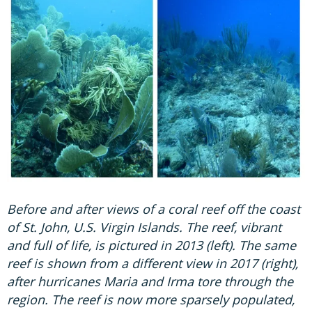
Before and after views of a coral reef off the coast
of St. John, U.S. Virgin Islands. The reef, vibrant
and full of life, is pictured in 2013 (left). The same
reef is shown from a different view in 2017 (right),
after hurricanes Maria and Irma tore through the
region. The reef is now more sparsely populated,