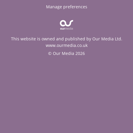
Manage preferences
This website is owned and published by Our Media Ltd.
www.ourmedia.co.uk
© Our Media 2026