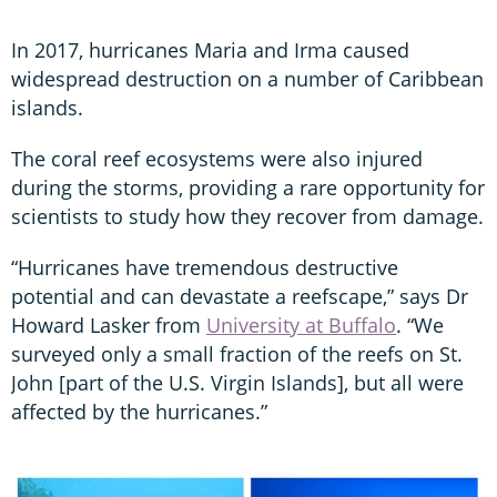
In 2017, hurricanes Maria and Irma caused
widespread destruction on a number of Caribbean
islands.
The coral reef ecosystems were also injured
during the storms, providing a rare opportunity for
scientists to study how they recover from damage.
“Hurricanes have tremendous destructive
potential and can devastate a reefscape,” says Dr
Howard Lasker from
University at Buffalo
. “We
surveyed only a small fraction of the reefs on St.
John [part of the U.S. Virgin Islands], but all were
affected by the hurricanes.”