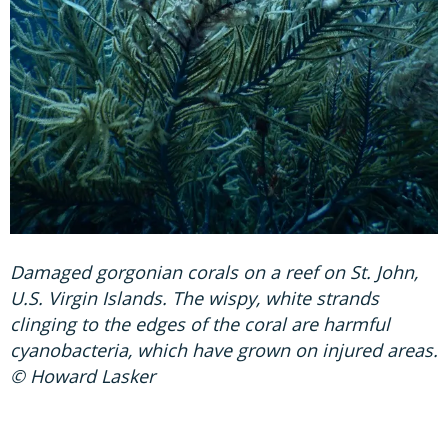
Damaged gorgonian corals on a reef on St. John,
U.S. Virgin Islands. The wispy, white strands
clinging to the edges of the coral are harmful
cyanobacteria, which have grown on injured areas.
© Howard Lasker