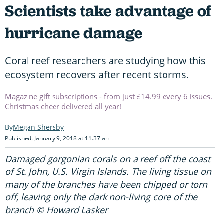
Scientists take advantage of
hurricane damage
Coral reef researchers are studying how this
ecosystem recovers after recent storms.
Magazine gift subscriptions - from just £14.99 every 6 issues.
Christmas cheer delivered all year!
Megan Shersby
Published: January 9, 2018 at 11:37 am
Damaged gorgonian corals on a reef off the coast
of St. John, U.S. Virgin Islands. The living tissue on
many of the branches have been chipped or torn
off, leaving only the dark non-living core of the
branch © Howard Lasker