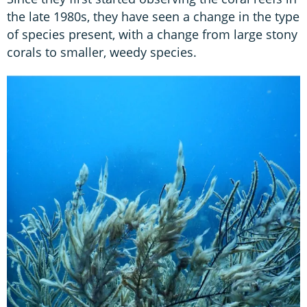
the late 1980s, they have seen a change in the type
of species present, with a change from large stony
corals to smaller, weedy species.