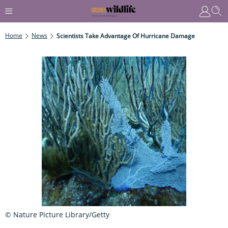
Home
News
Scientists Take Advantage Of Hurricane Damage
© Nature Picture Library/Getty