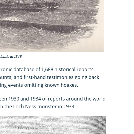
lantic in 1848
ronic database of 1,688 historical reports,
unts, and first-hand testimonies going back
ting events omitting known hoaxes.
een 1930 and 1934 of reports around the world
ith the Loch Ness monster in 1933.