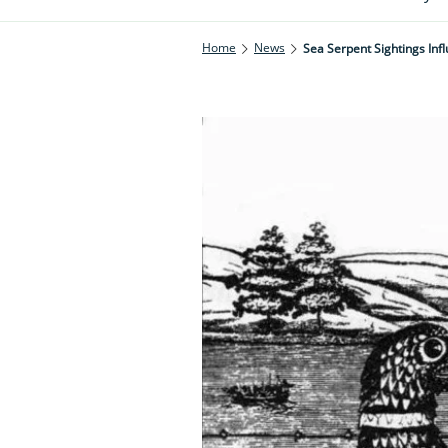
Home
News
Sea Serpent Sightings Inf