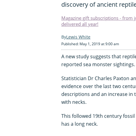
discovery of ancient reptile
Magazine gift subscriptions - from 
delivered all year!
Lewis White
Published: May 1, 2019 at 9:00 am
A new study suggests that reptil
reported sea monster sightings.
Statistician Dr Charles Paxton 
evidence over the last two centur
descriptions and an increase in 
with necks.
This followed 19th century fossil
has a long neck.