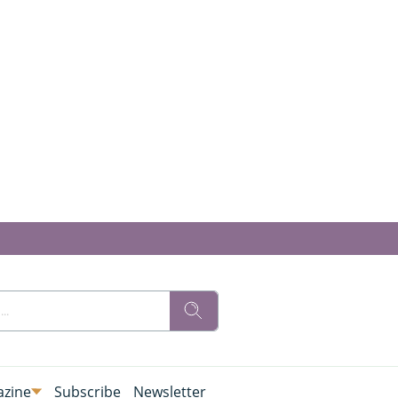
zine
Subscribe
Newsletter