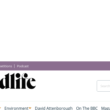
etitions
Podcast
Environment
David Attenborough
On The BBC
Maga