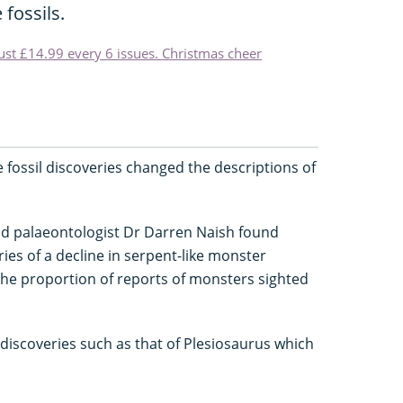
 fossils.
just £14.99 every 6 issues. Christmas cheer
e fossil discoveries changed the descriptions of
and palaeontologist Dr Darren Naish found
ies of a decline in serpent-like monster
the proportion of reports of monsters sighted
 discoveries such as that of Plesiosaurus which