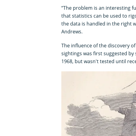
“The problem is an interesting 
that statistics can be used to rig
the data is handled in the right 
Andrews.
The influence of the discovery of
sightings was first suggested by
1968, but wasn't tested until rece