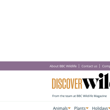
About BBC Wildlife
Contact us
Comp
Animals
Plants
Holidays