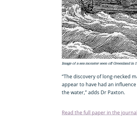
Image of a sea monster seen off Greenland in 
“The discovery of long-necked ma
appear to have had an influence
the water,” adds Dr Paxton.
Read the full paper in the journa