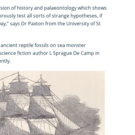
fusion of history and palaeontology which shows
orously test all sorts of strange hypotheses, if
way,” says Dr Paxton from the University of St
 ancient reptile fossils on sea monster
 science fiction author L Sprague De Camp in
ntly.