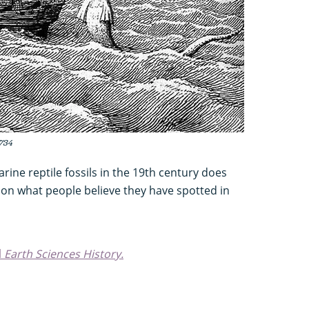
1734
rine reptile fossils in the 19th century does
 on what people believe they have spotted in
l
Earth Sciences History.