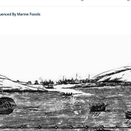
luenced By Marine Fossils