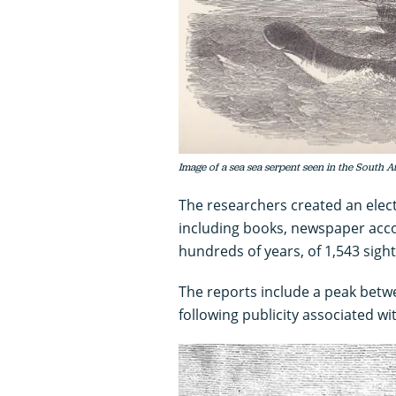
Image of a sea sea serpent seen in the South At
The researchers created an elect
including books, newspaper acco
hundreds of years, of 1,543 sigh
The reports include a peak betw
following publicity associated w