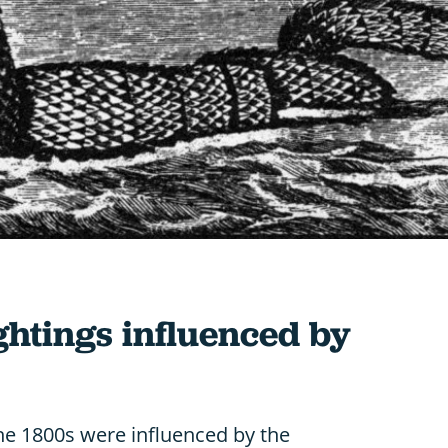
ghtings influenced by
he 1800s were influenced by the