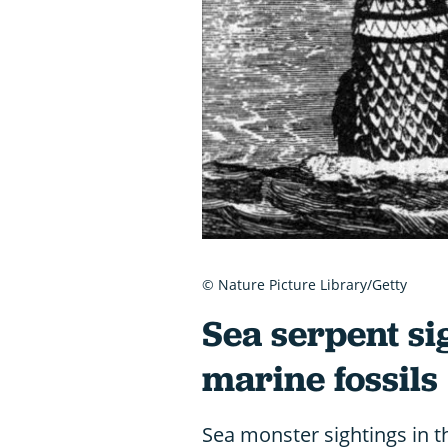
© Nature Picture Library/Getty
Sea serpent si
marine fossils
Sea monster sightings in t