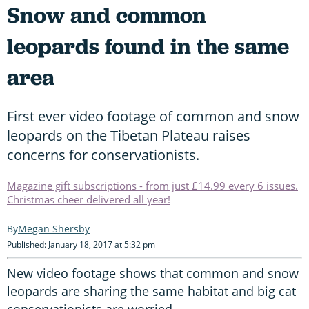
Snow and common
leopards found in the same
area
First ever video footage of common and snow
leopards on the Tibetan Plateau raises
concerns for conservationists.
Magazine gift subscriptions - from just £14.99 every 6 issues.
Christmas cheer delivered all year!
Megan Shersby
Published: January 18, 2017 at 5:32 pm
New video footage shows that common and snow
leopards are sharing the same habitat and big cat
conservationists are worried.