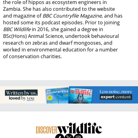
the role of hippos as ecosystem engineers in
Zambia.
She has also contributed to the website
and magazine of
BBC Countryfile Magazine
, and has
hosted some its podcast episodes. Prior to joining
BBC Wildlife
in 2016, she gained a degree in
BSc(Hons) Animal Science, undertook behavioural
research on zebras and dwarf mongooses, and
worked in environmental education for a number
of conservation charities.