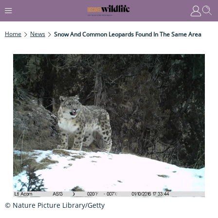
Home
News
Snow And Common Leopards Found In The Same Area
© Nature Picture Library/Getty