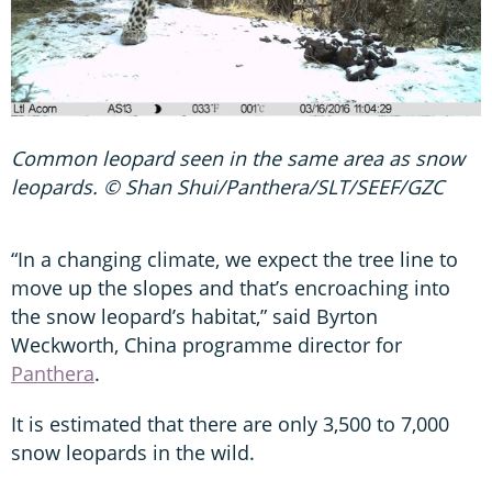
Common leopard seen in the same area as snow
leopards. © Shan Shui/Panthera/SLT/SEEF/GZC
“In a changing climate, we expect the tree line to
move up the slopes and that’s encroaching into
the snow leopard’s habitat,” said Byrton
Weckworth, China programme director for
Panthera
.
It is estimated that there are only 3,500 to 7,000
snow leopards in the wild.