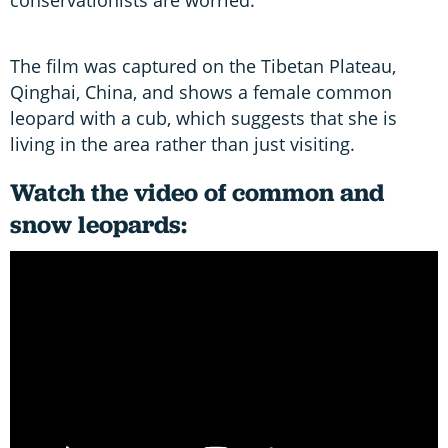
The film was captured on the Tibetan Plateau,
Qinghai, China, and shows a female common
leopard with a cub, which suggests that she is
living in the area rather than just visiting.
Watch the video of common and
snow leopards: