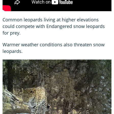
Common leopards living at higher elevations
could compete with Endangered snow leopards
for prey.
Warmer weather conditions also threaten snow
leopards.