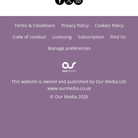
Terms & Conditions
Privacy Policy
Cookies Policy
Code of conduct
Licensing
Subscription
Find Us
Manage preferences
This website is owned and published by Our Media Ltd.
www.ourmedia.co.uk
© Our Media 2026