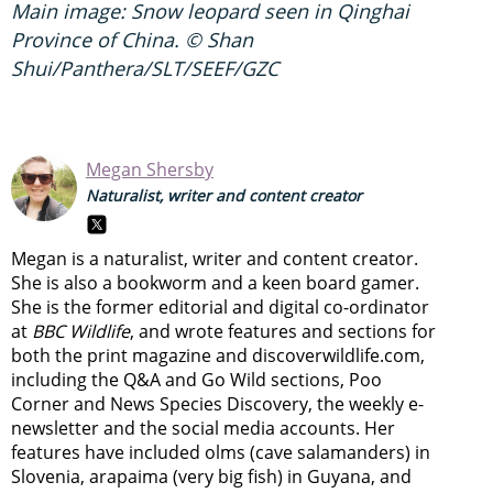
Main image: Snow leopard seen in Qinghai
Province of China. © Shan
Shui/Panthera/SLT/SEEF/GZC
Megan Shersby
Naturalist, writer and content creator
Megan is a naturalist, writer and content creator.
She is also a bookworm and a keen board gamer.
She is the former editorial and digital co-ordinator
at
BBC Wildlife
, and wrote features and sections for
both the print magazine and discoverwildlife.com,
including the Q&A and Go Wild sections, Poo
Corner and News Species Discovery,
the weekly e-
newsletter
and the social media accounts. Her
features have included olms (cave salamanders) in
Slovenia, arapaima (very big fish) in Guyana, and