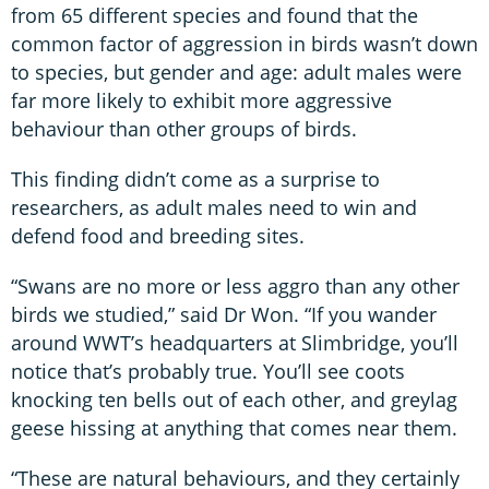
from 65 different species and found that the
common factor of aggression in birds wasn’t down
to species, but gender and age: adult males were
far more likely to exhibit more aggressive
behaviour than other groups of birds.
This finding didn’t come as a surprise to
researchers, as adult males need to win and
defend food and breeding sites.
“Swans are no more or less aggro than any other
birds we studied,” said Dr Won. “If you wander
around WWT’s headquarters at Slimbridge, you’ll
notice that’s probably true. You’ll see coots
knocking ten bells out of each other, and greylag
geese hissing at anything that comes near them.
“These are natural behaviours, and they certainly