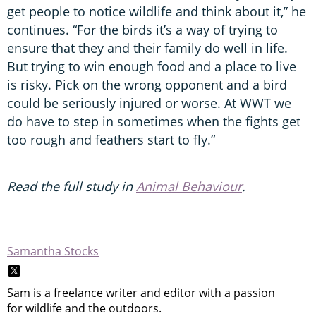
get people to notice wildlife and think about it,” he
continues. “For the birds it’s a way of trying to
ensure that they and their family do well in life.
But trying to win enough food and a place to live
is risky. Pick on the wrong opponent and a bird
could be seriously injured or worse. At WWT we
do have to step in sometimes when the fights get
too rough and feathers start to fly.”
Read the full study in
Animal Behaviour
.
Samantha Stocks
Sam is a freelance writer and editor with a passion
for wildlife and the outdoors.