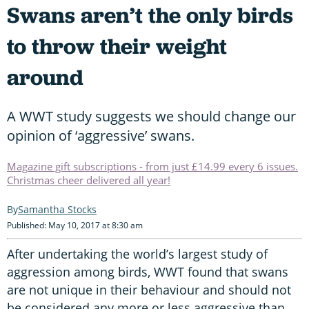
Swans aren’t the only birds
to throw their weight
around
A WWT study suggests we should change our
opinion of ‘aggressive’ swans.
Magazine gift subscriptions - from just £14.99 every 6 issues.
Christmas cheer delivered all year!
Samantha Stocks
Published: May 10, 2017 at 8:30 am
After undertaking the world’s largest study of
aggression among birds, WWT found that swans
are not unique in their behaviour and should not
be considered any more or less aggressive than