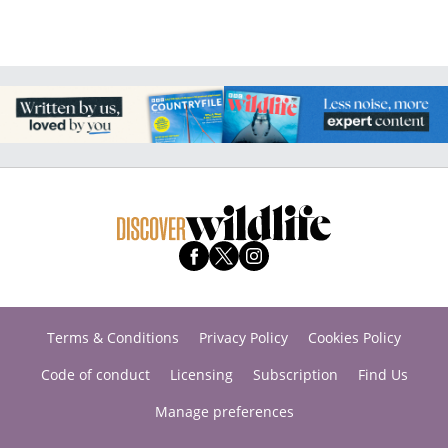
Terms & Conditions
Privacy Policy
Cookies Policy
Code of conduct
Licensing
Subscription
Find Us
Manage preferences