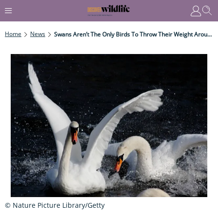
Home
News
Swans Aren’t The Only Birds To Throw Their Weight Around
© Nature Picture Library/Getty