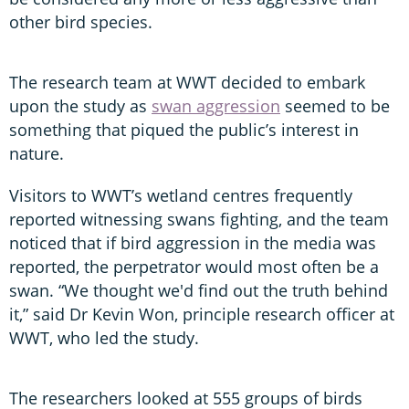
other bird species.
The research team at WWT decided to embark
upon the study as
swan aggression
seemed to be
something that piqued the public’s interest in
nature.
Visitors to WWT’s wetland centres frequently
reported witnessing swans fighting, and the team
noticed that if bird aggression in the media was
reported, the perpetrator would most often be a
swan. “We thought we'd find out the truth behind
it,” said Dr Kevin Won, principle research officer at
WWT, who led the study.
The researchers looked at 555 groups of birds