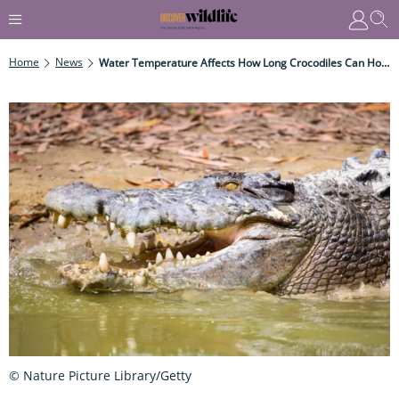
Home
News
Water Temperature Affects How Long Crocodiles Can Hold Their Breath
© Nature Picture Library/Getty