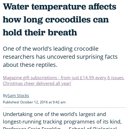
Water temperature affects
how long crocodiles can
hold their breath
One of the world's leading crocodile
researchers has uncovered surprising facts
about these reptiles.
Magazine gift subscriptions - from just £14.99 every 6 issues.
Christmas cheer delivered all year!
Sam Stocks
Published: October 12, 2016 at 9:42 am
Undertaking one of the world’s largest and
longest-running tracking programmes of its kind,
Professor Craig Franklin — School of Biological