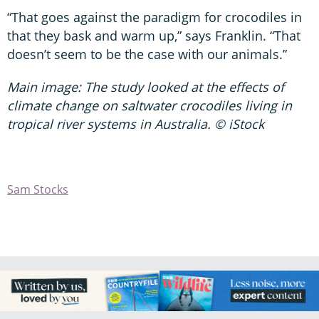
“That goes against the paradigm for crocodiles in
that they bask and warm up,” says Franklin. “That
doesn’t seem to be the case with our animals.”
Main image: The study looked at the effects of
climate change on saltwater crocodiles living in
tropical river systems in Australia. © iStock
Sam Stocks