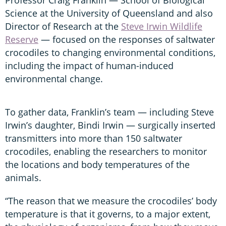
Science at the University of Queensland and also
Director of Research at the
Steve Irwin Wildlife
Reserve
— focused on the responses of saltwater
crocodiles to changing environmental conditions,
including the impact of human-induced
environmental change.
To gather data, Franklin’s team — including Steve
Irwin’s daughter, Bindi Irwin — surgically inserted
transmitters into more than 150 saltwater
crocodiles, enabling the researchers to monitor
the locations and body temperatures of the
animals.
“The reason that we measure the crocodiles’ body
temperature is that it governs, to a major extent,