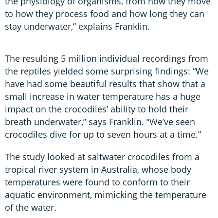
the physiology of organisms, from how they move
to how they process food and how long they can
stay underwater,” explains Franklin.
The resulting 5 million individual recordings from
the reptiles yielded some surprising findings: “We
have had some beautiful results that show that a
small increase in water temperature has a huge
impact on the crocodiles’ ability to hold their
breath underwater,” says Franklin. “We’ve seen
crocodiles dive for up to seven hours at a time.”
The study looked at saltwater crocodiles from a
tropical river system in Australia, whose body
temperatures were found to conform to their
aquatic environment, mimicking the temperature
of the water.