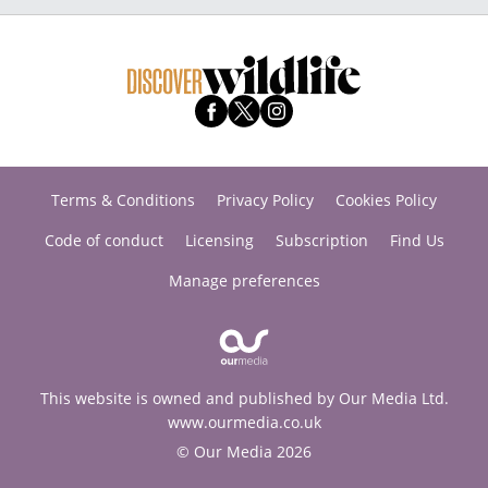
Terms & Conditions
Privacy Policy
Cookies Policy
Code of conduct
Licensing
Subscription
Find Us
Manage preferences
This website is owned and published by Our Media Ltd.
www.ourmedia.co.uk
© Our Media 2026