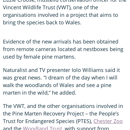
Vincent Wildlife Trust (VWT), one of the
organisations involved in a project that aims to
bring the species back to Wales.
Evidence of the new arrivals has been obtained
from remote cameras located at nestboxes being
used by female pine martens.
Naturalist and TV presenter Iolo Williams said it
was great news. “I dream of the day when I will
walk the woodlands of Wales and see a pine
marten in the wild,” he added.
The VWT, and the other organisations involved in
the Pine Marten Recovery Project – the People’s
Trust for Endangered Species (PTES),
Chester Zoo
and the
Woodland Trust
, with support from