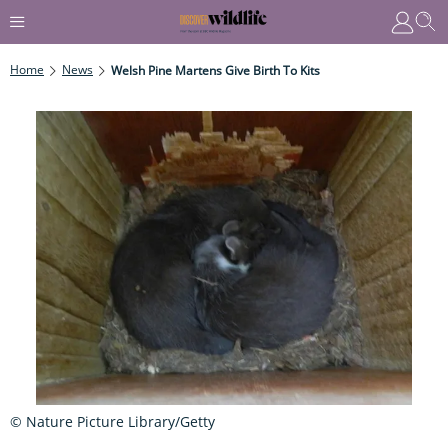
Home
News
Welsh Pine Martens Give Birth To Kits
© Nature Picture Library/Getty