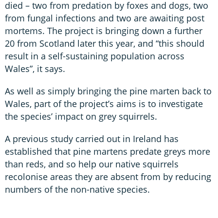
died – two from predation by foxes and dogs, two
from fungal infections and two are awaiting post
mortems. The project is bringing down a further
20 from Scotland later this year, and “this should
result in a self-sustaining population across
Wales”, it says.
As well as simply bringing the pine marten back to
Wales, part of the project’s aims is to investigate
the species’ impact on grey squirrels.
A previous study carried out in Ireland has
established that pine martens predate greys more
than reds, and so help our native squirrels
recolonise areas they are absent from by reducing
numbers of the non-native species.