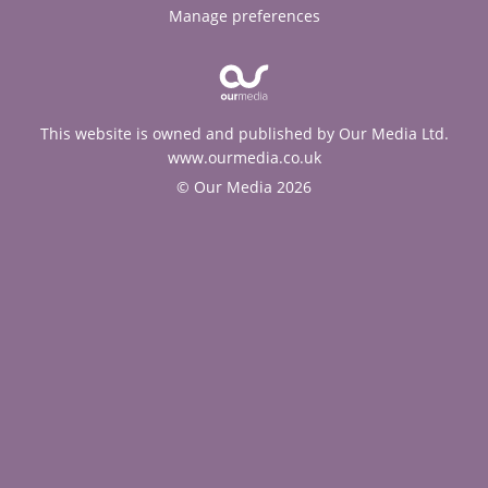
Manage preferences
This website is owned and published by Our Media Ltd.
www.ourmedia.co.uk
© Our Media 2026