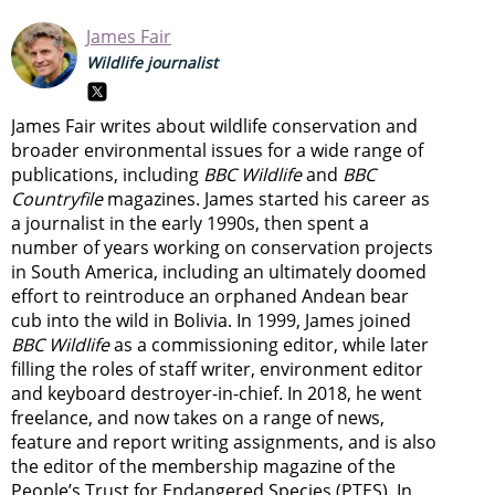
James Fair
Wildlife journalist
James Fair writes about wildlife conservation and
broader environmental issues for a wide range of
publications, including
BBC Wildlife
and
BBC
Countryfile
magazines. James started his career as
a journalist in the early 1990s, then spent a
number of years working on conservation projects
in South America, including an ultimately doomed
effort to reintroduce an orphaned Andean bear
cub into the wild in Bolivia. In 1999, James joined
BBC Wildlife
as a commissioning editor, while later
filling the roles of staff writer, environment editor
and keyboard destroyer-in-chief. In 2018, he went
freelance, and now takes on a range of news,
feature and report writing assignments, and is also
the editor of the membership magazine of the
People’s Trust for Endangered Species (PTES). In