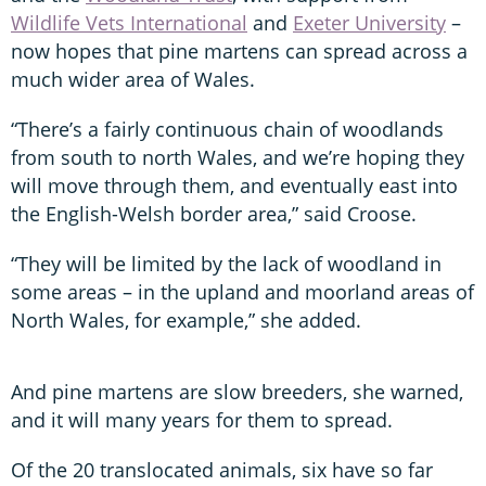
Wildlife Vets International
and
Exeter University
–
now hopes that pine martens can spread across a
much wider area of Wales.
“There’s a fairly continuous chain of woodlands
from south to north Wales, and we’re hoping they
will move through them, and eventually east into
the English-Welsh border area,” said Croose.
“They will be limited by the lack of woodland in
some areas – in the upland and moorland areas of
North Wales, for example,” she added.
And pine martens are slow breeders, she warned,
and it will many years for them to spread.
Of the 20 translocated animals, six have so far