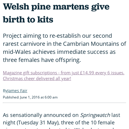
Welsh pine martens give
birth to kits
Project aiming to re-establish our second
rarest carnivore in the Cambrian Mountains of
mid-Wales achieves immediate success as
three females have offspring.
Magazine gift subscriptions - from just £14.99 every 6 issues.
Christmas cheer delivered all year!
James Fair
Published: June 1, 2016 at 6:00 am
As sensationally announced on
Springwatch
last
night (Tuesday 31 May), three of the 10 female