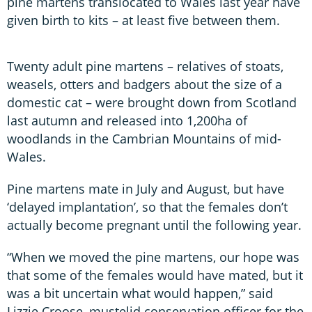
pine martens translocated to Wales last year have
given birth to kits – at least five between them.
Twenty adult pine martens – relatives of stoats,
weasels, otters and badgers about the size of a
domestic cat – were brought down from Scotland
last autumn and released into 1,200ha of
woodlands in the Cambrian Mountains of mid-
Wales.
Pine martens mate in July and August, but have
‘delayed implantation’, so that the females don’t
actually become pregnant until the following year.
“When we moved the pine martens, our hope was
that some of the females would have mated, but it
was a bit uncertain what would happen,” said
Lizzie Croose, mustelid conservation officer for the