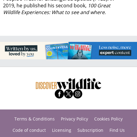
2019, he published his second book,
100 Great
Wildlife Experiences: What to see and where
.
Terms & Conditions
Privacy Policy
Cookies Policy
Code of conduct
Licensing
Subscription
Find Us