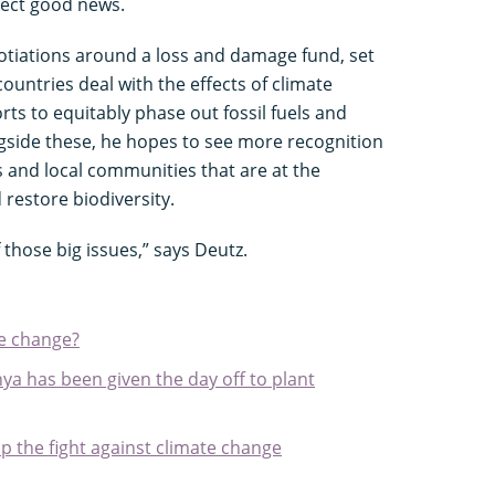
pect good news.
gotiations around a loss and damage fund, set
ountries deal with the effects of climate
rts to equitably phase out fossil fuels and
gside these, he hopes to see more recognition
s and local communities that are at the
 restore biodiversity.
 those big issues,” says Deutz.
te change?
ya has been given the day off to plant
p the fight against climate change