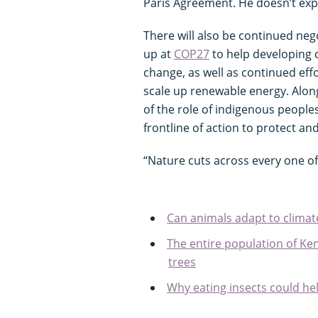
Paris Agreement. He doesn’t ex
There will also be continued ne
up at
COP27
to help developing c
change, as well as continued effo
scale up renewable energy. Alon
of the role of indigenous people
frontline of action to protect and
“Nature cuts across every one of
Can animals adapt to clima
The entire population of Ken
trees
Why eating insects could hel