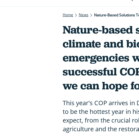
Home
News
Nature-based s
climate and bi
emergencies wi
successful COP
we can hope f
This year's COP arrives in
to be the hottest year in h
expect, from the crucial ro
agriculture and the restora