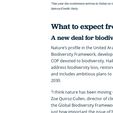
This year the conference arrives in Dubai on t
history/Credit: Getty
What to expect 
A new deal for biodiv
Nature’s profile in the United A
Biodiversity Framework, develop
COP devoted to biodiversity. Hai
address biodiversity loss, resto
and includes ambitious plans to
2030.
"I think nature has been moving 
Zoe Quiroz-Cullen, director of c
the Global Biodiversity Framework 
just how important the issue of bi