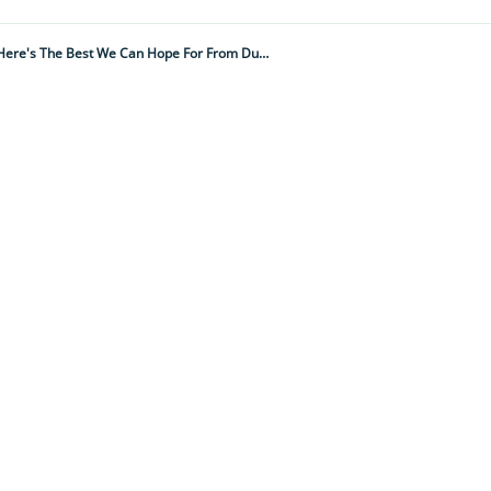
Nature-Based Solutions To The Climate And Biodiversity Emergencies Will Be Key To A Successful COP28. Here's The Best We Can Hope For From Dubai