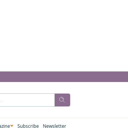
zine
Subscribe
Newsletter