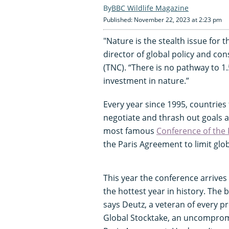
BBC Wildlife Magazine
Published: November 22, 2023 at 2:23 pm
"Nature is the stealth issue for
director of global policy and co
(TNC). “There is no pathway to 1.
investment in nature.”
Every year since 1995, countries
negotiate and thrash out goals a
most famous
Conference of the 
the Paris Agreement to limit glo
This year the conference arrives
the hottest year in history. The b
says Deutz, a veteran of every pr
Global Stocktake, an uncomprom