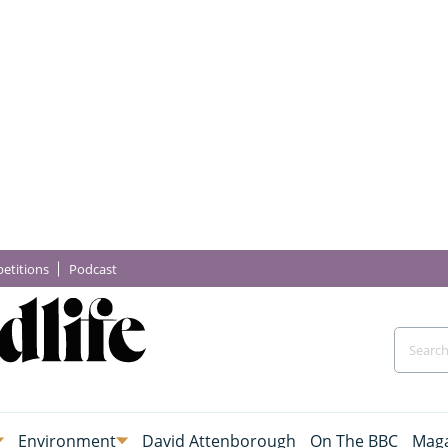
etitions
Podcast
Environment
David Attenborough
On The BBC
Maga