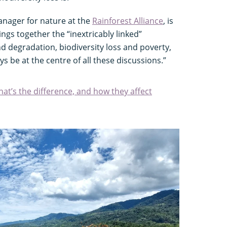
anager for nature at the
Rainforest Alliance
, is
ngs together the “inextricably linked”
nd degradation, biodiversity loss and poverty,
s be at the centre of all these discussions.”
at’s the difference, and how they affect