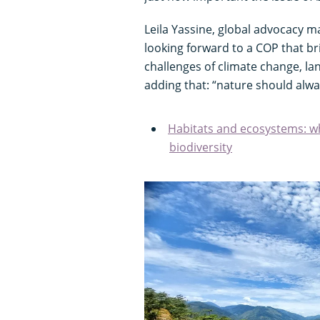
Leila Yassine, global advocacy m
looking forward to a COP that bri
challenges of climate change, la
adding that: “nature should alway
Habitats and ecosystems: wh
biodiversity