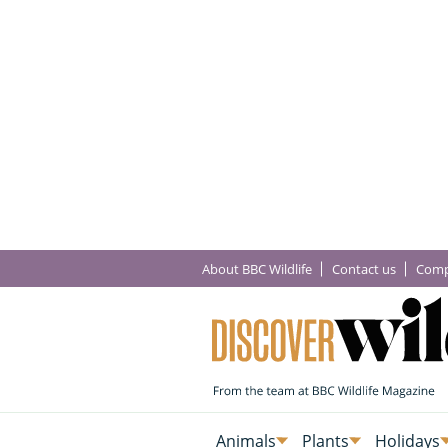
About BBC Wildlife
Contact us
Comp
Animals
Plants
Holidays