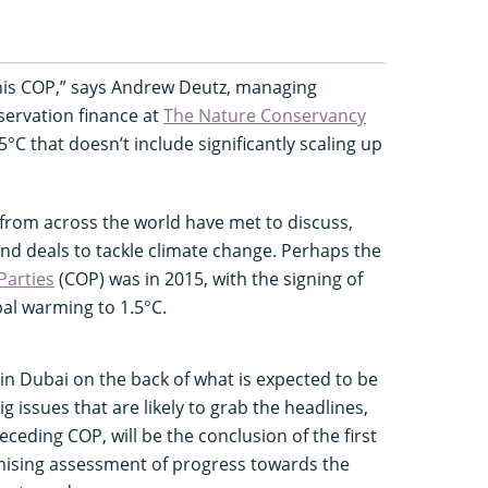
 this COP,” says Andrew Deutz, managing
nservation finance at
The Nature Conservancy
5°C that doesn’t include significantly scaling up
 from across the world have met to discuss,
nd deals to tackle climate change. Perhaps the
Parties
(COP) was in 2015, with the signing of
bal warming to 1.5°C.
 in Dubai on the back of what is expected to be
ig issues that are likely to grab the headlines,
eceding COP, will be the conclusion of the first
ising assessment of progress towards the