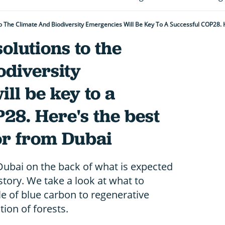
olutions to the
odiversity
ll be key to a
28. Here's the best
or from Dubai
 Dubai on the back of what is expected
istory. We take a look at what to
le of blue carbon to regenerative
tion of forests.