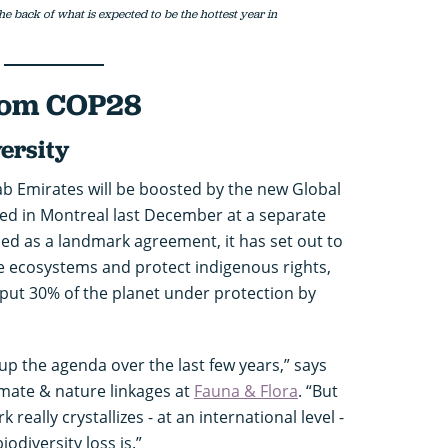
he back of what is expected to be the hottest year in
from COP28
ersity
rab Emirates will be boosted by the new Global
ed in Montreal last December at a separate
led as a landmark agreement, it has set out to
re ecosystems and protect indigenous rights,
 put 30% of the planet under protection by
up the agenda over the last few years,” says
limate & nature linkages at
Fauna & Flora
. “But
really crystallizes - at an international level -
odiversity loss is.”