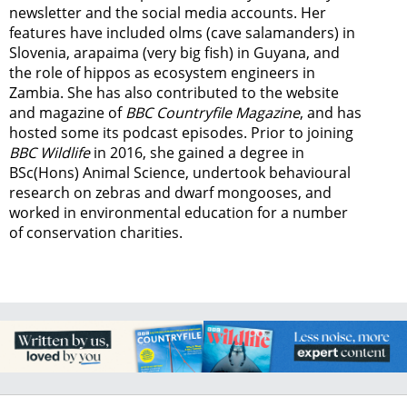
newsletter
and the social media accounts. Her
features have included olms (cave salamanders) in
Slovenia, arapaima (very big fish) in Guyana, and
the role of hippos as ecosystem engineers in
Zambia.
She has also contributed to the website
and magazine of
BBC Countryfile Magazine
, and has
hosted some its podcast episodes. Prior to joining
BBC Wildlife
in 2016, she gained a degree in
BSc(Hons) Animal Science, undertook behavioural
research on zebras and dwarf mongooses, and
worked in environmental education for a number
of conservation charities.