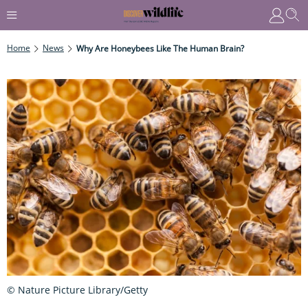
Home
News
Why Are Honeybees Like The Human Brain?
© Nature Picture Library/Getty