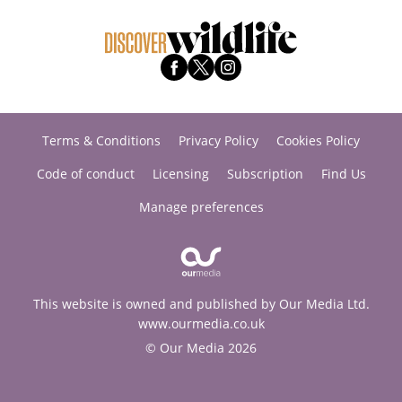
Terms & Conditions
Privacy Policy
Cookies Policy
Code of conduct
Licensing
Subscription
Find Us
Manage preferences
This website is owned and published by Our Media Ltd.
www.ourmedia.co.uk
© Our Media 2026