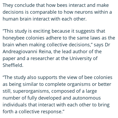
They conclude that how bees interact and make
decisions is comparable to how neurons within a
human brain interact with each other.
“This study is exciting because it suggests that
honeybee colonies adhere to the same laws as the
brain when making collective decisions,” says Dr
Andreagiovanni Reina, the lead author of the
paper and a researcher at the University of
Sheffield.
“The study also supports the view of bee colonies
as being similar to complete organisms or better
still, superorganisms, composed of a large
number of fully developed and autonomous
individuals that interact with each other to bring
forth a collective response.”