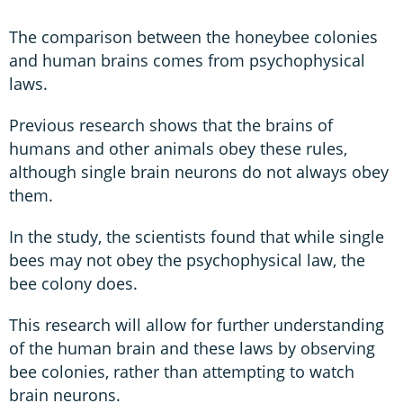
The comparison between the honeybee colonies
and human brains comes from psychophysical
laws.
Previous research shows that the brains of
humans and other animals obey these rules,
although single brain neurons do not always obey
them.
In the study, the scientists found that while single
bees may not obey the psychophysical law, the
bee colony does.
This research will allow for further understanding
of the human brain and these laws by observing
bee colonies, rather than attempting to watch
brain neurons.