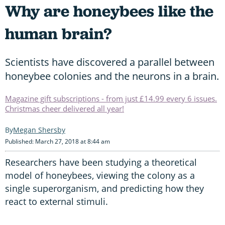
Why are honeybees like the
human brain?
Scientists have discovered a parallel between
honeybee colonies and the neurons in a brain.
Magazine gift subscriptions - from just £14.99 every 6 issues.
Christmas cheer delivered all year!
Megan Shersby
Published: March 27, 2018 at 8:44 am
Researchers have been studying a theoretical
model of honeybees, viewing the colony as a
single superorganism, and predicting how they
react to external stimuli.