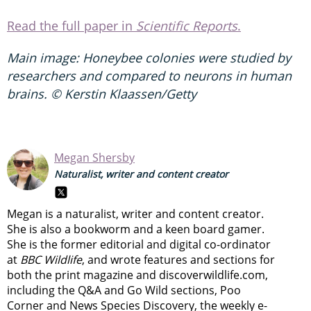
Read the full paper in
Scientific Reports
.
Main image:
Honeybee colonies were studied by
researchers and compared to neurons in human
brains.
© Kerstin Klaassen/Getty
Megan Shersby
Naturalist, writer and content creator
Megan is a naturalist, writer and content creator.
She is also a bookworm and a keen board gamer.
She is the former editorial and digital co-ordinator
at
BBC Wildlife
, and wrote features and sections for
both the print magazine and discoverwildlife.com,
including the Q&A and Go Wild sections, Poo
Corner and News Species Discovery,
the weekly e-