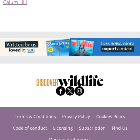
Calum Hill
Terms & Conditions
Privacy Policy
Cookies Policy
Code of conduct
Licensing
Subscription
Find Us
Manage preferences