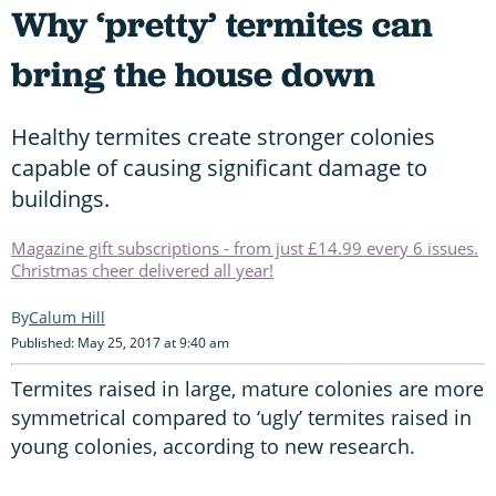
Why ‘pretty’ termites can
bring the house down
Healthy termites create stronger colonies
capable of causing significant damage to
buildings.
Magazine gift subscriptions - from just £14.99 every 6 issues.
Christmas cheer delivered all year!
Calum Hill
Published: May 25, 2017 at 9:40 am
Termites raised in large, mature colonies are more
symmetrical compared to ‘ugly’ termites raised in
young colonies, according to new research.