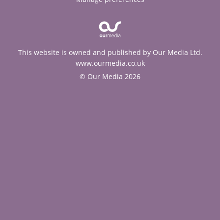
This website is owned and published by Our Media Ltd.
www.ourmedia.co.uk
© Our Media 2026