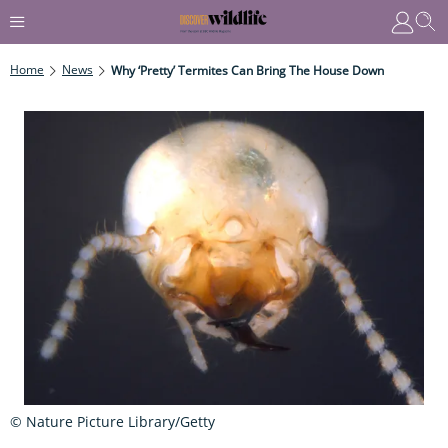
Home
News
Why ‘pretty’ Termites Can Bring The House Down
© Nature Picture Library/Getty