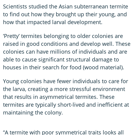
Scientists studied the Asian subterranean termite
to find out how they brought up their young, and
how that impacted larval development.
‘Pretty’ termites belonging to older colonies are
raised in good conditions and develop well. These
colonies can have millions of individuals and are
able to cause significant structural damage to
houses in their search for food (wood material).
Young colonies have fewer individuals to care for
the larva, creating a more stressful environment
that results in asymmetrical termites. These
termites are typically short-lived and inefficient at
maintaining the colony.
“A termite with poor symmetrical traits looks all