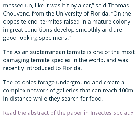
messed up, like it was hit by a car,” said Thomas
Chouvenc, from the University of Florida. “On the
opposite end, termites raised in a mature colony
in great conditions develop smoothly and are
good-looking specimens.”
The Asian subterranean termite is one of the most
damaging termite species in the world, and was
recently introduced to Florida.
The colonies forage underground and create a
complex network of galleries that can reach 100m
in distance while they search for food.
Read the abstract of the paper in Insectes Sociaux