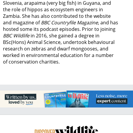
Slovenia, arapaima (very big fish) in Guyana, and
the role of hippos as ecosystem engineers in
Zambia.
She has also contributed to the website
and magazine of
BBC Countryfile Magazine
, and has
hosted some its podcast episodes. Prior to joining
BBC Wildlife
in 2016, she gained a degree in
BSc(Hons) Animal Science, undertook behavioural
research on zebras and dwarf mongooses, and
worked in environmental education for a number
of conservation charities.