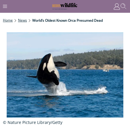
Home
News
World’s Oldest Known Orca Presumed Dead
© Nature Picture Library/Getty