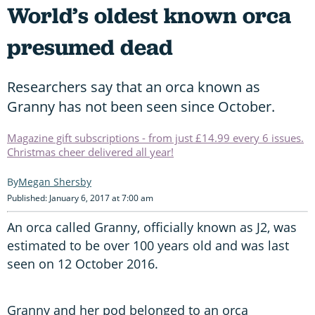
World’s oldest known orca
presumed dead
Researchers say that an orca known as
Granny has not been seen since October.
Magazine gift subscriptions - from just £14.99 every 6 issues.
Christmas cheer delivered all year!
Megan Shersby
Published: January 6, 2017 at 7:00 am
An orca called Granny, officially known as J2, was
estimated to be over 100 years old and was last
seen on 12 October 2016.
Granny and her pod belonged to an orca