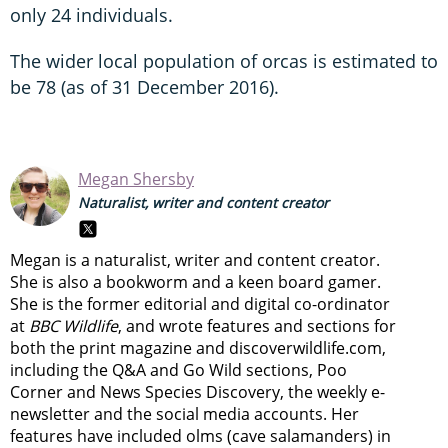
only 24 individuals.
The wider local population of orcas is estimated to
be 78 (as of 31 December 2016).
Megan Shersby
Naturalist, writer and content creator
Megan is a naturalist, writer and content creator.
She is also a bookworm and a keen board gamer.
She is the former editorial and digital co-ordinator
at
BBC Wildlife
, and wrote features and sections for
both the print magazine and discoverwildlife.com,
including the Q&A and Go Wild sections, Poo
Corner and News Species Discovery,
the weekly e-
newsletter
and the social media accounts. Her
features have included olms (cave salamanders) in