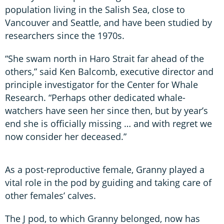
population living in the Salish Sea, close to
Vancouver and Seattle, and have been studied by
researchers since the 1970s.
“She swam north in Haro Strait far ahead of the
others,” said Ken Balcomb, executive director and
principle investigator for the Center for Whale
Research. “Perhaps other dedicated whale-
watchers have seen her since then, but by year’s
end she is officially missing … and with regret we
now consider her deceased.”
As a post-reproductive female, Granny played a
vital role in the pod by guiding and taking care of
other females’ calves.
The J pod, to which Granny belonged, now has