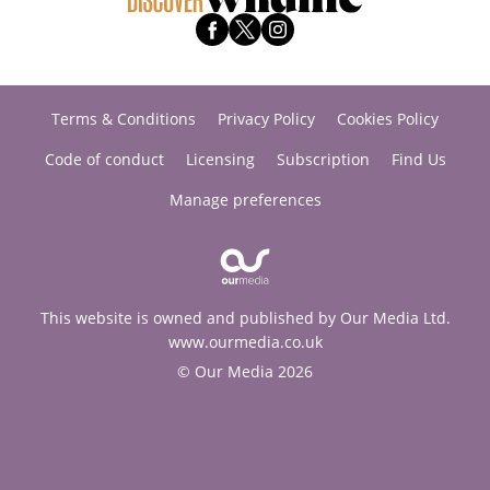
Terms & Conditions
Privacy Policy
Cookies Policy
Code of conduct
Licensing
Subscription
Find Us
Manage preferences
This website is owned and published by Our Media Ltd.
www.ourmedia.co.uk
© Our Media 2026