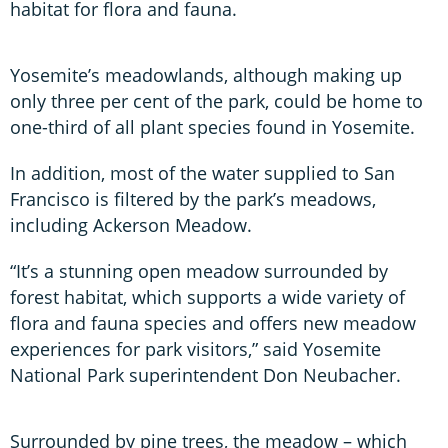
habitat for flora and fauna.
Yosemite’s meadowlands, although making up
only three per cent of the park, could be home to
one-third of all plant species found in Yosemite.
In addition, most of the water supplied to San
Francisco is filtered by the park’s meadows,
including Ackerson Meadow.
“It’s a stunning open meadow surrounded by
forest habitat, which supports a wide variety of
flora and fauna species and offers new meadow
experiences for park visitors,” said Yosemite
National Park superintendent Don Neubacher.
Surrounded by pine trees, the meadow – which