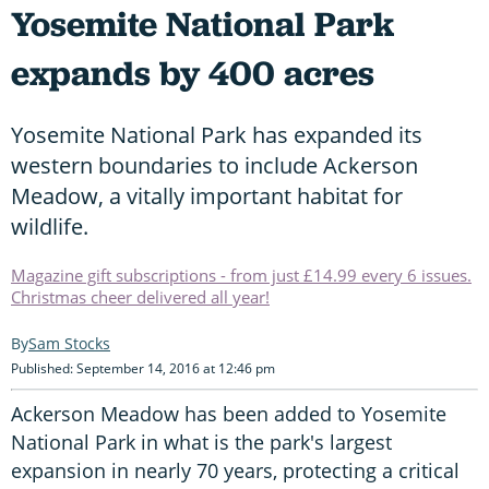
Yosemite National Park
expands by 400 acres
Yosemite National Park has expanded its
western boundaries to include Ackerson
Meadow, a vitally important habitat for
wildlife.
Magazine gift subscriptions - from just £14.99 every 6 issues.
Christmas cheer delivered all year!
Sam Stocks
Published: September 14, 2016 at 12:46 pm
Ackerson Meadow has been added to Yosemite
National Park in what is the park's largest
expansion in nearly 70 years, protecting a critical