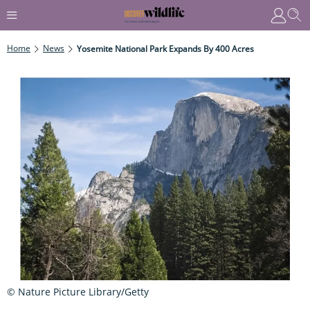
Home
News
Yosemite National Park Expands By 400 Acres
© Nature Picture Library/Getty