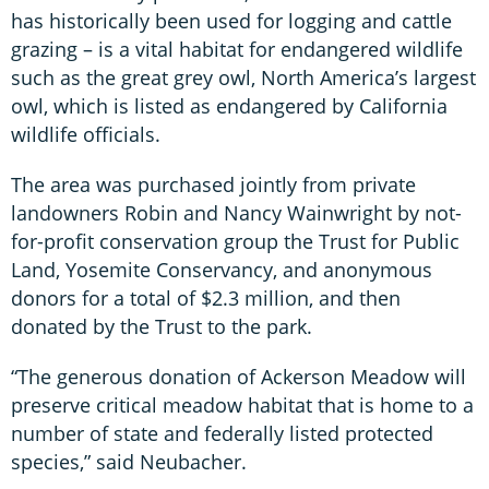
has historically been used for logging and cattle
grazing – is a vital habitat for endangered wildlife
such as the great grey owl, North America’s largest
owl, which is listed as endangered by California
wildlife officials.
The area was purchased jointly from private
landowners Robin and Nancy Wainwright by not-
for-profit conservation group the Trust for Public
Land, Yosemite Conservancy, and anonymous
donors for a total of $2.3 million, and then
donated by the Trust to the park.
“The generous donation of Ackerson Meadow will
preserve critical meadow habitat that is home to a
number of state and federally listed protected
species,” said Neubacher.