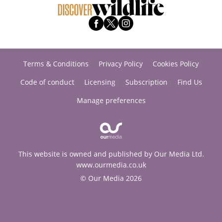
Terms & Conditions
Privacy Policy
Cookies Policy
Code of conduct
Licensing
Subscription
Find Us
Manage preferences
This website is owned and published by Our Media Ltd.
www.ourmedia.co.uk
© Our Media 2026