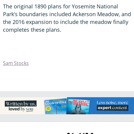
The original 1890 plans for Yosemite National
Park’s boundaries included Ackerson Meadow, and
the 2016 expansion to include the meadow finally
completes these plans.
Sam Stocks