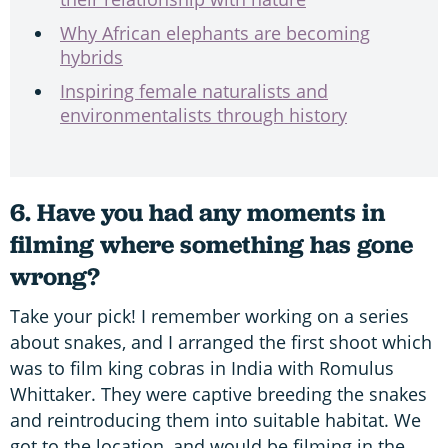
Why African elephants are becoming
hybrids
Inspiring female naturalists and
environmentalists through history
6. Have you had any moments in
filming where something has gone
wrong?
Take your pick! I remember working on a series
about snakes, and I arranged the first shoot which
was to film king cobras in India with Romulus
Whittaker. They were captive breeding the snakes
and reintroducing them into suitable habitat. We
got to the location, and would be filming in the