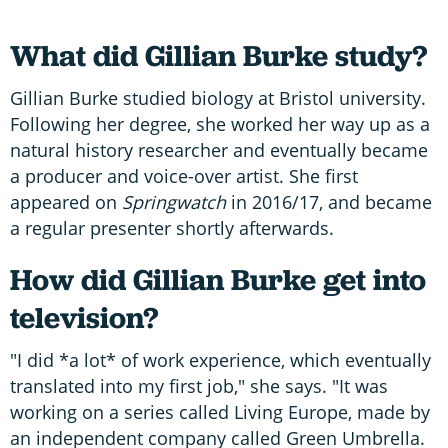
What did Gillian Burke study?
Gillian Burke studied biology at Bristol university.
Following her degree, she worked her way up as a
natural history researcher and eventually became
a producer and voice-over artist. She first
appeared on
Springwatch
in 2016/17, and became
a regular presenter shortly afterwards.
How did Gillian Burke get into
television?
"I did *a lot* of work experience, which eventually
translated into my first job," she says. "It was
working on a series called Living Europe, made by
an independent company called Green Umbrella.