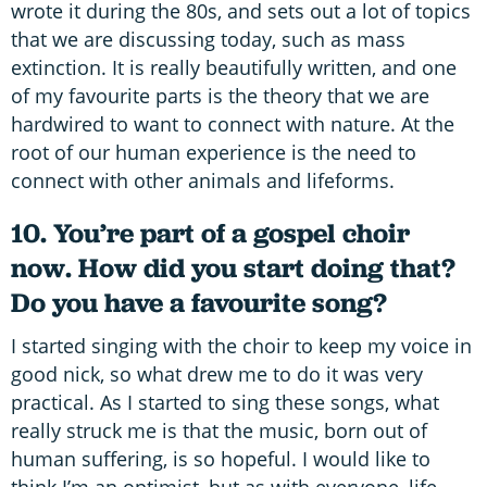
wrote it during the 80s, and sets out a lot of topics
that we are discussing today, such as mass
extinction. It is really beautifully written, and one
of my favourite parts is the theory that we are
hardwired to want to connect with nature. At the
root of our human experience is the need to
connect with other animals and lifeforms.
10. You’re part of a gospel choir
now. How did you start doing that?
Do you have a favourite song?
I started singing with the choir to keep my voice in
good nick, so what drew me to do it was very
practical. As I started to sing these songs, what
really struck me is that the music, born out of
human suffering, is so hopeful. I would like to