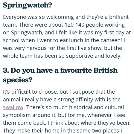
Springwatch?
Everyone was so welcoming and they’re a brilliant
team. There were about 120-140 people working
on Springwatch, and I felt like it was my first day at
school when I went to eat lunch in the canteen! I
was very nervous for the first live show, but the
whole team has been so supportive and lovely.
3. Do you have a favourite British
species?
It’s difficult to choose, but I suppose that the
animal I really have a strong affinity with is the
swallow
. There’s so much historical and cultural
symbolism around it, but for me, whenever I see
them come back, I think about where they’ve been.
They make their home in the same two places I