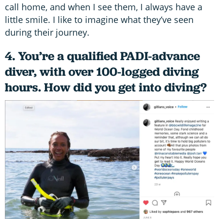
call home, and when I see them, I always have a
little smile. I like to imagine what they’ve seen
during their journey.
4. You’re a qualified PADI-advance
diver, with over 100-logged diving
hours. How did you get into diving?