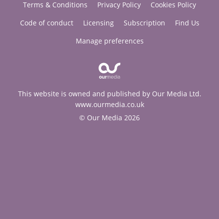
Terms & Conditions
Privacy Policy
Cookies Policy
Code of conduct
Licensing
Subscription
Find Us
Manage preferences
This website is owned and published by Our Media Ltd.
www.ourmedia.co.uk
© Our Media 2026