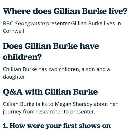
Where does Gillian Burke live?
BBC
Springwatch
presenter Gillian Burke lives in
Cornwall
Does Gillian Burke have
children?
Chillian Burke has two children, a son and a
daughter
Q&A with Gillian Burke
Gillian Burke talks to Megan Shersby about her
journey from researcher to presenter.
1. How were your first shows on