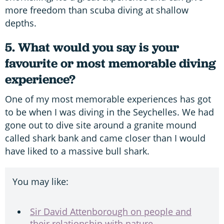
more freedom than scuba diving at shallow
depths.
5. What would you say is your
favourite or most memorable diving
experience?
One of my most memorable experiences has got
to be when I was diving in the Seychelles. We had
gone out to dive site around a granite mound
called shark bank and came closer than I would
have liked to a massive bull shark.
You may like:
Sir David Attenborough on people and
their relationship with nature