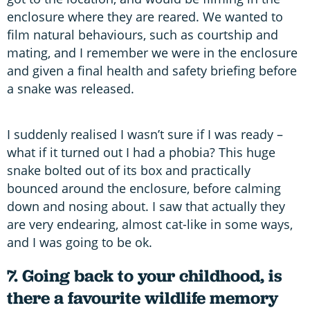
enclosure where they are reared. We wanted to
film natural behaviours, such as courtship and
mating, and I remember we were in the enclosure
and given a final health and safety briefing before
a snake was released.
I suddenly realised I wasn’t sure if I was ready –
what if it turned out I had a phobia? This huge
snake bolted out of its box and practically
bounced around the enclosure, before calming
down and nosing about. I saw that actually they
are very endearing, almost cat-like in some ways,
and I was going to be ok.
7. Going back to your childhood, is
there a favourite wildlife memory