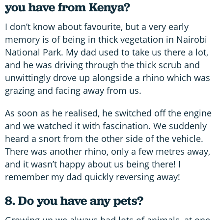
you have from Kenya?
I don’t know about favourite, but a very early
memory is of being in thick vegetation in Nairobi
National Park. My dad used to take us there a lot,
and he was driving through the thick scrub and
unwittingly drove up alongside a rhino which was
grazing and facing away from us.
As soon as he realised, he switched off the engine
and we watched it with fascination. We suddenly
heard a snort from the other side of the vehicle.
There was another rhino, only a few metres away,
and it wasn’t happy about us being there! I
remember my dad quickly reversing away!
8. Do you have any pets?