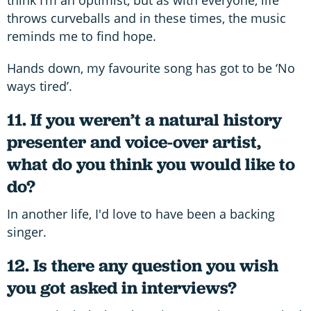
think I’m an optimist, but as with everyone, life
throws curveballs and in these times, the music
reminds me to find hope.
Hands down, my favourite song has got to be ‘No
ways tired’.
11. If you weren’t a natural history
presenter and voice-over artist,
what do you think you would like to
do?
In another life, I'd love to have been a backing
singer.
12. Is there any question you wish
you got asked in interviews?