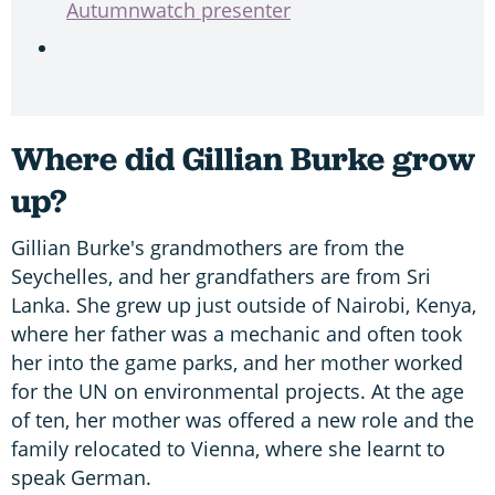
Autumnwatch presenter
Where did Gillian Burke grow
up?
Gillian Burke's grandmothers are from the
Seychelles, and her grandfathers are from Sri
Lanka. She grew up just outside of Nairobi, Kenya,
where her father was a mechanic and often took
her into the game parks, and her mother worked
for the UN on environmental projects. At the age
of ten, her mother was offered a new role and the
family relocated to Vienna, where she learnt to
speak German.