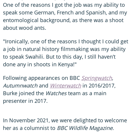
One of the reasons I got the job was my ability to
speak some German, French and Spanish, and my
entomological background, as there was a shoot
about wood ants.
"Ironically, one of the reasons I thought I could get
a job in natural history filmmaking was my ability
to speak Swahili. But to this day, I still haven’t
done any in shoots in Kenya!"
Following appearances on BBC
Springwatch
,
Autumnwatch
and
Winterwatch
in 2016/2017,
Burke joined the
Watches
team as a main
presenter in 2017.
In November 2021, we were delighted to welcome
her as a columnist to
BBC Wildlife Magazine
.