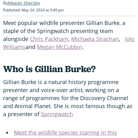
Megan Shersby
Published: May 24, 2024 at 3:49 pm
Meet popular wildlife presenter Gillian Burke, a
staple of the Springwatch presenting team
alongside
Chris Packham
,
Michaela Strachan
,
Iolo
Williams
and
Megan McCubbin
.
Who is Gillian Burke?
Gillian Burke is a natural history programme
presenter and voice-over artist, working on a
range of programmes for the Discovery Channel
and Animal Planet. She is most famous though as
a presenter of
Springwatch
Meet the wildlife species starring in this