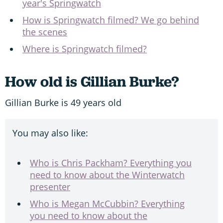
year's Springwatch
How is Springwatch filmed? We go behind
the scenes
Where is Springwatch filmed?
How old is Gillian Burke?
Gillian Burke is 49 years old
You may also like:
Who is Chris Packham? Everything you
need to know about the Winterwatch
presenter
Who is Megan McCubbin? Everything
you need to know about the