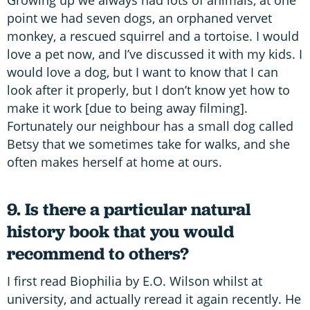
Growing up we always had lots of animals, at one
point we had seven dogs, an orphaned vervet
monkey, a rescued squirrel and a tortoise. I would
love a pet now, and I’ve discussed it with my kids. I
would love a dog, but I want to know that I can
look after it properly, but I don’t know yet how to
make it work [due to being away filming].
Fortunately our neighbour has a small dog called
Betsy that we sometimes take for walks, and she
often makes herself at home at ours.
9. Is there a particular natural
history book that you would
recommend to others?
I first read Biophilia by E.O. Wilson whilst at
university, and actually reread it again recently. He