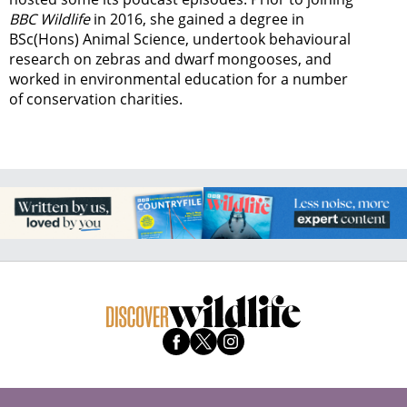
BBC Wildlife
in 2016, she gained a degree in
BSc(Hons) Animal Science, undertook behavioural
research on zebras and dwarf mongooses, and
worked in environmental education for a number
of conservation charities.