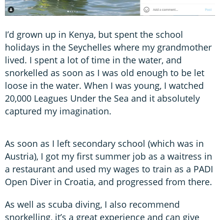
I’d grown up in Kenya, but spent the school
holidays in the Seychelles where my grandmother
lived. I spent a lot of time in the water, and
snorkelled as soon as I was old enough to be let
loose in the water. When I was young, I watched
20,000 Leagues Under the Sea and it absolutely
captured my imagination.
As soon as I left secondary school (which was in
Austria), I got my first summer job as a waitress in
a restaurant and used my wages to train as a PADI
Open Diver in Croatia, and progressed from there.
As well as scuba diving, I also recommend
snorkelling, it’s a great experience and can give