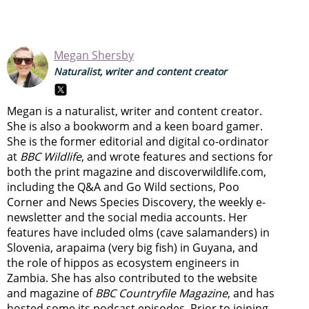
Megan Shersby
Naturalist, writer and content creator
Megan is a naturalist, writer and content creator.
She is also a bookworm and a keen board gamer.
She is the former editorial and digital co-ordinator
at
BBC Wildlife
, and wrote features and sections for
both the print magazine and discoverwildlife.com,
including the Q&A and Go Wild sections, Poo
Corner and News Species Discovery,
the weekly e-
newsletter
and the social media accounts. Her
features have included olms (cave salamanders) in
Slovenia, arapaima (very big fish) in Guyana, and
the role of hippos as ecosystem engineers in
Zambia.
She has also contributed to the website
and magazine of
BBC Countryfile Magazine
, and has
hosted some its podcast episodes. Prior to joining