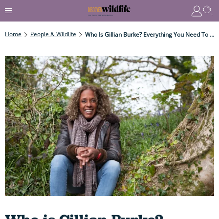
Home
People & Wildlife
Who Is Gillian Burke? Everything You Need To Know About The Springwatch And Winterwatch Presenter