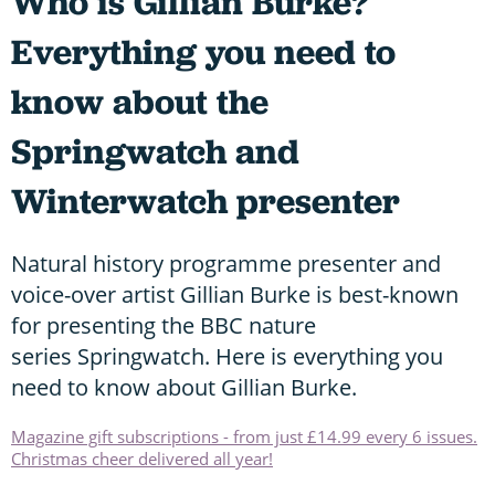
Who is Gillian Burke?
Everything you need to
know about the
Springwatch and
Winterwatch presenter
Natural history programme presenter and
voice-over artist Gillian Burke is best-known
for presenting the BBC nature
series Springwatch. Here is everything you
need to know about Gillian Burke.
Magazine gift subscriptions - from just £14.99 every 6 issues.
Christmas cheer delivered all year!