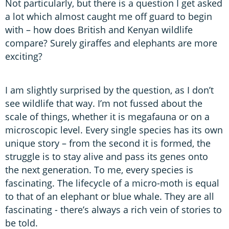
Not particularly, but there is a question I get asked
a lot which almost caught me off guard to begin
with – how does British and Kenyan wildlife
compare? Surely giraffes and elephants are more
exciting?
I am slightly surprised by the question, as I don’t
see wildlife that way. I’m not fussed about the
scale of things, whether it is megafauna or on a
microscopic level. Every single species has its own
unique story – from the second it is formed, the
struggle is to stay alive and pass its genes onto
the next generation. To me, every species is
fascinating. The lifecycle of a micro-moth is equal
to that of an elephant or blue whale. They are all
fascinating - there’s always a rich vein of stories to
be told.