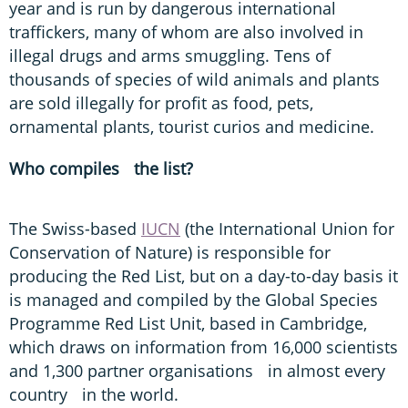
year and is run by dangerous international
traffickers, many of whom are also involved in
illegal drugs and arms smuggling. Tens of
thousands of species of wild animals and plants
are sold illegally for profit as food, pets,
ornamental plants, tourist curios and medicine.
Who compiles the list?
The Swiss-based
IUCN
(the International Union for
Conservation of Nature) is responsible for
producing the Red List, but on a day-to-day basis it
is managed and compiled by the Global Species
Programme Red List Unit, based in Cambridge,
which draws on information from 16,000 scientists
and 1,300 partner organisations in almost every
country in the world.