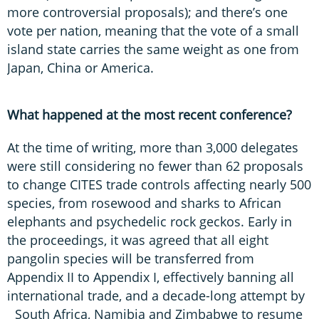
more controversial proposals); and there’s one
vote per nation, meaning that the vote of a small
island state carries the same weight as one from
Japan, China or America.
What happened at the most recent conference?
At the time of writing, more than 3,000 delegates
were still considering no fewer than 62 proposals
to change CITES trade controls affecting nearly 500
species, from rosewood and sharks to African
elephants and psychedelic rock geckos. Early in
the proceedings, it was agreed that all eight
pangolin species will be transferred from
Appendix II to Appendix I, effectively banning all
international trade, and a decade-long attempt by
South Africa, Namibia and Zimbabwe to resume