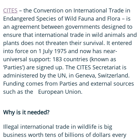
CITES
– the Convention on International Trade in
Endangered Species of Wild Fauna and Flora – is
an agreement between governments designed to
ensure that international trade in wild animals and
plants does not threaten their survival. It entered
into force on 1 July 1975 and now has near-
universal support: 183 countries (known as
‘Parties’) are signed up. The CITES Secretariat is
administered by the UN, in Geneva, Switzerland.
Funding comes from Parties and external sources
such as the European Union.
Why is it needed?
Illegal international trade in wildlife is big
business worth tens of billions of dollars every