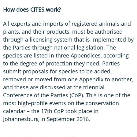
How does CITES work?
All exports and imports of registered animals and
plants, and their products, must be authorised
through a licensing system that is implemented by
the Parties through national legislation. The
species are listed in three Appendices, according
to the degree of protection they need. Parties
submit proposals for species to be added,
removed or moved from one Appendix to another,
and these are discussed at the triennial
Conference of the Parties (CoP). This is one of the
most high-profile events on the conservation
calendar – the 17th CoP took place in
Johannesburg in September 2016.