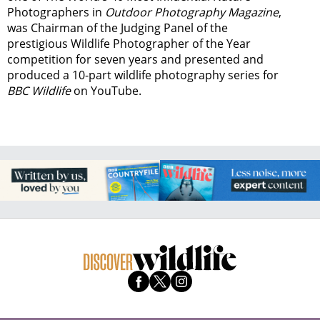
Photographers in
Outdoor Photography Magazine
,
was Chairman of the Judging Panel of the
prestigious Wildlife Photographer of the Year
competition for seven years and presented and
produced a 10-part wildlife photography series for
BBC Wildlife
on YouTube.