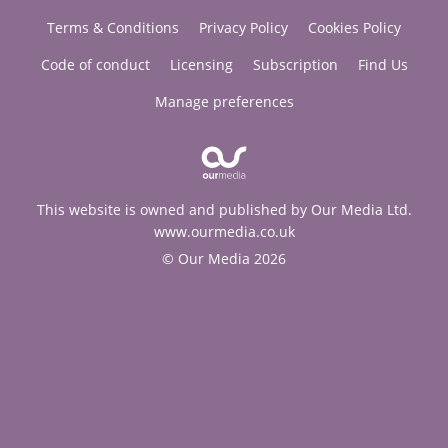
Terms & Conditions
Privacy Policy
Cookies Policy
Code of conduct
Licensing
Subscription
Find Us
Manage preferences
This website is owned and published by Our Media Ltd.
www.ourmedia.co.uk
© Our Media 2026