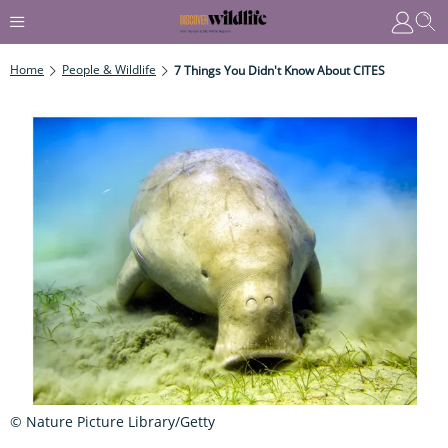
Home
People & Wildlife
7 Things You Didn't Know About CITES
© Nature Picture Library/Getty