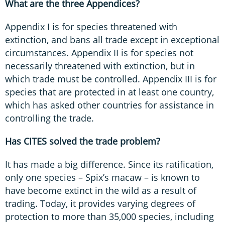
What are the three Appendices?
Appendix I is for species threatened with
extinction, and bans all trade except in exceptional
circumstances. Appendix II is for species not
necessarily threatened with extinction, but in
which trade must be controlled. Appendix III is for
species that are protected in at least one country,
which has asked other countries for assistance in
controlling the trade.
Has CITES solved the trade problem?
It has made a big difference. Since its ratification,
only one species – Spix’s macaw – is known to
have become extinct in the wild as a result of
trading. Today, it provides varying degrees of
protection to more than 35,000 species, including