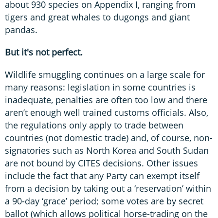
about 930 species on Appendix I, ranging from
tigers and great whales to dugongs and giant
pandas.
But it's not perfect.
Wildlife smuggling continues on a large scale for
many reasons: legislation in some countries is
inadequate, penalties are often too low and there
aren’t enough well trained customs officials. Also,
the regulations only apply to trade between
countries (not domestic trade) and, of course, non-
signatories such as North Korea and South Sudan
are not bound by CITES decisions. Other issues
include the fact that any Party can exempt itself
from a decision by taking out a ‘reservation’ within
a 90-day ‘grace’ period; some votes are by secret
ballot (which allows political horse-trading on the