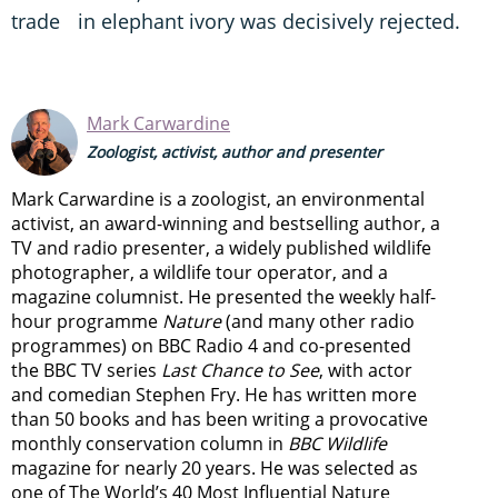
trade in elephant ivory was decisively rejected.
Mark Carwardine
Zoologist, activist, author and presenter
Mark Carwardine is a zoologist, an environmental
activist, an award-winning and bestselling author, a
TV and radio presenter, a widely published wildlife
photographer, a wildlife tour operator, and a
magazine columnist. He presented the weekly half-
hour programme
Nature
(and many other radio
programmes) on BBC Radio 4 and co-presented
the BBC TV series
Last Chance to See
, with actor
and comedian Stephen Fry. He has written more
than 50 books and has been writing a provocative
monthly conservation column in
BBC Wildlife
magazine for nearly 20 years. He was selected as
one of The World’s 40 Most Influential Nature