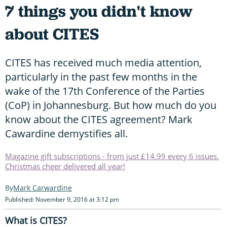
7 things you didn't know
about CITES
CITES has received much media attention,
particularly in the past few months in the
wake of the 17th Conference of the Parties
(CoP) in Johannesburg. But how much do you
know about the CITES agreement? Mark
Cawardine demystifies all.
Magazine gift subscriptions - from just £14.99 every 6 issues.
Christmas cheer delivered all year!
Mark Carwardine
Published: November 9, 2016 at 3:12 pm
What is CITES?