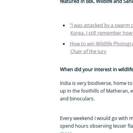
featured in BBC Wildlife and Sanc
"I was attacked by a swarm 
Korea. I still remember how 
How to win Wildlife Photogr
Chair of the Jury
When did your interest in wildlife
India is very biodiverse, home to
up in the foothills of Matheran, 
and binoculars.
Every weekend I would go with m
spend hours observing lesser fl