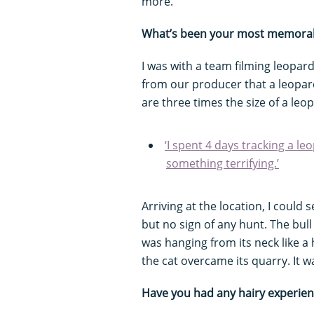
more.
What’s been your most memorabl
I was with a team filming leopard
from our producer that a leopard
are three times the size of a leo
‘I spent 4 days tracking a l
something terrifying.’
Arriving at the location, I could 
but no sign of any hunt. The bull
was hanging from its neck like a 
the cat overcame its quarry. It w
Have you had any hairy experie