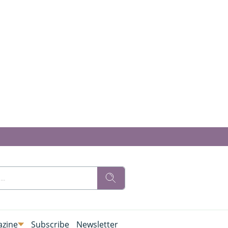
zine
Subscribe
Newsletter