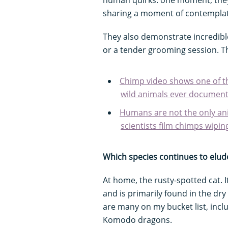
sharing a moment of contemplat
They also demonstrate incredible
or a tender grooming session. 
Chimp video shows one of t
wild animals ever documen
Humans are not the only an
scientists film chimps wipin
Which species continues to elud
At home, the rusty-spotted cat. I
and is primarily found in the dry
are many on my bucket list, inc
Komodo dragons.