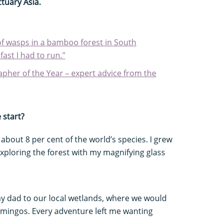
tuary Asia.
of wasps in a bamboo forest in South
fast I had to run."
apher of the Year – expert advice from the
 start?
 about 8 per cent of the world’s species. I grew
exploring the forest with my magnifying glass
y dad to our local wetlands, where we would
amingos. Every adventure left me wanting