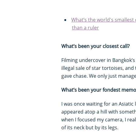
What’s the world's smallest c
than a ruler
What’s been your closest call?
Filming undercover in Bangkok’
illegal sale of star tortoises, a
gave chase. We only just manage
What’s been your fondest memo
I was once waiting for an Asiati
appeared atop a hill with somethi
when I focused my camera, I real
of its neck but by its legs.