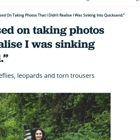
sed On Taking Photos That I Didn’t Realise I Was Sinking Into Quicksand.”
sed on taking photos
ealise I was sinking
.”
eflies, leopards and torn trousers