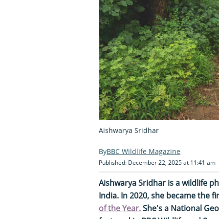
Aishwarya Sridhar
BBC Wildlife Magazine
Published: December 22, 2025 at 11:41 am
Aishwarya Sridhar is a wildlife
India. In 2020, she became the f
of the Year.
She's a National Geo