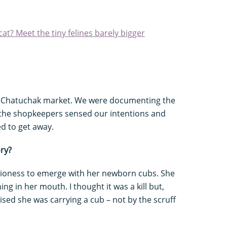
at? Meet the tiny felines barely bigger
s Chatuchak market. We were documenting the
nd the shopkeepers sensed our intentions and
d to get away.
ry?
c lioness to emerge with her newborn cubs. She
ng in her mouth. I thought it was a kill but,
ised she was carrying a cub – not by the scruff