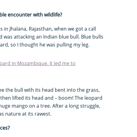
e encounter with wildlife?
s in Jhalana, Rajasthan, when we got a call
 was attacking an Indian blue bull. Blue bulls
pard, so I thought he was pulling my leg.
eopard in Mozambique. It led me to
see the bull with its head bent into the grass,
 then lifted its head and – boom! The leopard
huge mango on a tree. After a long struggle,
as nature at its rawest.
nces?