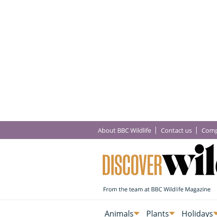
About BBC Wildlife
Contact us
Comp
Animals
Plants
Holidays