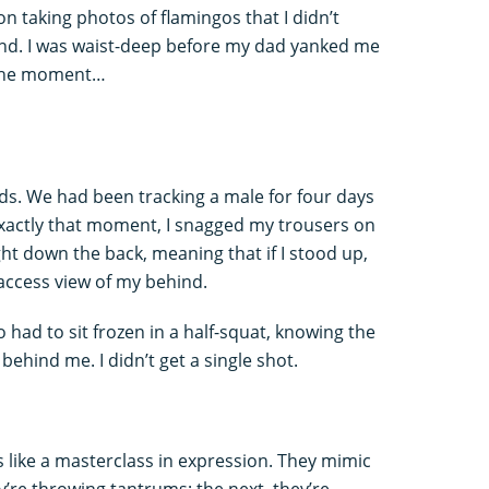
n taking photos of flamingos that I didn’t
sand. I was waist-deep before my dad yanked me
n the moment…
ds. We had been tracking a male for four days
exactly that moment, I snagged my trousers on
ight down the back, meaning that if I stood up,
access view of my behind.
o had to sit frozen in a half-squat, knowing the
behind me. I didn’t get a single shot.
 like a masterclass in expression. They mimic
re throwing tantrums; the next, they’re