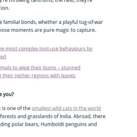
ion.
 familial bonds, whether a playful tug-of-war
Those moments are pure magic to capture.
he most complex tool-use behaviours by
ted
imals to wipe their bums – stunned
g their nether regions with leaves
e you?
t is one of the
smallest wild cats in the world
 forests and grasslands of India. Abroad, there
luding polar bears, Humboldt penguins and