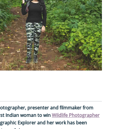
 photographer, presenter and filmmaker from
irst Indian woman to win
Wildlife Photographer
graphic Explorer and her work has been