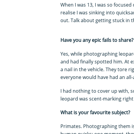
When I was 13, I was so focused o
realise I was sinking into quick
out. Talk about getting stuck i
Have you any epic fails to share?
Yes, while photographing leopar
and had finally spotted him. At 
a nail in the vehicle. They tore r
everyone would have had an all-
I had nothing to cover up with, s
leopard was scent-marking right 
What is your favourite subject?
Primates. Photographing them is
human quirks: one moment, they’