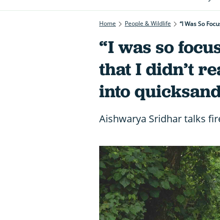
Home
People & Wildlife
“I Was So Focu
“I was so focu
that I didn’t r
into quicksand
Aishwarya Sridhar talks fir