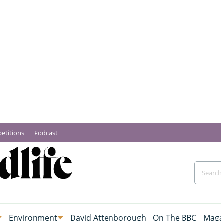
etitions
Podcast
Environment
David Attenborough
On The BBC
Maga