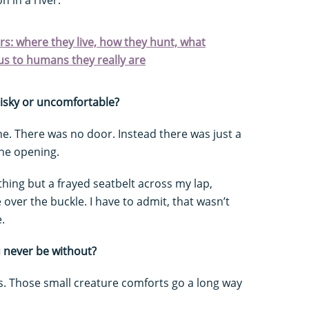
ars: where they live, how they hunt, what
s to humans they really are
risky or uncomfortable?
lane. There was no door. Instead there was just a
the opening.
thing but a frayed seatbelt across my lap,
over the buckle. I have to admit, that wasn’t
.
u never be without?
ers. Those small creature comforts go a long way