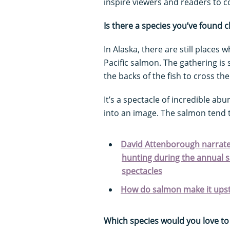
inspire viewers and readers to co
Is there a species you’ve found 
In Alaska, there are still place
Pacific salmon. The gathering is 
the backs of the fish to cross the 
It’s a spectacle of incredible abun
into an image. The salmon tend to
David Attenborough narrates
hunting during the annual s
spectacles
How do salmon make it ups
Which species would you love to