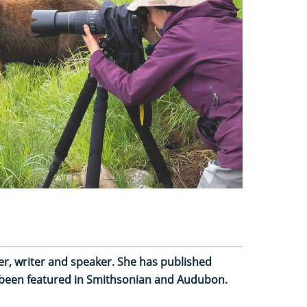
, writer and speaker. She has published
 been featured in Smithsonian and Audubon.