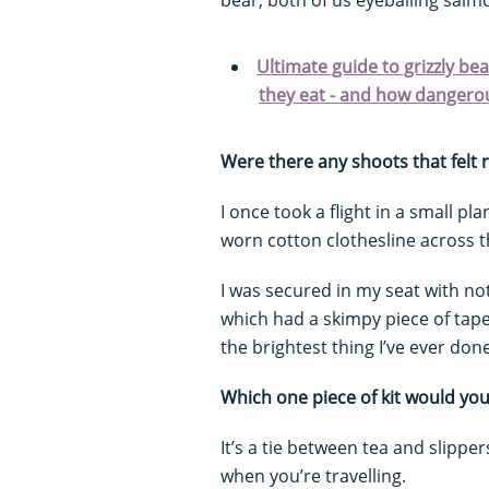
Ultimate guide to grizzly be
they eat - and how dangerou
Were there any shoots that felt 
I once took a flight in a small p
worn cotton clothesline across 
I was secured in my seat with no
which had a skimpy piece of tape 
the brightest thing I’ve ever done
Which one piece of kit would yo
It’s a tie between tea and slipp
when you’re travelling.