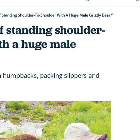
f Standing Shoulder-To-Shoulder With A Huge Male Grizzly Bear.”
f standing shoulder-
th a huge male
h humpbacks, packing slippers and