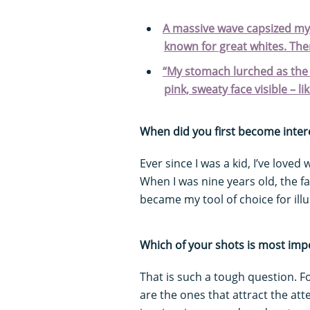
A massive wave capsized my 
known for great whites. Th
“My stomach lurched as the h
pink, sweaty face visible – lik
When did you first become inter
Ever since I was a kid, I’ve loved
When I was nine years old, the 
became my tool of choice for illu
Which of your shots is most imp
That is such a tough question. 
are the ones that attract the at