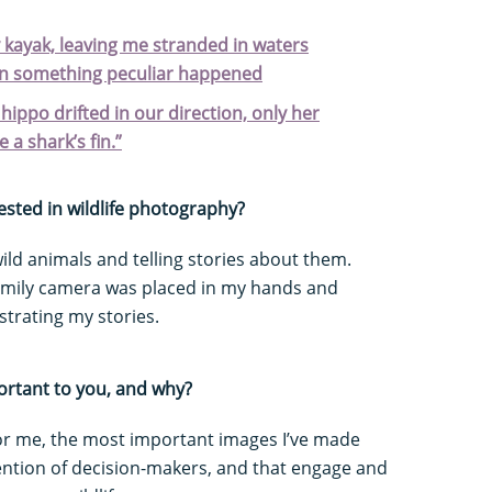
kayak, leaving me stranded in waters
en something peculiar happened
ippo drifted in our direction, only her
e a shark’s fin.”
ested in wildlife photography?
 wild animals and telling stories about them.
family camera was placed in my hands and
strating my stories.
ortant to you, and why?
For me, the most important images I’ve made
tention of decision-makers, and that engage and