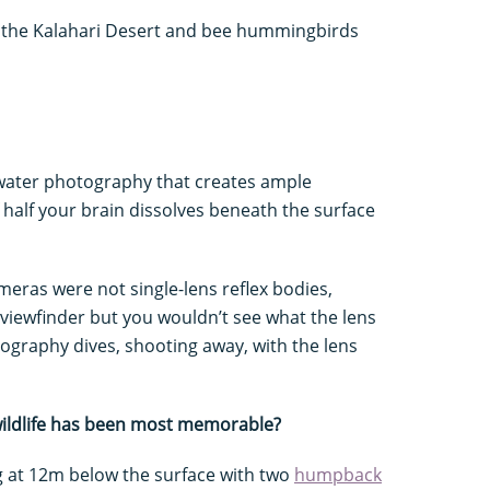
n the Kalahari Desert and bee hummingbirds
ater photography that creates ample
 if half your brain dissolves beneath the surface
eras were not single-lens reflex bodies,
viewfinder but you wouldn’t see what the lens
tography dives, shooting away, with the lens
wildlife has been most memorable?
 at 12m below the surface with two
humpback