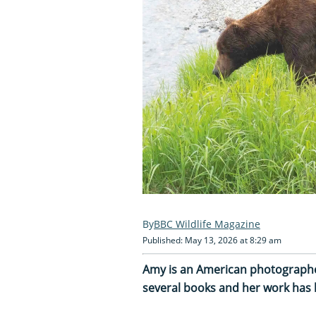
BBC Wildlife Magazine
Published: May 13, 2026 at 8:29 am
Amy is an American photographer
several books and her work has