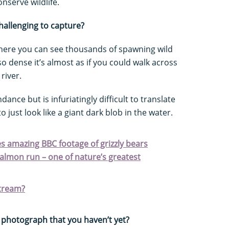
nserve wildlife.
challenging to capture?
s where you can see thousands of spawning wild
so dense it’s almost as if you could walk across
river.
dance but is infuriatingly difficult to translate
 just look like a giant dark blob in the water.
 amazing BBC footage of grizzly bears
almon run – one of nature’s greatest
tream?
 photograph that you haven’t yet?