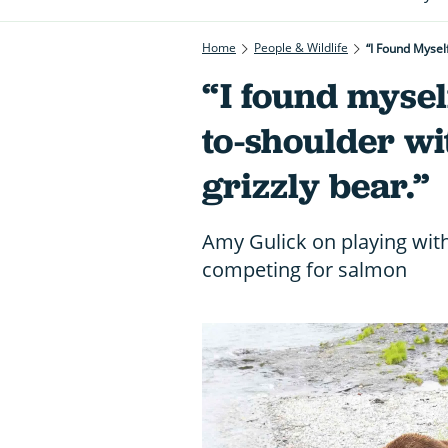
Home
People & Wildlife
“I Found Mysel
“I found mysel
to-shoulder wi
grizzly bear.”
Amy Gulick on playing wit
competing for salmon