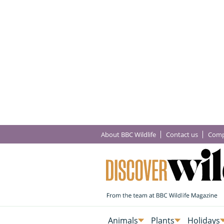
About BBC Wildlife
Contact us
Comp
Animals
Plants
Holidays