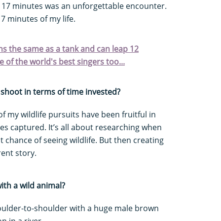
r 17 minutes was an unforgettable encounter.
17 minutes of my life.
ighs the same as a tank and can leap 12
 of the world's best singers too...
shoot in terms of time invested?
f my wildlife pursuits have been fruitful in
es captured. It’s all about researching when
 chance of seeing wildlife. But then creating
ent story.
ith a wild animal?
oulder-to-shoulder with a huge male brown
n in a river.