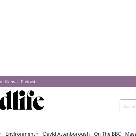
etitions
Podcast
Environment
David Attenborough
On The BBC
Maga