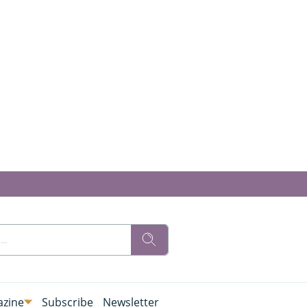
zine
Subscribe
Newsletter