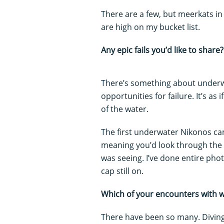
There are a few, but meerkats i
are high on my bucket list.
Any epic fails you’d like to share?
There’s something about underw
opportunities for failure. It’s as
of the water.
The first underwater Nikonos cam
meaning you’d look through the 
was seeing. I’ve done entire pho
cap still on.
Which of your encounters with 
There have been so many. Diving