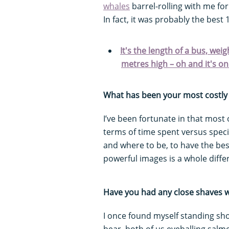
whales
barrel-rolling with me fo
In fact, it was probably the best 
It's the length of a bus, we
metres high – oh and it's one
What has been your most costly 
I’ve been fortunate in that most o
terms of time spent versus speci
and where to be, to have the best
powerful images is a whole differ
Have you had any close shaves w
I once found myself standing sh
bear, both of us eyeballing salmo