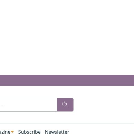
zine
Subscribe
Newsletter