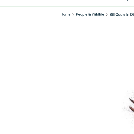
Home
People & Wildlife
Bill Oddie In D