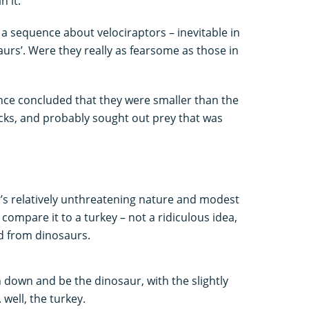
n it.
h a sequence about velociraptors – inevitable in
urs’. Were they really as fearsome as those in
ince concluded that they were smaller than the
acks, and probably sought out prey that was
’s relatively unthreatening nature and modest
compare it to a turkey – not a ridiculous idea,
ed from dinosaurs.
 down and be the dinosaur, with the slightly
 well, the turkey.