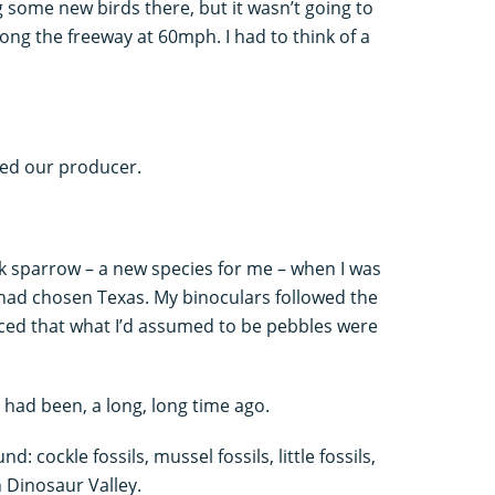
g some new birds there, but it wasn’t going to
ng the freeway at 60mph. I had to think of a
red our producer.
ark sparrow – a new species for me – when I was
had chosen Texas. My binoculars followed the
ticed that what I’d assumed to be pebbles were
y had been, a long, long time ago.
: cockle fossils, mussel fossils, little fossils,
n Dinosaur Valley.