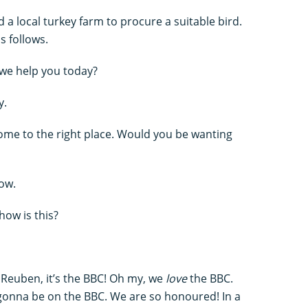
a local turkey farm to procure a suitable bird.
s follows.
n we help you today?
y.
come to the right place. Would you be wanting
how.
how is this?
 Reuben, it’s the BBC! Oh my, we
love
the BBC.
 gonna be on the BBC. We are so honoured! In a