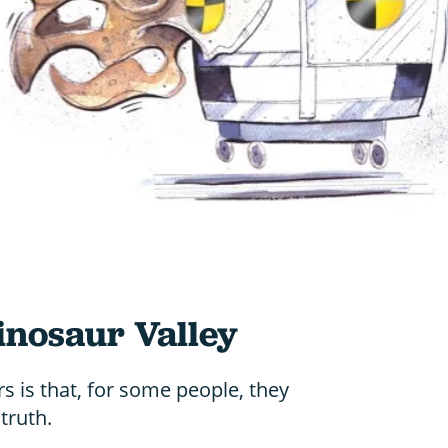
Dinosaur Valley
rs is that, for some people, they
truth.