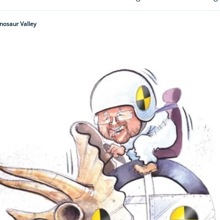
inosaur Valley