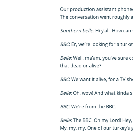
Our production assistant phoned 
The conversation went roughly a
Southern belle
: Hi y’all. How ca
BBC
: Er, we’re looking for a turke
Belle
: Well, ma’am, you’ve sure 
that dead or alive?
BBC
: We want it alive, for a TV s
Belle
: Oh, wow! And what kinda s
BBC
: We’re from the BBC.
Belle
: The BBC! Oh my Lord! Hey,
My, my, my. One of our turkey’s