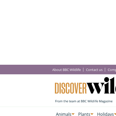
About BBC Wildlife
Contact us
Comp
Animals
Plants
Holidays