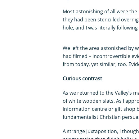
Most astonishing of all were th
they had been stencilled overnig
hole, and I was literally followin
We left the area astonished by 
had filmed – incontrovertible evi
from today, yet similar, too. Evid
Curious contrast
As we returned to the Valley’s m
of white wooden slats. As I appro
information centre or gift shop b
fundamentalist Christian persua
A strange juxtaposition, I thought