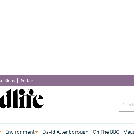
etitions
Podcast
Environment
David Attenborough
On The BBC
Maga