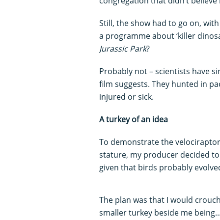
congregation that didn’t believe i
Still, the show had to go on, wit
a programme about ‘killer dinosa
Jurassic Park
?
Probably not – scientists have s
film suggests. They hunted in p
injured or sick.
A turkey of an idea
To demonstrate the velociraptor
stature, my producer decided to 
given that birds probably evolv
The plan was that I would crouch
smaller turkey beside me being...