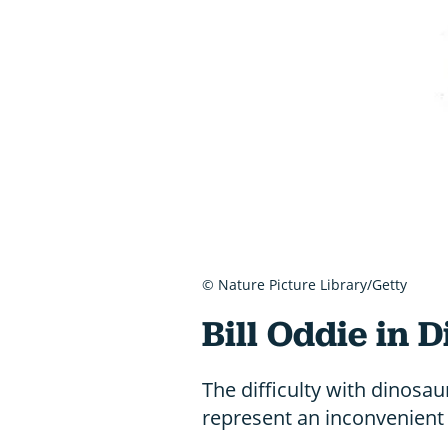
© Nature Picture Library/Getty
Bill Oddie in 
The difficulty with dinosau
represent an inconvenient 