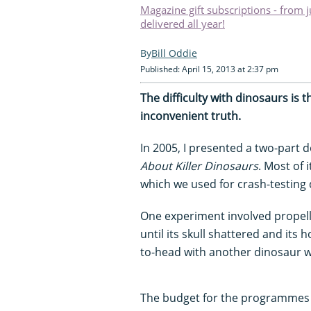
Magazine gift subscriptions - from 
delivered all year!
Bill Oddie
Published: April 15, 2013 at 2:37 pm
The difficulty with dinosaurs is 
inconvenient truth.
In 2005, I presented a two-part
About Killer Dinosaurs
. Most of 
which we used for crash-testing
One experiment involved propelli
until its skull shattered and its 
to-head with another dinosaur wo
The budget for the programmes a