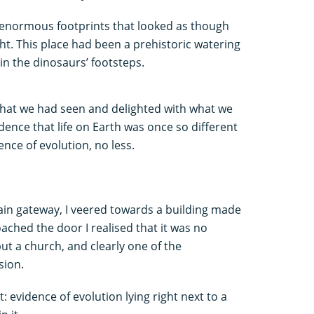
e enormous footprints that looked as though
ht. This place had been a prehistoric watering
g in the dinosaurs’ footsteps.
what we had seen and delighted with what we
dence that life on Earth was once so different
ence of evolution, no less.
ain gateway, I veered towards a building made
ached the door I realised that it was no
ut a church, and clearly one of the
sion.
: evidence of evolution lying right next to a