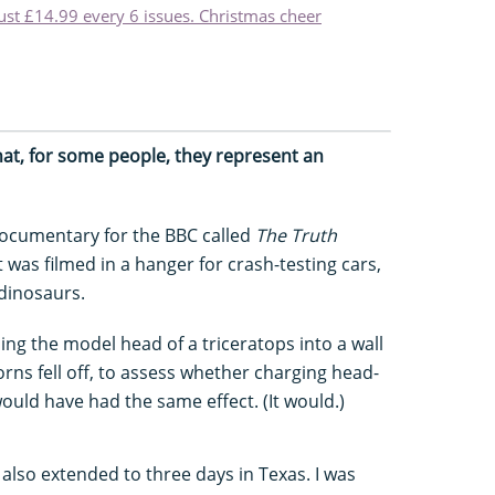
just £14.99 every 6 issues. Christmas cheer
that, for some people, they represent an
 documentary for the BBC called
The Truth
it was filmed in a hanger for crash-testing cars,
 dinosaurs.
ng the model head of a triceratops into a wall
horns fell off, to assess whether charging head-
uld have had the same effect. (It would.)
lso extended to three days in Texas. I was