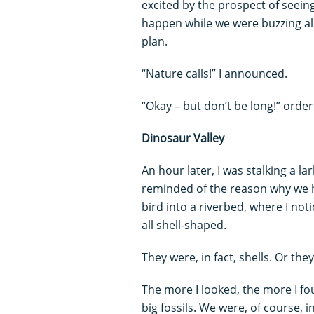
excited by the prospect of seein
happen while we were buzzing alo
plan.
“Nature calls!” I announced.
“Okay – but don’t be long!” orde
Dinosaur Valley
An hour later, I was stalking a l
reminded of the reason why we 
bird into a riverbed, where I no
all shell-shaped.
They were, in fact, shells. Or the
The more I looked, the more I found
big fossils. We were, of course, i