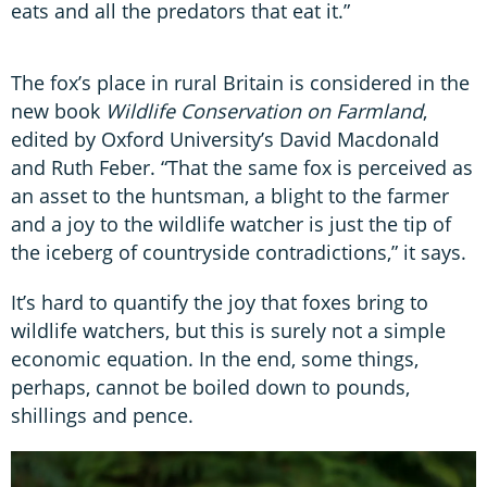
eats and all the predators that eat it.”
The fox’s place in rural Britain is considered in the
new book
Wildlife Conservation on Farmland
,
edited by Oxford University’s David Macdonald
and Ruth Feber. “That the same fox is perceived as
an asset to the huntsman, a blight to the farmer
and a joy to the wildlife watcher is just the tip of
the iceberg of countryside contradictions,” it says.
It’s hard to quantify the joy that foxes bring to
wildlife watchers, but this is surely not a simple
economic equation. In the end, some things,
perhaps, cannot be boiled down to pounds,
shillings and pence.