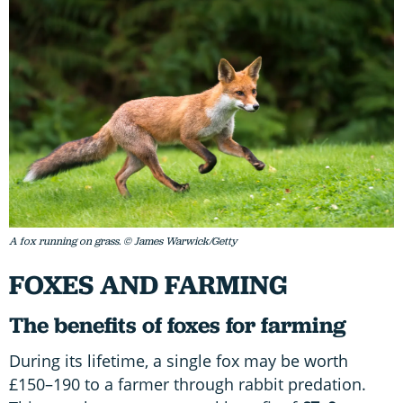
A fox running on grass. © James Warwick/Getty
FOXES AND FARMING
The benefits of foxes for farming
During its lifetime, a single fox may be worth
£150–190 to a farmer through rabbit predation.