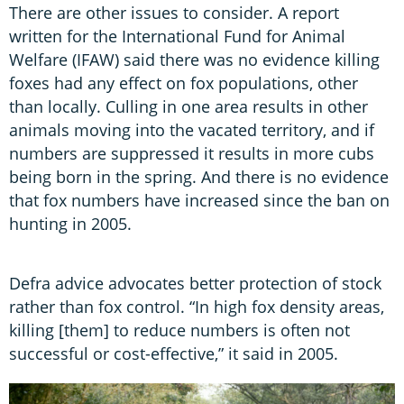
There are other issues to consider. A report
written for the International Fund for Animal
Welfare (IFAW) said there was no evidence killing
foxes had any effect on fox populations, other
than locally. Culling in one area results in other
animals moving into the vacated territory, and if
numbers are suppressed it results in more cubs
being born in the spring. And there is no evidence
that fox numbers have increased since the ban on
hunting in 2005.
Defra advice advocates better protection of stock
rather than fox control. “In high fox density areas,
killing [them] to reduce numbers is often not
successful or cost-effective,” it said in 2005.