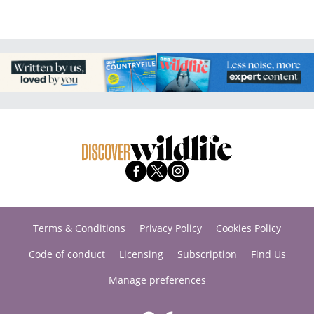
Terms & Conditions
Privacy Policy
Cookies Policy
Code of conduct
Licensing
Subscription
Find Us
Manage preferences