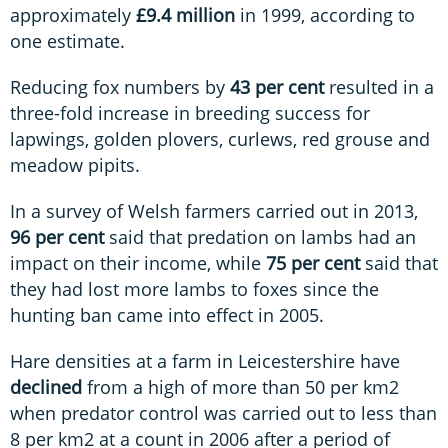
approximately
£9.4 million
in 1999, according to
one estimate.
Reducing fox numbers by
43 per cent
resulted in a
three-fold increase in breeding success for
lapwings, golden plovers, curlews, red grouse and
meadow pipits.
In a survey of Welsh farmers carried out in 2013,
96 per cent
said that predation on lambs had an
impact on their income, while
75 per cent
said that
they had lost more lambs to foxes since the
hunting ban came into effect in 2005.
Hare densities at a farm in Leicestershire have
declined
from a high of more than 50 per km2
when predator control was carried out to less than
8 per km2 at a count in 2006 after a period of