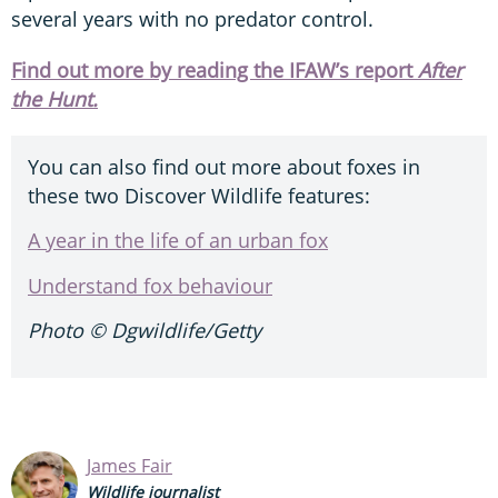
several years with no predator control.
Find out more by reading the IFAW’s report
After
the Hunt.
You can also find out more about foxes in
these two Discover Wildlife features:
A year in the life of an urban fox
Understand fox behaviour
Photo ©
Dgwildlife/Getty
James Fair
Wildlife journalist