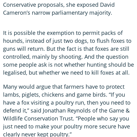
Conservative proposals, she exposed David
Cameron’s narrow parliamentary majority.
It is possible the exemption to permit packs of
hounds, instead of just two dogs, to flush foxes to
guns will return. But the fact is that foxes are still
controlled, mainly by shooting. And the question
some people ask is not whether hunting should be
legalised, but whether we need to kill foxes at all.
Many would argue that farmers have to protect
lambs, piglets, chickens and game birds. “If you
have a fox visiting a poultry run, then you need to
defend it,” said Jonathan Reynolds of the Game &
Wildlife Conservation Trust. “People who say you
just need to make your poultry more secure have
clearly never kept poultry.”