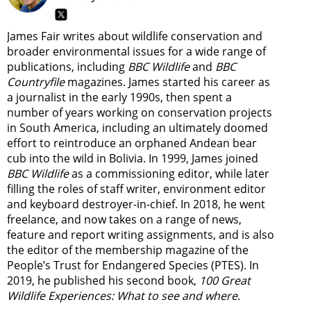
James Fair writes about wildlife conservation and
broader environmental issues for a wide range of
publications, including
BBC Wildlife
and
BBC
Countryfile
magazines. James started his career as
a journalist in the early 1990s, then spent a
number of years working on conservation projects
in South America, including an ultimately doomed
effort to reintroduce an orphaned Andean bear
cub into the wild in Bolivia. In 1999, James joined
BBC Wildlife
as a commissioning editor, while later
filling the roles of staff writer, environment editor
and keyboard destroyer-in-chief. In 2018, he went
freelance, and now takes on a range of news,
feature and report writing assignments, and is also
the editor of the membership magazine of the
People’s Trust for Endangered Species (PTES). In
2019, he published his second book,
100 Great
Wildlife Experiences: What to see and where
.