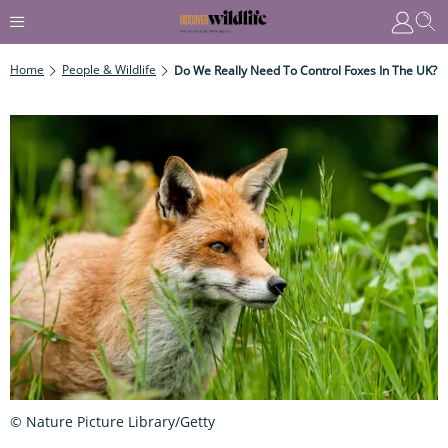
Home
People & Wildlife
Do We Really Need To Control Foxes In The UK?
© Nature Picture Library/Getty