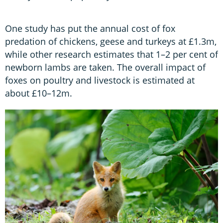
One study has put the annual cost of fox
predation of chickens, geese and turkeys at £1.3m,
while other research estimates that 1–2 per cent of
newborn lambs are taken. The overall impact of
foxes on poultry and livestock is estimated at
about £10–12m.