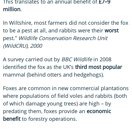
This translates to an annual benefit of
£7–9
million
.
In Wiltshire, most farmers did not consider the fox
to be a pest at all, and rabbits were their
worst
pest.”
Wildlife Conservation Research Unit
(WildCRU), 2000
A survey carried out by
BBC Wildlife
in 2008
identified the fox as the UK’s
third most popular
mammal (behind otters and hedgehogs).
Foxes are common in new commercial plantations
where populations of field voles and rabbits (both
of which damage young trees) are high – by
predating them, foxes provide an
economic
benefit
to forestry operations.