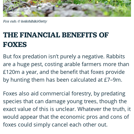
Fox cub. © keiichihiki/Getty
THE FINANCIAL BENEFITS OF
FOXES
But fox predation isn’t purely a negative. Rabbits
are a huge pest, costing arable farmers more than
£120m a year, and the benefit that foxes provide
by hunting them has been calculated at £7–9m.
Foxes also aid commercial forestry, by predating
species that can damage young trees, though the
exact value of this is unclear. Whatever the truth, it
would appear that the economic pros and cons of
foxes could simply cancel each other out.