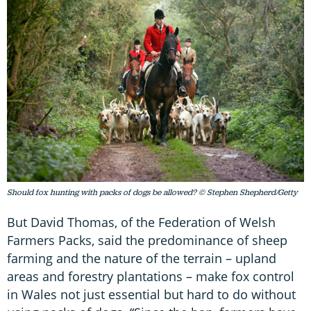
Should fox hunting with packs of dogs be allowed? © Stephen Shepherd/Getty
But David Thomas, of the Federation of Welsh
Farmers Packs, said the predominance of sheep
farming and the nature of the terrain – upland
areas and forestry plantations – make fox control
in Wales not just essential but hard to do without