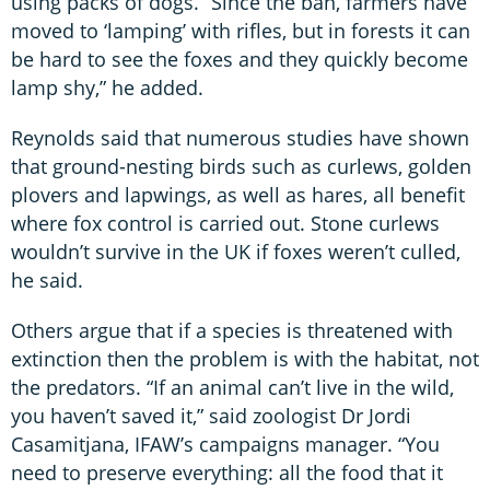
using packs of dogs. “Since the ban, farmers have
moved to ‘lamping’ with rifles, but in forests it can
be hard to see the foxes and they quickly become
lamp shy,” he added.
Reynolds said that numerous studies have shown
that ground-nesting birds such as curlews, golden
plovers and lapwings, as well as hares, all benefit
where fox control is carried out. Stone curlews
wouldn’t survive in the UK if foxes weren’t culled,
he said.
Others argue that if a species is threatened with
extinction then the problem is with the habitat, not
the predators. “If an animal can’t live in the wild,
you haven’t saved it,” said zoologist Dr Jordi
Casamitjana, IFAW’s campaigns manager. “You
need to preserve everything: all the food that it