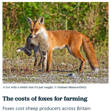
A fox with a rabbit that it's just caught. © Graham Manson/Getty
The costs of foxes for farming
Foxes cost sheep producers across Britain