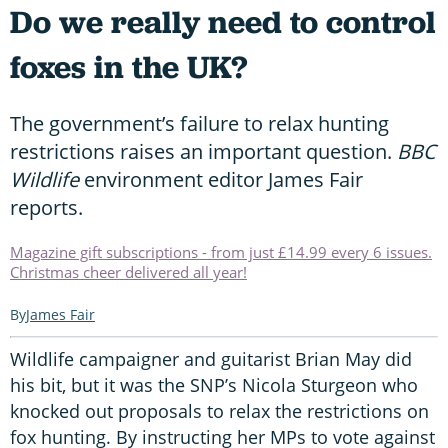
Do we really need to control
foxes in the UK?
The government’s failure to relax hunting
restrictions raises an important question.
BBC
Wildlife
environment editor James Fair
reports.
Magazine gift subscriptions - from just £14.99 every 6 issues.
Christmas cheer delivered all year!
James Fair
Wildlife campaigner and guitarist Brian May did
his bit, but it was the SNP’s Nicola Sturgeon who
knocked out proposals to relax the restrictions on
fox hunting. By instructing her MPs to vote against