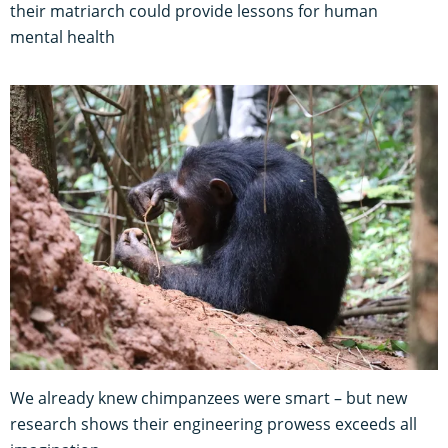
their matriarch could provide lessons for human
mental health
We already knew chimpanzees were smart – but new
research shows their engineering prowess exceeds all