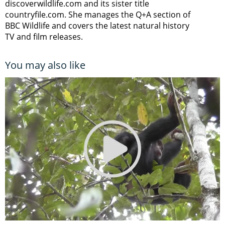
discoverwildlife.com and its sister title
countryfile.com. She manages the Q+A section of
BBC Wildlife and covers the latest natural history
TV and film releases.
You may also like