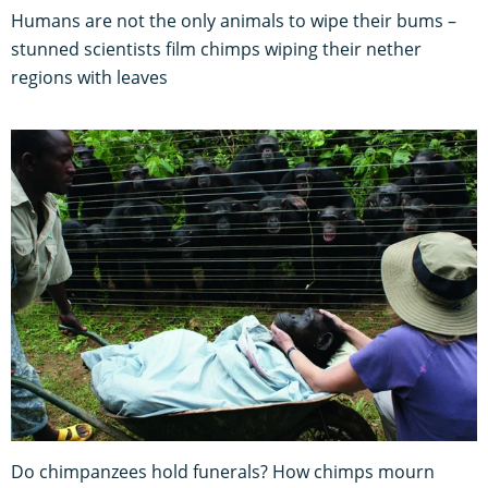
Humans are not the only animals to wipe their bums –
stunned scientists film chimps wiping their nether
regions with leaves
Do chimpanzees hold funerals? How chimps mourn