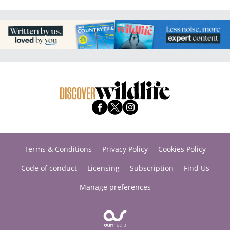
Terms & Conditions
Privacy Policy
Cookies Policy
Code of conduct
Licensing
Subscription
Find Us
Manage preferences