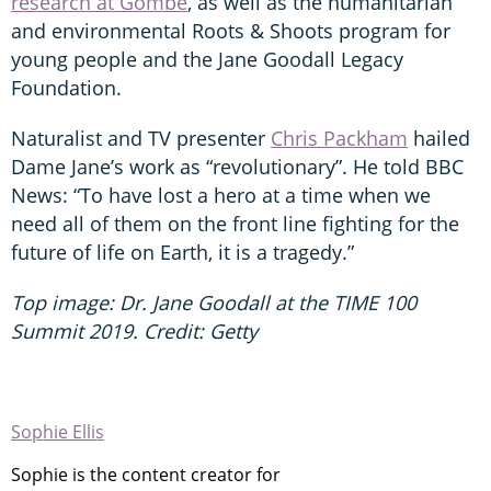
research at Gombe
, as well as the humanitarian
and environmental Roots & Shoots program for
young people and the Jane Goodall Legacy
Foundation.
Naturalist and TV presenter
Chris Packham
hailed
Dame Jane’s work as “revolutionary”. He told BBC
News: “To have lost a hero at a time when we
need all of them on the front line fighting for the
future of life on Earth, it is a tragedy.”
Top image: Dr. Jane Goodall at the TIME 100
Summit 2019. Credit: Getty
Sophie Ellis
Sophie is the content creator for