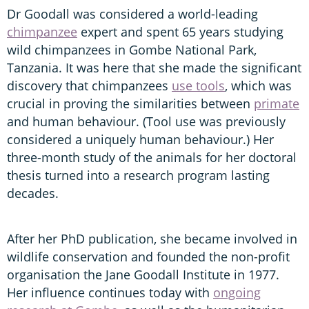
Dr Goodall was considered a world-leading
chimpanzee
expert and spent 65 years studying
wild chimpanzees in Gombe National Park,
Tanzania. It was here that she made the significant
discovery that chimpanzees
use tools
, which was
crucial in proving the similarities between
primate
and human behaviour. (Tool use was previously
considered a uniquely human behaviour.) Her
three-month study of the animals for her doctoral
thesis turned into a research program lasting
decades.
After her PhD publication, she became involved in
wildlife conservation and founded the non-profit
organisation the Jane Goodall Institute in 1977.
Her influence continues today with
ongoing