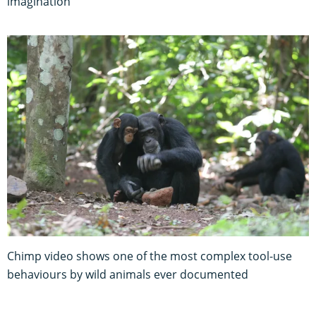
imagination
Chimp video shows one of the most complex tool-use
behaviours by wild animals ever documented