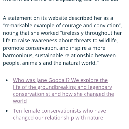
A statement on its website described her as a
“remarkable example of courage and conviction”,
noting that she worked “tirelessly throughout her
life to raise awareness about threats to wildlife,
promote conservation, and inspire a more
harmonious, sustainable relationship between
people, animals and the natural world.”
Who was Jane Goodall? We explore the
life of the groundbreaking and legendary
conservationist and how she changed the
world
Ten female conservationists who have
changed our relationship with nature