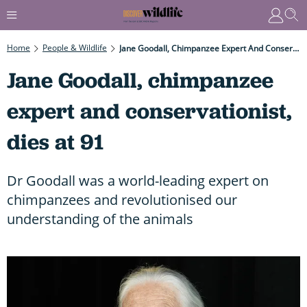
Home
People & Wildlife
Jane Goodall, Chimpanzee Expert And Conservationist, Dies At 91
Jane Goodall, chimpanzee
expert and conservationist,
dies at 91
Dr Goodall was a world-leading expert on
chimpanzees and revolutionised our
understanding of the animals