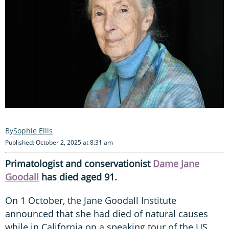
Sophie Ellis
Published: October 2, 2025 at 8:31 am
Primatologist and conservationist
Dame Jane
Goodall
has died aged 91.
On 1 October, the Jane Goodall Institute
announced that she had died of natural causes
while in California on a speaking tour of the US.