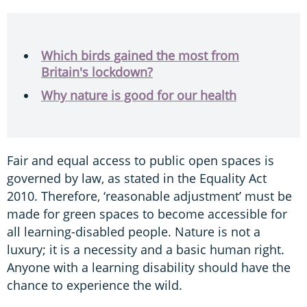
Which birds gained the most from
Britain's lockdown?
Why nature is good for our health
Fair and equal access to public open spaces is
governed by law, as stated in the Equality Act
2010. Therefore, ‘reasonable adjustment’ must be
made for green spaces to become accessible for
all learning-disabled people. Nature is not a
luxury; it is a necessity and a basic human right.
Anyone with a learning disability should have the
chance to experience the wild.