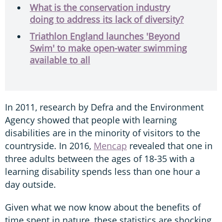
What is the conservation industry
doing to address its lack of diversity?
Triathlon England launches 'Beyond
Swim' to make open-water swimming
available to all
In 2011, research by Defra and the Environment
Agency showed that people with learning
disabilities are in the minority of visitors to the
countryside. In 2016,
Mencap
revealed that one in
three adults between the ages of 18-35 with a
learning disability spends less than one hour a
day outside.
Given what we now know about the benefits of
time spent in nature, these statistics are shocking.