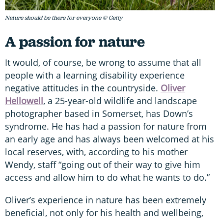
Nature should be there for everyone © Getty
A passion for nature
It would, of course, be wrong to assume that all
people with a learning disability experience
negative attitudes in the countryside.
Oliver
Hellowell
, a 25-year-old wildlife and landscape
photographer based in Somerset, has Down’s
syndrome. He has had a passion for nature from
an early age and has always been welcomed at his
local reserves, with, according to his mother
Wendy, staff “going out of their way to give him
access and allow him to do what he wants to do.”
Oliver’s experience in nature has been extremely
beneficial, not only for his health and wellbeing,