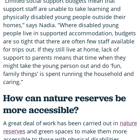
“Limited social support budgets mean that
support staff are unable to take learning and
physically disabled young people outside their
homes,” says Nadia. “Where disabled young
people live in supported accommodation, budgets
are so tight that there are often few staff available
for trips out. If they still live at home, lack of
support to parents means that time when they
might take the young person out and do ‘fun,
family things’ is spent running the household and
caring.”
How can nature reserves be
more accessible?
A great deal of work has been carried out in
nature
reserves
and green spaces to make them more
accessible to those with physical disabilities.