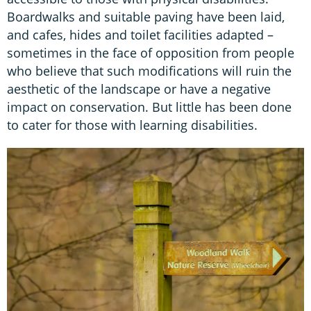
Boardwalks and suitable paving have been laid,
and cafes, hides and toilet facilities adapted –
sometimes in the face of opposition from people
who believe that such modifications will ruin the
aesthetic of the landscape or have a negative
impact on conservation. But little has been done
to cater for those with learning disabilities.