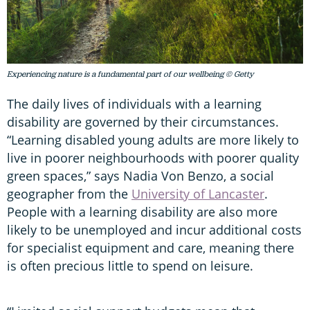
Experiencing nature is a fundamental part of our wellbeing © Getty
The daily lives of individuals with a learning
disability are governed by their circumstances.
“Learning disabled young adults are more likely to
live in poorer neighbourhoods with poorer quality
green spaces,” says Nadia Von Benzo, a social
geographer from the
University of Lancaster
.
People with a learning disability are also more
likely to be unemployed and incur additional costs
for specialist equipment and care, meaning there
is often precious little to spend on leisure.