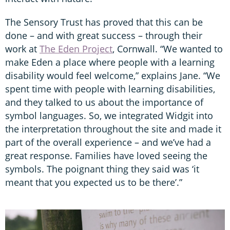
The Sensory Trust has proved that this can be
done – and with great success – through their
work at
The Eden Project
, Cornwall. “We wanted to
make Eden a place where people with a learning
disability would feel welcome,” explains Jane. “We
spent time with people with learning disabilities,
and they talked to us about the importance of
symbol languages. So, we integrated Widgit into
the interpretation throughout the site and made it
part of the overall experience – and we’ve had a
great response. Families have loved seeing the
symbols. The poignant thing they said was ‘it
meant that you expected us to be there’.”