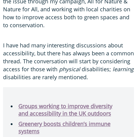
the issue through my campaign, All for Nature &
Nature for All, and working with local charities on
how to improve access both to green spaces and
to conservation.
I have had many interesting discussions about
accessibility, but there has always been a common
thread. The conversation will start by considering
access for those with
physical
disabilities;
learning
disabilities are rarely mentioned.
Groups working to improve diversity
and accessibility in the UK outdoors
Greenery boosts children’s immune
systems