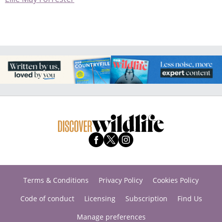
Terms & Conditions
Privacy Policy
Cookies Policy
Code of conduct
Licensing
Subscription
Find Us
Manage preferences