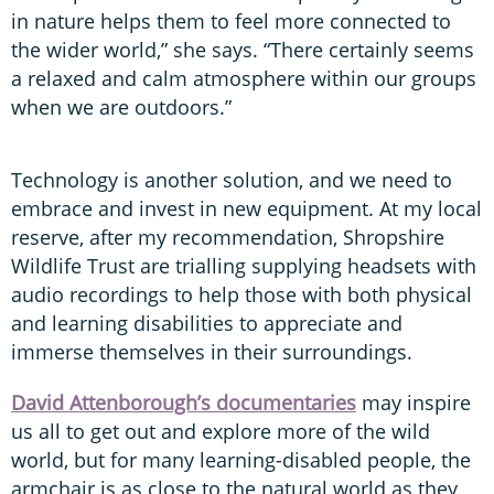
in nature helps them to feel more connected to
the wider world,” she says. “There certainly seems
a relaxed and calm atmosphere within our groups
when we are outdoors.”
Technology is another solution, and we need to
embrace and invest in new equipment. At my local
reserve, after my recommendation, Shropshire
Wildlife Trust are trialling supplying headsets with
audio recordings to help those with both physical
and learning disabilities to appreciate and
immerse themselves in their surroundings.
David Attenborough’s documentaries
may inspire
us all to get out and explore more of the wild
world, but for many learning-disabled people, the
armchair is as close to the natural world as they