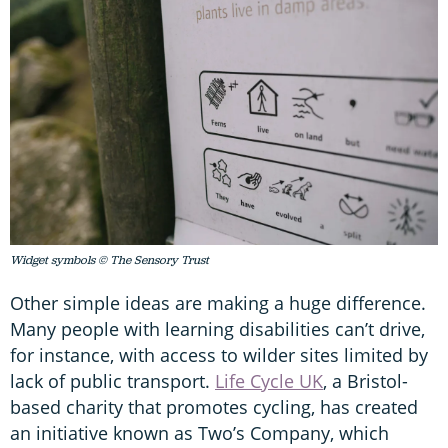
Widget symbols © The Sensory Trust
Other simple ideas are making a huge difference.
Many people with learning disabilities can’t drive,
for instance, with access to wilder sites limited by
lack of public transport.
Life Cycle UK
, a Bristol-
based charity that promotes cycling, has created
an initiative known as Two’s Company, which