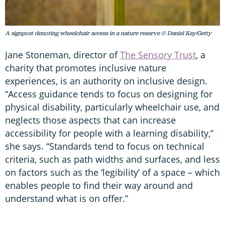
A signpost denoting wheelchair access in a nature reserve © Daniel Kay/Getty
Jane Stoneman, director of
The Sensory Trust
, a
charity that promotes inclusive nature
experiences, is an authority on inclusive design.
“Access guidance tends to focus on designing for
physical disability, particularly wheelchair use, and
neglects those aspects that can increase
accessibility for people with a learning disability,”
she says. “Standards tend to focus on technical
criteria, such as path widths and surfaces, and less
on factors such as the ‘legibility’ of a space – which
enables people to find their way around and
understand what is on offer.”