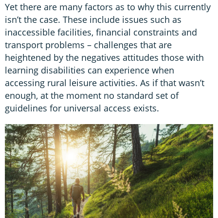
Yet there are many factors as to why this currently
isn’t the case. These include issues such as
inaccessible facilities, financial constraints and
transport problems – challenges that are
heightened by the negatives attitudes those with
learning disabilities can experience when
accessing rural leisure activities. As if that wasn’t
enough, at the moment no standard set of
guidelines for universal access exists.