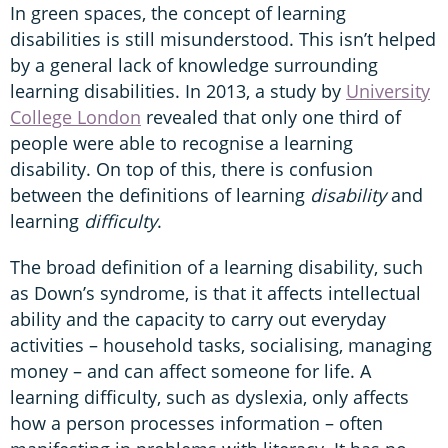
In green spaces, the concept of learning
disabilities is still misunderstood. This isn’t helped
by a general lack of knowledge surrounding
learning disabilities. In 2013, a study by
University
College London
revealed that only one third of
people were able to recognise a learning
disability. On top of this, there is confusion
between the definitions of learning
disability
and
learning
difficulty
.
The broad definition of a learning disability, such
as Down’s syndrome, is that it affects intellectual
ability and the capacity to carry out everyday
activities – household tasks, socialising, managing
money – and can affect someone for life. A
learning difficulty, such as dyslexia, only affects
how a person processes information – often