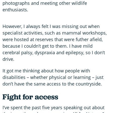
photographs and meeting other wildlife
enthusiasts.
However, I always felt I was missing out when
specialist activities, such as mammal workshops,
were hosted at reserves that were futher afield,
because I couldn’t get to them. I have mild
cerebral palsy, dyspraxia and epilepsy, so I don’t
drive.
It got me thinking about how people with
disabilities – whether physical or learning – just
don’t have the same access to the countryside.
Fight for access
I’ve spent the past five years speaking out about