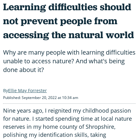
Learning difficulties should
not prevent people from
accessing the natural world
Why are many people with learning difficulties
unable to access nature? And what's being
done about it?
Ellie May Forrester
Published: September 20, 2022 at 10:34 am
Nine years ago, I reignited my childhood passion
for nature. I started spending time at local nature
reserves in my home county of Shropshire,
polishing my identification skills, taking