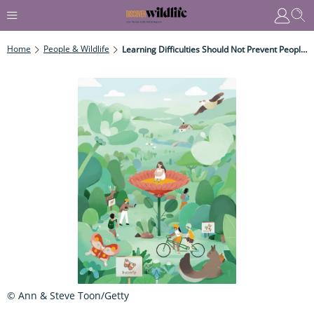
Home
People & Wildlife
Learning Difficulties Should Not Prevent People From Accessing The Natural World
© Ann & Steve Toon/Getty