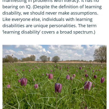
manifesting in problems with literacy. It has no
bearing on IQ. (Despite the definition of learning
disability, we should never make assumptions.
Like everyone else, individuals with learning
disabilities are unique personalities. The term
‘learning disability’ covers a broad spectrum.)