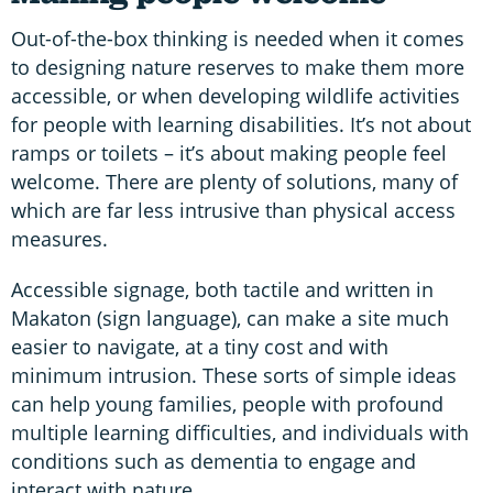
Out-of-the-box thinking is needed when it comes
to designing nature reserves to make them more
accessible, or when developing wildlife activities
for people with learning disabilities. It’s not about
ramps or toilets – it’s about making people feel
welcome. There are plenty of solutions, many of
which are far less intrusive than physical access
measures.
Accessible signage, both tactile and written in
Makaton (sign language), can make a site much
easier to navigate, at a tiny cost and with
minimum intrusion. These sorts of simple ideas
can help young families, people with profound
multiple learning difficulties, and individuals with
conditions such as dementia to engage and
interact with nature.