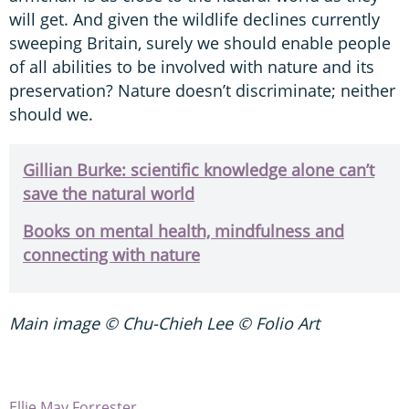
will get. And given the wildlife declines currently
sweeping Britain, surely we should enable people
of all abilities to be involved with nature and its
preservation? Nature doesn’t discriminate; neither
should we.
G
illian Burke: scientific knowledge alone can’t
save the natural world
Books on mental health, mindfulness and
connecting with nature
Main image © Chu-Chieh Lee © Folio Art
Ellie May Forrester