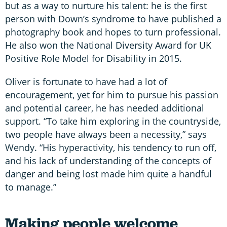
but as a way to nurture his talent: he is the first
person with Down’s syndrome to have published a
photography book and hopes to turn professional.
He also won the National Diversity Award for UK
Positive Role Model for Disability in 2015.
Oliver is fortunate to have had a lot of
encouragement, yet for him to pursue his passion
and potential career, he has needed additional
support. “To take him exploring in the countryside,
two people have always been a necessity,” says
Wendy. “His hyperactivity, his tendency to run off,
and his lack of understanding of the concepts of
danger and being lost made him quite a handful
to manage.”
Making people welcome