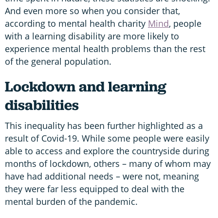
And even more so when you consider that,
according to mental health charity
Mind
, people
with a learning disability are more likely to
experience mental health problems than the rest
of the general population.
Lockdown and learning
disabilities
This inequality has been further highlighted as a
result of Covid-19. While some people were easily
able to access and explore the countryside during
months of lockdown, others – many of whom may
have had additional needs – were not, meaning
they were far less equipped to deal with the
mental burden of the pandemic.