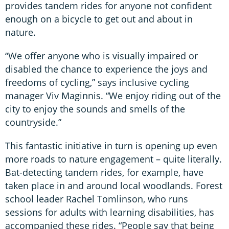
provides tandem rides for anyone not confident
enough on a bicycle to get out and about in
nature.
“We offer anyone who is visually impaired or
disabled the chance to experience the joys and
freedoms of cycling,” says inclusive cycling
manager Viv Maginnis. “We enjoy riding out of the
city to enjoy the sounds and smells of the
countryside.”
This fantastic initiative in turn is opening up even
more roads to nature engagement – quite literally.
Bat-detecting tandem rides, for example, have
taken place in and around local woodlands. Forest
school leader Rachel Tomlinson, who runs
sessions for adults with learning disabilities, has
accompanied these rides. “People say that being