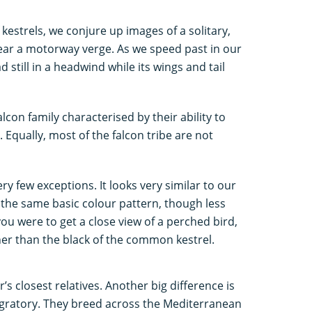
kestrels, we conjure up images of a solitary,
ar a motorway verge. As we speed past in our
 still in a headwind while its wings and tail
lcon family characterised by their ability to
 Equally, most of the falcon tribe are not
ery few exceptions. It looks very similar to our
th the same basic colour pattern, though less
you were to get a close view of a perched bird,
ther than the black of the common kestrel.
s closest relatives. Another big difference is
migratory. They breed across the Mediterranean