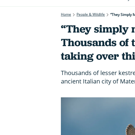
Home
People & Wildlife
“They Simply M
“They simply 
Thousands of t
taking over thi
Thousands of lesser kestre
ancient Italian city of Mate