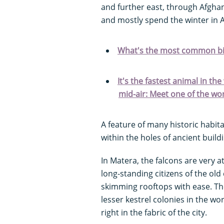
and further east, through Afgha
and mostly spend the winter in A
What's the most common bir
It's the fastest animal in th
mid-air: Meet one of the wor
A feature of many historic habita
within the holes of ancient build
In Matera, the falcons are very 
long-standing citizens of the old
skimming rooftops with ease. Th
lesser kestrel colonies in the wo
right in the fabric of the city.