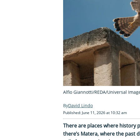
Alfio Giannotti/REDA/Universal Imag
David Lindo
Published: June 11, 2026 at 10:32 am
There are places where history p
there’s Matera, where the past do