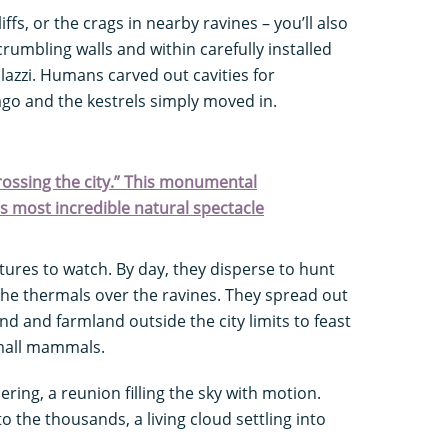
iffs, or the crags in nearby ravines – you’ll also
crumbling walls and within carefully installed
azzi. Humans carved out cavities for
go and the kestrels simply moved in.
crossing the city.” This monumental
s most incredible natural spectacle
tures to watch. By day, they disperse to hunt
 the thermals over the ravines. They spread out
nd and farmland outside the city limits to feast
small mammals.
ering, a reunion filling the sky with motion.
o the thousands, a living cloud settling into