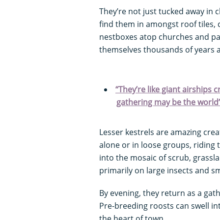
They’re not just tucked away in cl
find them in amongst roof tiles, 
nestboxes atop churches and pal
themselves thousands of years a
“They’re like giant airships 
gathering may be the world’
Lesser kestrels are amazing crea
alone or in loose groups, riding
into the mosaic of scrub, grassla
primarily on large insects and 
By evening, they return as a gath
Pre-breeding roosts can swell int
the heart of town.