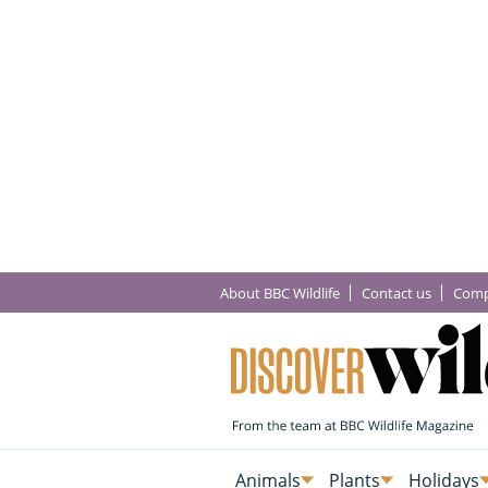
About BBC Wildlife
Contact us
Comp
Animals
Plants
Holidays