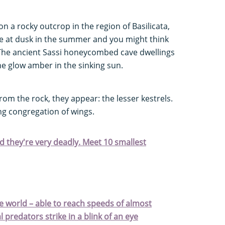
on a rocky outcrop in the region of Basilicata,
rive at dusk in the summer and you might think
t. The ancient Sassi honeycombed cave dwellings
ne glow amber in the sinking sun.
rom the rock, they appear: the lesser kestrels.
ing congregation of wings.
nd they're very deadly. Meet 10 smallest
the world – able to reach speeds of almost
 predators strike in a blink of an eye