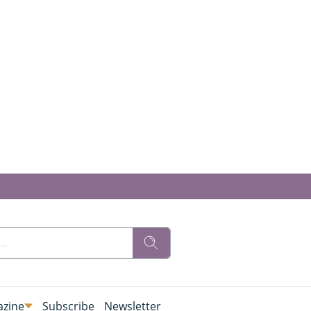
zine
Subscribe
Newsletter