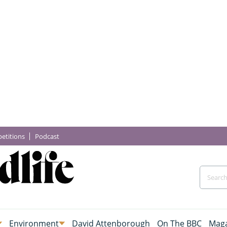
etitions
Podcast
Environment
David Attenborough
On The BBC
Maga