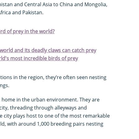
nistan and Central Asia to China and Mongolia,
frica and Pakistan.
d of prey in the world?
e world and its deadly claws can catch prey
ld's most incredible birds of prey
tions in the region, they’re often seen nesting
ings.
at home in the urban environment. They are
 city, threading through alleyways and
e city plays host to one of the most remarkable
rld, with around 1,000 breeding pairs nesting