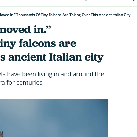
oved In.” Thousands Of Tiny Falcons Are Taking Over This Ancient Italian City
moved in.”
iny falcons are
s ancient Italian city
ls have been living in and around the
ra for centuries