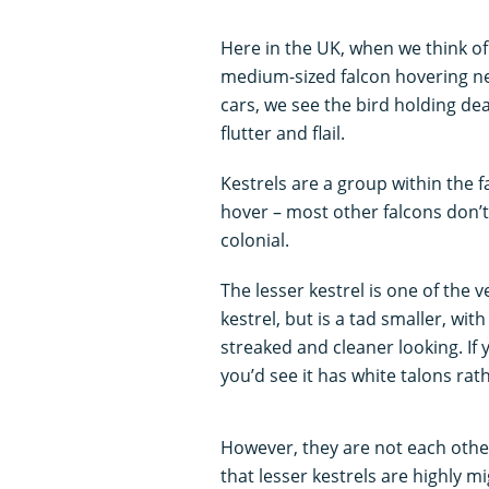
Here in the UK, when we think of 
medium-sized falcon hovering ne
cars, we see the bird holding dead
flutter and flail.
Kestrels are a group within the fa
hover – most other falcons don’t.
colonial.
The lesser kestrel is one of the v
kestrel, but is a tad smaller, wi
streaked and cleaner looking. If 
you’d see it has white talons ra
However, they are not each other’
that lesser kestrels are highly 