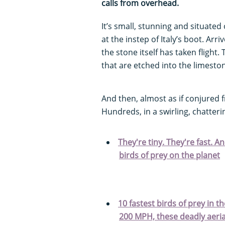
calls from overhead.
It’s small, stunning and situated 
at the instep of Italy’s boot. Ar
the stone itself has taken fligh
that are etched into the limesto
And then, almost as if conjured f
Hundreds, in a swirling, chatter
They're tiny. They're fast. A
birds of prey on the planet
10 fastest birds of prey in 
200 MPH, these deadly aerial