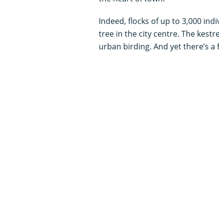
Indeed, flocks of up to 3,000 ind
tree in the city centre. The kestr
urban birding. And yet there’s a f