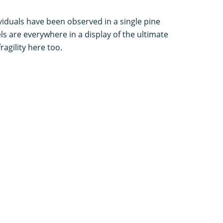
ividuals have been observed in a single pine
els are everywhere in a display of the ultimate
ragility here too.