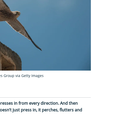
es Group via Getty Images
resses in from every direction. And then
esn’t just press in, it perches, flutters and