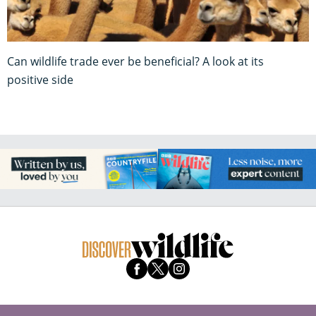
Can wildlife trade ever be beneficial? A look at its
positive side