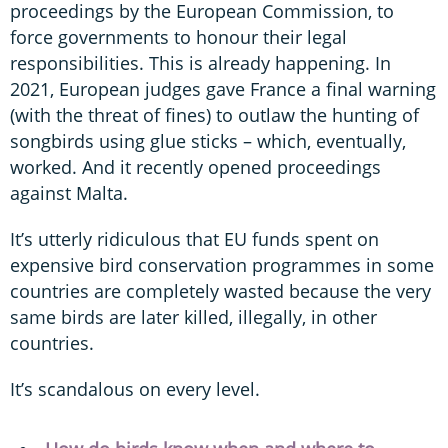
proceedings by the European Commission, to
force governments to honour their legal
responsibilities. This is already happening. In
2021, European judges gave France a final warning
(with the threat of fines) to outlaw the hunting of
songbirds using glue sticks – which, eventually,
worked. And it recently opened proceedings
against Malta.
It’s utterly ridiculous that EU funds spent on
expensive bird conservation programmes in some
countries are completely wasted because the very
same birds are later killed, illegally, in other
countries.
It’s scandalous on every level.