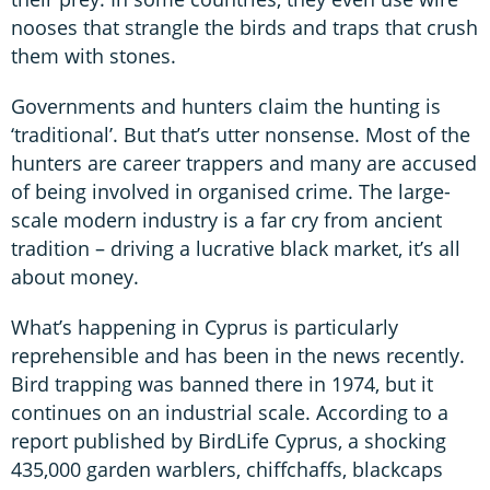
nooses that strangle the birds and traps that crush
them with stones.
Governments and hunters claim the hunting is
‘traditional’. But that’s utter nonsense. Most of the
hunters are career trappers and many are accused
of being involved in organised crime. The large-
scale modern industry is a far cry from ancient
tradition – driving a lucrative black market, it’s all
about money.
What’s happening in Cyprus is particularly
reprehensible and has been in the news recently.
Bird trapping was banned there in 1974, but it
continues on an industrial scale. According to a
report published by BirdLife Cyprus, a shocking
435,000 garden warblers, chiffchaffs, blackcaps