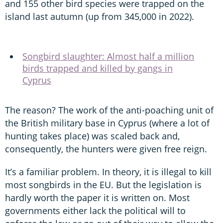
and 155 other bird species were trapped on the
island last autumn (up from 345,000 in 2022).
Songbird slaughter: Almost half a million
birds trapped and killed by gangs in
Cyprus
The reason? The work of the anti-poaching unit of
the British military base in Cyprus (where a lot of
hunting takes place) was scaled back and,
consequently, the hunters were given free reign.
It’s a familiar problem. In theory, it is illegal to kill
most songbirds in the EU. But the legislation is
hardly worth the paper it is written on. Most
governments either lack the political will to