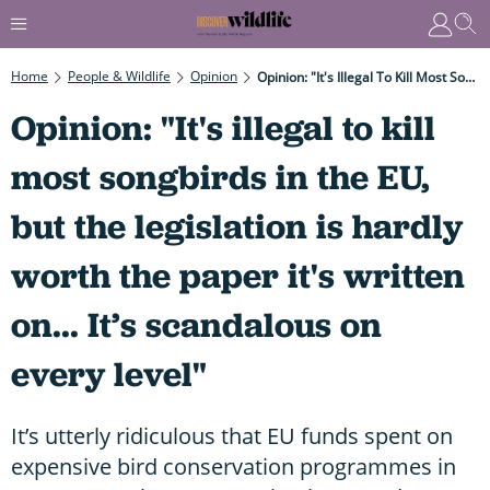
Home
People & Wildlife
Opinion
Opinion: "It's Illegal To Kill Most Songbirds In The EU, But The Legislation Is Hardly Worth The Paper It's Written On... It’s Scandalous On Every Level"
Opinion: "It's illegal to kill
most songbirds in the EU,
but the legislation is hardly
worth the paper it's written
on... It’s scandalous on
every level"
It’s utterly ridiculous that EU funds spent on
expensive bird conservation programmes in