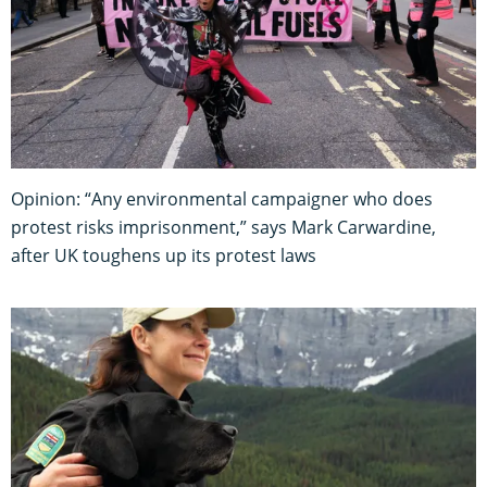
Opinion: “Any environmental campaigner who does
protest risks imprisonment,” says Mark Carwardine,
after UK toughens up its protest laws