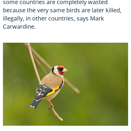
some countries are completely wasted
because the very same birds are later killed,
illegally, in other countries, says Mark
Carwardine.