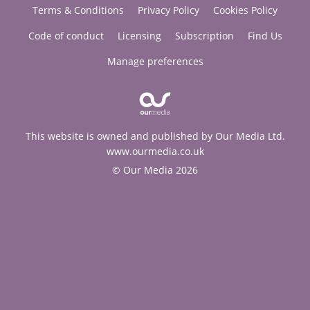
Terms & Conditions
Privacy Policy
Cookies Policy
Code of conduct
Licensing
Subscription
Find Us
Manage preferences
This website is owned and published by Our Media Ltd.
www.ourmedia.co.uk
© Our Media 2026