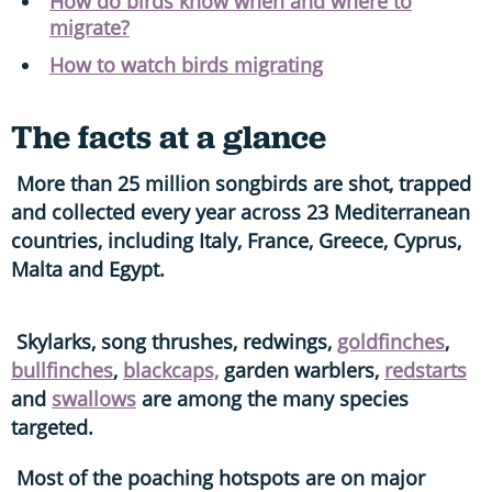
How do birds know when and where to
migrate?
How to watch birds migrating
The facts at a glance
More than 25 million songbirds are shot, trapped
and collected every year across 23 Mediterranean
countries, including Italy, France, Greece, Cyprus,
Malta and Egypt.
Skylarks, song thrushes, redwings,
goldfinches
,
bullfinches
,
blackcaps,
garden warblers,
redstarts
and
swallows
are among the many species
targeted.
Most of the poaching hotspots are on major