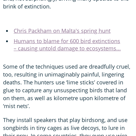
brink of extinction.
Chris Packham on Malta's spring hunt
Humans to blame for 600 bird extinctions
– causing untold damage to ecosystems...
Some of the techniques used are dreadfully cruel,
too, resulting in unimaginably painful, lingering
deaths. The hunters use ‘lime sticks’ covered in
glue to capture any unsuspecting birds that land
on them, as well as kilometre upon kilometre of
‘mist nets’.
They install speakers that play birdsong, and use
songbirds in tiny cages as live decoys, to lure in
their prey. In some countries, they even use wire