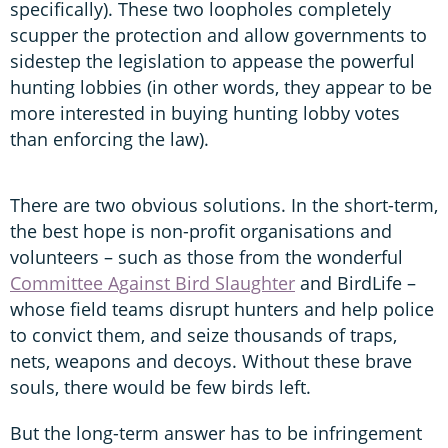
specifically). These two loopholes completely
scupper the protection and allow governments to
sidestep the legislation to appease the powerful
hunting lobbies (in other words, they appear to be
more interested in buying hunting lobby votes
than enforcing the law).
There are two obvious solutions. In the short-term,
the best hope is non-profit organisations and
volunteers – such as those from the wonderful
Committee Against Bird Slaughter
and BirdLife –
whose field teams disrupt hunters and help police
to convict them, and seize thousands of traps,
nets, weapons and decoys. Without these brave
souls, there would be few birds left.
But the long-term answer has to be infringement