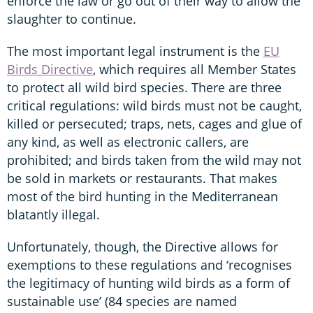
enforce the law or go out of their way to allow the
slaughter to continue.
The most important legal instrument is the
EU
Birds Directive
, which requires all Member States
to protect all wild bird species. There are three
critical regulations: wild birds must not be caught,
killed or persecuted; traps, nets, cages and glue of
any kind, as well as electronic callers, are
prohibited; and birds taken from the wild may not
be sold in markets or restaurants. That makes
most of the bird hunting in the Mediterranean
blatantly illegal.
Unfortunately, though, the Directive allows for
exemptions to these regulations and ‘recognises
the legitimacy of hunting wild birds as a form of
sustainable use’ (84 species are named