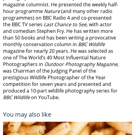
magazine columnist. He presented the weekly half-
hour programme
Nature
(and many other radio
programmes) on BBC Radio 4 and co-presented
the BBC TV series
Last Chance to See
, with actor
and comedian Stephen Fry. He has written more
than 50 books and has been writing a provocative
monthly conservation column in
BBC Wildlife
magazine for nearly 20 years. He was selected as
one of The World’s 40 Most Influential Nature
Photographers in
Outdoor Photography Magazine
,
was Chairman of the Judging Panel of the
prestigious Wildlife Photographer of the Year
competition for seven years and presented and
produced a 10-part wildlife photography series for
BBC Wildlife
on YouTube.
You may also like