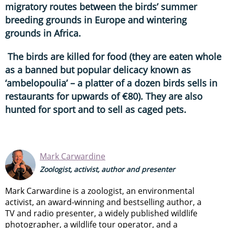
migratory routes between the birds’ summer
breeding grounds in Europe and wintering
grounds in Africa.
The birds are killed for food (they are eaten whole
as a banned but popular delicacy known as
‘ambelopoulia’ – a platter of a dozen birds sells in
restaurants for upwards of €80). They are also
hunted for sport and to sell as caged pets.
Mark Carwardine
Zoologist, activist, author and presenter
Mark Carwardine is a zoologist, an environmental
activist, an award-winning and bestselling author, a
TV and radio presenter, a widely published wildlife
photographer, a wildlife tour operator, and a