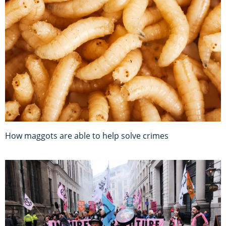
How maggots are able to help solve crimes