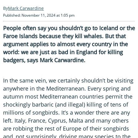
Mark Carwardine
Published: November 11, 2024 at 1:05 pm
People often say you shouldn’t go to Iceland or the
Faroe Islands because they kill whales. But that
argument applies to almost every country in the
world: we are just as bad in England for killing
badgers, says Mark Carwardine.
In the same vein, we certainly shouldn’t be visiting
anywhere in the Mediterranean. Every spring and
autumn most Mediterranean countries permit the
shockingly barbaric (and illegal) killing of tens of
millions of songbirds. It’s a wonder there are any
left. Italy, France, Cyprus, Malta and many others
are robbing the rest of Europe of their songbirds
and, not surprisingly, driving many species to the