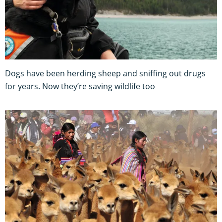
Dogs have been herding sheep and sniffing out drugs
for years. Now they’re saving wildlife too