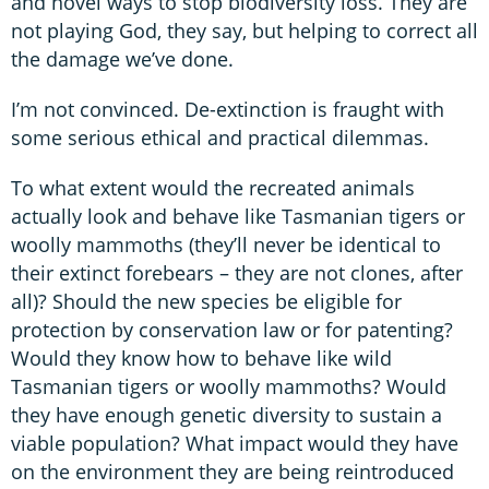
and novel ways to stop biodiversity loss. They are
not playing God, they say, but helping to correct all
the damage we’ve done.
I’m not convinced. De-extinction is fraught with
some serious ethical and practical dilemmas.
To what extent would the recreated animals
actually look and behave like Tasmanian tigers or
woolly mammoths (they’ll never be identical to
their extinct forebears – they are not clones, after
all)? Should the new species be eligible for
protection by conservation law or for patenting?
Would they know how to behave like wild
Tasmanian tigers or woolly mammoths? Would
they have enough genetic diversity to sustain a
viable population? What impact would they have
on the environment they are being reintroduced