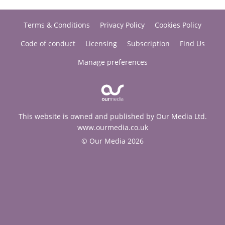
Terms & Conditions
Privacy Policy
Cookies Policy
Code of conduct
Licensing
Subscription
Find Us
Manage preferences
This website is owned and published by Our Media Ltd.
www.ourmedia.co.uk
© Our Media 2026