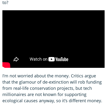
to?
I’m not worried about the money. Critics argue
that the glamour of de-extinction will rob funding
from real-life conservation projects, but tech
millionaires are not known for supporting
ecological causes anyway, so it’s different money.