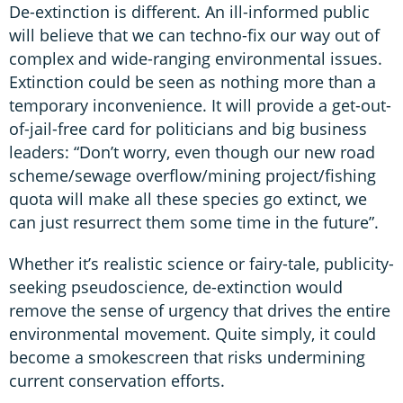
De-extinction is different. An ill-informed public
will believe that we can techno-fix our way out of
complex and wide-ranging environmental issues.
Extinction could be seen as nothing more than a
temporary inconvenience. It will provide a get-out-
of-jail-free card for politicians and big business
leaders: “Don’t worry, even though our new road
scheme/sewage overflow/mining project/fishing
quota will make all these species go extinct, we
can just resurrect them some time in the future”.
Whether it’s realistic science or fairy-tale, publicity-
seeking pseudoscience, de-extinction would
remove the sense of urgency that drives the entire
environmental movement. Quite simply, it could
become a smokescreen that risks undermining
current conservation efforts.