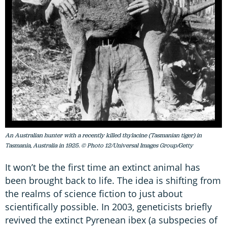
An Australian hunter with a recently killed thylacine (Tasmanian tiger) in
Tasmania, Australia in 1925. © Photo 12/Universal Images Group/Getty
It won’t be the first time an extinct animal has
been brought back to life. The idea is shifting from
the realms of science fiction to just about
scientifically possible. In 2003, geneticists briefly
revived the extinct Pyrenean ibex (a subspecies of