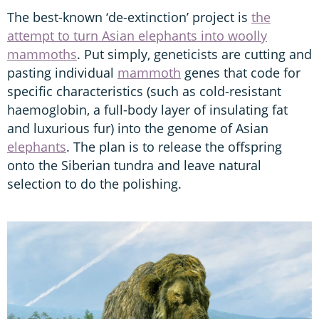
The best-known ‘de-extinction’ project is
the
attempt to turn Asian elephants into woolly
mammoths
. Put simply, geneticists are cutting and
pasting individual
mammoth
genes that code for
specific characteristics (such as cold-resistant
haemoglobin, a full-body layer of insulating fat
and luxurious fur) into the genome of Asian
elephants
. The plan is to release the offspring
onto the Siberian tundra and leave natural
selection to do the polishing.