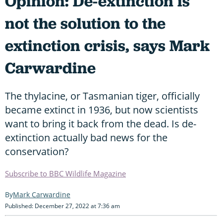
Opinion: De-extinction is
not the solution to the
extinction crisis, says Mark
Carwardine
The thylacine, or Tasmanian tiger, officially
became extinct in 1936, but now scientists
want to bring it back from the dead. Is de-
extinction actually bad news for the
conservation?
Subscribe to BBC Wildlife Magazine
Mark Carwardine
Published: December 27, 2022 at 7:36 am