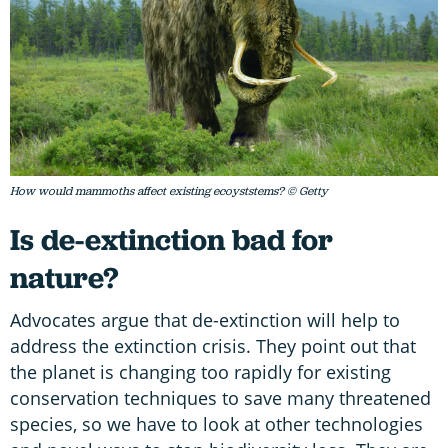
How would mammoths affect existing ecoyststems? © Getty
Is de-extinction bad for
nature?
Advocates argue that de-extinction will help to
address the extinction crisis. They point out that
the planet is changing too rapidly for existing
conservation techniques to save many threatened
species, so we have to look at other technologies