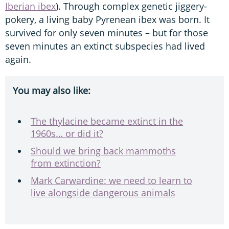
Iberian ibex
). Through complex genetic jiggery-
pokery, a living baby Pyrenean ibex was born. It
survived for only seven minutes – but for those
seven minutes an extinct subspecies had lived
again.
You may also like:
The thylacine became extinct in the
1960s… or did it?
Should we bring back mammoths
from extinction?
Mark Carwardine: we need to learn to
live alongside dangerous animals