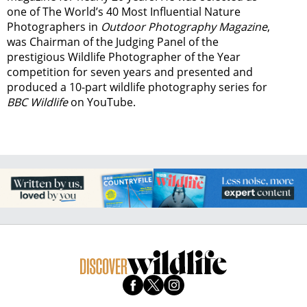
one of The World’s 40 Most Influential Nature
Photographers in
Outdoor Photography Magazine
,
was Chairman of the Judging Panel of the
prestigious Wildlife Photographer of the Year
competition for seven years and presented and
produced a 10-part wildlife photography series for
BBC Wildlife
on YouTube.