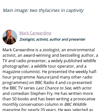
Main image: two thylacines in captivity
Mark Carwardine
Zoologist, activist, author and presenter
Mark Carwardine is a zoologist, an environmental
activist, an award-winning and bestselling author, a
TV and radio presenter, a widely published wildlife
photographer, a wildlife tour operator, and a
magazine columnist. He presented the weekly half-
hour programme
Nature
(and many other radio
programmes) on BBC Radio 4 and co-presented
the BBC TV series
Last Chance to See
, with actor
and comedian Stephen Fry. He has written more
than 50 books and has been writing a provocative
monthly conservation column in
BBC Wildlife
magazine for nearly 20 years. He was selected as