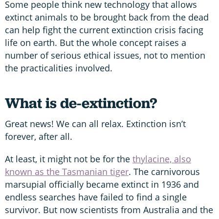
Some people think new technology that allows
extinct animals to be brought back from the dead
can help fight the current extinction crisis facing
life on earth. But the whole concept raises a
number of serious ethical issues, not to mention
the practicalities involved.
What is de-extinction?
Great news! We can all relax. Extinction isn’t
forever, after all.
At least, it might not be for the
thylacine, also
known as the Tasmanian tiger
. The carnivorous
marsupial officially became extinct in 1936 and
endless searches have failed to find a single
survivor. But now scientists from Australia and the