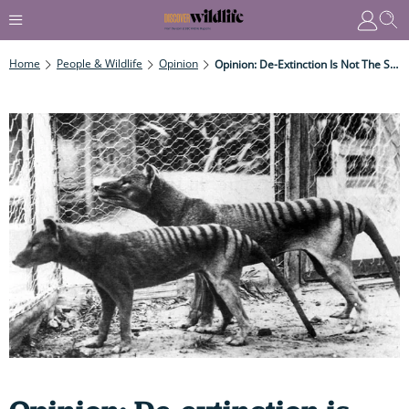
Home
People & Wildlife
Opinion
Opinion: De-Extinction Is Not The Solution To The Extinction Crisis, Says Mark Carwardine