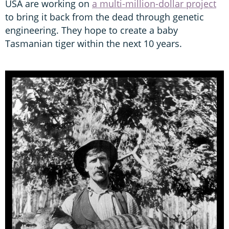
USA are working on
a multi-million-dollar project
to bring it back from the dead through genetic
engineering. They hope to create a baby
Tasmanian tiger within the next 10 years.