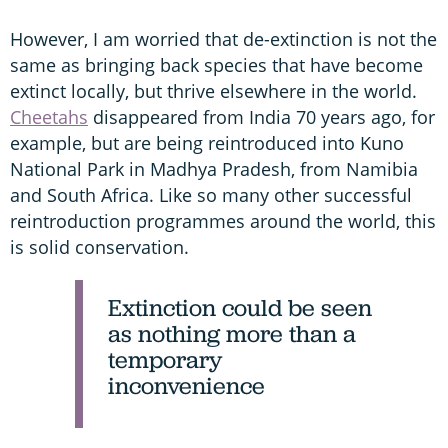
However, I am worried that de-extinction is not the
same as bringing back species that have become
extinct locally, but thrive elsewhere in the world.
Cheetahs
disappeared from India 70 years ago, for
example, but are being reintroduced into Kuno
National Park in Madhya Pradesh, from Namibia
and South Africa. Like so many other successful
reintroduction programmes around the world, this
is solid conservation.
Extinction could be seen
as nothing more than a
temporary
inconvenience