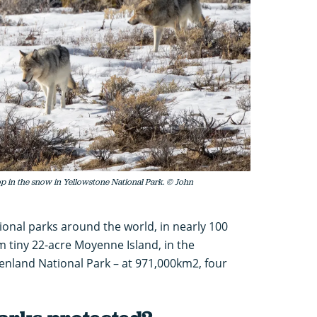
op in the snow in Yellowstone National Park. © John
ational parks around the world, in nearly 100
m tiny 22-acre Moyenne Island, in the
enland National Park – at 971,000km2, four