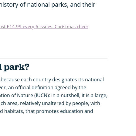
istory of national parks, and their
just £14.99 every 6 issues. Christmas cheer
l park?
because each country designates its national
er, an official definition agreed by the
on of Nature (IUCN): in a nutshell, it is a large,
rich area, relatively unaltered by people, with
 and habitats, that promotes education and