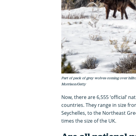
Part of pack of grey wolves coming over hillt
Morrison/Getty
Now, there are 6,555 ‘official’ n
countries. They range in size fro
Seychelles, to the Northeast Gre
times the size of the UK.