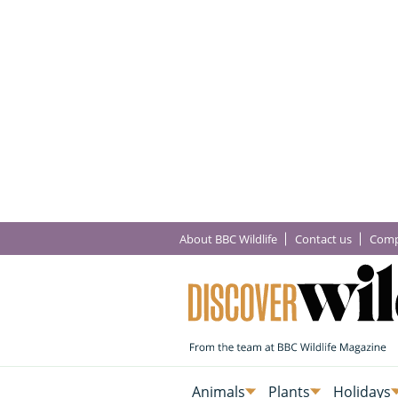
About BBC Wildlife
Contact us
Comp
Animals
Plants
Holidays