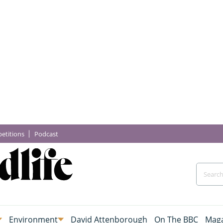
etitions
Podcast
Environment
David Attenborough
On The BBC
Maga