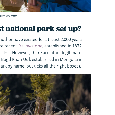
kers. © Getty
t national park set up?
other have existed for at least 2,000 years,
re recent.
Yellowstone
, established in 1872,
 first. However, there are other legitimate
ly Bogd Khan Uul, established in Mongolia in
ark by name, but ticks all the right boxes).