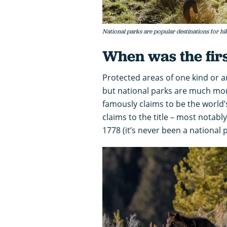
National parks are popular destinations for hi
When was the firs
Protected areas of one kind or an
but national parks are much mo
famously claims to be the world’s
claims to the title – most notab
1778 (it’s never been a national p