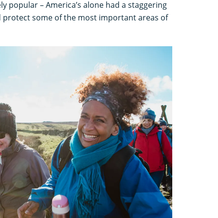
ly popular – America’s alone had a staggering
and protect some of the most important areas of