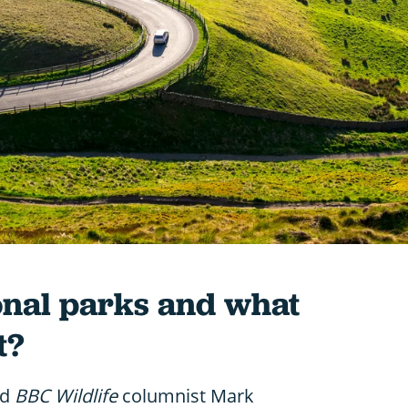
onal parks and what
t?
nd
BBC Wildlife
columnist Mark