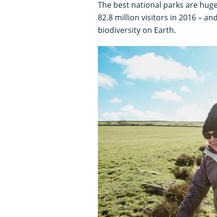
The best national parks are huge
82.8 million visitors in 2016 – 
biodiversity on Earth.