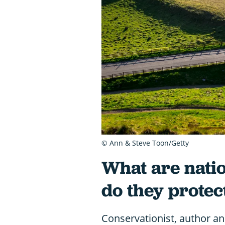
© Ann & Steve Toon/Getty
What are nati
do they protec
Conservationist, author a