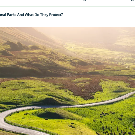
onal Parks And What Do They Protect?