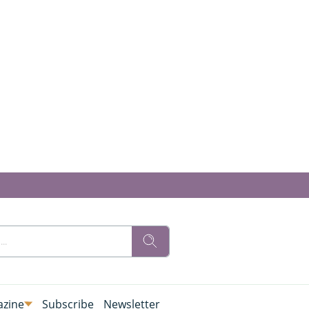
zine
Subscribe
Newsletter