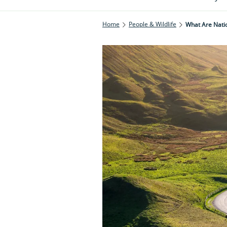
Home
People & Wildlife
What Are Nati