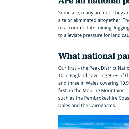
Are all national 
Some are, many are not. They ar
size or eliminated altogether. Th
to accommodate mining, logging 
to alleviate pressure for land 
What national pa
Our first – the Peak District Nat
10 in England covering 9.3% of t
and three in Wales covering 19.9
first, in the Mourne Mountains.
such as the Pembrokeshire Coast
Dales and the Cairngorms.