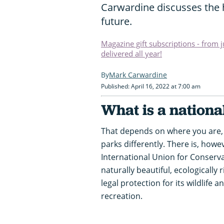
Carwardine discusses the h
future.
Magazine gift subscriptions - from 
delivered all year!
Mark Carwardine
Published: April 16, 2022 at 7:00 am
What is a nationa
That depends on where you are, 
parks differently. There is, howev
International Union for Conservati
naturally beautiful, ecologically 
legal protection for its wildlife
recreation.