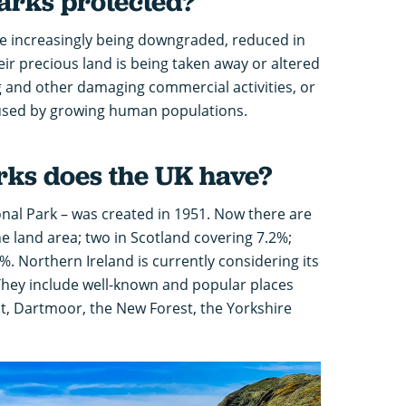
parks protected?
e increasingly being downgraded, reduced in
eir precious land is being taken away or altered
and other damaging commercial activities, or
caused by growing human populations.
rks does the UK have?
ional Park – was created in 1951. Now there are
he land area; two in Scotland covering 7.2%;
%. Northern Ireland is currently considering its
 They include well-known and popular places
, Dartmoor, the New Forest, the Yorkshire