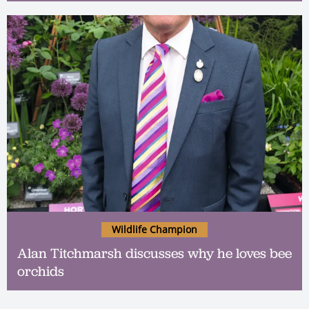
Wildlife Champion
Alan Titchmarsh discusses why he loves bee
orchids