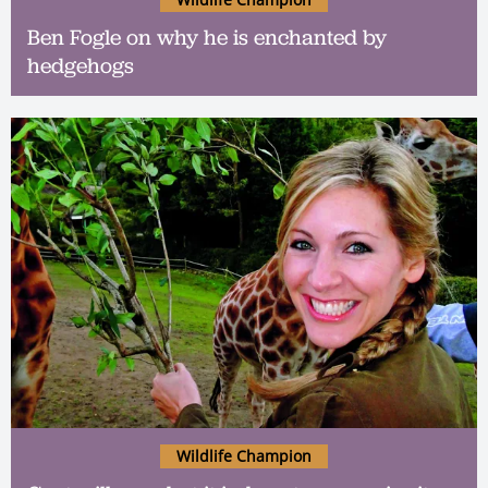
Ben Fogle on why he is enchanted by
hedgehogs
Wildlife Champion