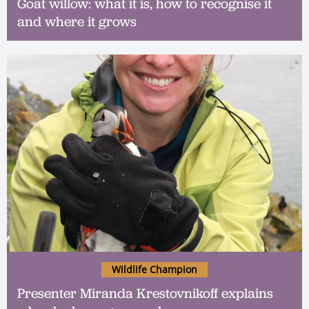
Goat willow: what it is, how to recognise it
and where it grows
Wildlife Champion
Presenter Miranda Krestovnikoff explains