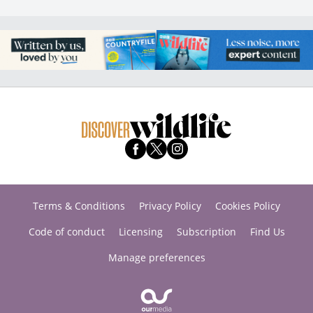
Terms & Conditions
Privacy Policy
Cookies Policy
Code of conduct
Licensing
Subscription
Find Us
Manage preferences