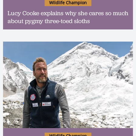
Wildlife Champion
Lucy Cooke explains why she cares so much
about pygmy three-toed sloths
Wildlife Champion