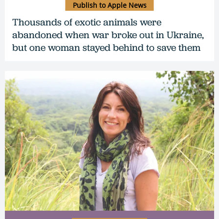
Publish to Apple News
Thousands of exotic animals were
abandoned when war broke out in Ukraine,
but one woman stayed behind to save them