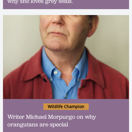
why she loves grey seals.
Wildlife Champion
Writer Michael Morpurgo on why
orangutans are special