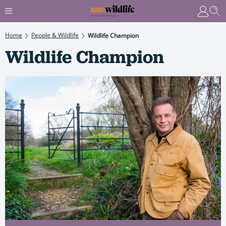
Home
People & Wildlife
Wildlife Champion
Wildlife Champion