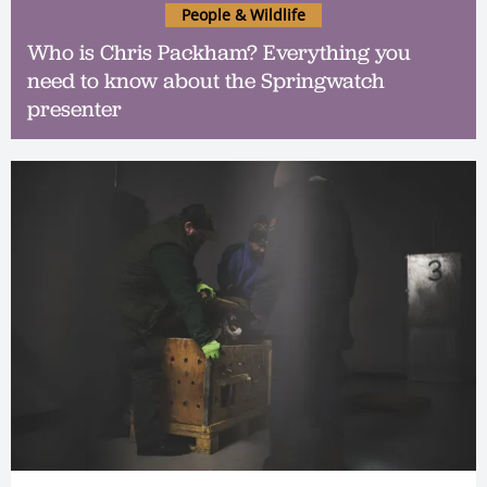
People & Wildlife
Who is Chris Packham? Everything you
need to know about the Springwatch
presenter