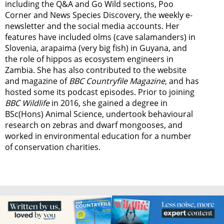
including the Q&A and Go Wild sections, Poo
Corner and News Species Discovery,
the weekly e-
newsletter
and the social media accounts. Her
features have included olms (cave salamanders) in
Slovenia, arapaima (very big fish) in Guyana, and
the role of hippos as ecosystem engineers in
Zambia.
She has also contributed to the website
and magazine of
BBC Countryfile Magazine
, and has
hosted some its podcast episodes. Prior to joining
BBC Wildlife
in 2016, she gained a degree in
BSc(Hons) Animal Science, undertook behavioural
research on zebras and dwarf mongooses, and
worked in environmental education for a number
of conservation charities.