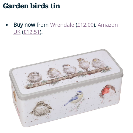
Garden birds tin
Buy now
from
Wrendale
(
£12.00
),
Amazon
UK
(
£12.51
).