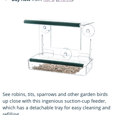
See robins, tits, sparrows and other garden birds
up close with this ingenious suction-cup feeder,
which has a detachable tray for easy cleaning and
refilling.