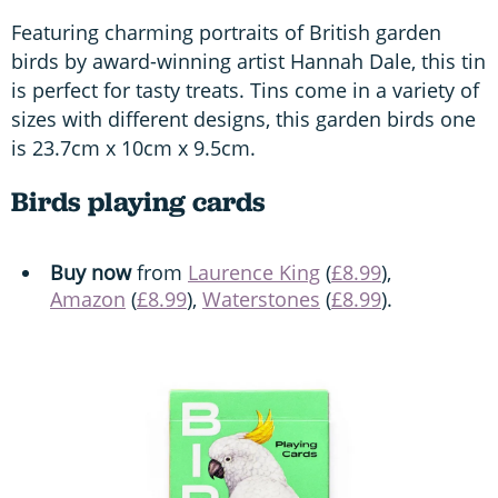
Featuring charming portraits of British garden
birds by award-winning artist Hannah Dale, this tin
is perfect for tasty treats. Tins come in a variety of
sizes with different designs, this garden birds one
is 23.7cm x 10cm x 9.5cm.
Birds playing cards
Buy now
from
Laurence King
(
£8.99
),
Amazon
(
£8.99
),
Waterstones
(
£8.99
).