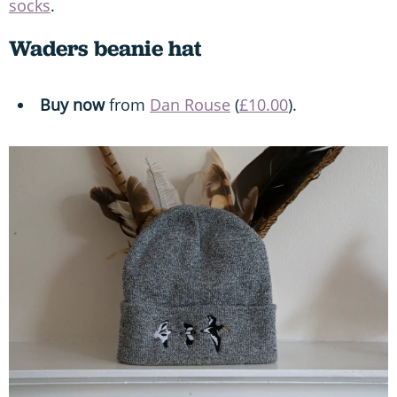
socks
.
Waders beanie hat
Buy now
from
Dan Rouse
(
£10.00
).