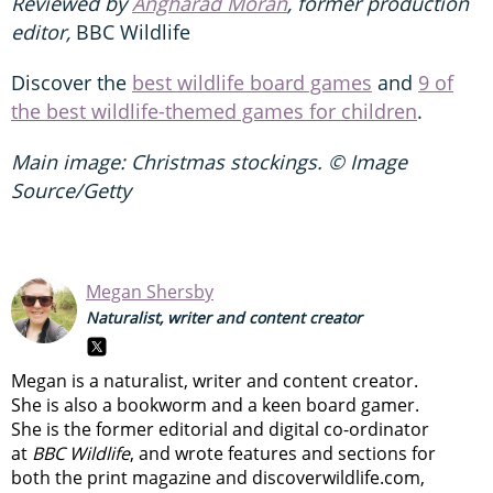
Reviewed by
Angharad Moran
, former production
editor,
BBC Wildlife
Discover the
best wildlife board games
and
9 of
the best wildlife-themed games for children
.
Main image: Christmas stockings. © Image
Source/Getty
Megan Shersby
Naturalist, writer and content creator
Megan is a naturalist, writer and content creator.
She is also a bookworm and a keen board gamer.
She is the former editorial and digital co-ordinator
at
BBC Wildlife
, and wrote features and sections for
both the print magazine and discoverwildlife.com,