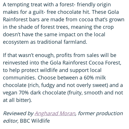
A tempting treat with a forest- friendly origin
makes for a guilt- free chocolate hit. These Gola
Rainforest bars are made from cocoa that’s grown
in the shade of forest trees, meaning the crop
doesn’t have the same impact on the local
ecosystem as traditional farmland.
If that wasn’t enough, profits from sales will be
reinvested into the Gola Rainforest Cocoa Forest,
to help protect wildlife and support local
communities. Choose between a 60% milk
chocolate (rich, fudgy and not overly sweet) and a
vegan 70% dark chocolate (fruity, smooth and not
at all bitter).
Reviewed by
Angharad Moran
, former production
editor,
BBC Wildlife