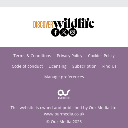
Terms & Conditions
Privacy Policy
Cookies Policy
Code of conduct
Licensing
Subscription
Find Us
Manage preferences
This website is owned and published by Our Media Ltd.
www.ourmedia.co.uk
© Our Media 2026