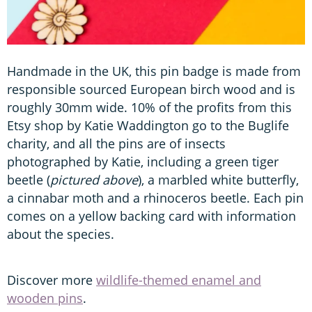
Handmade in the UK, this pin badge is made from
responsible sourced European birch wood and is
roughly 30mm wide. 10% of the profits from this
Etsy shop by Katie Waddington go to the Buglife
charity, and all the pins are of insects
photographed by Katie, including a green tiger
beetle (
pictured above
), a marbled white butterfly,
a cinnabar moth and a rhinoceros beetle. Each pin
comes on a yellow backing card with information
about the species.
Discover more
wildlife-themed enamel and
wooden pins
.