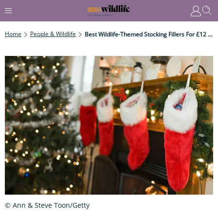
Home
People & Wildlife
Best Wildlife-Themed Stocking Fillers For £12 Or Under
© Ann & Steve Toon/Getty