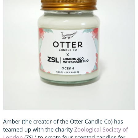
Amber (the creator of the Otter Candle Co) has
teamed up with the charity
Zoological Society of
London
(ZSL) to create four scented candles for