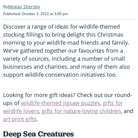
Megan Shersby
Published: October 3, 2022 at 3:00 pm
Discover a range of ideas for wildlife-themed
stocking fillings to bring delight this Christmas
morning to your wildlife-mad friends and family.
We've gathered together our favourites from a
variety of sources, including a number of small
businesses and charities, and many of them also
support wildlife conservation initiatives too.
Looking for more gift ideas? Check out our round-
ups of
wildlife-themed jigsaw puzzles
,
gifts for
wildlife lovers
,
gifts for nature-loving children
, and
art print gifts
.
Deep Sea Creatures