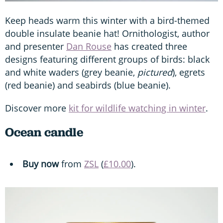
Keep heads warm this winter with a bird-themed
double insulate beanie hat! Ornithologist, author
and presenter
Dan Rouse
has created three
designs featuring different groups of birds: black
and white waders (grey beanie,
pictured
), egrets
(red beanie) and seabirds (blue beanie).
Discover more
kit for wildlife watching in winter
.
Ocean candle
Buy now
from
ZSL
(
£10.00
).