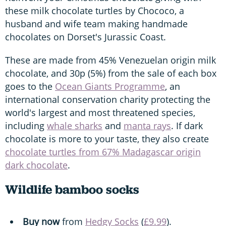
these milk chocolate turtles by Chococo, a
husband and wife team making handmade
chocolates on Dorset's Jurassic Coast.
These are made from 45% Venezuelan origin milk
chocolate, and 30p (5%) from the sale of each box
goes to the
Ocean Giants Programme
, an
international conservation charity protecting the
world's largest and most threatened species,
including
whale sharks
and
manta rays
. If dark
chocolate is more to your taste, they also create
chocolate turtles from 67% Madagascar origin
dark chocolate
.
Wildlife bamboo socks
Buy now
from
Hedgy Socks
(
£9.99
).