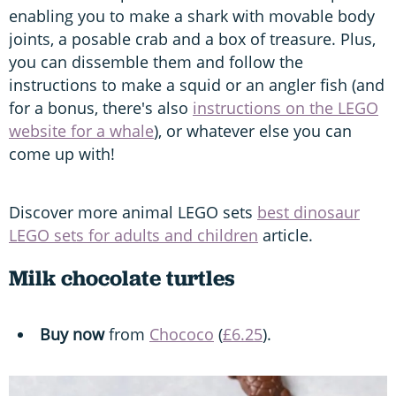
enabling you to make a shark with movable body
joints, a posable crab and a box of treasure. Plus,
you can dissemble them and follow the
instructions to make a squid or an angler fish (and
for a bonus, there's also
instructions on the LEGO
website for a whale
), or whatever else you can
come up with!
Discover more animal LEGO sets
best dinosaur
LEGO sets for adults and children
article.
Milk chocolate turtles
Buy now
from
Chococo
(
£6.25
).