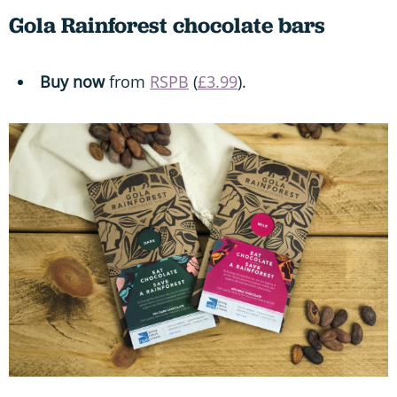
Gola Rainforest chocolate bars
Buy now
from
RSPB
(
£3.99
).