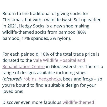
Return to the traditional of giving socks for
Christmas, but with a wildlife twist! Set up earlier
in 2021, Hedgy Socks is a new shop making
wildlife-themed socks from bamboo (80%
bamboo, 17% spandex, 3% nylon).
For each pair sold, 10% of the total trade price is
donated to the
Vale Wildlife Hospital and
Rehabilitation Centre
in Gloucestershire. There's a
range of designs available including stags
(
pictured
),
robins
,
hedgehogs
, bees and frogs – so
you're bound to find a suitable design for your
loved one!
Discover even more fabulous
wildlife-themed