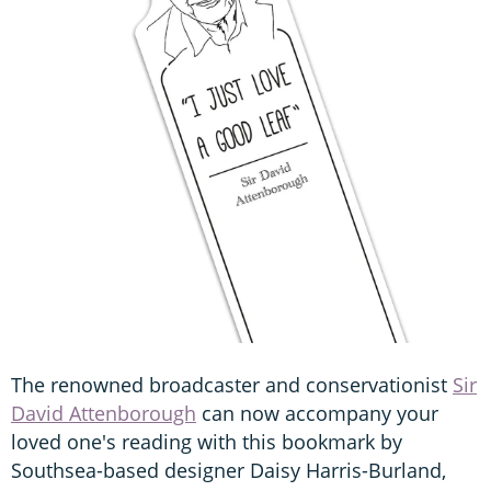
The renowned broadcaster and conservationist
Sir
David Attenborough
can now accompany your
loved one's reading with this bookmark by
Southsea-based designer Daisy Harris-Burland,