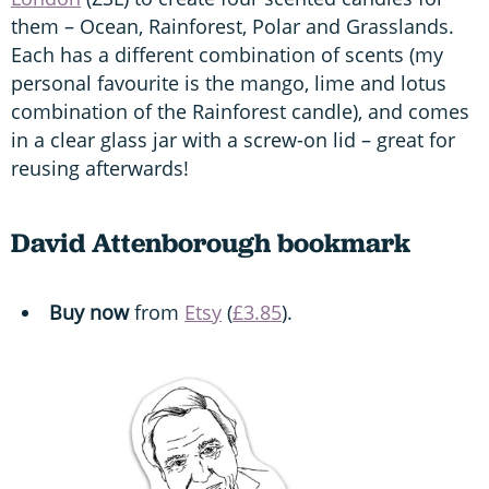
them – Ocean, Rainforest, Polar and Grasslands.
Each has a different combination of scents (my
personal favourite is the mango, lime and lotus
combination of the Rainforest candle), and comes
in a clear glass jar with a screw-on lid – great for
reusing afterwards!
David Attenborough bookmark
Buy now
from
Etsy
(
£3.85
).