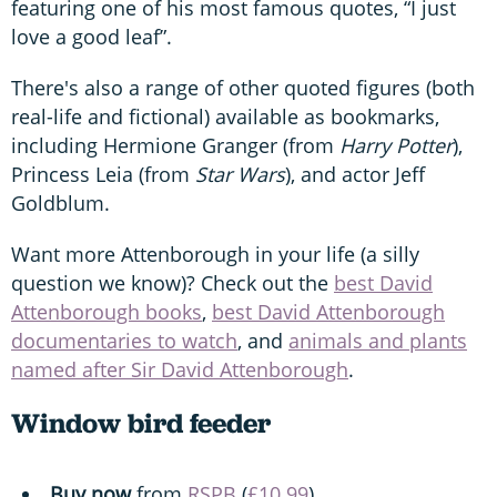
featuring one of his most famous quotes, “I just
love a good leaf”.
There's also a range of other quoted figures (both
real-life and fictional) available as bookmarks,
including Hermione Granger (from
Harry Potter
),
Princess Leia (from
Star Wars
), and actor Jeff
Goldblum.
Want more Attenborough in your life (a silly
question we know)? Check out the
best David
Attenborough books
,
best David Attenborough
documentaries to watch
, and
animals and plants
named after Sir David Attenborough
.
Window bird feeder
Buy now
from
RSPB
(
£10.99
).