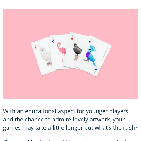
With an educational aspect for younger players
and the chance to admire lovely artwork, your
games may take a little longer but what’s the rush?