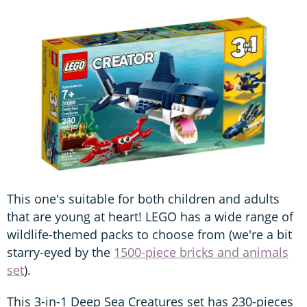
This one's suitable for both children and adults
that are young at heart! LEGO has a wide range of
wildlife-themed packs to choose from (we're a bit
starry-eyed by the
1500-piece bricks and animals
set
).
This 3-in-1 Deep Sea Creatures set has 230-pieces