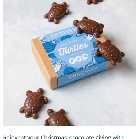
Reinvent your Christmas chocolate giving with