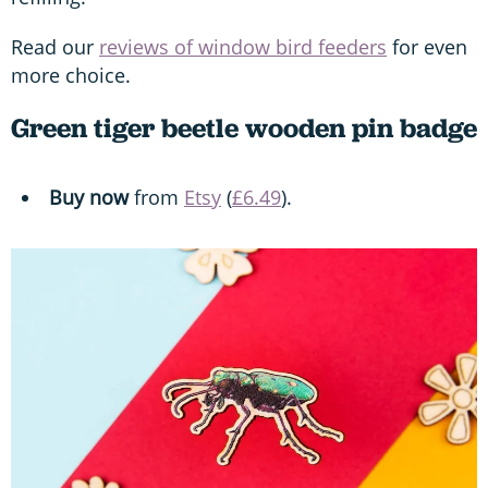
Read our
reviews of window bird feeders
for even
more choice.
Green tiger beetle wooden pin badge
Buy now
from
Etsy
(
£6.49
).