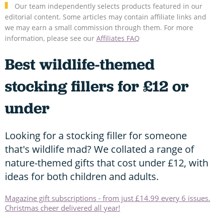
Our team independently selects products featured in our
editorial content. Some articles may contain affiliate links and
we may earn a small commission through them. For more
information, please see our
Affiliates FAQ
Best wildlife-themed
stocking fillers for £12 or
under
Looking for a stocking filler for someone
that's wildlife mad? We collated a range of
nature-themed gifts that cost under £12, with
ideas for both children and adults.
Magazine gift subscriptions - from just £14.99 every 6 issues.
Christmas cheer delivered all year!