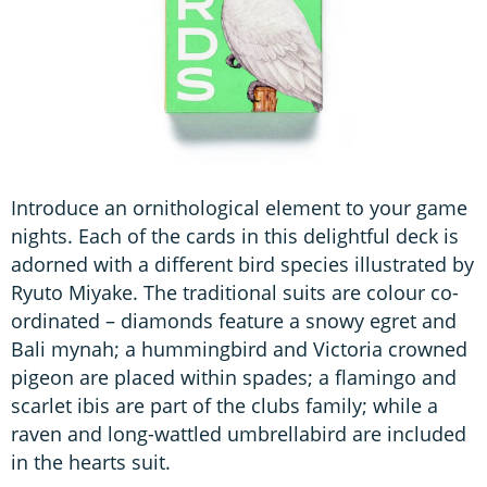
Introduce an ornithological element to your game
nights. Each of the cards in this delightful deck is
adorned with a different bird species illustrated by
Ryuto Miyake. The traditional suits are colour co-
ordinated – diamonds feature a snowy egret and
Bali mynah; a hummingbird and Victoria crowned
pigeon are placed within spades; a flamingo and
scarlet ibis are part of the clubs family; while a
raven and long-wattled umbrellabird are included
in the hearts suit.