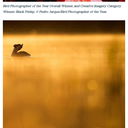
Bird Photographer of the Year Overall Winner, and Creative Imagery Category
Winner: Black Friday. © Pedro Jarque/Bird Photographer of the Year.