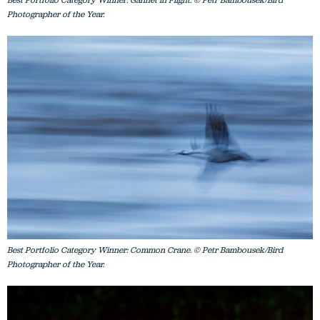
Photographer of the Year.
Best Portfolio Category Winner: Common Crane. © Petr Bambousek/Bird
Photographer of the Year.