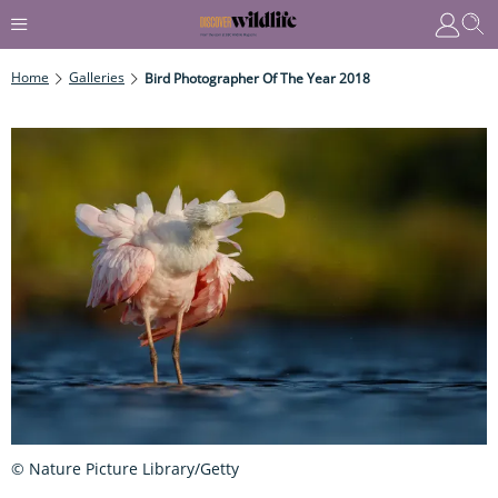
Home
Galleries
Bird Photographer Of The Year 2018
© Nature Picture Library/Getty