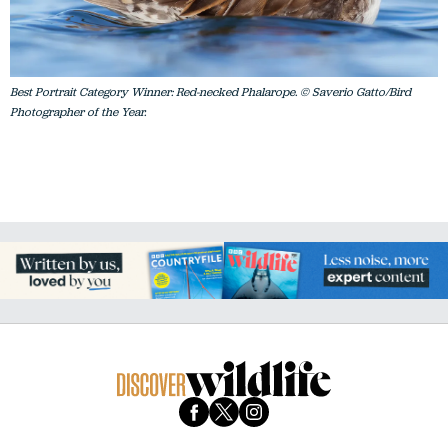
Best Portrait Category Winner: Red-necked Phalarope. © Saverio Gatto/Bird
Photographer of the Year.