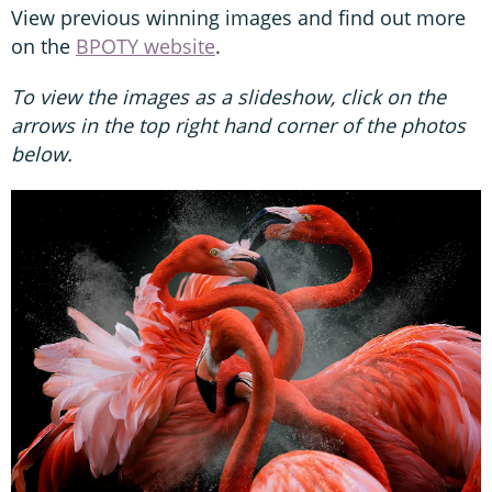
View previous winning images and find out more
on the
BPOTY website
.
To view the images as a slideshow, click on the
arrows in the top right hand corner of the photos
below.