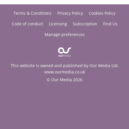
Terms & Conditions
Privacy Policy
Cookies Policy
Code of conduct
Licensing
Subscription
Find Us
Manage preferences
This website is owned and published by Our Media Ltd.
www.ourmedia.co.uk
© Our Media 2026