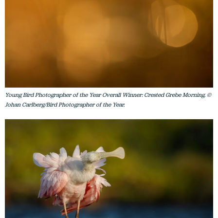
Young Bird Photographer of the Year Overall Winner: Crested Grebe Morning. ©
Johan Carlberg/Bird Photographer of the Year.