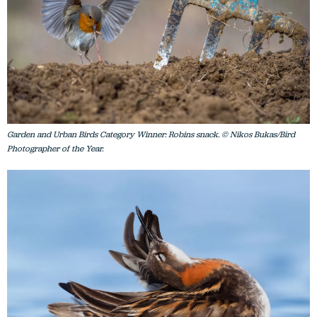
Garden and Urban Birds Category Winner: Robins snack. © Nikos Bukas/Bird
Photographer of the Year.