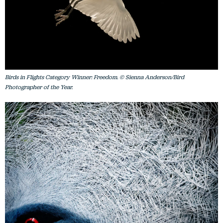
Birds in Flights Category Winner: Freedom. © Sienna Anderson/Bird
Photographer of the Year.