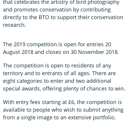
that celebrates the artistry of bird photography
and promotes conservation by contributing
directly to the BTO to support their conservation
research.
The 2019 competition is open for entries 20
August 2018 and closes on 30 November 2018.
The competition is open to residents of any
territory and to entrants of all ages. There are
eight categories to enter and two additional
special awards, offering plenty of chances to win.
With entry fees starting at £6, the competition is
available to people who wish to submit anything
from a single image to an extensive portfolio.