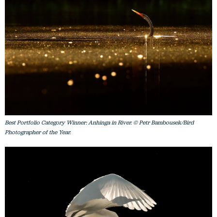
Best Portfolio Category Winner: Anhinga in River. © Petr Bambousek/Bird
Photographer of the Year.