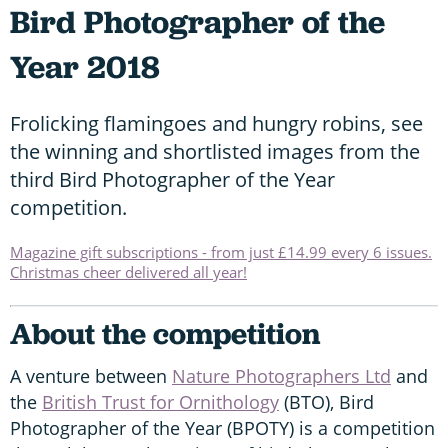
Bird Photographer of the
Year 2018
Frolicking flamingoes and hungry robins, see
the winning and shortlisted images from the
third Bird Photographer of the Year
competition.
Magazine gift subscriptions - from just £14.99 every 6 issues.
Christmas cheer delivered all year!
About the competition
A venture between
Nature Photographers Ltd
and
the
British Trust for Ornithology
(BTO), Bird
Photographer of the Year (BPOTY) is a competition