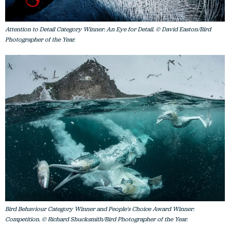
Attention to Detail Category Winner: An Eye for Detail. © David Easton/Bird
Photographer of the Year.
Bird Behaviour Category Winner and People's Choice Award Winner:
Competition. © Richard Shucksmith/Bird Photographer of the Year.