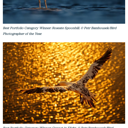
Best Portfolio Category Winner: Roseate Spoonbill. © Petr Bambousek/Bird
Photographer of the Year.
Best Portfolio Category Winner: Gannet in Flight. © Petr Bambousek/Bird