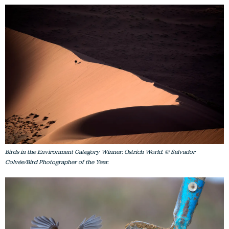
Birds in the Environment Category Winner: Ostrich World. © Salvador
Colvée/Bird Photographer of the Year.