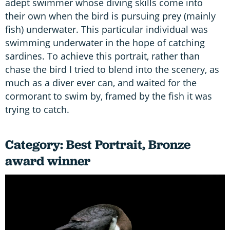
adept swimmer whose diving skills come into
their own when the bird is pursuing prey (mainly
fish) underwater. This particular individual was
swimming underwater in the hope of catching
sardines. To achieve this portrait, rather than
chase the bird I tried to blend into the scenery, as
much as a diver ever can, and waited for the
cormorant to swim by, framed by the fish it was
trying to catch.
Category: Best Portrait, Bronze
award winner