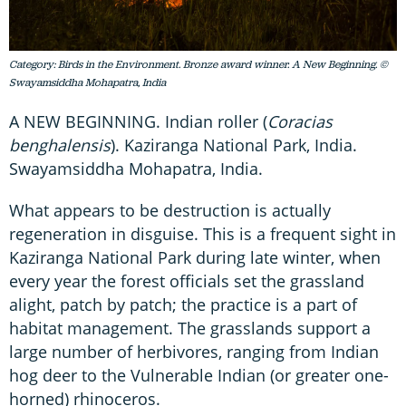
Category: Birds in the Environment. Bronze award winner. A New Beginning. ©
Swayamsiddha Mohapatra, India
A NEW BEGINNING. Indian roller (
Coracias
benghalensis
). Kaziranga National Park, India.
Swayamsiddha Mohapatra, India.
What appears to be destruction is actually
regeneration in disguise. This is a frequent sight in
Kaziranga National Park during late winter, when
every year the forest officials set the grassland
alight, patch by patch; the practice is a part of
habitat management. The grasslands support a
large number of herbivores, ranging from Indian
hog deer to the Vulnerable Indian (or greater one-
horned) rhinoceros.