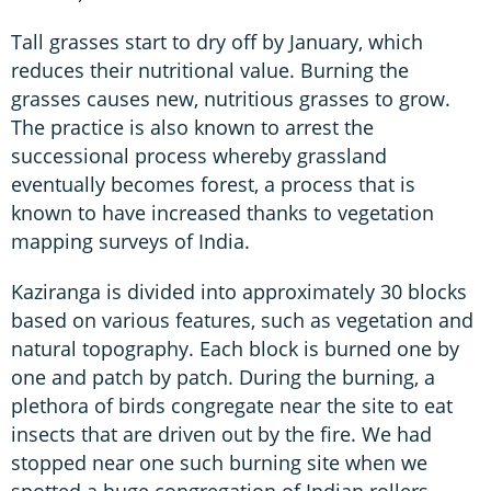
Tall grasses start to dry off by January, which
reduces their nutritional value. Burning the
grasses causes new, nutritious grasses to grow.
The practice is also known to arrest the
successional process whereby grassland
eventually becomes forest, a process that is
known to have increased thanks to vegetation
mapping surveys of India.
Kaziranga is divided into approximately 30 blocks
based on various features, such as vegetation and
natural topography. Each block is burned one by
one and patch by patch. During the burning, a
plethora of birds congregate near the site to eat
insects that are driven out by the fire. We had
stopped near one such burning site when we