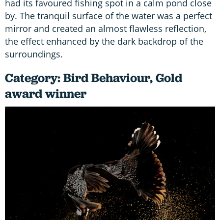
had its favoured fishing spot in a calm pond close
by. The tranquil surface of the water was a perfect
mirror and created an almost flawless reflection,
the effect enhanced by the dark backdrop of the
surroundings.
Category: Bird Behaviour, Gold
award winner