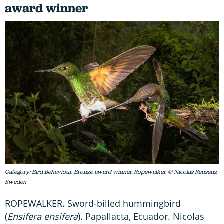
award winner
Category: Bird Behaviour. Bronze award winner. Ropewalker. © Nicolas Reusens,
Sweden
ROPEWALKER. Sword-billed hummingbird
(
Ensifera ensifera
). Papallacta, Ecuador. Nicolas