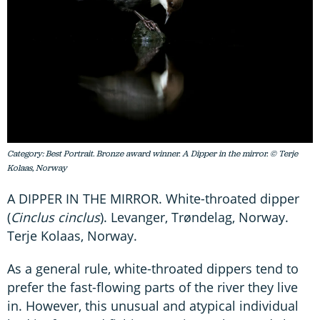
Category: Best Portrait. Bronze award winner. A Dipper in the mirror. © Terje
Kolaas, Norway
A DIPPER IN THE MIRROR. White-throated dipper
(
Cinclus cinclus
). Levanger, Trøndelag, Norway.
Terje Kolaas, Norway.
As a general rule, white-throated dippers tend to
prefer the fast-flowing parts of the river they live
in. However, this unusual and atypical individual