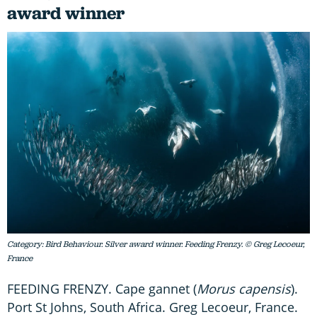
award winner
Category: Bird Behaviour. Silver award winner. Feeding Frenzy. © Greg Lecoeur,
France
FEEDING FRENZY. Cape gannet (
Morus capensis
).
Port St Johns, South Africa. Greg Lecoeur, France.