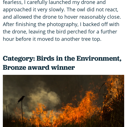
fearless, I carefully launched my drone and
approached it very slowly. The owl did not react,
and allowed the drone to hover reasonably close.
After finishing the photography, I backed off with
the drone, leaving the bird perched for a further
hour before it moved to another tree top.
Category: Birds in the Environment,
Bronze award winner