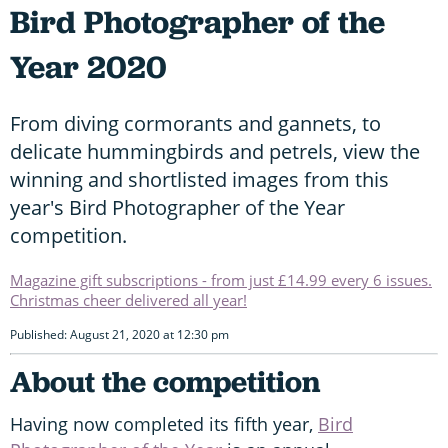
Bird Photographer of the
Year 2020
From diving cormorants and gannets, to
delicate hummingbirds and petrels, view the
winning and shortlisted images from this
year's Bird Photographer of the Year
competition.
Magazine gift subscriptions - from just £14.99 every 6 issues.
Christmas cheer delivered all year!
Published: August 21, 2020 at 12:30 pm
About the competition
Having now completed its fifth year,
Bird