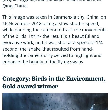
Qing, China.
This image was taken in Sanmenxia city, China, on
16 November 2018 using a slow shutter speed,
while panning the camera to track the movements
of the birds. I think the result is a beautiful and
evocative work, and it was shot at a speed of 1/4
second; the ‘shake’ that resulted from hand-
holding the camera only served to highlight and
enhance the beauty of the flying swans.
Category: Birds in the Environment,
Gold award winner