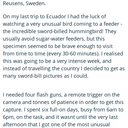
Reusens, Sweden.
On my last trip to Ecuador I had the luck of
watching a very unusual bird coming to a feeder -
the incredible sword-billed hummingbird! They
usually avoid sugar-water feeders, but this
specimen seemed to be brave enough to visit
from time to time (every 30-60 minutes). I realised
this was going to be a very intense week, and
instead of travelling the country I decided to get as
many sword-bill pictures as I could.
I needed four flash guns, a remote trigger on the
camera and tonnes of patience in order to get this
capture. I spent six full-on days, busy from 6am to
6pm, on the task, and it wasnt until the very last
afternoon that I got one of the most unusual