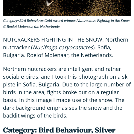
Category: Bird Behaviour. Gold award winner. Nutcrackers Fighting in the Snow.
© Roelof Molenaar, the Netherlands
NUTCRACKERS FIGHTING IN THE SNOW. Northern
nutcracker (
Nucifraga caryocatactes
). Sofia,
Bulgaria. Roelof Molenaar, the Netherlands.
Northern nutcrackers are intelligent and rather
sociable birds, and I took this photograph on a ski
piste in Sofia, Bulgaria. Due to the large number of
birds in the area, fights broke out on a regular
basis. In this image I made use of the snow. The
dark background emphasises the snow and the
backlit wings of the birds.
Category: Bird Behaviour, Silver