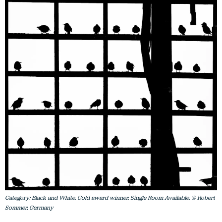
Category: Black and White. Gold award winner. Single Room Available. © Robert
Sommer, Germany