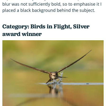
blur was not sufficiently bold, so to emphasise it I
placed a black background behind the subject.
Category: Birds in Flight, Silver
award winner