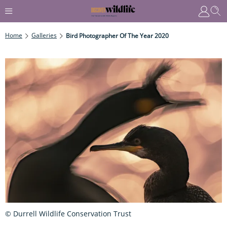
Home
Galleries
Bird Photographer Of The Year 2020
© Durrell Wildlife Conservation Trust