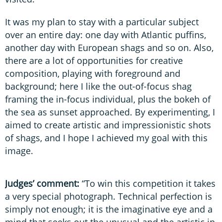
It was my plan to stay with a particular subject
over an entire day: one day with Atlantic puffins,
another day with European shags and so on. Also,
there are a lot of opportunities for creative
composition, playing with foreground and
background; here I like the out-of-focus shag
framing the in-focus individual, plus the bokeh of
the sea as sunset approached. By experimenting, I
aimed to create artistic and impressionistic shots
of shags, and I hope I achieved my goal with this
image.
Judges’ comment:
“To win this competition it takes
a very special photograph. Technical perfection is
simply not enough; it is the imaginative eye and a