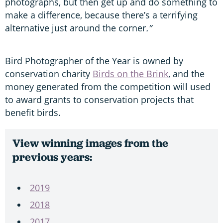
photographs, but then get up and do something to
make a difference, because there’s a terrifying
alternative just around the corner
.”
Bird Photographer of the Year is owned by
conservation charity
Birds on the Brink
, and the
money generated from the competition will used
to award grants to conservation projects that
benefit birds.
View winning images from the
previous years:
2019
2018
2017