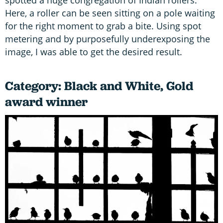
spotted a huge congregation of Indian rollers.
Here, a roller can be seen sitting on a pole waiting
for the right moment to grab a bite. Using spot
metering and by purposefully underexposing the
image, I was able to get the desired result.
Category: Black and White, Gold
award winner