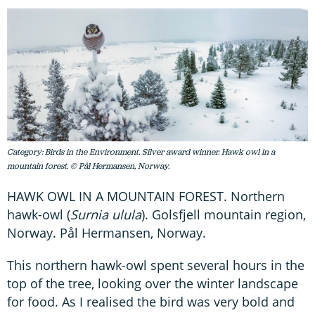
Category: Birds in the Environment. Silver award winner. Hawk owl in a
mountain forest. © Pål Hermansen, Norway.
HAWK OWL IN A MOUNTAIN FOREST. Northern
hawk-owl (
Surnia ulula
). Golsfjell mountain region,
Norway. Pål Hermansen, Norway.
This northern hawk-owl spent several hours in the
top of the tree, looking over the winter landscape
for food. As I realised the bird was very bold and