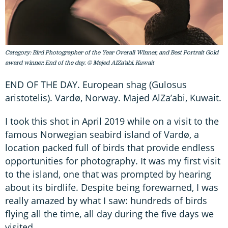
Category: Bird Photographer of the Year Overall Winner, and Best Portrait Gold
award winner. End of the day. © Majed AlZa’abi, Kuwait
END OF THE DAY. European shag (Gulosus
aristotelis). Vardø, Norway. Majed AlZa’abi, Kuwait.
I took this shot in April 2019 while on a visit to the
famous Norwegian seabird island of Vardø, a
location packed full of birds that provide endless
opportunities for photography. It was my first visit
to the island, one that was prompted by hearing
about its birdlife. Despite being forewarned, I was
really amazed by what I saw: hundreds of birds
flying all the time, all day during the five days we
visited.