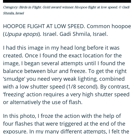
Category: Birds in Flight. Gold award winner. Hoopoe flight at low speed. © Gadi
Shmila, Israel
HOOPOE FLIGHT AT LOW SPEED. Common hoopoe
(
Upupa epops
). Israel. Gadi Shmila, Israel.
I had this image in my head long before it was
created. Once I found the exact location for the
image, I began several attempts until I found the
balance between blur and freeze. To get the right
‘smudge’ you need very weak lighting, combined
with a low shutter speed (1/8 second). By contrast,
‘freezing’ action requires a very high shutter speed
or alternatively the use of flash.
In this photo, I froze the action with the help of
four flashes that were triggered at the end of the
exposure. In my many different attempts, I felt the