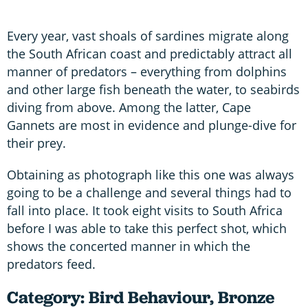
Every year, vast shoals of sardines migrate along
the South African coast and predictably attract all
manner of predators – everything from dolphins
and other large fish beneath the water, to seabirds
diving from above. Among the latter, Cape
Gannets are most in evidence and plunge-dive for
their prey.
Obtaining as photograph like this one was always
going to be a challenge and several things had to
fall into place. It took eight visits to South Africa
before I was able to take this perfect shot, which
shows the concerted manner in which the
predators feed.
Category: Bird Behaviour, Bronze