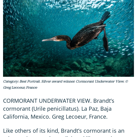
Category: Best Portrait. Silver award winner. Cormorant Underwater View. ©
Greg Lecoeur, France
CORMORANT UNDERWATER VIEW. Brandt’s
cormorant (Urile penicillatus). La Paz, Baja
California, Mexico. Greg Lecoeur, France.
Like others of its kind, Brandt’s cormorant is an