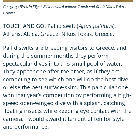
Category: Birds in Flight. Silver award winner. Touch and Go. © Nikos Fokas,
Greece
TOUCH AND GO. Pallid swift (
Apus pallidus
).
Athens, Attica, Greece. Nikos Fokas, Greece.
Pallid swifts are breeding visitors to Greece, and
during the summer months they perform
spectacular dives into this small pool of water.
They appear one after the other, as if they are
competing to see which one will do the best dive
or else the best surface-skim. This particular one
won that year’s competition by performing a high-
speed open-winged dive with a splash, catching
floating insects while keeping eye contact with the
camera. I would award it ten out of ten for style
and performance.