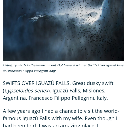
Category: Birds in the Environment. Gold award winner. Swifts Over Iguazú Falls.
© Francesco Filippo Pellegrini, Italy
SWIFTS OVER IGUAZÚ FALLS. Great dusky swift
(
Cypseloides senex
). Iguazú Falls, Misiones,
Argentina. Francesco Filippo Pellegrini, Italy.
A few years ago I had a chance to visit the world-
famous Iguazú Falls with my wife. Even though I
had been told it was an amazing place, I