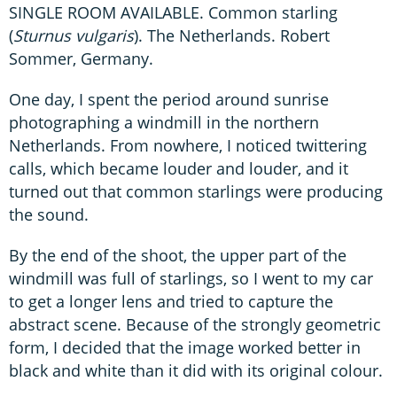
SINGLE ROOM AVAILABLE. Common starling
(
Sturnus vulgaris
). The Netherlands. Robert
Sommer, Germany.
One day, I spent the period around sunrise
photographing a windmill in the northern
Netherlands. From nowhere, I noticed twittering
calls, which became louder and louder, and it
turned out that common starlings were producing
the sound.
By the end of the shoot, the upper part of the
windmill was full of starlings, so I went to my car
to get a longer lens and tried to capture the
abstract scene. Because of the strongly geometric
form, I decided that the image worked better in
black and white than it did with its original colour.