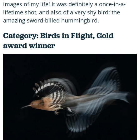
images of my life! It was definitely a once-in-a-
lifetime shot, and also of a very shy bird: the
amazing sword-billed hummingbird.
Category: Birds in Flight, Gold
award winner