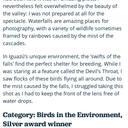
nevertheless felt overwhelmed by the beauty of
the valley: I was not prepared at all for the
spectacle. Waterfalls are amazing places for
photography, with a variety of wildlife sometimes
framed by rainbows caused by the mist of the
cascades.
In Iguazú’s unique environment, the ‘swifts of the
falls’ find the perfect shelter for breeding. While I
was staring at a feature called the Devil’s Throat, I
saw flocks of these birds flying all around. Due to
the mist caused by the falls, I struggled taking this
shot as I had to keep the front of the lens free of
water drops.
Category: Birds in the Environment,
Silver award winner