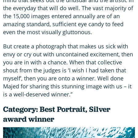
mind that seeks out the unusual and the artistic in
the everyday that will do well. The vast majority of
the 15,000 images entered annually are of an
amazing standard, sufficient eye candy to feed
even the most visually gluttonous.
But create a photograph that makes us sick with
envy or cry out with uncontained excitement, then
you are in with a chance. When that collective
shout from the judges is ‘I wish I had taken that
myself’, then you are onto a winner. Well done
Majed for sharing this stunning image with us – it
is a well-deserved winner.”
Category: Best Portrait, Silver
award winner