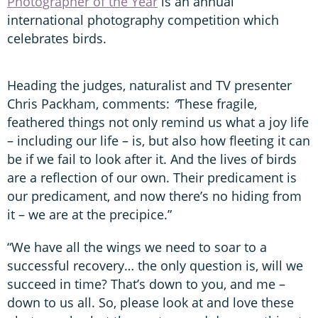
Photographer of the Year
is an annual
international photography competition which
celebrates birds.
Heading the judges, naturalist and TV presenter
Chris Packham, comments:
“
These fragile,
feathered things not only remind us what a joy life
– including our life – is, but also how fleeting it can
be if we fail to look after it. And the lives of birds
are a reflection of our own. Their predicament is
our predicament, and now there’s no hiding from
it – we are at the precipice.”
“We have all the wings we need to soar to a
successful recovery… the only question is, will we
succeed in time? That’s down to you, and me –
down to us all. So, please look at and love these