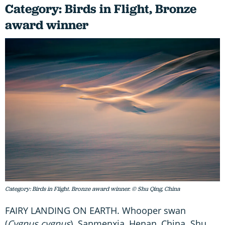
Category: Birds in Flight, Bronze
award winner
Category: Birds in Flight. Bronze award winner. © Shu Qing, China
FAIRY LANDING ON EARTH. Whooper swan
(
Cygnus cygnus
). Sanmenxia, Henan, China. Shu