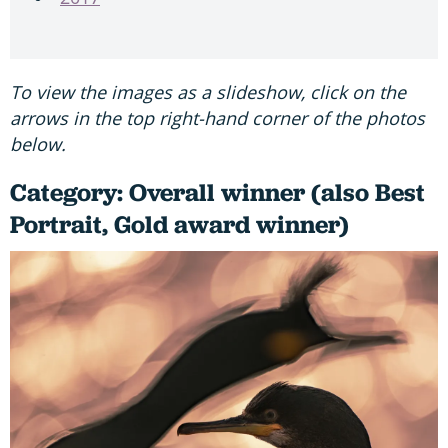
To view the images as a slideshow, click on the
arrows in the top right-hand corner of the photos
below.
Category: Overall winner (also Best
Portrait, Gold award winner)