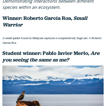
Demonstrating interactions between different
species within an ecosystem.
Winner: Roberto García Roa,
Small
Warrior
A small spider found in Malaysia captures a comparatively huge ant. © Roberto
García Roa.
Student winner: Pablo Javier Merlo,
Are
you seeing the same as me?