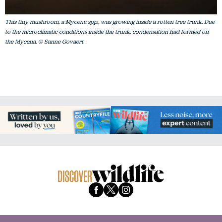
This tiny mushroom, a Mycena spp., was growing inside a rotten tree trunk. Due
to the microclimatic conditions inside the trunk, condensation had formed on
the Mycena. © Sanne Govaert.