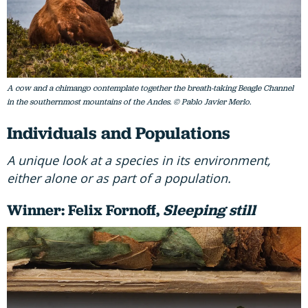
A cow and a chimango contemplate together the breath-taking Beagle Channel
in the southernmost mountains of the Andes. © Pablo Javier Merlo.
Individuals and Populations
A unique look at a species in its environment,
either alone or as part of a population.
Winner: Felix Fornoff,
Sleeping still