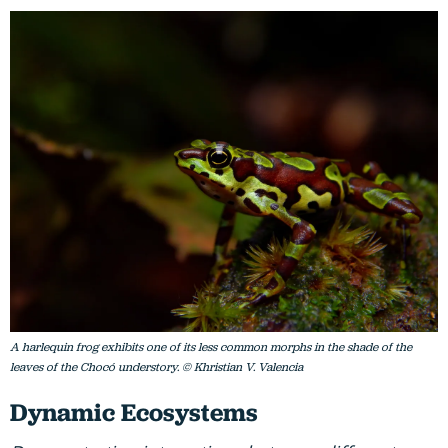
A harlequin frog exhibits one of its less common morphs in the shade of the
leaves of the Chocó understory. © Khristian V. Valencia
Dynamic Ecosystems