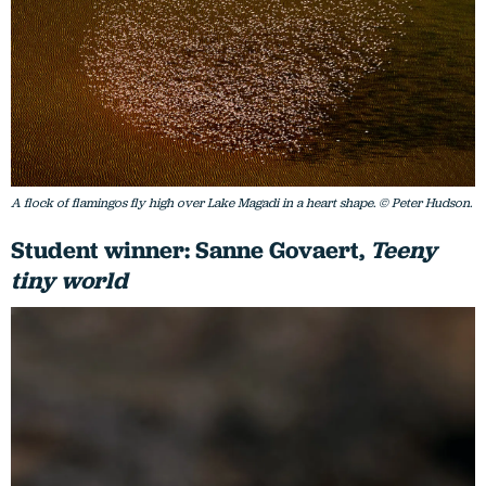
A flock of flamingos fly high over Lake Magadi in a heart shape. © Peter Hudson.
Student winner: Sanne Govaert,
Teeny
tiny world