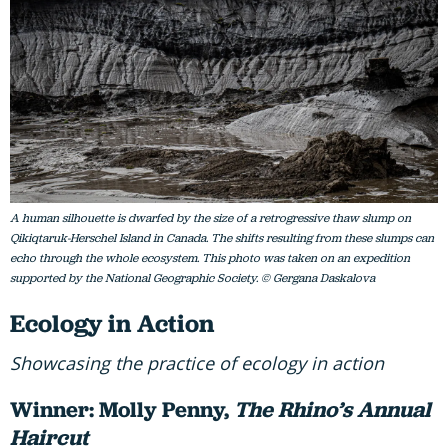
A human silhouette is dwarfed by the size of a retrogressive thaw slump on
Qikiqtaruk-Herschel Island in Canada. The shifts resulting from these slumps can
echo through the whole ecosystem. This photo was taken on an expedition
supported by the National Geographic Society. © Gergana Daskalova
Ecology in Action
Showcasing the practice of ecology in action
Winner: Molly Penny,
The Rhino’s Annual
Haircut