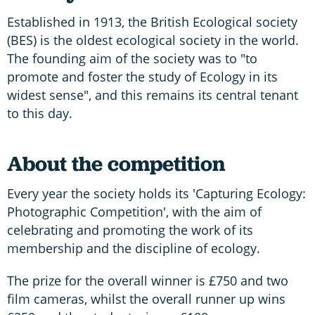
Established in 1913, the British Ecological society
(BES) is the oldest ecological society in the world.
The founding aim of the society was to "to
promote and foster the study of Ecology in its
widest sense", and this remains its central tenant
to this day.
About the competition
Every year the society holds its 'Capturing Ecology:
Photographic Competition', with the aim of
celebrating and promoting the work of its
membership and the discipline of ecology.
The prize for the overall winner is £750 and two
film cameras, whilst the overall runner up wins