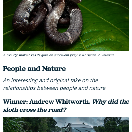
A cloudy snake fixes its gaze on succulent prey. © Khristian V. Valencia.
People and Nature
An interesting and original take on the
relationships between people and nature
Winner: Andrew Whitworth,
Why did the
sloth cross the road?