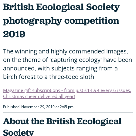
British Ecological Society
photography competition
2019
The winning and highly commended images,
on the theme of 'capturing ecology' have been
announced, with subjects ranging from a
birch forest to a three-toed sloth
Magazine gift subscriptions - from just £14.99 every 6 issues.
Christmas cheer delivered all year!
Published: November 29, 2019 at 2:45 pm
About the British Ecological
Society