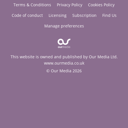
Terms & Conditions
Privacy Policy
Cookies Policy
Code of conduct
Licensing
Subscription
Find Us
Manage preferences
This website is owned and published by Our Media Ltd.
www.ourmedia.co.uk
© Our Media 2026