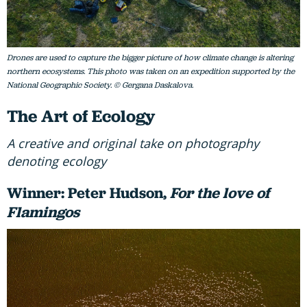
Drones are used to capture the bigger picture of how climate change is altering
northern ecosystems. This photo was taken on an expedition supported by the
National Geographic Society. © Gergana Daskalova.
The Art of Ecology
A creative and original take on photography
denoting ecology
Winner: Peter Hudson,
For the love of
Flamingos