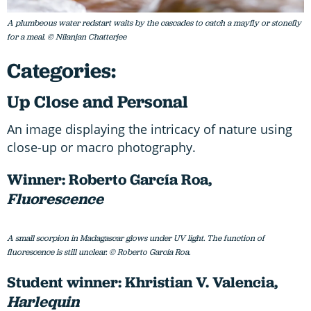
A plumbeous water redstart waits by the cascades to catch a mayfly or stonefly
for a meal. © Nilanjan Chatterjee
Categories:
Up Close and Personal
An image displaying the intricacy of nature using
close-up or macro photography.
Winner: Roberto García Roa,
Fluorescence
A small scorpion in Madagascar glows under UV light. The function of
fluorescence is still unclear. © Roberto García Roa.
Student winner: Khristian V. Valencia,
Harlequin