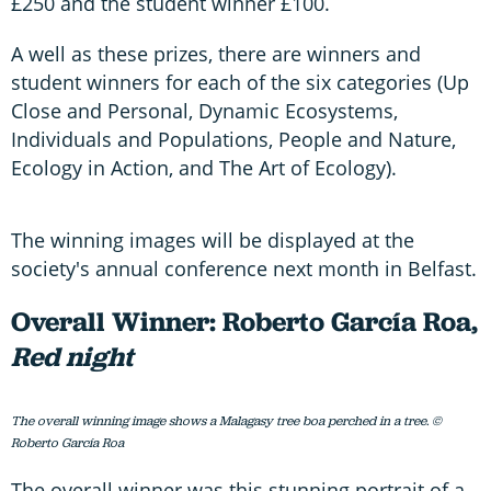
£250 and the student winner £100.
A well as these prizes, there are winners and
student winners for each of the six categories (Up
Close and Personal, Dynamic Ecosystems,
Individuals and Populations, People and Nature,
Ecology in Action, and The Art of Ecology).
The winning images will be displayed at the
society's annual conference next month in Belfast.
Overall Winner: Roberto García Roa,
Red night
The overall winning image shows a Malagasy tree boa perched in a tree. ©
Roberto García Roa
The overall winner was this stunning portrait of a