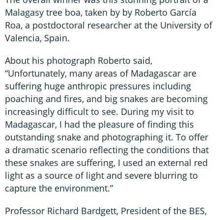
Malagasy tree boa, taken by by Roberto García
Roa, a postdoctoral researcher at the University of
Valencia, Spain.
About his photograph Roberto said,
“Unfortunately, many areas of Madagascar are
suffering huge anthropic pressures including
poaching and fires, and big snakes are becoming
increasingly difficult to see. During my visit to
Madagascar, I had the pleasure of finding this
outstanding snake and photographing it. To offer
a dramatic scenario reflecting the conditions that
these snakes are suffering, I used an external red
light as a source of light and severe blurring to
capture the environment.”
Professor Richard Bardgett, President of the BES,