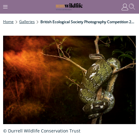
Home
Galleries
British Ecological Society Photography Competition 2019
© Durrell Wildlife Conservation Trust