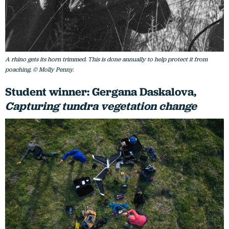
A rhino gets its horn trimmed. This is done annually to help protect it from
poaching. © Molly Penny.
Student winner: Gergana Daskalova,
Capturing tundra vegetation change