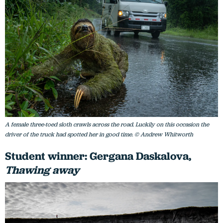
A female three-toed sloth crawls across the road. Luckily on this occasion the
driver of the truck had spotted her in good time. © Andrew Whitworth
Student winner: Gergana Daskalova,
Thawing away