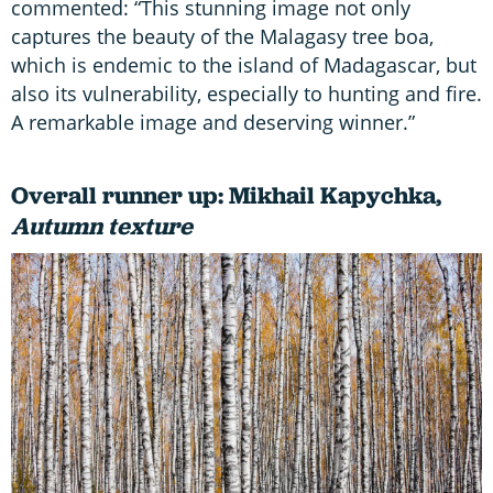
commented: “This stunning image not only
captures the beauty of the Malagasy tree boa,
which is endemic to the island of Madagascar, but
also its vulnerability, especially to hunting and fire.
A remarkable image and deserving winner.”
Overall runner up: Mikhail Kapychka,
Autumn texture