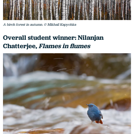
A birch forest in autumn. © Mikhail Kapychka
Overall student winner: Nilanjan
Chatterjee,
Flames in flumes