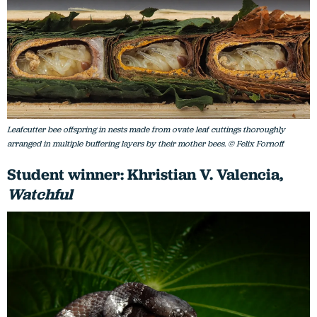
Leafcutter bee offspring in nests made from ovate leaf cuttings thoroughly
arranged in multiple buffering layers by their mother bees. © Felix Fornoff
Student winner: Khristian V. Valencia,
Watchful