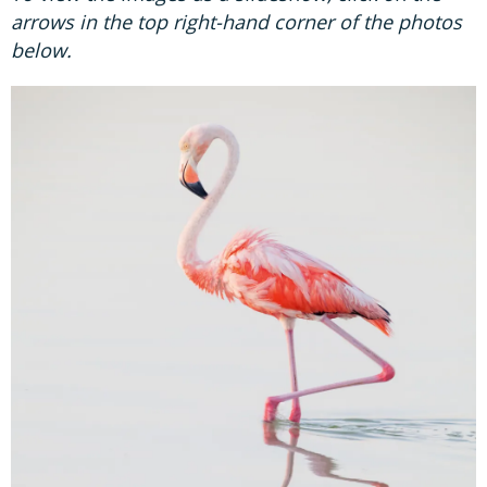
arrows in the top right-hand corner of the photos
below.