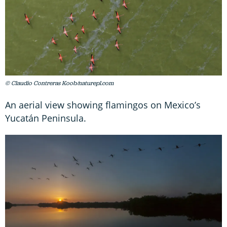
© Claudio Contreras Koob/naturepl.com
An aerial view showing flamingos on Mexico’s
Yucatán Peninsula.