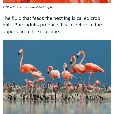
© Claudio Contreras Koob/naturepl.com
The fluid that feeds the nestling is called crop
milk. Both adults produce this secretion in the
upper part of the intestine.