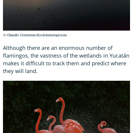
© Claudio Contreras Koob/naturepl.com
Although there are an enormous number of
flamingos, the vastness of the wetlands in Yucatán
makes it difficult to track them and predict where
they will land.