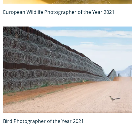
European Wildlife Photographer of the Year 2021
Bird Photographer of the Year 2021