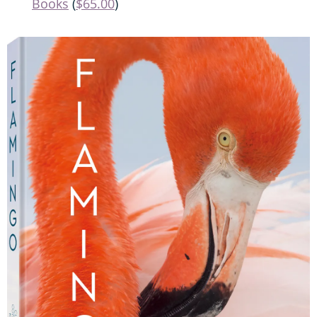
Books
(
$65.00
)