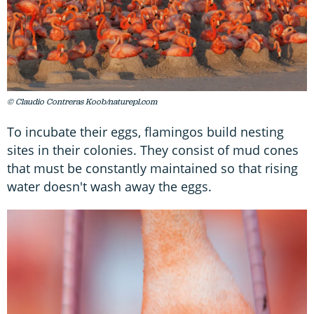
© Claudio Contreras Koob/naturepl.com
To incubate their eggs, flamingos build nesting
sites in their colonies. They consist of mud cones
that must be constantly maintained so that rising
water doesn't wash away the eggs.