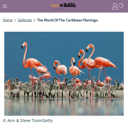
Home
Galleries
The World Of The Caribbean Flamingo
© Ann & Steve Toon/Getty