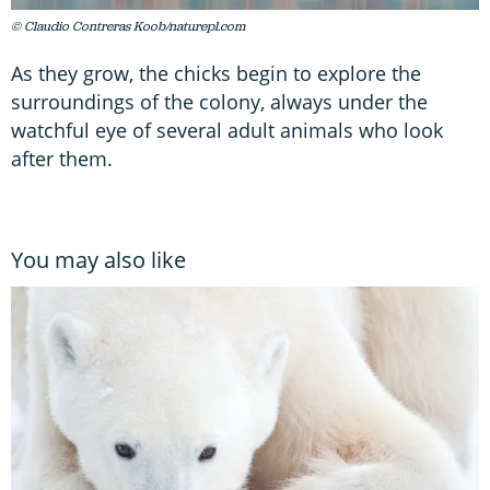
© Claudio Contreras Koob/naturepl.com
As they grow, the chicks begin to explore the
surroundings of the colony, always under the
watchful eye of several adult animals who look
after them.
You may also like