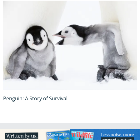
Penguin: A Story of Survival