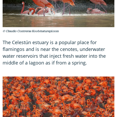
© Claudio Contreras Koob/naturepl.com
The Celestún estuary is a popular place for
flamingos and is near the cenotes, underwater
water reservoirs that inject fresh water into the
middle of a lagoon as if from a spring.