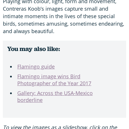
Playing with colour, light, form and movement,
Contreras Koob’s images capture small and
intimate moments in the lives of these special
birds, sometimes amusing, sometimes endearing,
and always beautiful.
You may also like:
Flamingo guide
Flamingo image wins Bird
Photographer of the Year 2017
Gallery: Across the USA-Mexico
borderline
To view the images as a slideshow, click on the