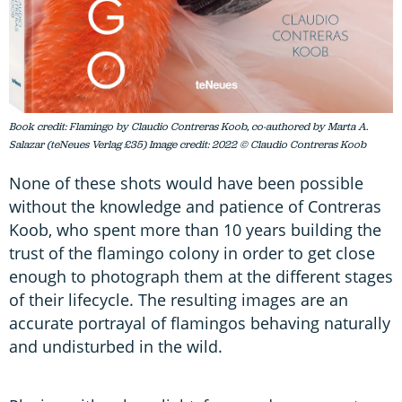
Book credit: Flamingo by Claudio Contreras Koob, co-authored by Marta A.
Salazar (teNeues Verlag £35) Image credit: 2022 © Claudio Contreras Koob
None of these shots would have been possible
without the knowledge and patience of Contreras
Koob, who spent more than 10 years building the
trust of the flamingo colony in order to get close
enough to photograph them at the different stages
of their lifecycle. The resulting images are an
accurate portrayal of flamingos behaving naturally
and undisturbed in the wild.