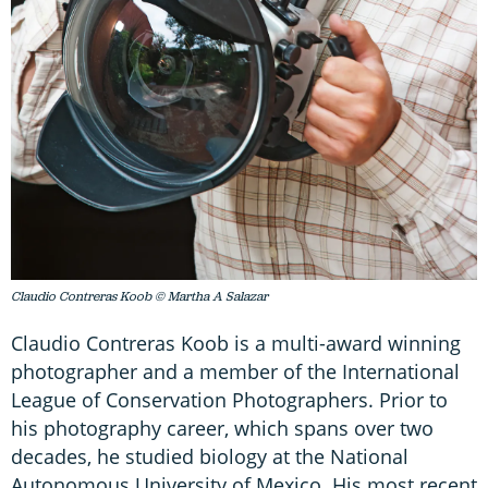
Claudio Contreras Koob © Martha A Salazar
Claudio Contreras Koob is a multi-award winning
photographer and a member of the International
League of Conservation Photographers. Prior to
his photography career, which spans over two
decades, he studied biology at the National
Autonomous University of Mexico. His most recent