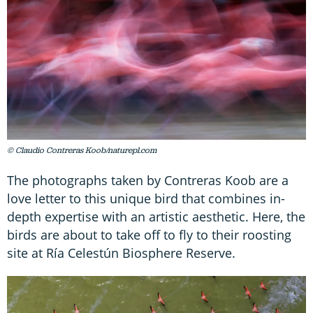
© Claudio Contreras Koob/naturepl.com
The photographs taken by Contreras Koob are a
love letter to this unique bird that combines in-
depth expertise with an artistic aesthetic. Here, the
birds are about to take off to fly to their roosting
site at Ría Celestún Biosphere Reserve.