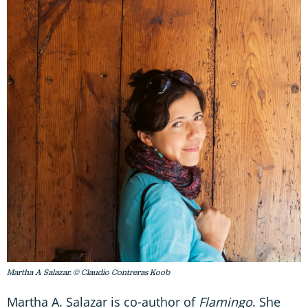
Martha A Salazar. © Claudio Contreras Koob
Martha A. Salazar is co-author of
Flamingo
. She