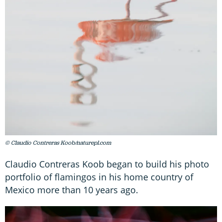
© Claudio Contreras Koob/naturepl.com
Claudio Contreras Koob began to build his photo
portfolio of flamingos in his home country of
Mexico more than 10 years ago.