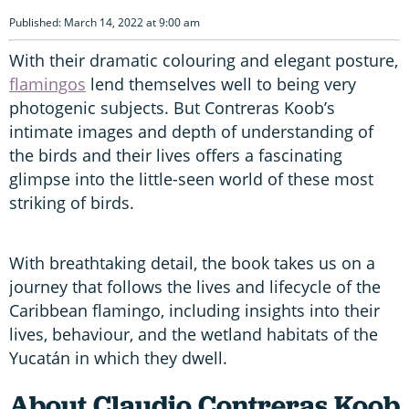
Published: March 14, 2022 at 9:00 am
With their dramatic colouring and elegant posture,
flamingos
lend themselves well to being very
photogenic subjects. But Contreras Koob’s
intimate images and depth of understanding of
the birds and their lives offers a fascinating
glimpse into the little-seen world of these most
striking of birds.
With breathtaking detail, the book takes us on a
journey that follows the lives and lifecycle of the
Caribbean flamingo, including insights into their
lives, behaviour, and the wetland habitats of the
Yucatán in which they dwell.
About Claudio Contreras Koob