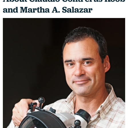
and Martha A. Salazar