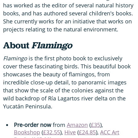
has worked as the editor of several natural history
books, and has authored several children's books.
She currently works for an initiative that works on
projects relating to the natural environment.
About
Flamingo
Flamingo
is the first photo book to exclusively
cover these fascinating birds. This beautiful book
showcases the beauty of flamingos, from
incredible close-up detail, to panoramic images
that show the scale of the colonies against the
wild backdrop of Ría Lagartos river delta on the
Yucatán Peninsula.
Pre-order now
from
Amazon
(
£35
),
Bookshop
(
£32.55
),
Hive
(
£24.85
),
ACC Art