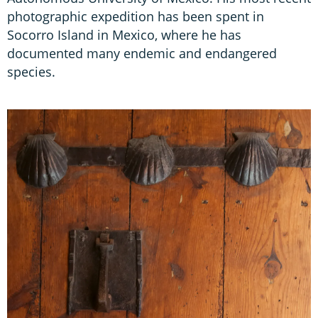
photographic expedition has been spent in
Socorro Island in Mexico, where he has
documented many endemic and endangered
species.