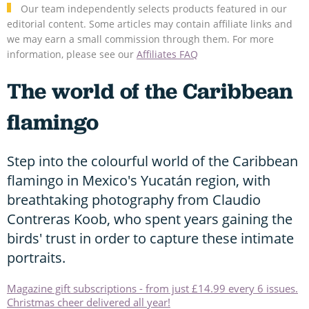
Our team independently selects products featured in our
editorial content. Some articles may contain affiliate links and
we may earn a small commission through them. For more
information, please see our
Affiliates FAQ
The world of the Caribbean
flamingo
Step into the colourful world of the Caribbean
flamingo in Mexico's Yucatán region, with
breathtaking photography from Claudio
Contreras Koob, who spent years gaining the
birds' trust in order to capture these intimate
portraits.
Magazine gift subscriptions - from just £14.99 every 6 issues.
Christmas cheer delivered all year!