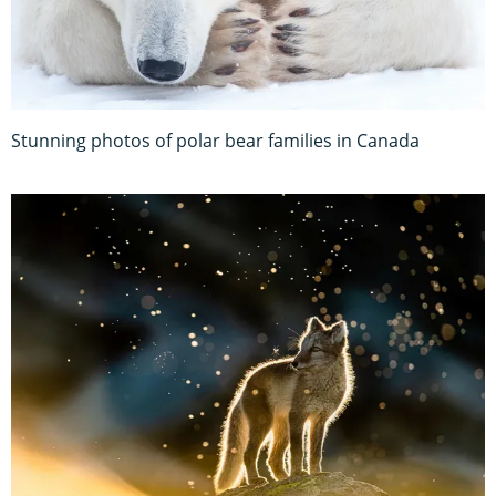
Stunning photos of polar bear families in Canada