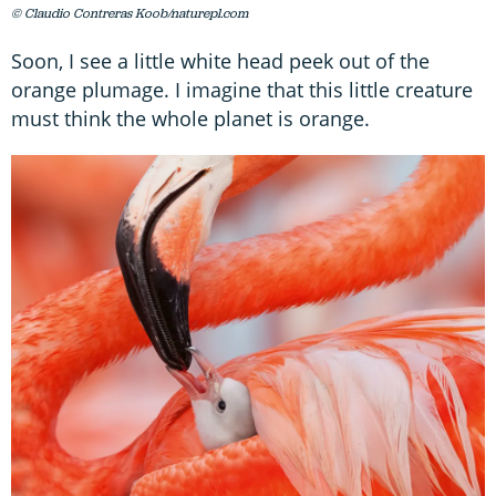
© Claudio Contreras Koob/naturepl.com
Soon, I see a little white head peek out of the
orange plumage. I imagine that this little creature
must think the whole planet is orange.