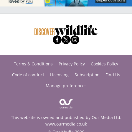
Terms & Conditions
Privacy Policy
Cookies Policy
Code of conduct
Licensing
Subscription
Find Us
Manage preferences
This website is owned and published by Our Media Ltd.
www.ourmedia.co.uk
© Our Media 2026