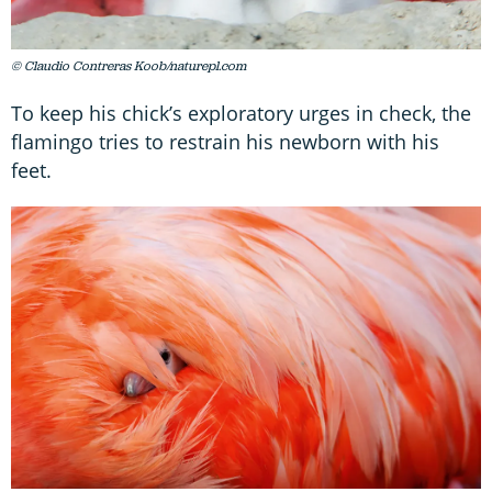
© Claudio Contreras Koob/naturepl.com
To keep his chick’s exploratory urges in check, the
flamingo tries to restrain his newborn with his
feet.