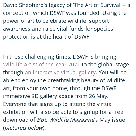
David Shepherd’s legacy of ‘The Art of Survival’ – a
concept on which DSWF was founded. Using the
power of art to celebrate wildlife, support
awareness and raise vital funds for species
protection is at the heart of DSWF.
In these challenging times, DSWF is bringing
Wildlife Artist of the Year 2021
to the global stage
through
an interactive virtual gallery
. You will be
able to enjoy the breathtaking beauty of wildlife
art, from your own home, through the DSWF
immersive 3D gallery space from 26 May.
Everyone that signs up to attend the virtual
exhibition will also be able to sign up for a free
download of
BBC Wildlife Magazine
's May issue
(
pictured below
).