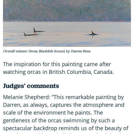
Overall winner: Orcas, Blackfish Sound, by Darren Rees.
The inspiration for this painting came after
watching orcas in British Columbia, Canada.
Judges' comments
Melanie Shepherd: “This remarkable painting by
Darren, as always, captures the atmosphere and
scale of the environment he paints. The
gentleness of the orcas swimming by such a
spectacular backdrop reminds us of the beauty of