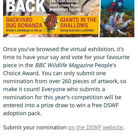
Once you've browsed the virtual exhibition, it's
time to have your say and vote for your favourite
piece in the
BBC Wildlife Magazine
People's
Choice Award. You can only submit one
nomination from over 260 pieces of artwork, so
make it count! Everyone who submits a
nomination for this year's competition will be
entered into a prize draw to win a free DSWF
adoption pack.
Submit your nomination
on the DSWF website
.