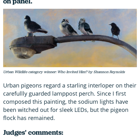
on panel.
Urban Wildlife category winner: Who Invited Him? by Shannon Reynolds
Urban pigeons regard a starling interloper on their
carefullly guarded lamppost perch. Since I first
composed this painting, the sodium lights have
been witched out for sleek LEDs, but the pigeon
flock has remained.
Judges' comments: