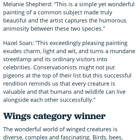
Melanie Shepherd: “This is a simple yet wonderful
painting of a common subject made truly
beautiful and the artist captures the humorous
animosity between these two species.”
Hazel Soan: “This exceedingly pleasing painting
exudes charm, light and wit, and turns a mundane
streetlamp and its ordinary visitors into
celebrities. Conservationists might not put
pigeons at the top of their list but this successful
rendition reminds us that every creature is
valuable and that humans and wildlife can live
alongside each other successfully.”
Wings category winner
The wonderful world of winged creatures is
diverse, complex and fascinating. Birds, bees,