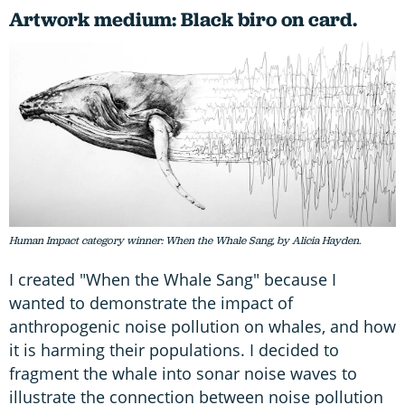
Artwork medium: Black biro on card.
Human Impact category winner: When the Whale Sang, by Alicia Hayden.
I created "When the Whale Sang" because I
wanted to demonstrate the impact of
anthropogenic noise pollution on whales, and how
it is harming their populations. I decided to
fragment the whale into sonar noise waves to
illustrate the connection between noise pollution