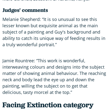
Judges' comments
Melanie Shepherd: “It is so unusual to see this
lesser known but exquisite animal as the main
subject of a painting and Guy's background and
ability to catch its unique way of feeding results in
a truly wonderful portrait.”
Jamie Rountree: “This work is wonderful,
interweaving colours and designs into the subject
matter of showing animal behaviour. The reaching
neck and body lead the eye up and down the
painting, willing the subject on to get that
delicious, tasty morcel at the top.”
Facing Extinction category