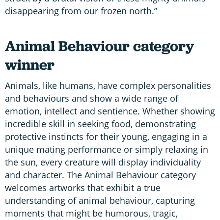
disappearing from our frozen north.”
Animal Behaviour category
winner
Animals, like humans, have complex personalities
and behaviours and show a wide range of
emotion, intellect and sentience. Whether showing
incredible skill in seeking food, demonstrating
protective instincts for their young, engaging in a
unique mating performance or simply relaxing in
the sun, every creature will display individuality
and character. The Animal Behaviour category
welcomes artworks that exhibit a true
understanding of animal behaviour, capturing
moments that might be humorous, tragic,