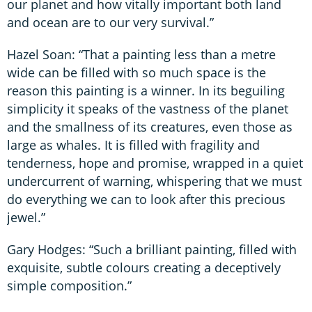
our planet and how vitally important both land
and ocean are to our very survival.”
Hazel Soan: “That a painting less than a metre
wide can be filled with so much space is the
reason this painting is a winner. In its beguiling
simplicity it speaks of the vastness of the planet
and the smallness of its creatures, even those as
large as whales. It is filled with fragility and
tenderness, hope and promise, wrapped in a quiet
undercurrent of warning, whispering that we must
do everything we can to look after this precious
jewel.”
Gary Hodges: “Such a brilliant painting, filled with
exquisite, subtle colours creating a deceptively
simple composition.”