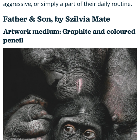
aggressive, or simply a part of their daily routine.
Father & Son, by Szilvia Mate
Artwork medium: Graphite and coloured
pencil