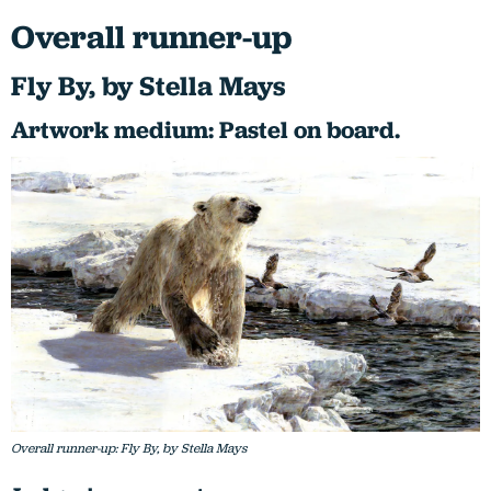
Overall runner-up
Fly By, by Stella Mays
Artwork medium: Pastel on board.
Overall runner-up: Fly By, by Stella Mays