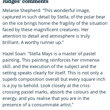
Judges' comments
Melanie Shepherd: “This wonderful image,
captured in such detail by Stella, of the polar bear
on the ice brings home the fragility of the situation
faced by these magnificent creatures. Her
attention to detail and atmosphere is truly
brilliant. A worthy runner up.”
Hazel Soan: “Stella Mays is a master of pastel
painting. This painting reinforces her immense
skill, and the execution of the subject and the
setting speaks clearly for itself. This is not only a
superb composition overall but every square inch
is a joy to behold. Look closely at the criss-
crossing pastel marks, absorb the colours and the
energy, and you realise that you are in the
presence of a consummate artist.”