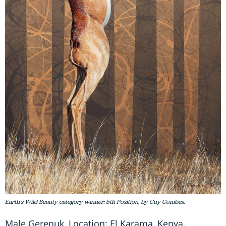
Earth's Wild Beauty category winner: 5th Position, by Guy Combes.
Male Gerenuk, Location: El Karama, Kenya.