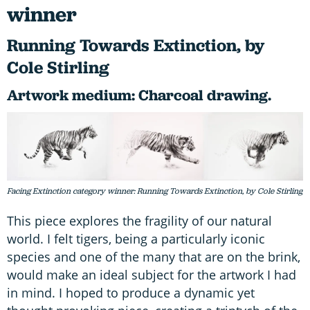
winner
Running Towards Extinction, by
Cole Stirling
Artwork medium: Charcoal drawing.
Facing Extinction category winner: Running Towards Extinction, by Cole Stirling
This piece explores the fragility of our natural
world. I felt tigers, being a particularly iconic
species and one of the many that are on the brink,
would make an ideal subject for the artwork I had
in mind. I hoped to produce a dynamic yet