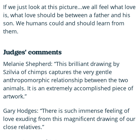
If we just look at this picture...we all feel what love
is, what love should be between a father and his
son. We humans could and should learn from
them.
Judges' comments
Melanie Shepherd: “This brilliant drawing by
Szilvia of chimps captures the very gentle
anthropomorphic relationship between the two
animals. It is an extremely accomplished piece of
artwork.”
Gary Hodges: “There is such immense feeling of
love exuding from this magnificent drawing of our
close relatives.”