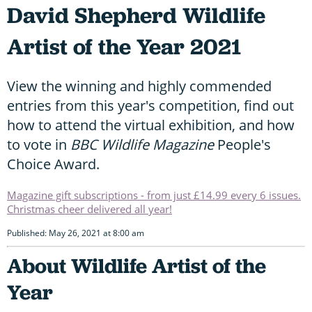
David Shepherd Wildlife
Artist of the Year 2021
View the winning and highly commended
entries from this year's competition, find out
how to attend the virtual exhibition, and how
to vote in
BBC Wildlife Magazine
People's
Choice Award.
Magazine gift subscriptions - from just £14.99 every 6 issues.
Christmas cheer delivered all year!
Published: May 26, 2021 at 8:00 am
About Wildlife Artist of the
Year