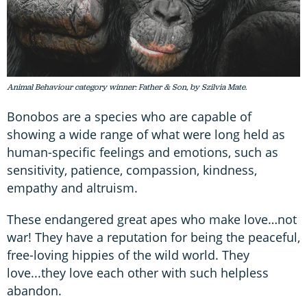
Animal Behaviour category winner: Father & Son, by Szilvia Mate.
Bonobos are a species who are capable of
showing a wide range of what were long held as
human-specific feelings and emotions, such as
sensitivity, patience, compassion, kindness,
empathy and altruism.
These endangered great apes who make love…not
war! They have a reputation for being the peaceful,
free-loving hippies of the wild world. They
love...they love each other with such helpless
abandon.