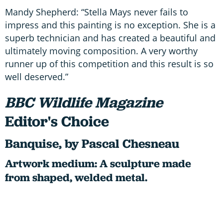
Mandy Shepherd: “Stella Mays never fails to
impress and this painting is no exception. She is a
superb technician and has created a beautiful and
ultimately moving composition. A very worthy
runner up of this competition and this result is so
well deserved.”
BBC Wildlife Magazine
Editor's Choice
Banquise, by Pascal Chesneau
Artwork medium: A sculpture made
from shaped, welded metal.