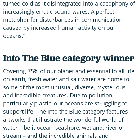
turned cold as it disintegrated into a cacophony of
increasingly erratic sound wares. A perfect
metaphor for disturbances in communication
caused by increased human activity on our
oceans.”
Into The Blue category winner
Covering 75% of our planet and essential to all life
on earth, fresh water and salt water are home to
some of the most unusual, diverse, mysterious
and incredible creatures. Due to pollution,
particularly plastic, our oceans are struggling to
support life. The Into the Blue category features
artworks that illustrate the wonderful world of
water – be it ocean, seashore, wetland, river or
stream – and the incredible animals and