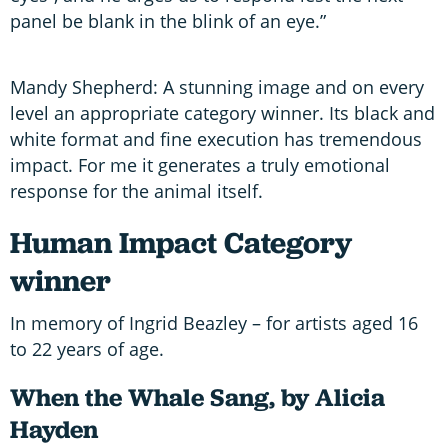
panel be blank in the blink of an eye.”
Mandy Shepherd: A stunning image and on every
level an appropriate category winner. Its black and
white format and fine execution has tremendous
impact. For me it generates a truly emotional
response for the animal itself.
Human Impact Category
winner
In memory of Ingrid Beazley – for artists aged 16
to 22 years of age.
When the Whale Sang, by Alicia
Hayden