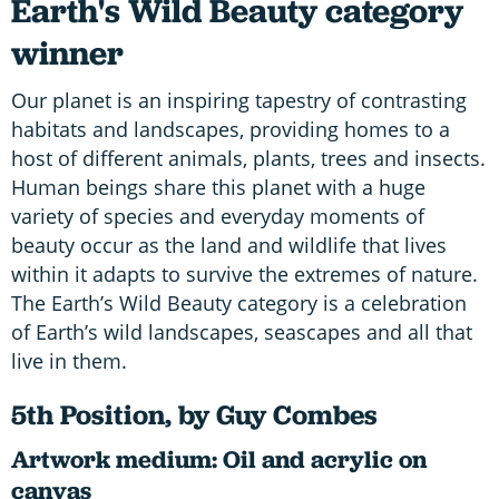
Earth's Wild Beauty category
winner
Our planet is an inspiring tapestry of contrasting
habitats and landscapes, providing homes to a
host of different animals, plants, trees and insects.
Human beings share this planet with a huge
variety of species and everyday moments of
beauty occur as the land and wildlife that lives
within it adapts to survive the extremes of nature.
The Earth’s Wild Beauty category is a celebration
of Earth’s wild landscapes, seascapes and all that
live in them.
5th Position, by Guy Combes
Artwork medium: Oil and acrylic on
canvas