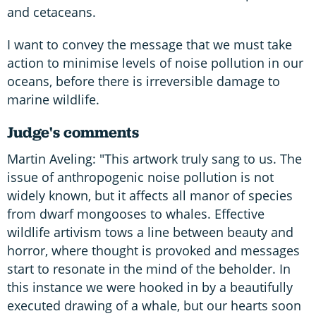
and cetaceans.
I want to convey the message that we must take
action to minimise levels of noise pollution in our
oceans, before there is irreversible damage to
marine wildlife.
Judge's comments
Martin Aveling: "This artwork truly sang to us. The
issue of anthropogenic noise pollution is not
widely known, but it affects all manor of species
from dwarf mongooses to whales. Effective
wildlife artivism tows a line between beauty and
horror, where thought is provoked and messages
start to resonate in the mind of the beholder. In
this instance we were hooked in by a beautifully
executed drawing of a whale, but our hearts soon