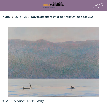
Home
Galleries
David Shepherd Wildlife Artist Of The Year 2021
© Ann & Steve Toon/Getty