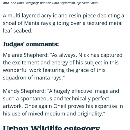
Into The Blue Category winner: Blue Squadron, by Nick Oneill
A multi layered acrylic and resin piece depicting a
shoal of Manta rays gliding over a textured metal
leaf seabed.
Judges' comments:
Melanie Shepherd: “As always, Nick has captured
the excitement and energy of his subject in this
wonderful work featuring the grace of this
squadron of manta rays.”
Mandy Shepherd: “A hugely effective image and
such a spontaneous and technically perfect
artwork. Once again Oneil proves his expertise in
his use of mixed medium and originality.”
Urban Wildlife category