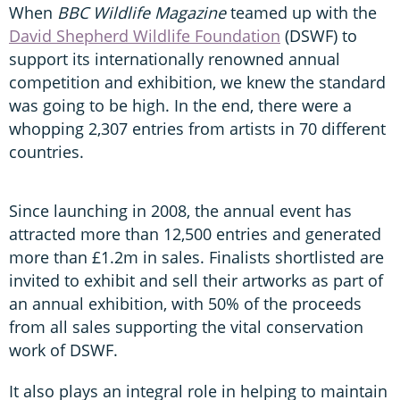
When
BBC Wildlife Magazine
teamed up with the
David Shepherd Wildlife Foundation
(DSWF) to
support its internationally renowned annual
competition and exhibition, we knew the standard
was going to be high. In the end, there were a
whopping 2,307 entries from artists in 70 different
countries.
Since launching in 2008, the annual event has
attracted more than 12,500 entries and generated
more than £1.2m in sales. Finalists shortlisted are
invited to exhibit and sell their artworks as part of
an annual exhibition, with 50% of the proceeds
from all sales supporting the vital conservation
work of DSWF.
It also plays an integral role in helping to maintain