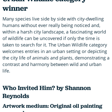
winner
Many species live side by side with city-dwelling
humans without ever really being noticed and,
within a harsh city landscape, a fascinating world
of wildlife can be uncovered if only the time is
taken to search for it. The Urban Wildlife category
welcomes entries in an urban setting or depicting
the city life of animals and plants, demonstrating a
contrast and harmony between wild and urban
life.
Who Invited Him? by Shannon
Reynolds
Artwork medium: Original oil painting