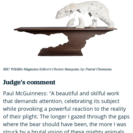
BBC Wildlife Magazine Editor's Choice: Banquise, by Pascal Chesneau.
Judge's comment
Paul McGuinness: “A beautiful and skilful work
that demands attention, celebrating its subject
while provoking a powerful reaction to the reality
of their plight. The longer I gazed through the gaps
where the bear should have been, the more I was
struck by a brutal vision of these mighty animals