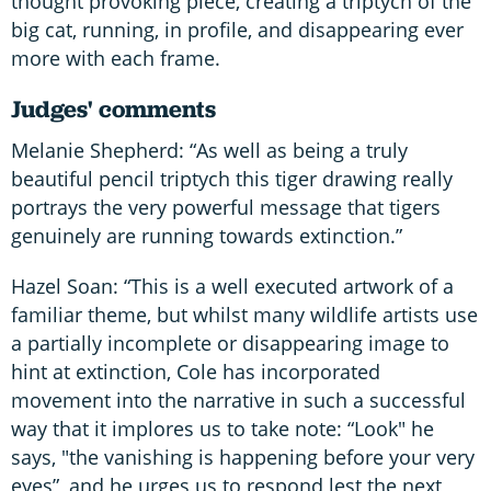
thought provoking piece, creating a triptych of the
big cat, running, in profile, and disappearing ever
more with each frame.
Judges' comments
Melanie Shepherd: “As well as being a truly
beautiful pencil triptych this tiger drawing really
portrays the very powerful message that tigers
genuinely are running towards extinction.”
Hazel Soan: “This is a well executed artwork of a
familiar theme, but whilst many wildlife artists use
a partially incomplete or disappearing image to
hint at extinction, Cole has incorporated
movement into the narrative in such a successful
way that it implores us to take note: “Look" he
says, "the vanishing is happening before your very
eyes”, and he urges us to respond lest the next