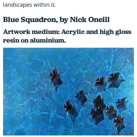
landscapes within it.
Blue Squadron, by Nick Oneill
Artwork medium: Acrylic and high gloss
resin on aluminium.