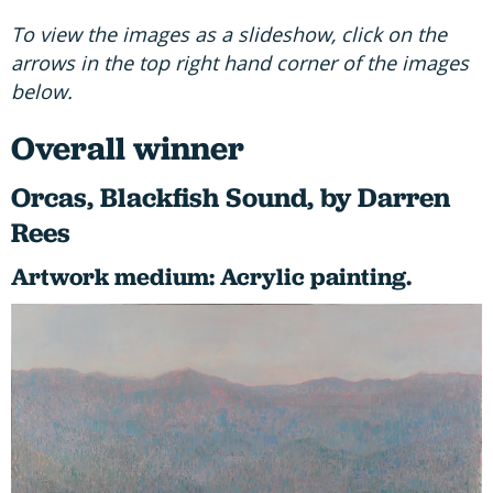
To view the images as a slideshow, click on the
arrows in the top right hand corner of the images
below.
Overall winner
Orcas, Blackfish Sound, by Darren
Rees
Artwork medium: Acrylic painting.