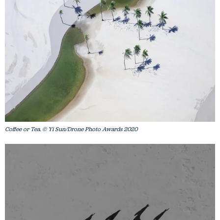
Coffee or Tea. © Yi Sun/Drone Photo Awards 2020