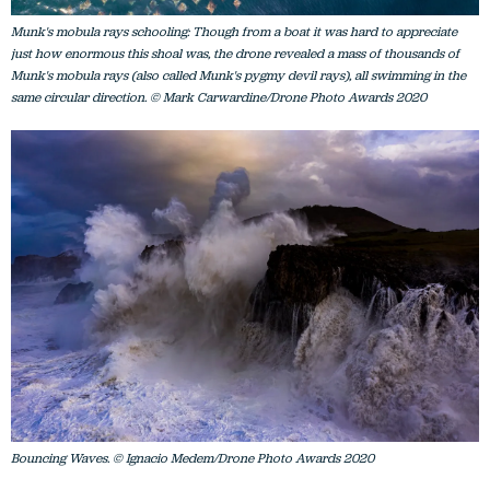
Munk's mobula rays schooling: Though from a boat it was hard to appreciate
just how enormous this shoal was, the drone revealed a mass of thousands of
Munk's mobula rays (also called Munk's pygmy devil rays), all swimming in the
same circular direction. © Mark Carwardine/Drone Photo Awards 2020
Bouncing Waves. © Ignacio Medem/Drone Photo Awards 2020