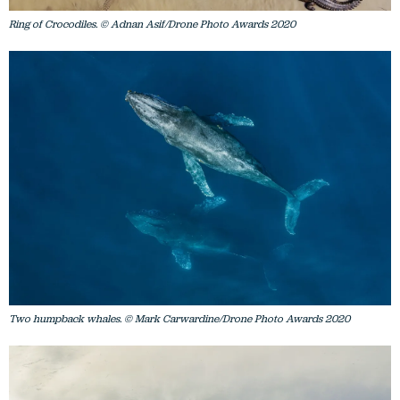
Ring of Crocodiles. © Adnan Asif/Drone Photo Awards 2020
Two humpback whales. © Mark Carwardine/Drone Photo Awards 2020