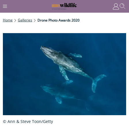
Home
Galleries
Drone Photo Awards 2020
© Ann & Steve Toon/Getty