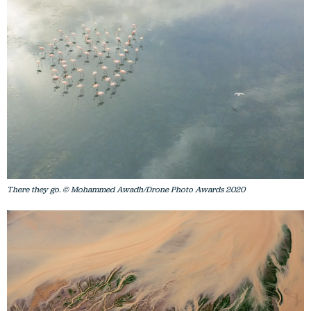
There they go. © Mohammed Awadh/Drone Photo Awards 2020