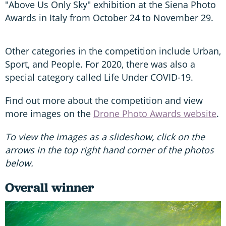
"Above Us Only Sky" exhibition at the Siena Photo
Awards in Italy from October 24 to November 29.
Other categories in the competition include Urban,
Sport, and People. For 2020, there was also a
special category called Life Under COVID-19.
Find out more about the competition and view
more images on the
Drone Photo Awards website
.
To view the images as a slideshow, click on the
arrows in the top right hand corner of the photos
below.
Overall winner