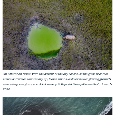
An Afternoon Drink: With the advent of the dry season, as the grass becomes
scarce and water sources dry up, Indian rhinos look for newer grazing grounds
where they can graze and drink nearby. © Rajarshi Banerji/Drone Photo Awards
2020