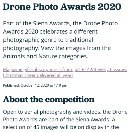
Drone Photo Awards 2020
Part of the Siena Awards, the Drone Photo
Awards 2020 celebrates a different
photographic genre to traditional
photography. View the images from the
Animals and Nature categories.
Magazine gift subscriptions - from just £14.99 every 6 issues.
Christmas cheer delivered all year!
Published: October 12, 2020 at 1:10 pm
About the competition
Open to aerial photography and videos, the Drone
Photo Awards are part of the Siena Awards. A
selection of 45 images will be on display in the