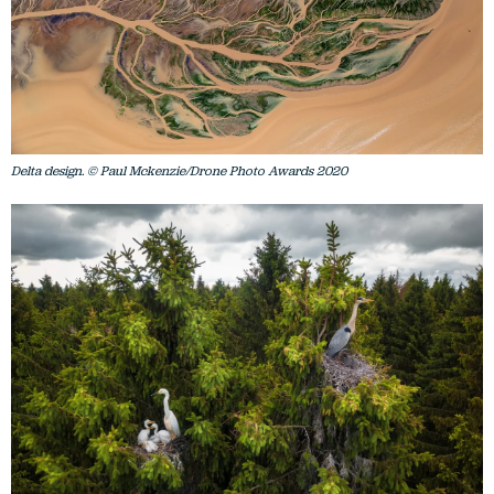
Delta design. © Paul Mckenzie/Drone Photo Awards 2020