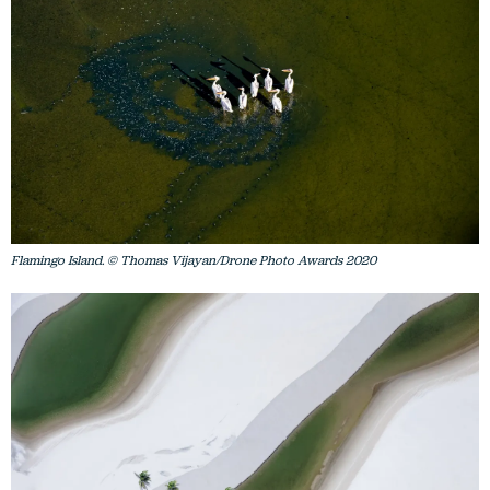
Flamingo Island. © Thomas Vijayan/Drone Photo Awards 2020