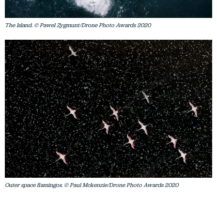
The Island. © Pawel Zygmunt/Drone Photo Awards 2020
Outer space flamingos. © Paul Mckenzie/Drone Photo Awards 2020