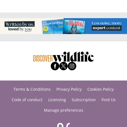
Terms & Conditions
Privacy Policy
Cookies Policy
Code of conduct
Licensing
Subscription
Find Us
Manage preferences