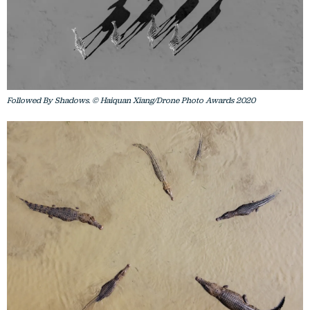
Followed By Shadows. © Haiquan Xiang/Drone Photo Awards 2020