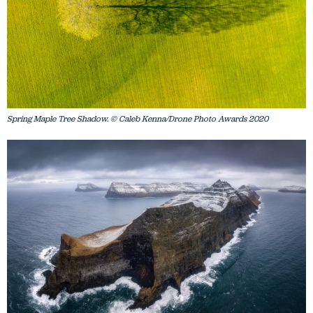
Spring Maple Tree Shadow. © Caleb Kenna/Drone Photo Awards 2020