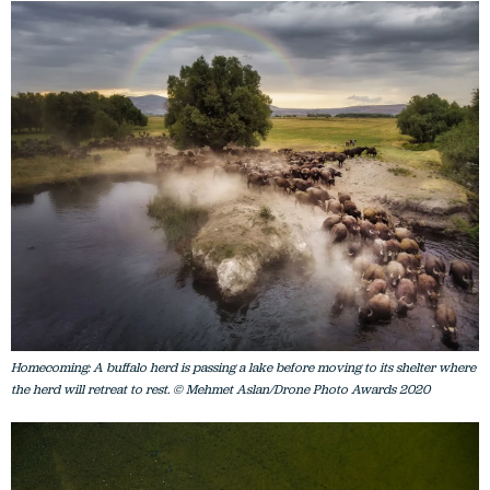
Homecoming: A buffalo herd is passing a lake before moving to its shelter where
the herd will retreat to rest. © Mehmet Aslan/Drone Photo Awards 2020