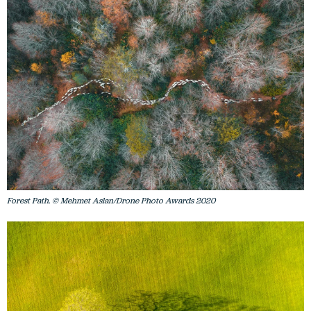
Forest Path. © Mehmet Aslan/Drone Photo Awards 2020