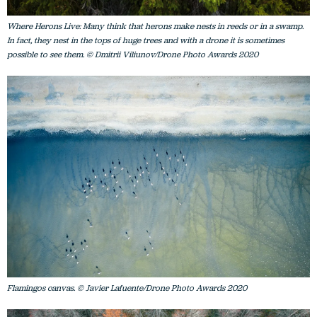
Where Herons Live: Many think that herons make nests in reeds or in a swamp.
In fact, they nest in the tops of huge trees and with a drone it is sometimes
possible to see them. © Dmitrii Viliunov/Drone Photo Awards 2020
Flamingos canvas. © Javier Lafuente/Drone Photo Awards 2020