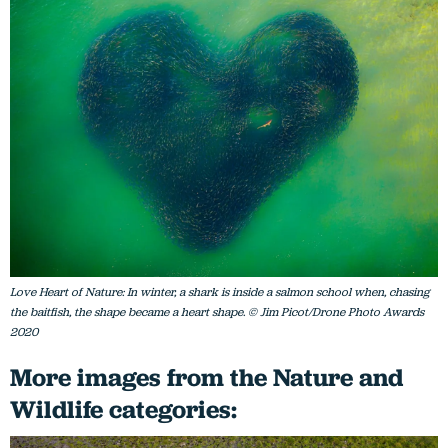
Love Heart of Nature: In winter, a shark is inside a salmon school when, chasing
the baitfish, the shape became a heart shape. © Jim Picot/Drone Photo Awards
2020
More images from the Nature and
Wildlife categories: