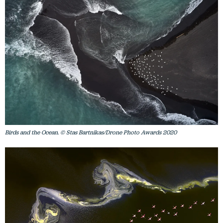
Birds and the Ocean. © Stas Bartnikas/Drone Photo Awards 2020