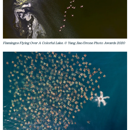
Flamingos Flying Over A Colorful Lake. © Yang Jiao/Drone Photo Awards 2020