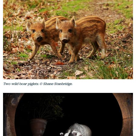
Two wild boar piglets. © Shane Stanbridge.