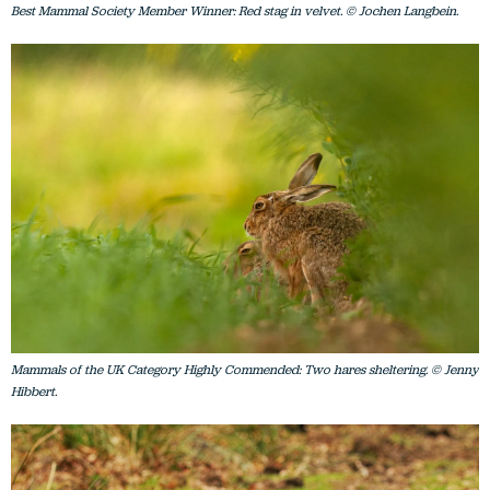
Best Mammal Society Member Winner: Red stag in velvet. © Jochen Langbein.
Mammals of the UK Category Highly Commended: Two hares sheltering. © Jenny
Hibbert.