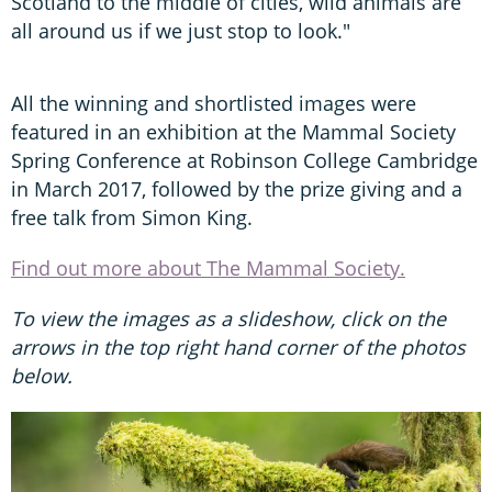
Scotland to the middle of cities, wild animals are
all around us if we just stop to look."
All the winning and shortlisted images were
featured in an exhibition at the Mammal Society
Spring Conference at Robinson College Cambridge
in March 2017, followed by the prize giving and a
free talk from Simon King.
Find out more about The Mammal Society.
To view the images as a slideshow, click on the
arrows in the top right hand corner of the photos
below.