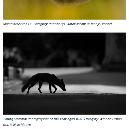
Mammals of the UK Category Runner-up: Water shrew. © Jenny Hibbert.
Young Mammal Photographer of the Year, aged 16-18 Category Winner: Urban
fox. © Kyle Moore.