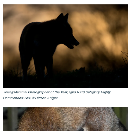
Young Mammal Photographer of the Year, aged 16-18 Category Highly
Commended: Fox. © Gideon Knight.