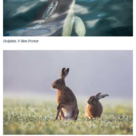
Dolphin. © Ben Porter.