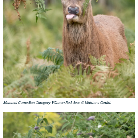
Mammal Comedian Category Winner: Red deer. © Matthew Gould.