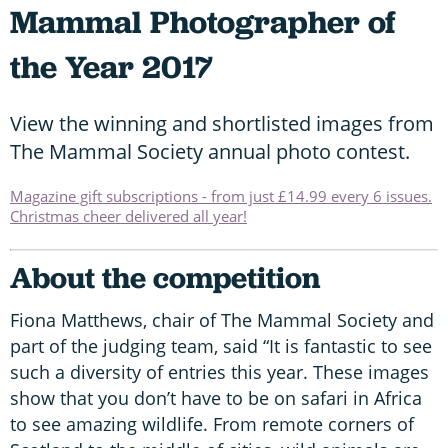
Mammal Photographer of
the Year 2017
View the winning and shortlisted images from
The Mammal Society annual photo contest.
Magazine gift subscriptions - from just £14.99 every 6 issues.
Christmas cheer delivered all year!
About the competition
Fiona Matthews, chair of The Mammal Society and
part of the judging team, said “It is fantastic to see
such a diversity of entries this year. These images
show that you don’t have to be on safari in Africa
to see amazing wildlife. From remote corners of