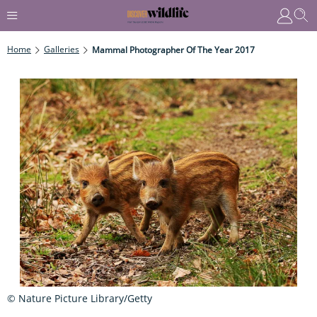
Home
Galleries
Mammal Photographer Of The Year 2017
© Nature Picture Library/Getty