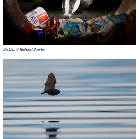
Badger. © Richard Bowler.