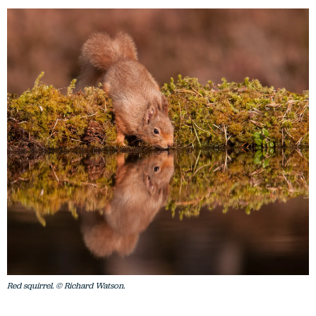
Red squirrel. © Richard Watson.