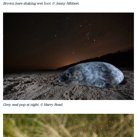
Brown hare shaking wet foot. © Jenny Hibbert.
Grey seal pup at night. © Harry Read.