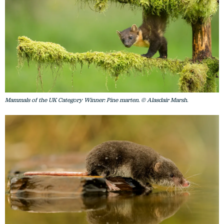
Mammals of the UK Category Winner: Pine marten. © Alasdair Marsh.