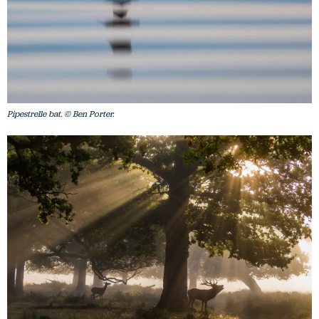
Pipestrelle bat. © Ben Porter.