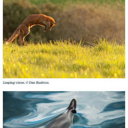
Leaping vixen. © Dan Rushton.