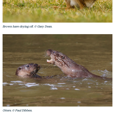
Brown hare drying off. © Gary Dean.
Otters. © Paul Dibben.