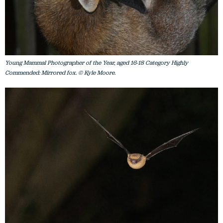
Young Mammal Photographer of the Year, aged 16-18 Category Highly
Commended: Mirrored fox. © Kyle Moore.