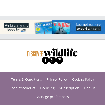
Terms & Conditions
Privacy Policy
Cookies Policy
Code of conduct
Licensing
Subscription
Find Us
Manage preferences