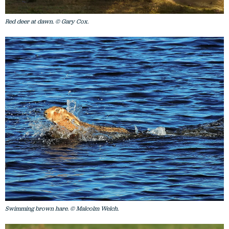
Red deer at dawn. © Gary Cox.
Swimming brown hare. © Malcolm Welch.