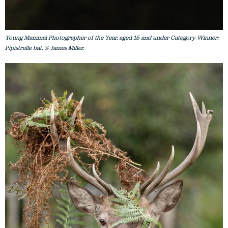
Young Mammal Photographer of the Year, aged 15 and under Category Winner:
Pipistrelle bat. © James Miller.