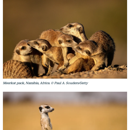
Meerkat pack, Namibia, Africa. © Paul A. Souders/Getty