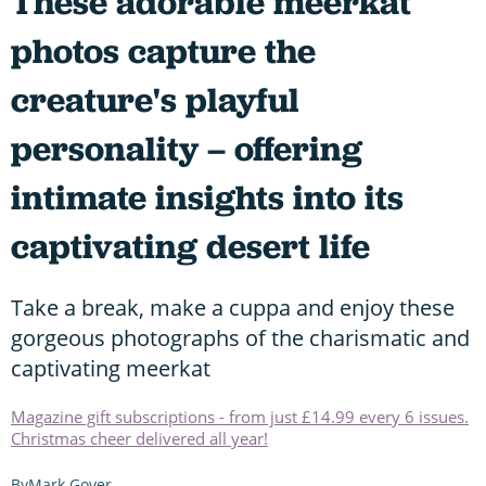
These adorable meerkat
photos capture the
creature's playful
personality – offering
intimate insights into its
captivating desert life
Take a break, make a cuppa and enjoy these
gorgeous photographs of the charismatic and
captivating meerkat
Magazine gift subscriptions - from just £14.99 every 6 issues.
Christmas cheer delivered all year!
Mark Gover