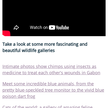
Take a look at some more fascinating and
beautiful wildlife galleries
Intimate photos show chimps using insects as
medicine to treat each other's wounds in Gabon
Meet some incredible blue animals, from the
pretty blue-speckled tree monitor to the vivid blue
poison dart frog
Cats of the world: a gallery of amazing feline