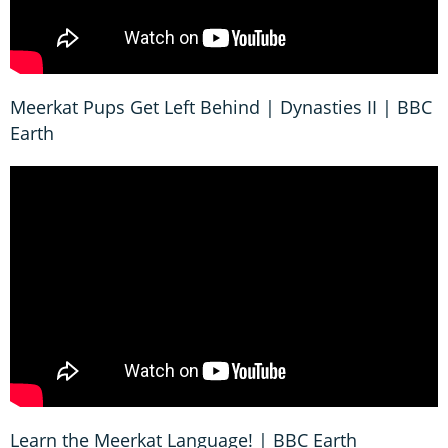
Meerkat Pups Get Left Behind | Dynasties II | BBC
Earth
Learn the Meerkat Language! | BBC Earth