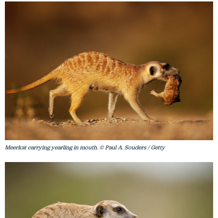
Meerkat carrying yearling in mouth. © Paul A. Souders / Getty