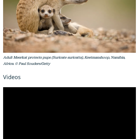
Adult Meerkat protects pups (Suricate suricatta), Keetmanshoop, Namibia,
Africa. © Paul Souders/Getty
Videos