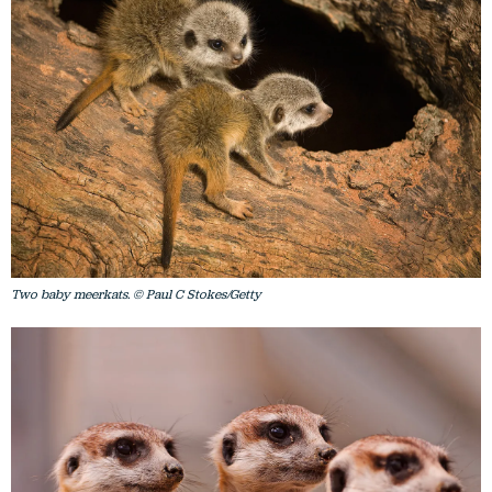
Two baby meerkats. © Paul C Stokes/Getty