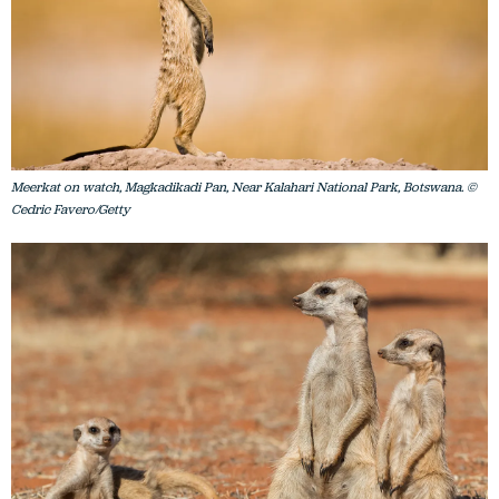
Meerkat on watch, Magkadikadi Pan, Near Kalahari National Park, Botswana. ©
Cedric Favero/Getty