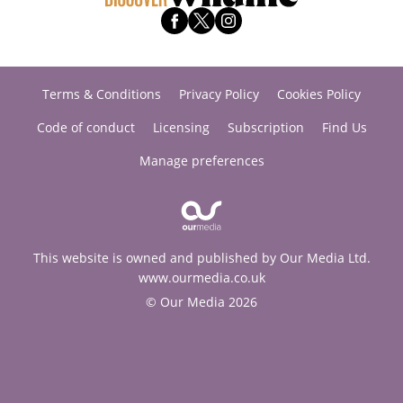
Terms & Conditions
Privacy Policy
Cookies Policy
Code of conduct
Licensing
Subscription
Find Us
Manage preferences
This website is owned and published by Our Media Ltd.
www.ourmedia.co.uk
© Our Media 2026