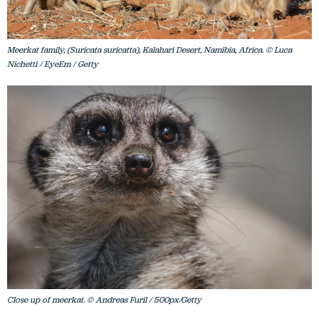
Meerkat family, (Suricata suricatta), Kalahari Desert, Namibia, Africa. © Luca
Nichetti / EyeEm / Getty
Close up of meerkat. © Andreas Furil / 500px/Getty