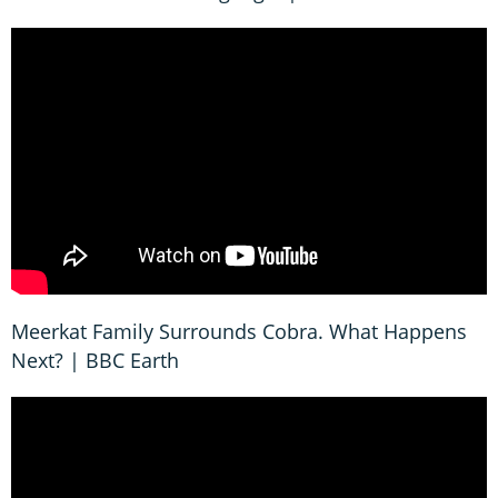
Meerkat Family Surrounds Cobra. What Happens
Next? | BBC Earth