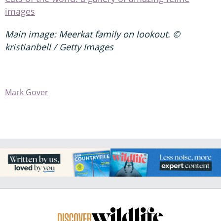
images
Main image: Meerkat family on lookout. ©
kristianbell / Getty Images
Mark Gover