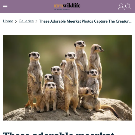
Home
Galleries
These Adorable Meerkat Photos Capture The Creature's Playful Personality – Offering Intimate Insights Into Its Captivating Desert Life