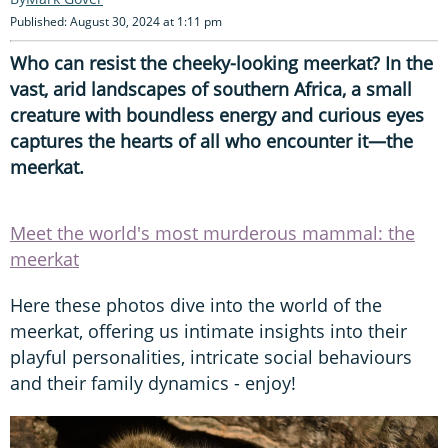
Published: August 30, 2024 at 1:11 pm
Who can resist the cheeky-looking meerkat? In the
vast, arid landscapes of southern Africa, a small
creature with boundless energy and curious eyes
captures the hearts of all who encounter it—the
meerkat.
Meet the world's most murderous mammal: the
meerkat
Here these photos dive into the world of the
meerkat, offering us intimate insights into their
playful personalities, intricate social behaviours
and their family dynamics - enjoy!