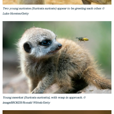
Two young suricates (Suricata suricate) appear to be greeting each other. ©
Luke Horsten/Getty
Young meerkat (Suricata suricatta), with wasp in approach. ©
imageBROKER/Ronald Wittek/Getty