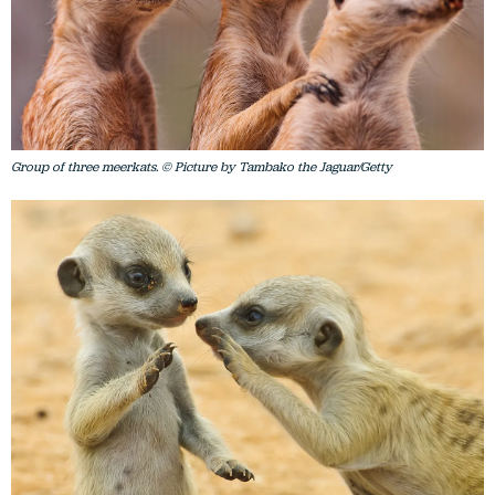
Group of three meerkats. © Picture by Tambako the Jaguar/Getty