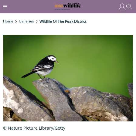
Home
Galleries
Wildlife Of The Peak District
© Nature Picture Library/Getty