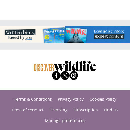
Terms & Conditions
Privacy Policy
Cookies Policy
Code of conduct
Licensing
Subscription
Find Us
Manage preferences