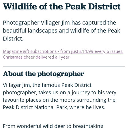
Wildlife of the Peak District
Photographer Villager Jim has captured the
beautiful landscapes and wildlife of the Peak
District.
Magazine gift subscriptions - from just £14.99 every 6 issues.
Christmas cheer delivered all year!
About the photographer
Villager Jim, the famous Peak District
photographer, takes us on a journey to his very
favourite places on the moors surrounding the
Peak District National Park, where he lives.
From wonderful wild deer to breathtaking