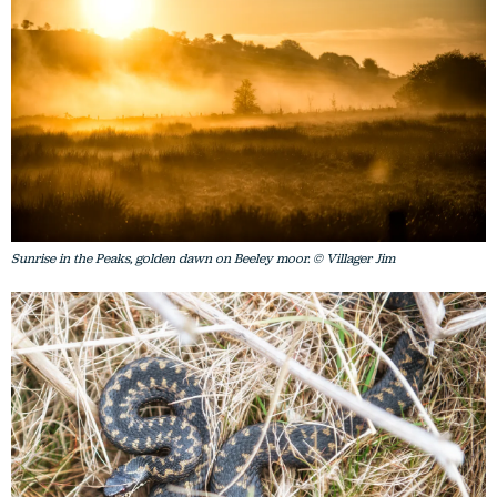
Sunrise in the Peaks, golden dawn on Beeley moor. © Villager Jim