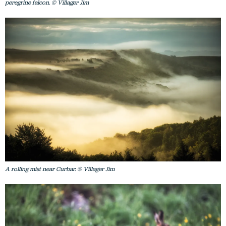
peregrine falcon. © Villager Jim
A rolling mist near Curbar. © Villager Jim