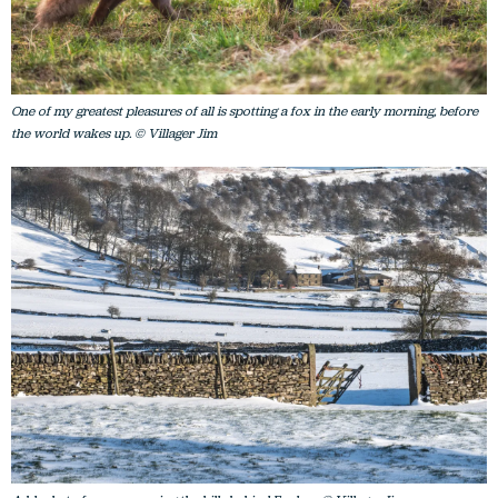
One of my greatest pleasures of all is spotting a fox in the early morning, before
the world wakes up. © Villager Jim