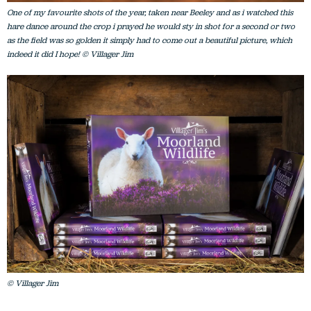
One of my favourite shots of the year, taken near Beeley and as i watched this
hare dance around the crop i prayed he would sty in shot for a second or two
as the field was so golden it simply had to come out a beautiful picture, which
indeed it did I hope! © Villager Jim
© Villager Jim