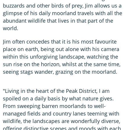
buzzards and other birds of prey, Jim allows us a
glimpse of his daily moorland travels with all the
abundant wildlife that lives in that part of the
world.
Jim often concedes that it is his most favourite
place on earth, being out alone with his camera
within this unforgiving landscape, watching the
sun rise on the horizon, whilst at the same time,
seeing stags wander, grazing on the moorland.
"Living in the heart of the Peak District, I am
spoiled on a daily basis by what nature gives.
From sweeping barren moorlands to well-
managed fields and country lanes teeming with
wildlife, the landscapes are wonderfully diverse,
offering distinctive scenes and moods with each