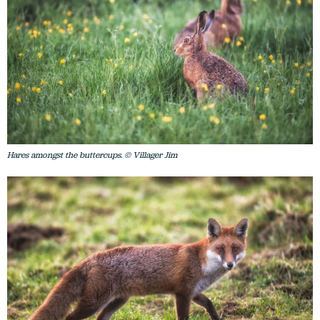
Hares amongst the buttercups. © Villager Jim