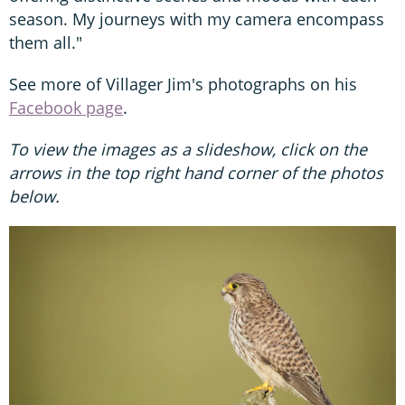
season. My journeys with my camera encompass
them all."
See more of Villager Jim's photographs on his
Facebook page
.
To view the images as a slideshow, click on the
arrows in the top right hand corner of the photos
below.