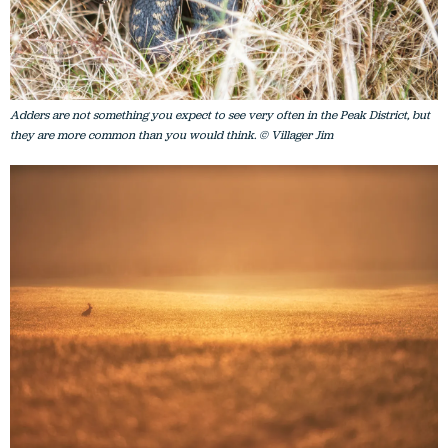
Adders are not something you expect to see very often in the Peak District, but
they are more common than you would think. © Villager Jim