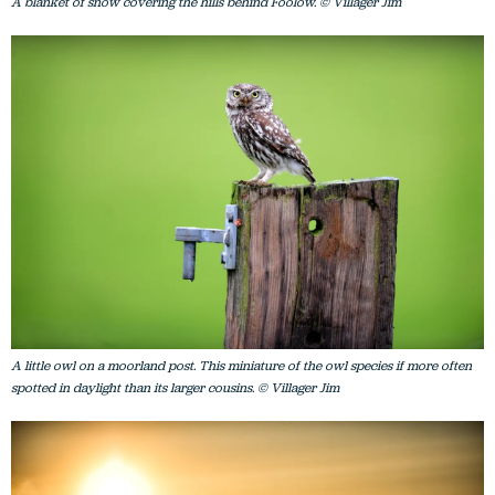
A blanket of snow covering the hills behind Foolow. © Villager Jim
A little owl on a moorland post. This miniature of the owl species if more often
spotted in daylight than its larger cousins. © Villager Jim