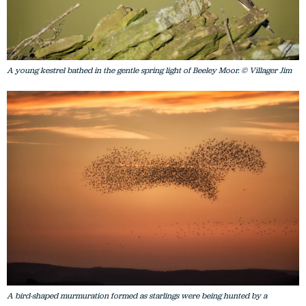
A young kestrel bathed in the gentle spring light of Beeley Moor. © Villager Jim
A bird-shaped murmuration formed as starlings were being hunted by a