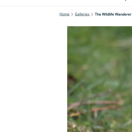
Home
Galleries
The Wildlife Wanderer