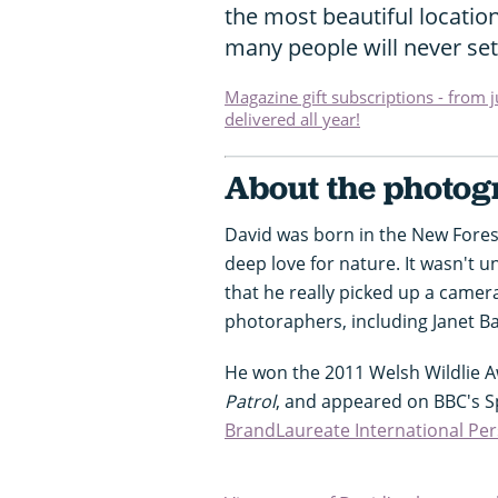
the most beautiful location
many people will never set
Magazine gift subscriptions - from 
delivered all year!
About the photo
David was born in the New Forest
deep love for nature. It wasn't 
that he really picked up a came
photoraphers, including Janet B
He won the 2011 Welsh Wildlie 
Patrol
, and appeared on BBC's S
BrandLaureate International Per