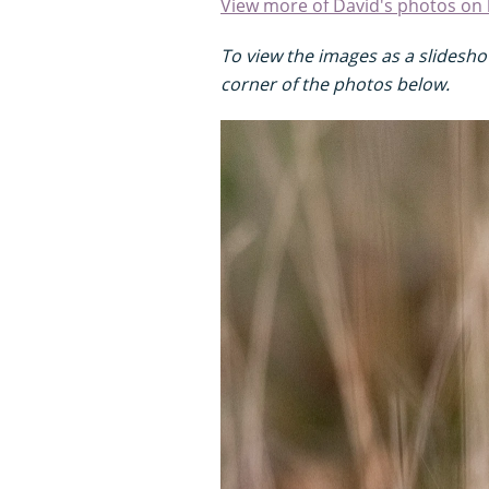
View more of David's photos on 
To view the images as a slideshow
corner of the photos below.