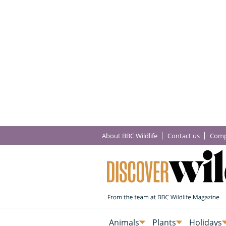
About BBC Wildlife
Contact us
Comp
Animals
Plants
Holidays