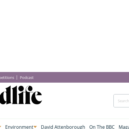
etitions
Podcast
Environment
David Attenborough
On The BBC
Maga