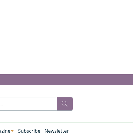
zine
Subscribe
Newsletter