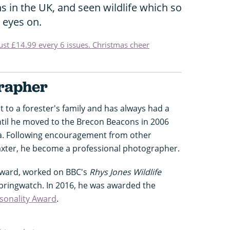
s in the UK, and seen wildlife which so
 eyes on.
just £14.99 every 6 issues. Christmas cheer
grapher
 to a forester's family and has always had a
until he moved to the Brecon Beacons in 2006
ra. Following encouragement from other
axter, he become a professional photographer.
Award, worked on BBC's
Rhys Jones Wildlife
pringwatch. In 2016, he was awarded the
sonality Award
.