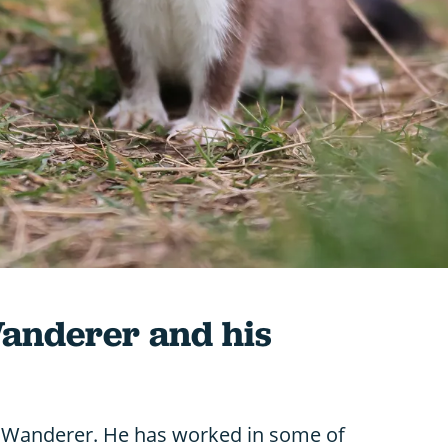
Wanderer and his
fe Wanderer. He has worked in some of