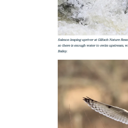
Salmon leaping upriver at Gilfach Nature Reserv
so there is enough water to swim upstream, wi
Bailey.