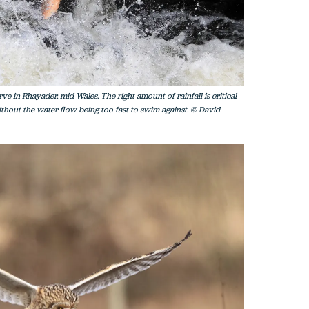
e in Rhayader, mid Wales. The right amount of rainfall is critical
thout the water flow being too fast to swim against. © David