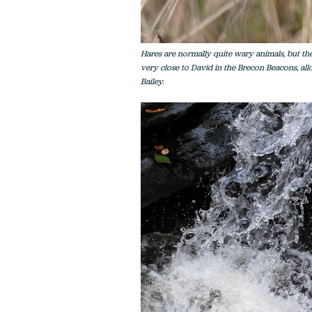
Hares are normally quite wary animals, but t
very close to David in the Brecon Beacons, allo
Bailey.