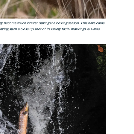
hey become much braver during the boxing season. This hare came
wing such a close up shot of its lovely facial markings. © David