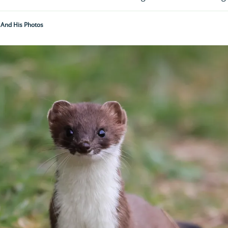
 And His Photos