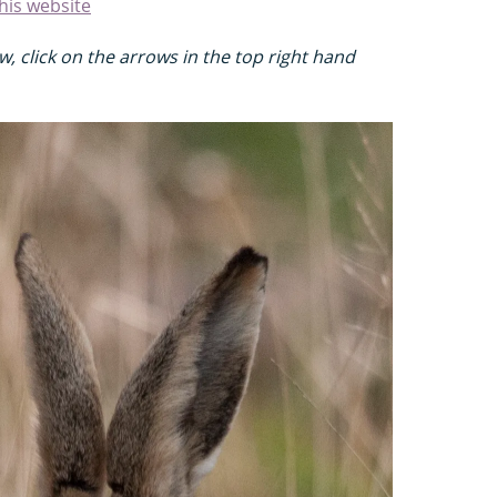
his website
, click on the arrows in the top right hand