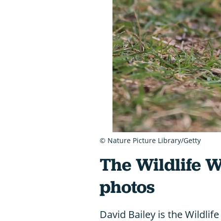
© Nature Picture Library/Getty
The Wildlife 
photos
David Bailey is the Wildli