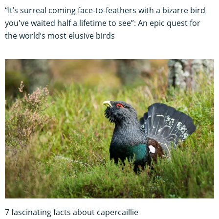
“It’s surreal coming face-to-feathers with a bizarre bird
you've waited half a lifetime to see”: An epic quest for
the world’s most elusive birds
7 fascinating facts about capercaillie