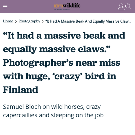
Home
Photography
“It Had A Massive Beak And Equally Massive Claws.” Photographer’s Near Miss With Huge, ‘crazy’ Bird In Finland
“It had a massive beak and
equally massive claws.”
Photographer’s near miss
with huge, ‘crazy’ bird in
Finland
Samuel Bloch on wild horses, crazy
capercaillies and sleeping on the job