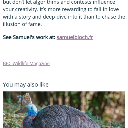
but don’t let algorithms and contests influence
your creativity. It’s more rewarding to fall in love
with a story and deep-dive into it than to chase the
illusion of fame.
See Samuel's work at:
samuelbloch.fr
BBC Wildlife Magazine
You may also like