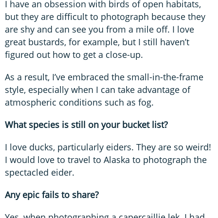
I have an obsession with birds of open habitats,
but they are difficult to photograph because they
are shy and can see you from a mile off. I love
great bustards, for example, but I still haven’t
figured out how to get a close-up.
As a result, I’ve embraced the small-in-the-frame
style, especially when I can take advantage of
atmospheric conditions such as fog.
What species is still on your bucket list?
I love ducks, particularly eiders. They are so weird!
I would love to travel to Alaska to photograph the
spectacled eider.
Any epic fails to share?
Yes, when photographing a capercaillie lek. I had