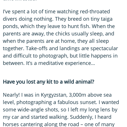
I’ve spent a lot of time watching red-throated
divers doing nothing. They breed on tiny taiga
ponds, which they leave to hunt fish. When the
parents are away, the chicks usually sleep, and
when the parents are at home, they all sleep
together. Take-offs and landings are spectacular
and difficult to photograph, but little happens in
between. It’s a meditative experience…
Have you lost any kit to a wild animal?
Nearly! I was in Kyrgyzstan, 3,000m above sea
level, photographing a fabulous sunset. I wanted
some wide-angle shots, so I left my long lens by
my car and started walking. Suddenly, I heard
horses cantering along the road – one of many