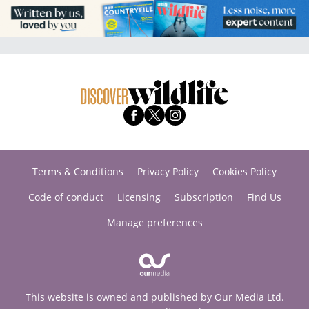
Terms & Conditions
Privacy Policy
Cookies Policy
Code of conduct
Licensing
Subscription
Find Us
Manage preferences
This website is owned and published by Our Media Ltd.