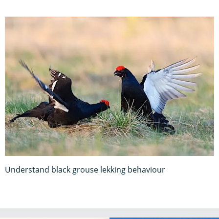
Understand black grouse lekking behaviour