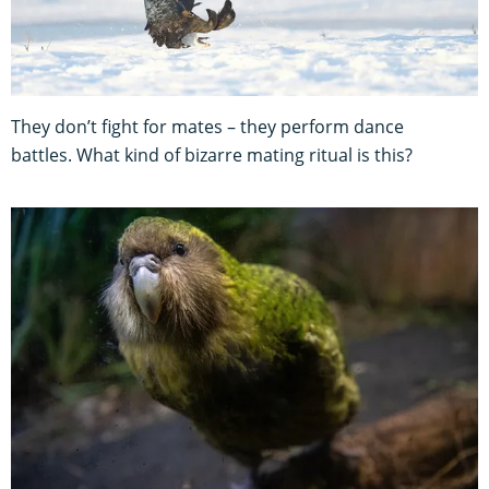
They don’t fight for mates – they perform dance
battles. What kind of bizarre mating ritual is this?