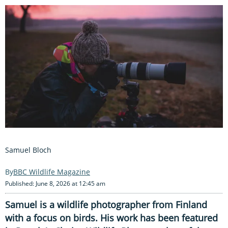
Samuel Bloch
BBC Wildlife Magazine
Published: June 8, 2026 at 12:45 am
Samuel is a wildlife photographer from Finland
with a focus on birds. His work has been featured