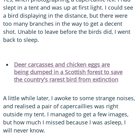
slept in a tent and was up at first light. I could see
a bird displaying in the distance, but there were
too many branches in the way to get a decent
shot. Unable to leave before the birds did, I went
back to sleep.
Deer carcasses and chicken eggs are
being dumped in a Scottish forest to save
the country's rarest bird from extinction
A little while later, I awoke to some strange noises,
and realised a pair of capercaillies was right
outside my tent. I managed to get a few images,
but how much I missed because I was asleep, I
will never know.