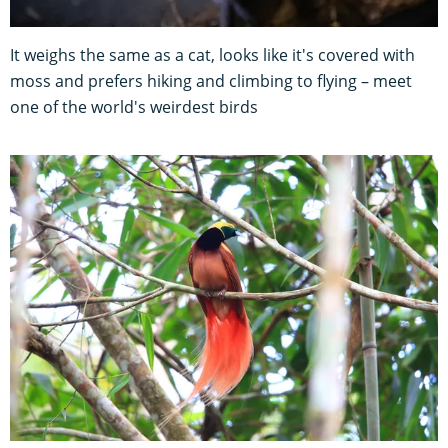
It weighs the same as a cat, looks like it's covered with
moss and prefers hiking and climbing to flying – meet
one of the world's weirdest birds