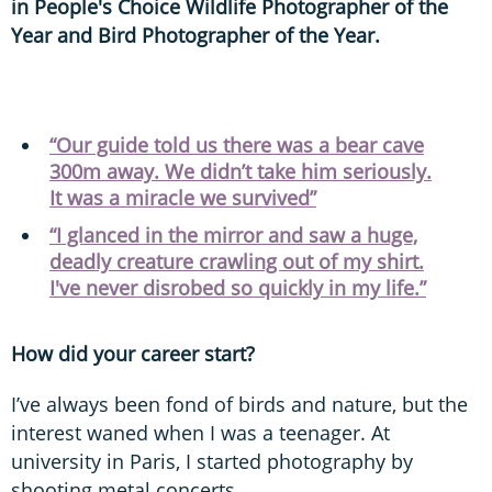
in People's Choice Wildlife Photographer of the
Year and Bird Photographer of the Year.
“Our guide told us there was a bear cave
300m away. We didn’t take him seriously.
It was a miracle we survived”
“I glanced in the mirror and saw a huge,
deadly creature crawling out of my shirt.
I've never disrobed so quickly in my life.”
How did your career start?
I’ve always been fond of birds and nature, but the
interest waned when I was a teenager. At
university in Paris, I started photography by
shooting metal concerts.