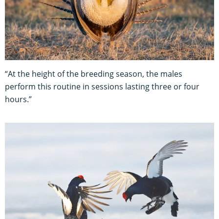
“At the height of the breeding season, the males
perform this routine in sessions lasting three or four
hours.”