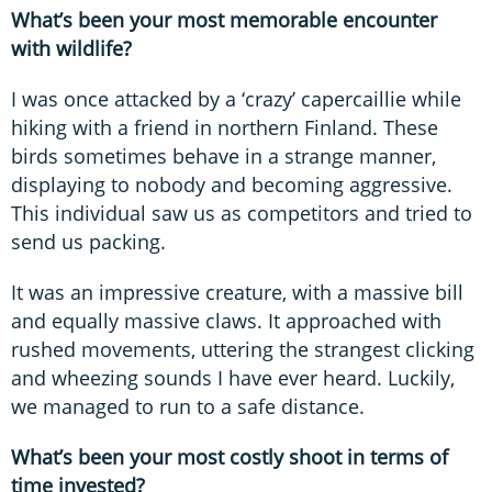
What’s been your most memorable encounter
with wildlife?
I was once attacked by a ‘crazy’ capercaillie while
hiking with a friend in northern Finland. These
birds sometimes behave in a strange manner,
displaying to nobody and becoming aggressive.
This individual saw us as competitors and tried to
send us packing.
It was an impressive creature, with a massive bill
and equally massive claws. It approached with
rushed movements, uttering the strangest clicking
and wheezing sounds I have ever heard. Luckily,
we managed to run to a safe distance.
What’s been your most costly shoot in terms of
time invested?