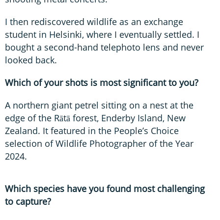
I then rediscovered wildlife as an exchange
student in Helsinki, where I eventually settled. I
bought a second-hand telephoto lens and never
looked back.
Which of your shots is most significant to you?
A northern giant petrel sitting on a nest at the
edge of the Rātā forest, Enderby Island, New
Zealand. It featured in the People’s Choice
selection of Wildlife Photographer of the Year
2024.
Which species have you found most challenging
to capture?