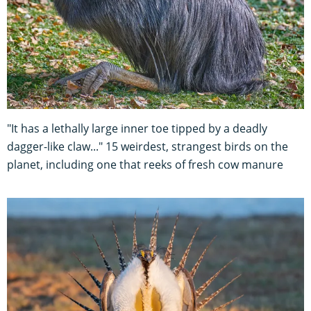
"It has a lethally large inner toe tipped by a deadly
dagger-like claw..." 15 weirdest, strangest birds on the
planet, including one that reeks of fresh cow manure