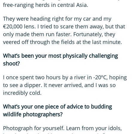
free-ranging herds in central Asia.
They were heading right for my car and my
€20,000 lens. I tried to scare them away, but that
only made them run faster. Fortunately, they
veered off through the fields at the last minute.
What’s been your most physically challenging
shoot?
I once spent two hours by a river in -20ºC, hoping
to see a dipper. It never arrived, and I was so
incredibly cold.
What’s your one piece of advice to budding
wildlife photographers?
Photograph for yourself. Learn from your idols,