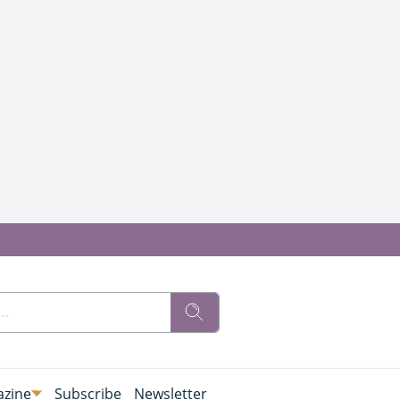
zine
Subscribe
Newsletter