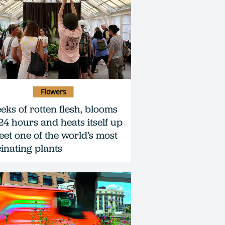
Flowers
eeks of rotten flesh, blooms
 24 hours and heats itself up
eet one of the world’s most
cinating plants