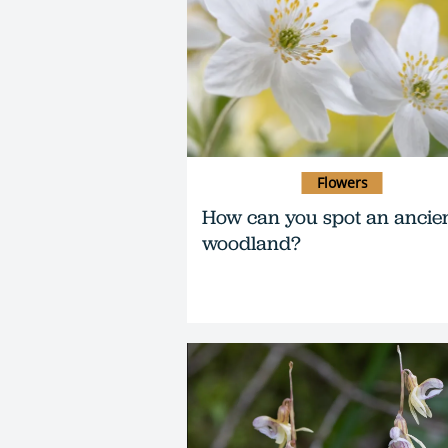
Flowers
How can you spot an ancie
woodland?