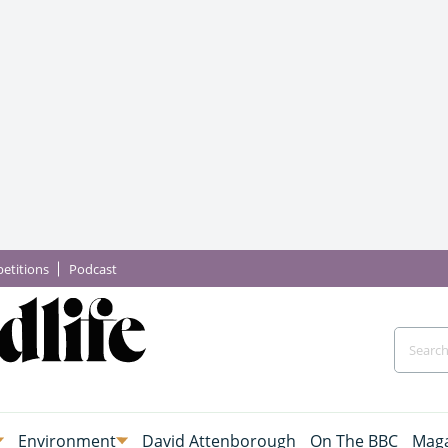
etitions
Podcast
Environment
David Attenborough
On The BBC
Maga