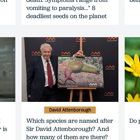
vomiting to paralysis…" 8
deadliest seeds on the planet
David Attenborough
t
Which species are named after
Do 
 is
Sir David Attenborough? And
how many of them are there?