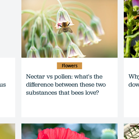
Flowers
Nectar vs pollen: what's the
Why
ous
difference between these two
do
substances that bees love?