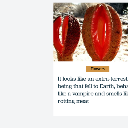
Flowers
It looks like an extra-terrest
being that fell to Earth, beh
like a vampire and smells li
rotting meat