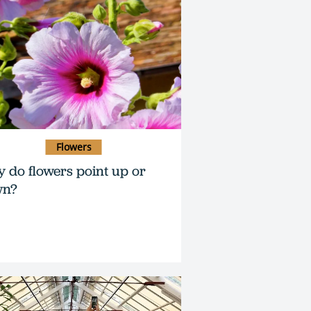
Flowers
 do flowers point up or
wn?