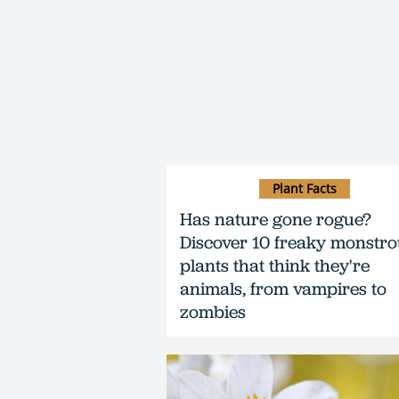
Plant Facts
Has nature gone rogue?
Discover 10 freaky monstr
plants that think they're
animals, from vampires to
zombies