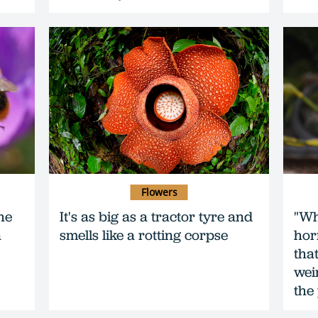
Flowers
he
It's as big as a tractor tyre and
"Wh
n
smells like a rotting corpse
hor
that
wei
the