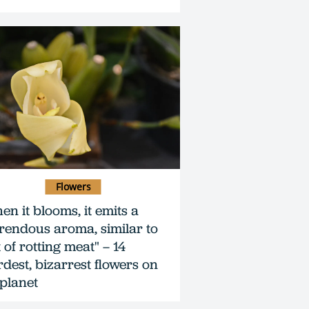
Flowers
en it blooms, it emits a
rendous aroma, similar to
 of rotting meat" – 14
rdest, bizarrest flowers on
 planet