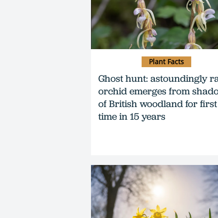
Plant Facts
Ghost hunt: astoundingly r
orchid emerges from shad
of British woodland for first
time in 15 years