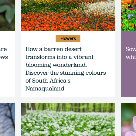
Flowers
are
How a barren desert
Sow
ows
transforms into a vibrant
whi
blooming wonderland.
Discover the stunning colours
of South Africa's
Namaqualand