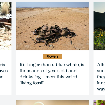
Flowers
rial
It’s longer than a blue whale, is
Aft
aves
thousands of years old and
sun
ke
drinks fog – meet this weird
the
‘living fossil’
lan
wa