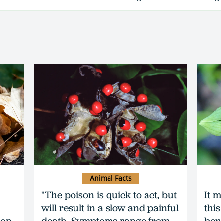
Animal Facts
"The poison is quick to act, but
It m
will result in a slow and painful
this
 on
death. Symptoms range from
ben