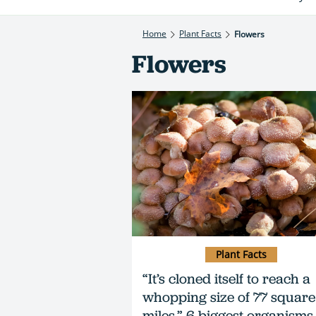
Home
Plant Facts
Flowers
Flowers
Plant Facts
“It’s cloned itself to reach a
whopping size of 77 square
miles.” 6 biggest organisms