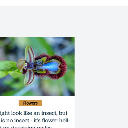
Flowers
ight look like an insect, but
 is no insect - it's flower hell-
t on deceiving males