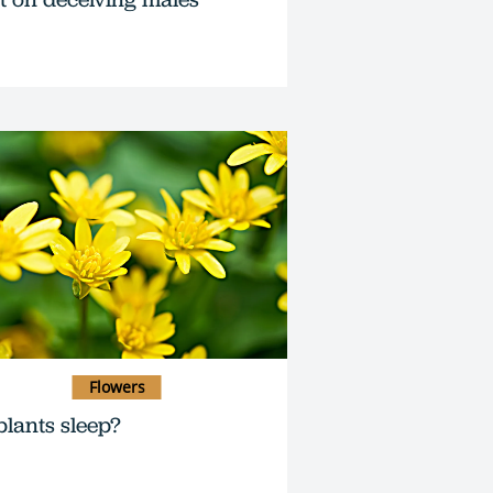
Flowers
plants sleep?