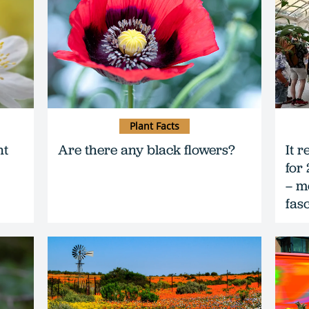
Plant Facts
nt
Are there any black flowers?
It r
for
– m
fas