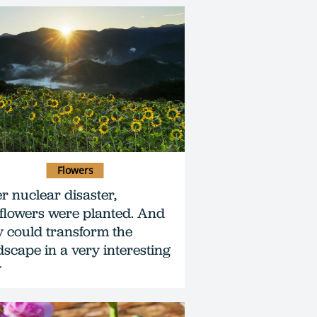
Flowers
er nuclear disaster,
flowers were planted. And
y could transform the
dscape in a very interesting
y