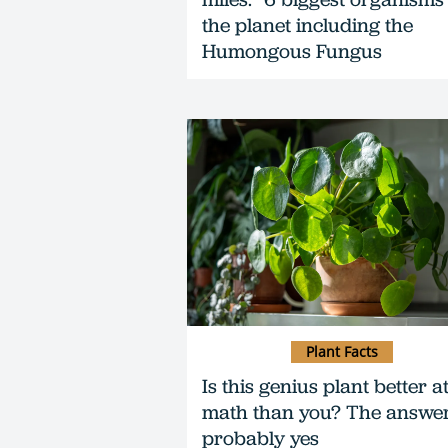
the planet including the
Humongous Fungus
Plant Facts
Is this genius plant better a
math than you? The answer
probably yes