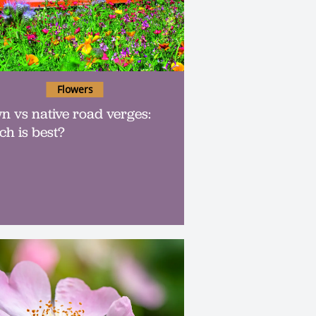
Flowers
n vs native road verges:
ch is best?