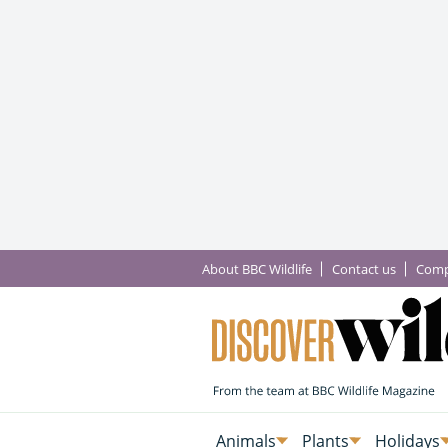
About BBC Wildlife
Contact us
Comp
Animals
Plants
Holidays