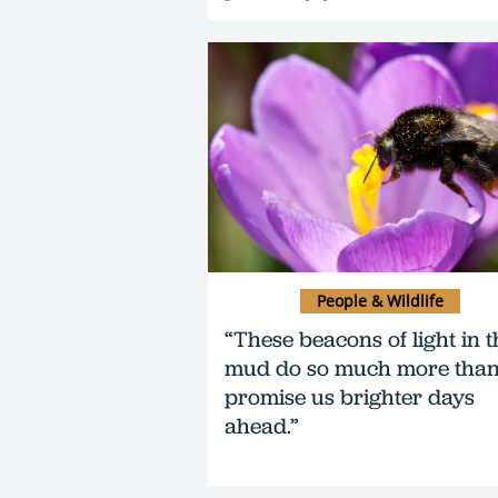
People & Wildlife
“These beacons of light in t
mud do so much more tha
promise us brighter days
ahead.”