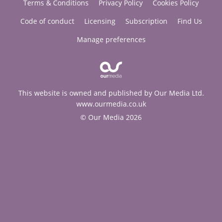
Terms & Conditions
Privacy Policy
Cookies Policy
Code of conduct
Licensing
Subscription
Find Us
Manage preferences
This website is owned and published by Our Media Ltd.
www.ourmedia.co.uk
© Our Media 2026