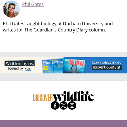
Phil Gates
Phil Gates taught biology at Durham University and
writes for The Guardian’s Country Diary column.