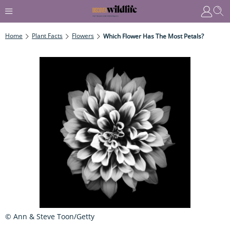
Home
Plant Facts
Flowers
Which Flower Has The Most Petals?
© Ann & Steve Toon/Getty