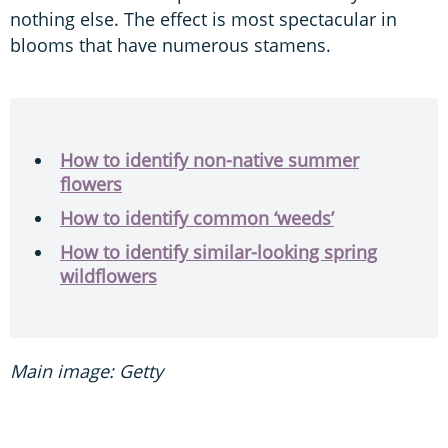
nothing else. The effect is most spectacular in
blooms that have numerous stamens.
How to identify non-native summer
flowers
How to identify common ‘weeds’
How to identify similar-looking spring
wildflowers
Main image: Getty