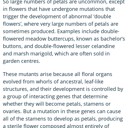
So large numbers of petals are uncommon, except
in flowers that have undergone mutations that
trigger the development of abnormal ‘double
flowers’, where very large numbers of petals are
sometimes produced. Examples include double-
flowered meadow buttercups, known as bachelor’s
buttons, and double-flowered lesser celandine
and marsh marigold, which are often sold in
garden centres.
These mutants arise because all floral organs
evolved from whorls of ancestral, leaf-like
structures, and their development is controlled by
a group of interacting genes that determine
whether they will become petals, stamens or
ovaries. But a mutation in these genes can cause
all of the stamens to develop as petals, producing
a sterile flower composed almost entirely of