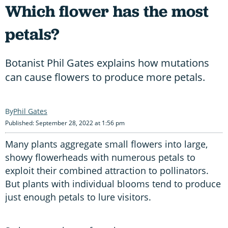
Which flower has the most
petals?
Botanist Phil Gates explains how mutations
can cause flowers to produce more petals.
Phil Gates
Published: September 28, 2022 at 1:56 pm
Many plants aggregate small flowers into large,
showy flowerheads with numerous petals to
exploit their combined attraction to pollinators.
But plants with individual blooms tend to produce
just enough petals to lure visitors.