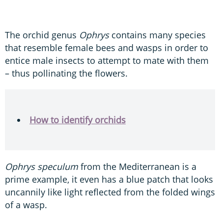
The orchid genus
Ophrys
contains many species
that resemble female bees and wasps in order to
entice male insects to attempt to mate with them
– thus pollinating the flowers.
How to identify orchids
Ophrys speculum
from the Mediterranean is a
prime example, it even has a blue patch that looks
uncannily like light reflected from the folded wings
of a wasp.