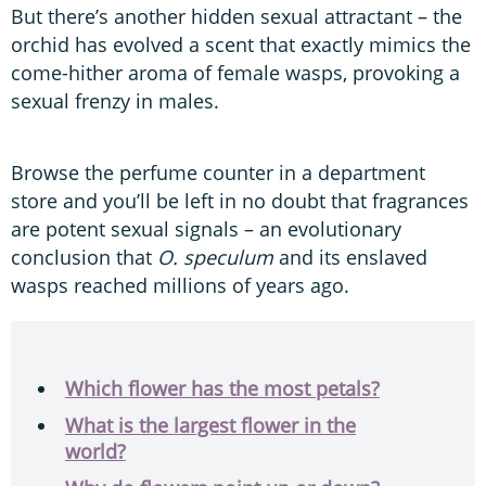
But there’s another hidden sexual attractant – the
orchid has evolved a scent that exactly mimics the
come-hither aroma of female wasps, provoking a
sexual frenzy in males.
Browse the perfume counter in a department
store and you’ll be left in no doubt that fragrances
are potent sexual signals – an evolutionary
conclusion that
O. speculum
and its enslaved
wasps reached millions of years ago.
Which flower has the most petals?
What is the largest flower in the
world?