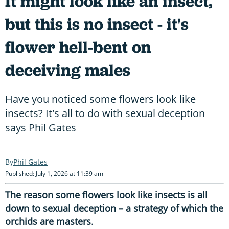
It might look like an insect,
but this is no insect - it's
flower hell-bent on
deceiving males
Have you noticed some flowers look like
insects? It's all to do with sexual deception
says Phil Gates
Phil Gates
Published: July 1, 2026 at 11:39 am
The reason some flowers look like insects is all
down to sexual deception – a strategy of which the
orchids are masters
.