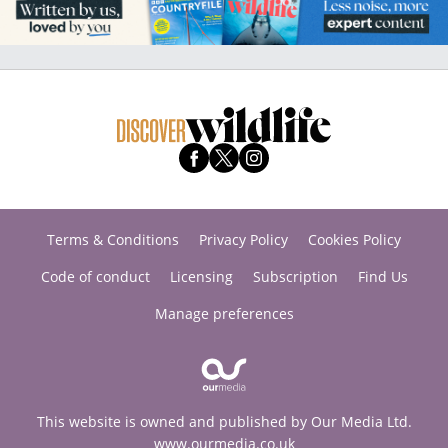
Terms & Conditions
Privacy Policy
Cookies Policy
Code of conduct
Licensing
Subscription
Find Us
Manage preferences
This website is owned and published by Our Media Ltd.
www.ourmedia.co.uk