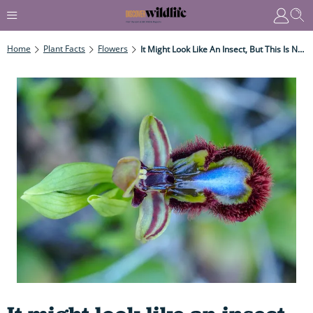
Home
Plant Facts
Flowers
It Might Look Like An Insect, But This Is No Insect - It's Flower Hell-Bent On Deceiving Males