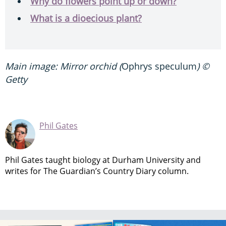
Why do flowers point up or down?
What is a dioecious plant?
Main image: Mirror orchid (
Ophrys speculum
) ©
Getty
Phil Gates
Phil Gates taught biology at Durham University and
writes for The Guardian’s Country Diary column.