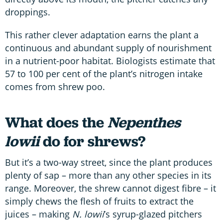
droppings.
This rather clever adaptation earns the plant a
continuous and abundant supply of nourishment
in a nutrient-poor habitat. Biologists estimate that
57 to 100 per cent of the plant’s nitrogen intake
comes from shrew poo.
What does the
Nepenthes
lowii
do for shrews?
But it’s a two-way street, since the plant produces
plenty of sap – more than any other species in its
range. Moreover, the shrew cannot digest fibre – it
simply chews the flesh of fruits to extract the
juices – making
N. lowii
’s syrup-glazed pitchers