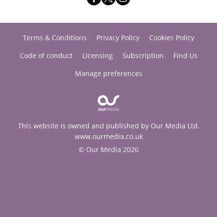
Terms & Conditions
Privacy Policy
Cookies Policy
Code of conduct
Licensing
Subscription
Find Us
Manage preferences
This website is owned and published by Our Media Ltd.
www.ourmedia.co.uk
© Our Media 2026