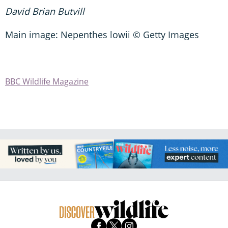
David Brian Butvill
Main image: Nepenthes lowii © Getty Images
BBC Wildlife Magazine