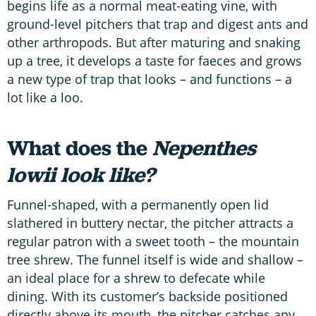
begins life as a normal meat-eating vine, with
ground-level pitchers that trap and digest ants and
other arthropods. But after maturing and snaking
up a tree, it develops a taste for faeces and grows
a new type of trap that looks – and functions – a
lot like a loo.
What does the
Nepenthes
lowii look like?
Funnel-shaped, with a permanently open lid
slathered in buttery nectar, the pitcher attracts a
regular patron with a sweet tooth – the mountain
tree shrew. The funnel itself is wide and shallow –
an ideal place for a shrew to defecate while
dining. With its customer’s backside positioned
directly above its mouth, the pitcher catches any