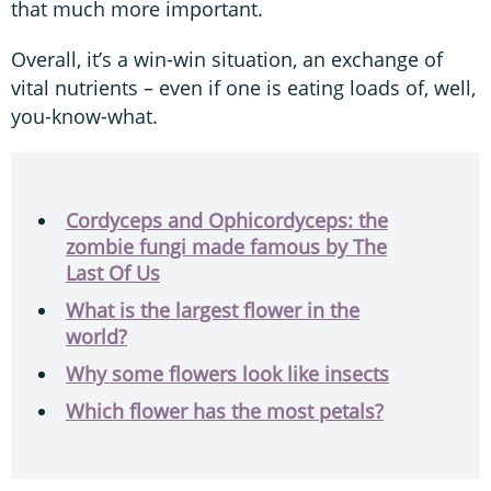
that much more important.
Overall, it’s a win-win situation, an exchange of
vital nutrients – even if one is eating loads of, well,
you-know-what.
Cordyceps and Ophicordyceps: the
zombie fungi made famous by The
Last Of Us
What is the largest flower in the
world?
Why some flowers look like insects
Which flower has the most petals?