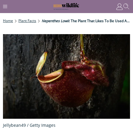
Home
Plant Facts
Nepenthes Lowii
: The Plant That Likes To Be Used As A Toilet
Jellybean49 / Getty Images