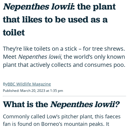
Nepenthes lowii
: the plant
that likes to be used as a
toilet
They’re like toilets on a stick – for tree shrews.
Meet
Nepenthes lowii
, the world’s only known
plant that actively collects and consumes poo.
BBC Wildlife Magazine
Published: March 20, 2023 at 1:35 pm
What is the
Nepenthes lowii?
Commonly called Low’s pitcher plant, this faeces
fan is found on Borneo’s mountain peaks. It