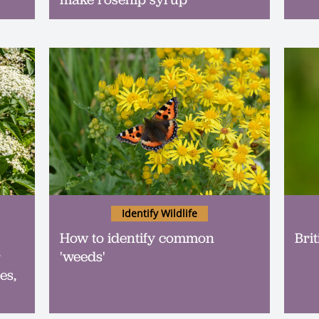
Identify Wildlife
How to identify common
Brit
r
'weeds'
es,