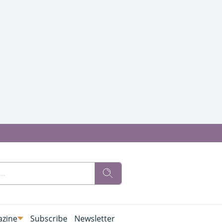
zine
Subscribe
Newsletter