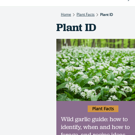
Home
Plant Facts
Plant ID
Plant ID
Plant Facts
Wild garlic guide: how to
identify, when and how to
forage, and recipe ideas