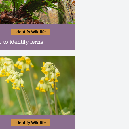
Identify Wildlife
 to identify ferns
Identify Wildlife