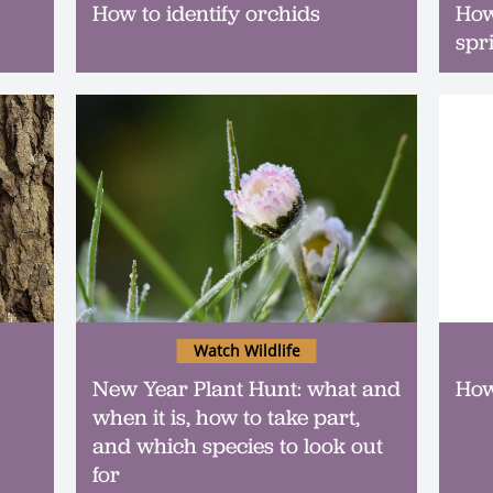
How to identify orchids
How
spr
Watch Wildlife
New Year Plant Hunt: what and
How
when it is, how to take part,
and which species to look out
for