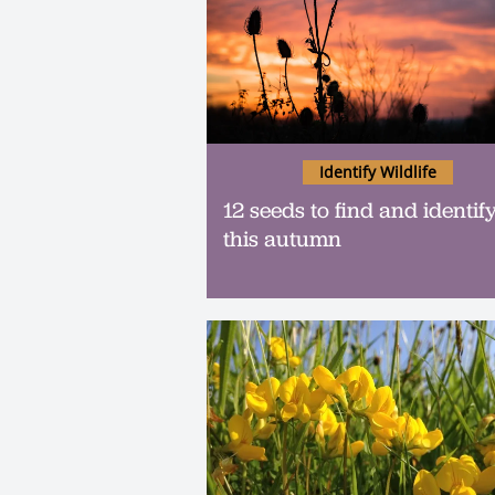
Identify Wildlife
12 seeds to find and identif
this autumn