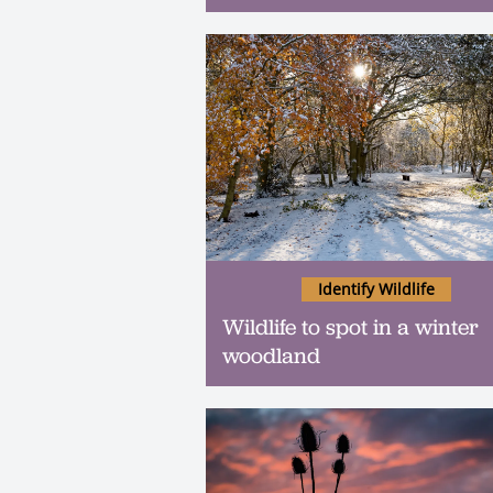
Identify Wildlife
Wildlife to spot in a winter
woodland