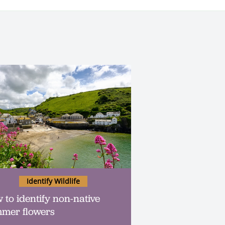
Identify Wildlife
 to identify non-native
mer flowers