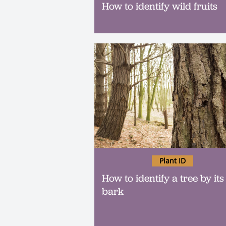
How to identify wild fruits
Plant ID
How to identify a tree by its
bark