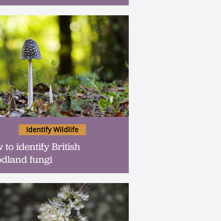
Identify Wildlife
 to identify British
dland fungi