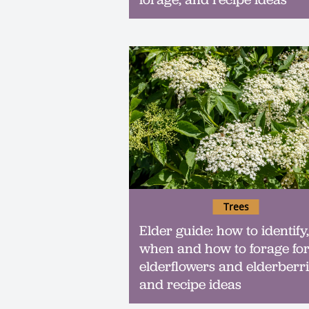
Trees
Elder guide: how to identify,
when and how to forage fo
elderflowers and elderberri
and recipe ideas