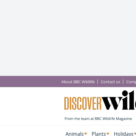
About BBC Wildlife
Contact us
Comp
Animals
Plants
Holidays