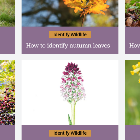
Identify Wildlife
How to identify autumn leaves
How
Identify Wildlife