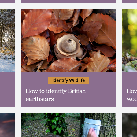
Identify Wildlife
How to identify British
How
earthstars
woo