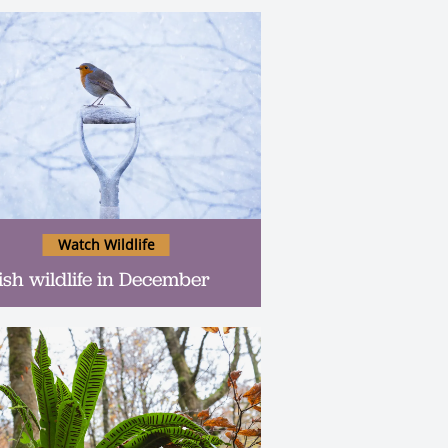
Watch Wildlife
tish wildlife in December