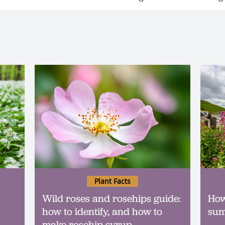
Plant Facts
Wild roses and rosehips guide:
How
how to identify, and how to
sum
make rosehip syrup