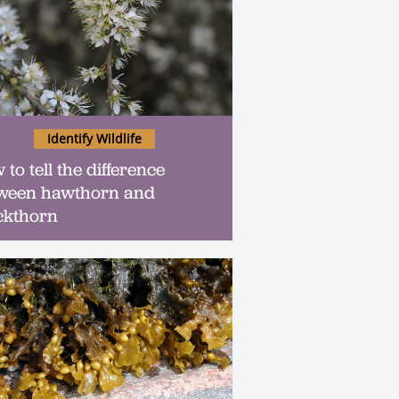
Identify Wildlife
to tell the difference
ween hawthorn and
ckthorn