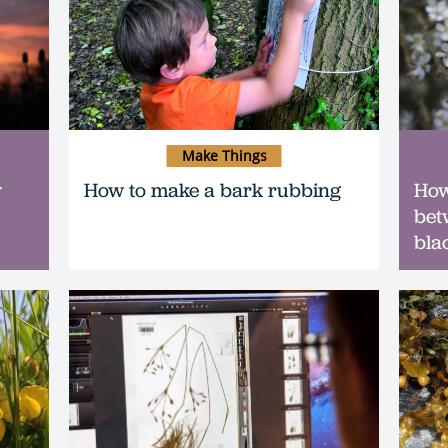
Make Things
y
How to make a bark rubbing
How 
bet
bla