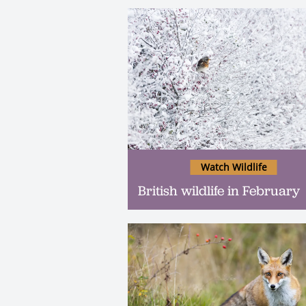
Watch Wildlife
British wildlife in February