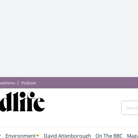
etitions
Podcast
Environment
David Attenborough
On The BBC
Maga