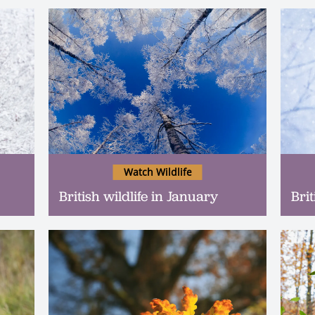
Watch Wildlife
British wildlife in January
Bri