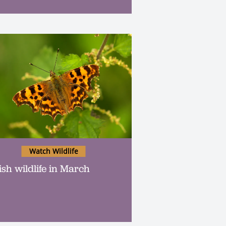
Watch Wildlife
ish wildlife in March