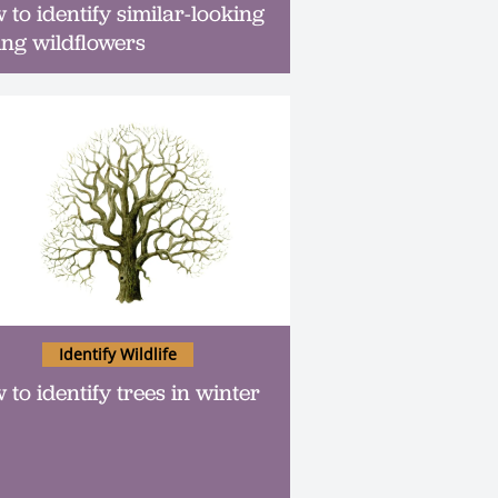
 to identify similar-looking
ing wildflowers
Identify Wildlife
 to identify trees in winter