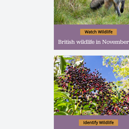
Watch Wildlife
British wildlife in November
Identify Wildlife