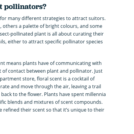
t pollinators?
or many different strategies to attract suitors.
 others a palette of bright colours, and some
sect-pollinated plant is all about curating their
s, either to attract specific pollinator species
ant means plants have of communicating with
int of contact between plant and pollinator. Just
partment store, floral scent is a cocktail of
te and move through the air, leaving a trail
 back to the flower. Plants have spent millennia
ific blends and mixtures of scent compounds.
 refined their scent so that it’s unique to their