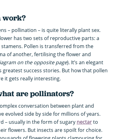
n work?
– pollination – is quite literally plant sex.
flower has two sets of reproductive parts: a
 stamens. Pollen is transferred from the
a of another, fertilising the flower and
iagram on the opposite page
). It’s an elegant
s greatest success stories. But how that pollen
e it gets really interesting.
what are pollinators?
a complex conversation between plant and
e evolved side by side for millions of years.
rd – usually in the form of sugary
nectar
to
eir flowers. But insects are spoilt for choice.
housands of flowering plants clamouring for