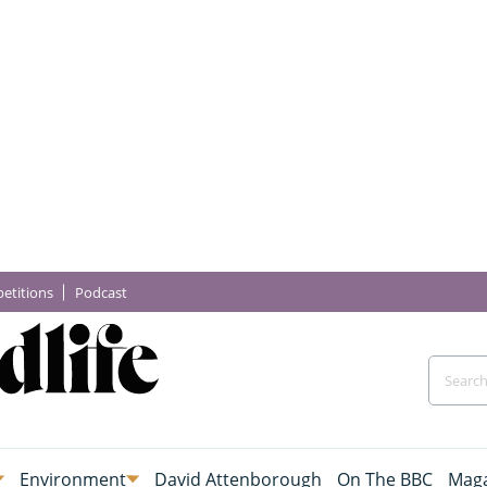
etitions
Podcast
Environment
David Attenborough
On The BBC
Maga