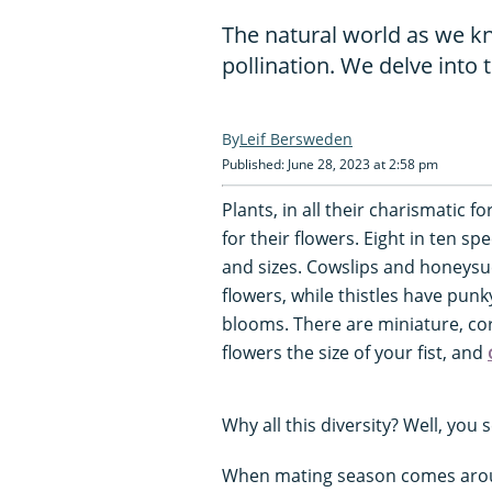
The natural world as we kn
pollination. We delve into 
Leif Bersweden
Published: June 28, 2023 at 2:58 pm
Plants, in all their charismatic
for their flowers. Eight in ten s
and sizes. Cowslips and honeysuc
flowers, while thistles have punk
blooms. There are miniature, cor
flowers the size of your fist, and
Why all this diversity? Well, you 
When mating season comes aroun