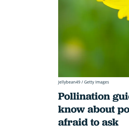
Jellybean49 / Getty Images
Pollination gui
know about pol
afraid to ask