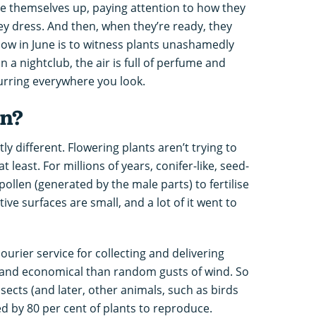
e themselves up, paying attention to how they
y dress. And then, when they’re ready, they
dow in June is to witness plants unashamedly
in a nightclub, the air is full of perfume and
rring everywhere you look.
on?
ly different. Flowering plants aren’t trying to
t least. For millions of years, conifer-like, seed-
ollen (generated by the male parts) to fertilise
ve surfaces are small, and a lot of it went to
urier service for collecting and delivering
 and economical than random gusts of wind. So
nsects (and later, other animals, such as birds
ed by 80 per cent of plants to reproduce.