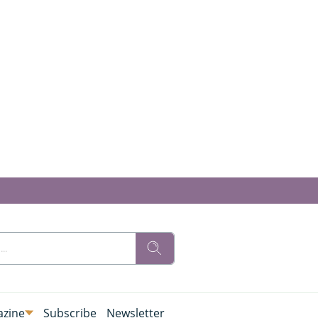
zine
Subscribe
Newsletter