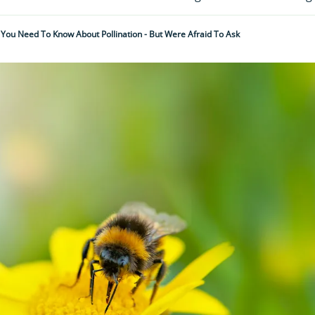
ll You Need To Know About Pollination - But Were Afraid To Ask