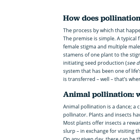
How does pollinatio
The process by which that happens 
The premise is simple. A typical 
female stigma and multiple male
stamens of one plant to the stigm
initiating seed production (
see d
system that has been one of life’
is transferred – well – that’s wher
Animal pollination: 
Animal pollination is a dance; 
pollinator. Plants and insects hav
Most plants offer insects a rewa
slurp – in exchange for visiting th
On any given day, there can be t