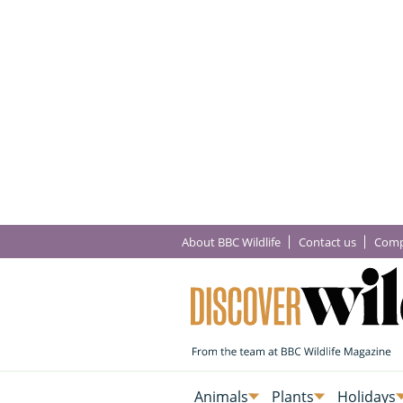
About BBC Wildlife
Contact us
Comp
Animals
Plants
Holidays