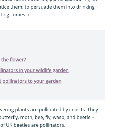
entice them; to persuade them into drinking
irting comes in.
 the flower?
linators in your wildlife garden
t pollinators to your garden
owering plants are pollinated by insects. They
butterfly, moth, bee, fly, wasp, and beetle –
of UK beetles are pollinators.