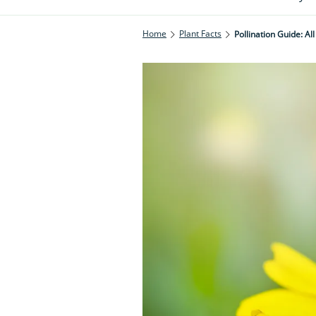
Home
Plant Facts
Pollination Guide: A