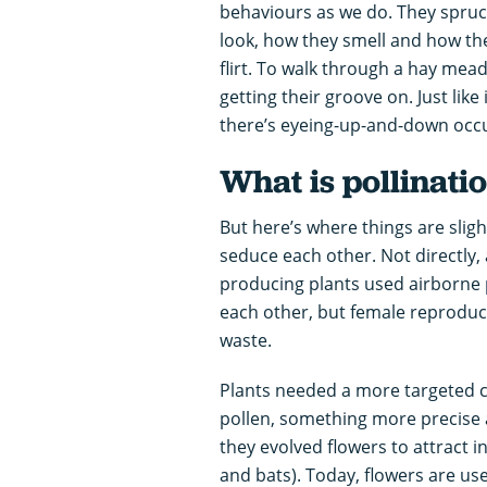
behaviours as we do. They spruc
look, how they smell and how the
flirt. To walk through a hay mea
getting their groove on. Just like 
there’s eyeing-up-and-down occu
What is pollinati
But here’s where things are slight
seduce each other. Not directly, a
producing plants used airborne p
each other, but female reproducti
waste.
Plants needed a more targeted co
pollen, something more precise
they evolved flowers to attract i
and bats). Today, flowers are us