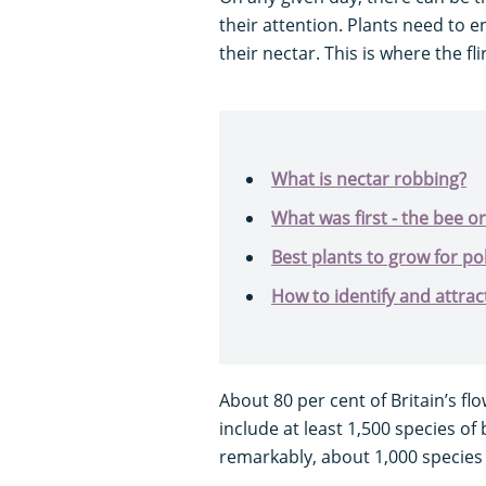
their attention. Plants need to 
their nectar. This is where the fl
What is nectar robbing?
What was first - the bee or
Best plants to grow for pol
How to identify and attrac
About 80 per cent of Britain’s fl
include at least 1,500 species of 
remarkably, about 1,000 species 