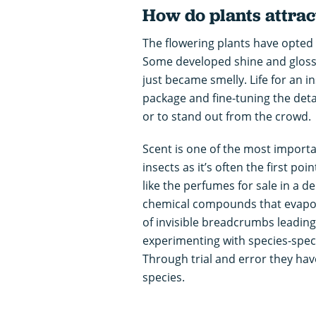
How do plants attrac
The flowering plants have opted f
Some developed shine and gloss,
just became smelly. Life for an in
package and fine-tuning the detail
or to stand out from the crowd.
Scent is one of the most import
insects as it’s often the first po
like the perfumes for sale in a de
chemical compounds that evapora
of invisible breadcrumbs leading
experimenting with species-spec
Through trial and error they have
species.