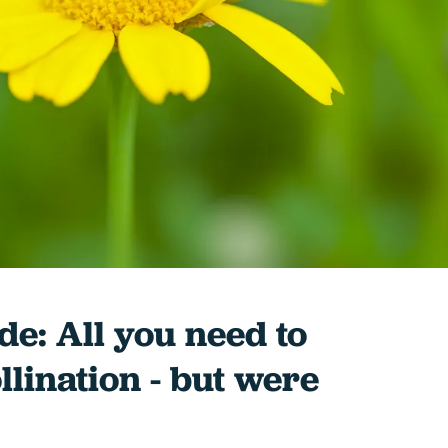
de: All you need to
lination - but were