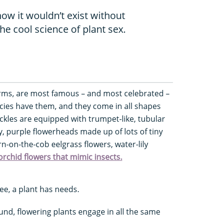
ow it wouldn’t exist without
the cool science of plant sex.
 forms, are most famous – and most celebrated –
pecies have them, and they come in all shapes
kles are equipped with trumpet-like, tubular
y, purple flowerheads made up of lots of tiny
n-on-the-cob eelgrass flowers, water-lily
orchid flowers that mimic insects.
see, a plant has needs.
d, flowering plants engage in all the same