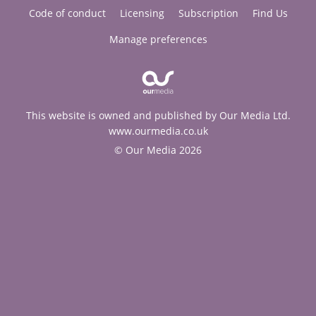
Code of conduct
Licensing
Subscription
Find Us
Manage preferences
This website is owned and published by Our Media Ltd.
www.ourmedia.co.uk
© Our Media 2026