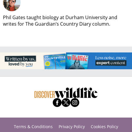
Phil Gates taught biology at Durham University and
writes for The Guardian’s Country Diary column.
Terms & Conditions
Privacy Policy
Cookies Policy