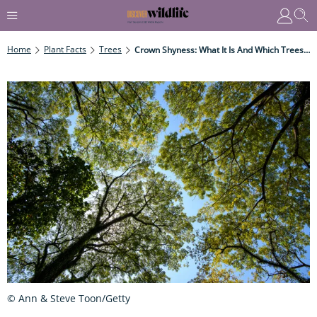
Home
Plant Facts
Trees
Crown Shyness: What It Is And Which Trees It Affects
© Ann & Steve Toon/Getty