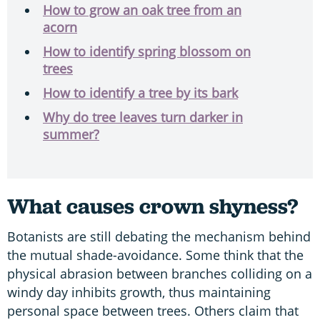
How to grow an oak tree from an
acorn
How to identify spring blossom on
trees
How to identify a tree by its bark
Why do tree leaves turn darker in
summer?
What causes crown shyness?
Botanists are still debating the mechanism behind
the mutual shade-avoidance. Some think that the
physical abrasion between branches colliding on a
windy day inhibits growth, thus maintaining
personal space between trees. Others claim that