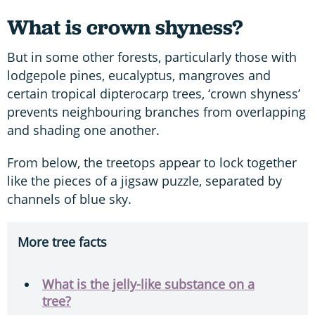
What is crown shyness?
But in some other forests, particularly those with
lodgepole pines, eucalyptus, mangroves and
certain tropical dipterocarp trees, ‘crown shyness’
prevents neighbouring branches from overlapping
and shading one another.
From below, the treetops appear to lock together
like the pieces of a jigsaw puzzle, separated by
channels of blue sky.
More tree facts
What is the jelly-like substance on a
tree?