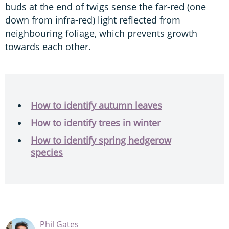
buds at the end of twigs sense the far-red (one
down from infra-red) light reflected from
neighbouring foliage, which prevents growth
towards each other.
How to identify autumn leaves
How to identify trees in winter
How to identify spring hedgerow
species
Phil Gates