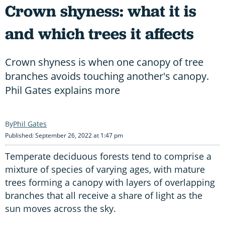
Crown shyness: what it is
and which trees it affects
Crown shyness is when one canopy of tree
branches avoids touching another's canopy.
Phil Gates explains more
Phil Gates
Published: September 26, 2022 at 1:47 pm
Temperate deciduous forests tend to comprise a
mixture of species of varying ages, with mature
trees forming a canopy with layers of overlapping
branches that all receive a share of light as the
sun moves across the sky.