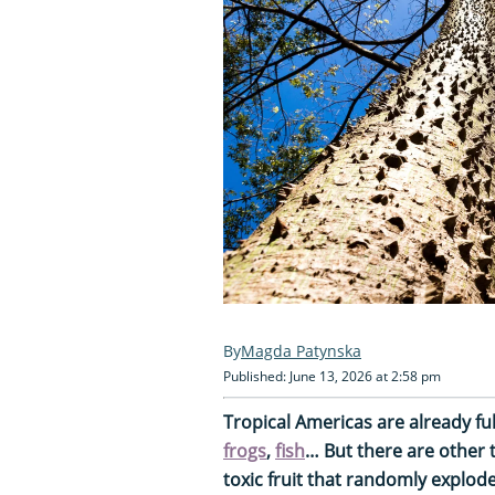
Magda Patynska
Published: June 13, 2026 at 2:58 pm
Tropical Americas are already ful
frogs
,
fish
… But there are other th
toxic fruit that randomly explode