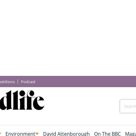
etitions
Podcast
Environment
David Attenborough
On The BBC
Maga