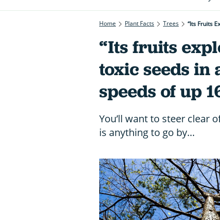
Home
Plant Facts
Trees
“Its Fruits
“Its fruits exp
toxic seeds in 
speeds of up
You’ll want to steer clear o
is anything to go by…