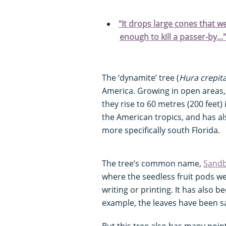
"It drops large cones that 
enough to kill a passer-by..
The ‘dynamite’ tree (
Hura crepit
America. Growing in open areas, t
they rise to 60 metres (200 feet) 
the American tropics, and has al
more specifically south Florida.
The tree’s common name,
Sandb
where the seedless fruit pods we
writing or printing. It has also b
example, the leaves have been s
But this tree also has many points