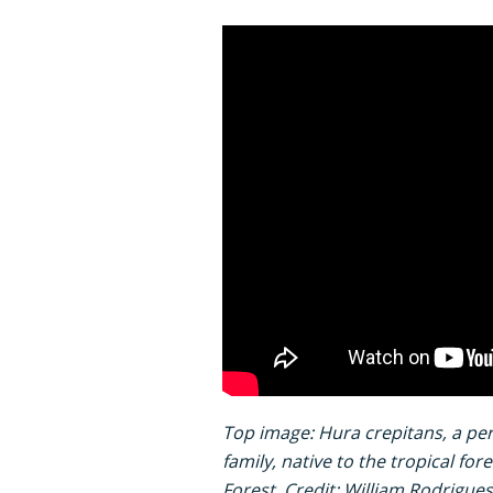
Top image: Hura crepitans, a pe
family, native to the tropical fo
Forest. Credit: William Rodrigu