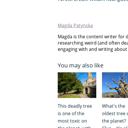
Magda Patynska
Magda is the content writer for 
researching weird (and often dea
engaging with and writing about f
You may also like
This deadly tree
What's the
is one of the
oldest tree 
most toxic on
the planet?