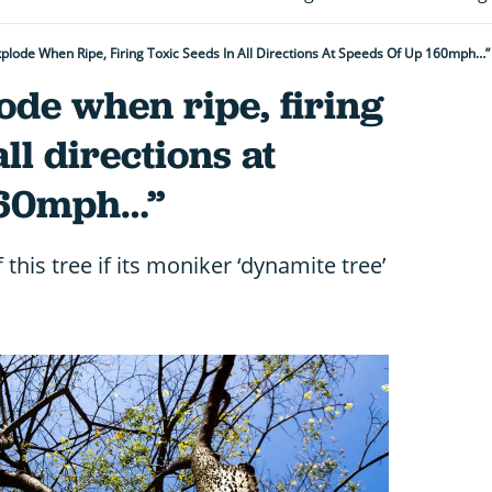
 Explode When Ripe, Firing Toxic Seeds In All Directions At Speeds Of Up 160mph…
lode when ripe, firing
all directions at
 160mph…”
f this tree if its moniker ‘dynamite tree’