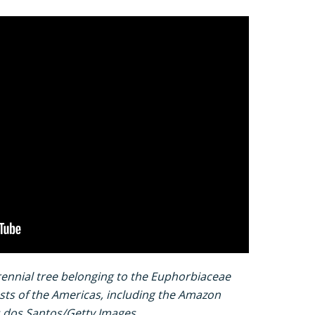
rennial tree belonging to the Euphorbiaceae
rests of the Americas, including the Amazon
es dos Santos/Getty Images