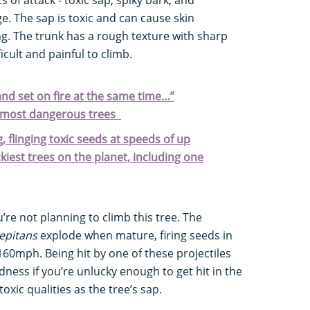
ge. The sap is toxic and can cause skin
ing. The trunk has a rough texture with sharp
ficult and painful to climb.
 and set on fire at the same time…”
s most dangerous trees
, flinging toxic seeds at speeds of up
kiest trees on the planet, including one
u’re not planning to climb this tree. The
epitans
explode when mature, firing seeds in
 160mph. Being hit by one of these projectiles
dness if you’re unlucky enough to get hit in the
xic qualities as the tree’s sap.