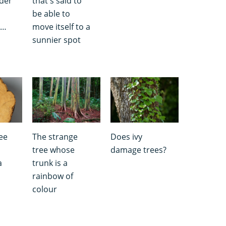
lder
that's said to
be able to
e…
move itself to a
sunnier spot
ee
The strange
Does ivy
tree whose
damage trees?
a
trunk is a
rainbow of
colour