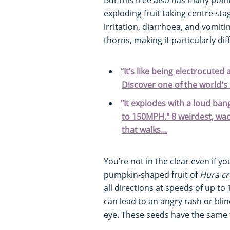
exploding fruit taking centre sta
irritation, diarrhoea, and vomit
thorns, making it particularly dif
“It’s like being electrocuted
Discover one of the world'
"It explodes with a loud bang
to 150MPH." 8 weirdest, wac
that walks...
You’re not in the clear even if yo
pumpkin-shaped fruit of
Hura cr
all directions at speeds of up to
can lead to an angry rash or blin
eye. These seeds have the same to