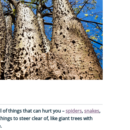
l of things that can hurt you –
spiders
,
snakes
,
ings to steer clear of, like giant trees with
.