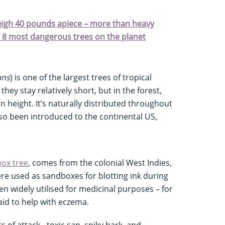
weigh 40 pounds apiece – more than heavy
." 8 most dangerous trees on the planet
ans
) is one of the largest trees of tropical
hey stay relatively short, but in the forest,
in height. It’s naturally distributed throughout
so been introduced to the continental US,
ox tree
, comes from the colonial West Indies,
re used as sandboxes for blotting ink during
een widely utilised for medicinal purposes – for
aid to help with eczema.
 of attack - toxic sap, spiky bark, and