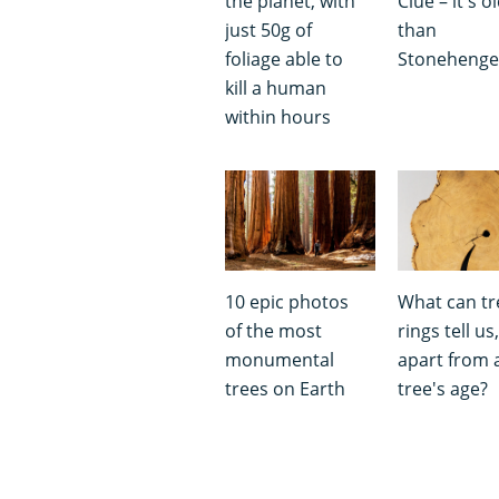
the planet, with
Clue – it's o
just 50g of
than
foliage able to
Stoneheng
kill a human
within hours
10 epic photos
What can tr
of the most
rings tell us,
monumental
apart from 
trees on Earth
tree's age?