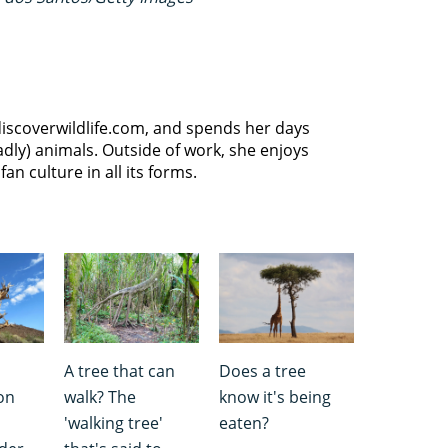
discoverwildlife.com, and spends her days
dly) animals. Outside of work, she enjoys
an culture in all its forms.
A tree that can
Does a tree
on
walk? The
know it's being
'walking tree'
eaten?