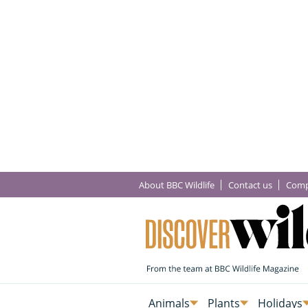
About BBC Wildlife
Contact us
Comp
Animals
Plants
Holidays