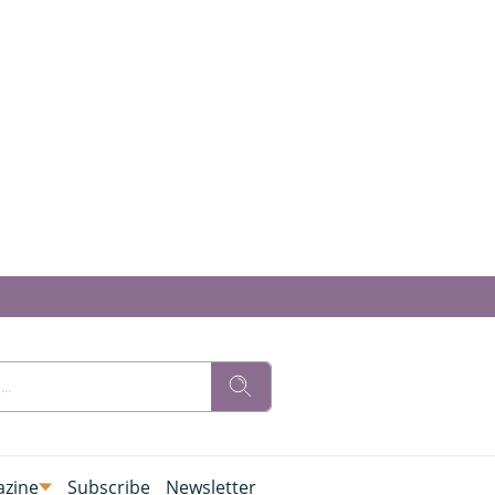
zine
Subscribe
Newsletter