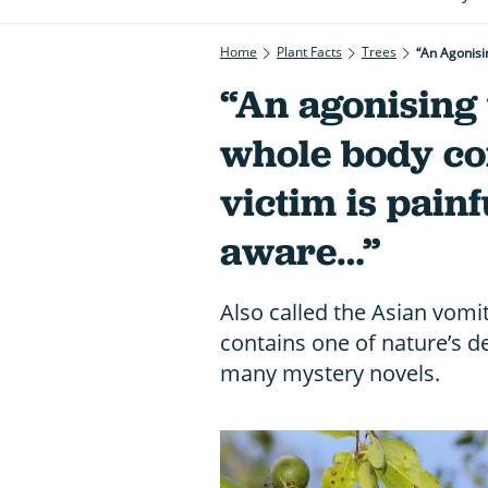
Home
Plant Facts
Trees
“An Agonisi
“An agonising 
whole body co
victim is pain
aware…”
Also called the Asian vomit
contains one of nature’s d
many mystery novels.