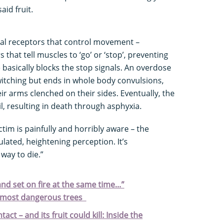
aid fruit.
cal receptors that control movement –
 that tell muscles to ‘go’ or ‘stop’, preventing
basically blocks the stop signals. An overdose
twitching but ends in whole body convulsions,
ir arms clenched on their sides. Eventually, the
il, resulting in death through asphyxia.
tim is painfully and horribly aware – the
ulated, heightening perception. It’s
 way to die.”
 and set on fire at the same time…”
s most dangerous trees
tact – and its fruit could kill: Inside the