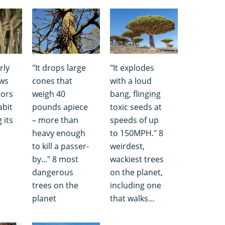
rly
"It drops large
"It explodes
ows
cones that
with a loud
tors
weigh 40
bang, flinging
abit
pounds apiece
toxic seeds at
 its
– more than
speeds of up
heavy enough
to 150MPH." 8
to kill a passer-
weirdest,
by..." 8 most
wackiest trees
dangerous
on the planet,
trees on the
including one
planet
that walks...