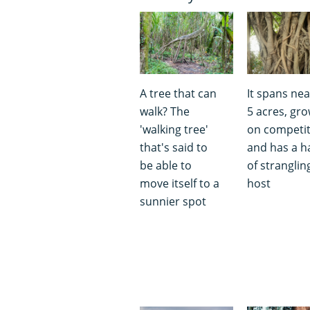
A tree that can
It spans nea
walk? The
5 acres, gr
'walking tree'
on competi
that's said to
and has a h
be able to
of strangling
move itself to a
host
sunnier spot