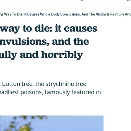
ng Way To Die: It Causes Whole Body Convulsions, And The Victim Is Painfully An
way to die: it causes
nvulsions, and the
fully and horribly
 button tree, the strychnine tree
eadliest poisons, famously featured in