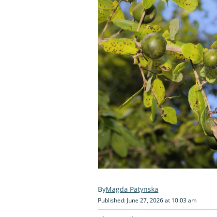
Magda Patynska
Published: June 27, 2026 at 10:03 am