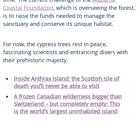
Coastal Foundation
, which is overseeing the forest,
is to raise the funds needed to manage the
sanctuary and conserve its unique habitat.
For now, the cypress trees rest in peace,
fascinating scientists and entrancing divers with
their prehistoric majesty.
Inside Anthrax Island: the Scottish isle of
death you’ll never be able to visit
A frozen Canadian wilderness bigger than
Switzerland – but completely empty: This
is the world’s largest uninhabited island