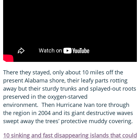
There they stayed, only about 10 miles off the
present Alabama shore, their leafy parts rotting
away but their sturdy trunks and splayed-out roots
preserved in the oxygen-starved
environment. Then Hurricane Ivan tore through
the region in 2004 and its giant destructive waves
swept away the trees’ protective muddy covering.
10 sinking and fast disappearing islands that could