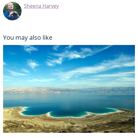
Sheena Harvey
You may also like