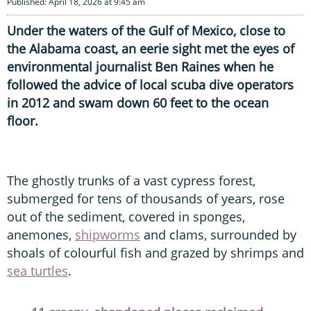
Published: April 18, 2026 at 9:45 am
Under the waters of the Gulf of Mexico, close to
the Alabama coast, an eerie sight met the eyes of
environmental journalist Ben Raines when he
followed the advice of local scuba dive operators
in 2012 and swam down 60 feet to the ocean
floor.
The ghostly trunks of a vast cypress forest,
submerged for tens of thousands of years, rose
out of the sediment, covered in sponges,
anemones,
shipworms
and clams, surrounded by
shoals of colourful fish and grazed by shrimps and
sea turtles
.