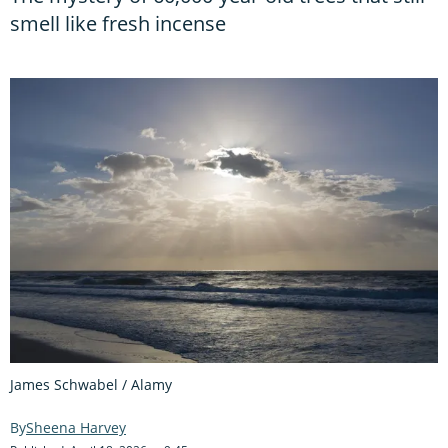
smell like fresh incense
James Schwabel / Alamy
Sheena Harvey