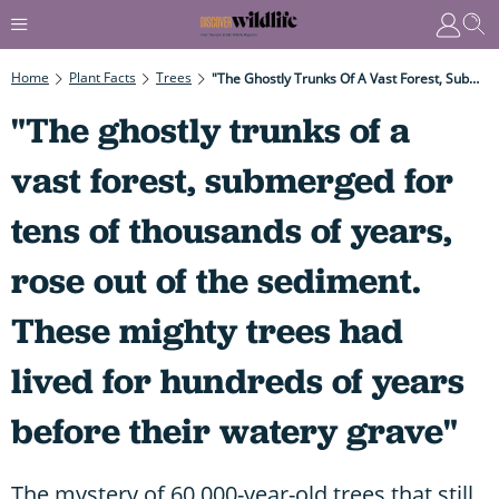
Home
Plant Facts
Trees
"The Ghostly Trunks Of A Vast Forest, Submerged For Tens Of Thousands Of Years, Rose Out Of The Sediment. These Mighty Trees Had Lived For Hundreds Of Years Before Their Watery Grave"
"The ghostly trunks of a
vast forest, submerged for
tens of thousands of years,
rose out of the sediment.
These mighty trees had
lived for hundreds of years
before their watery grave"
The mystery of 60,000-year-old trees that still