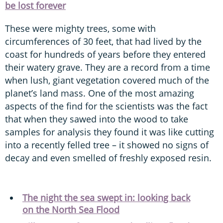
be lost forever
These were mighty trees, some with
circumferences of 30 feet, that had lived by the
coast for hundreds of years before they entered
their watery grave. They are a record from a time
when lush, giant vegetation covered much of the
planet’s land mass. One of the most amazing
aspects of the find for the scientists was the fact
that when they sawed into the wood to take
samples for analysis they found it was like cutting
into a recently felled tree – it showed no signs of
decay and even smelled of freshly exposed resin.
The night the sea swept in: looking back
on the North Sea Flood