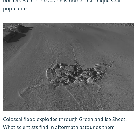
borders 5 countries – and is home to a unique seal
population
Colossal flood explodes through Greenland Ice Sheet.
What scientists find in aftermath astounds them