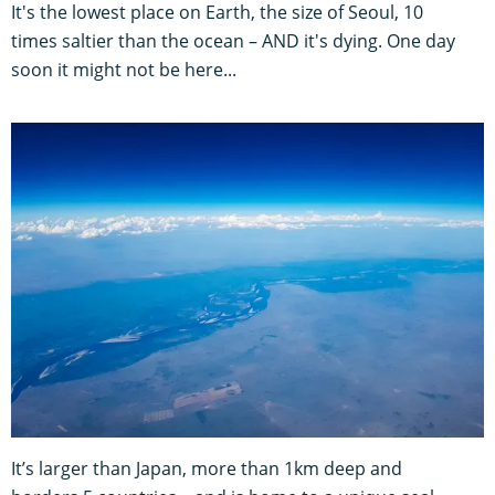
It's the lowest place on Earth, the size of Seoul, 10
times saltier than the ocean – AND it's dying. One day
soon it might not be here...
It’s larger than Japan, more than 1km deep and