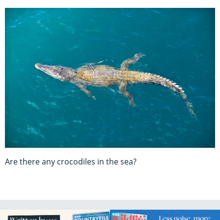
Are there any crocodiles in the sea?