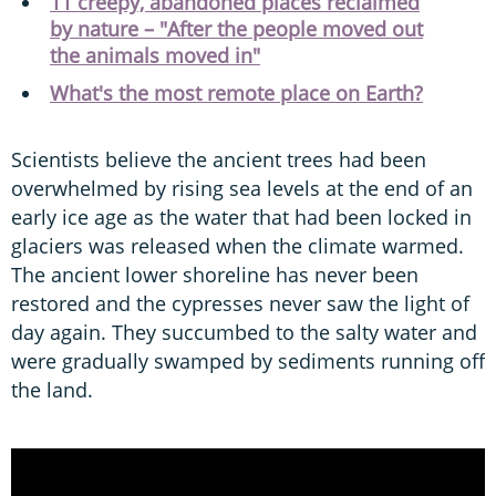
11 creepy, abandoned places reclaimed
by nature – "After the people moved out
the animals moved in"
What's the most remote place on Earth?
Scientists believe the ancient trees had been
overwhelmed by rising sea levels at the end of an
early ice age as the water that had been locked in
glaciers was released when the climate warmed.
The ancient lower shoreline has never been
restored and the cypresses never saw the light of
day again. They succumbed to the salty water and
were gradually swamped by sediments running off
the land.