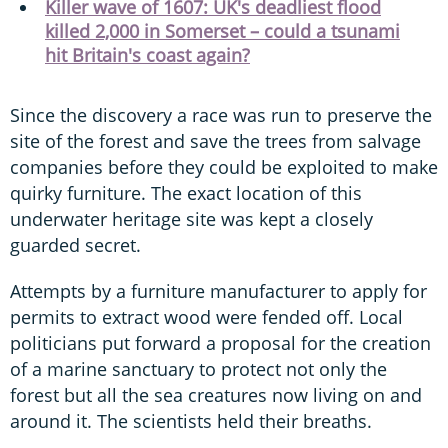
Killer wave of 1607: UK's deadliest flood
killed 2,000 in Somerset – could a tsunami
hit Britain's coast again?
Since the discovery a race was run to preserve the
site of the forest and save the trees from salvage
companies before they could be exploited to make
quirky furniture. The exact location of this
underwater heritage site was kept a closely
guarded secret.
Attempts by a furniture manufacturer to apply for
permits to extract wood were fended off. Local
politicians put forward a proposal for the creation
of a marine sanctuary to protect not only the
forest but all the sea creatures now living on and
around it. The scientists held their breaths.