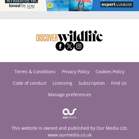
Terms & Conditions
Privacy Policy
Cookies Policy
Code of conduct
Licensing
Subscription
Find Us
Manage preferences
This website is owned and published by Our Media Ltd.
www.ourmedia.co.uk