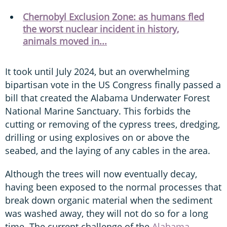
Chernobyl Exclusion Zone: as humans fled
the worst nuclear incident in history,
animals moved in...
It took until July 2024, but an overwhelming
bipartisan vote in the US Congress finally passed a
bill that created the Alabama Underwater Forest
National Marine Sanctuary. This forbids the
cutting or removing of the cypress trees, dredging,
drilling or using explosives on or above the
seabed, and the laying of any cables in the area.
Although the trees will now eventually decay,
having been exposed to the normal processes that
break down organic material when the sediment
was washed away, they will not do so for a long
time. The current challenge of the
Alabama