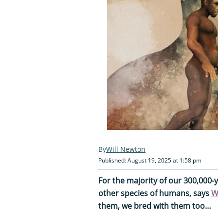
Will Newton
Published: August 19, 2025 at 1:58 pm
For the majority of our 300,000-
other species of humans, says
W
them, we bred with them too…