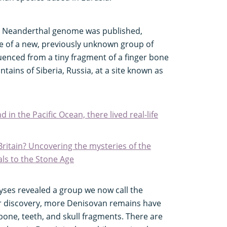
 the Neanderthal genome was published,
e of a new, previously unknown group of
nced from a tiny fragment of a finger bone
tains of Siberia, Russia, at a site known as
 in the Pacific Ocean, there lived real-life
ritain? Uncovering the mysteries of the
als to the Stone Age
lyses revealed a group we now call the
ar discovery, more Denisovan remains have
one, teeth, and skull fragments. There are