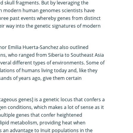
d skull fragments. But by leveraging the
in modern human genomes scientists have
three past events whereby genes from distinct
r way into the genetic signatures of modern
hor Emilia Huerta-Sanchez also outlined
ns, who ranged from Siberia to Southeast Asia
veral different types of environments. Some of
ations of humans living today and, like they
ands of years ago, give them certain
geous genes] is a genetic locus that confers a
en conditions, which makes a lot of sense as it
multiple genes that confer heightened
lipid metabolism, providing heat when
s an advantage to Inuit populations in the