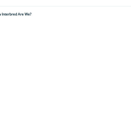
w Interbred Are We?