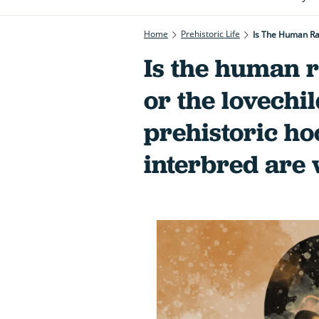
Home
Prehistoric Life
Is The Human Rac
Is the human r
or the lovechil
prehistoric ho
interbred are