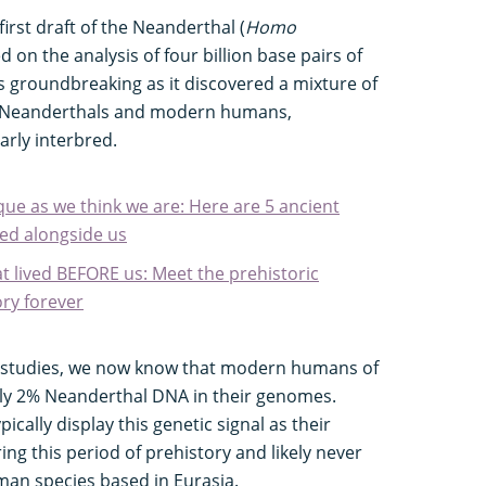
first draft of the Neanderthal (
Homo
 on the analysis of four billion base pairs of
 groundbreaking as it discovered a mixture of
h Neanderthals and modern humans,
arly interbred.
ique as we think we are: Here are 5 ancient
ed alongside us
t lived BEFORE us: Meet the prehistoric
ry forever
c studies, we now know that modern humans of
hly 2% Neanderthal DNA in their genomes.
ically display this genetic signal as their
ng this period of prehistory and likely never
an species based in Eurasia.