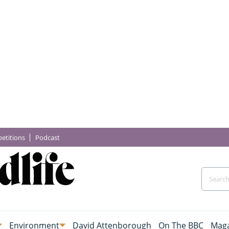
etitions
Podcast
Environment
David Attenborough
On The BBC
Maga