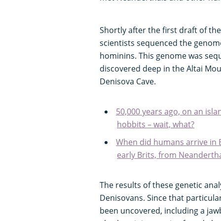
Shortly after the first draft of
scientists sequenced the genom
hominins. This genome was seque
discovered deep in the Altai Moun
Denisova Cave.
50,000 years ago, on an island
hobbits – wait, what?
When did humans arrive in B
early Brits, from Neanderth
The results of these genetic ana
Denisovans. Since that particul
been uncovered, including a jawb