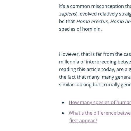
It’s a common misconception th
sapiens
), evolved relatively st
be that
Homo erectus
,
Homo hei
species of hominin.
However, that is far from the case
millennia of interbreeding betw
reading this article today, are 
the fact that many, many generati
similar-looking but crucially gen
How many species of human
What's the difference bet
first appear?