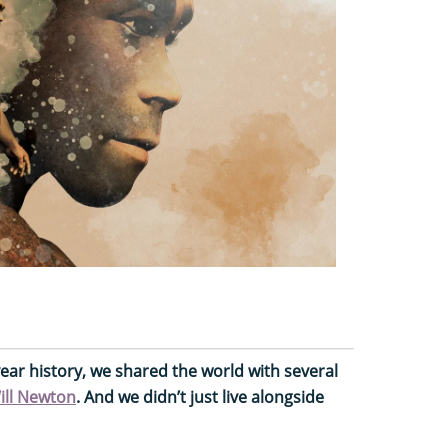
year history, we shared the world with several
ill Newton
. And we didn’t just live alongside