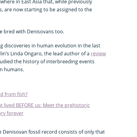
here in East Asia that, while previously
es, are now starting to be assigned to the
we bred with Denisovans too.
g discoveries in human evolution in the last
lin’s Linda Ongaro, the lead author of a
review
tudied the history of interbreeding events
n humans.
d from fish?
t lived BEFORE us: Meet the prehistoric
ry forever
 Denisovan fossil record consists of only that