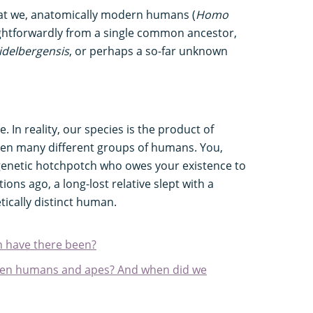
at we, anatomically modern humans (
Homo
raightforwardly from a single common ancestor,
delbergensis
, or perhaps a so-far unknown
. In reality, our species is the product of
een many different groups of humans. You,
a genetic hotchpotch who owes your existence to
ons ago, a long-lost relative slept with a
etically distinct human.
 have there been?
ween humans and apes? And when did we