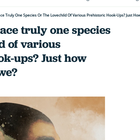
e Truly One Species Or The Lovechild Of Various Prehistoric Hook-Ups? Just Ho
ace truly one species
d of various
ok-ups? Just how
 we?