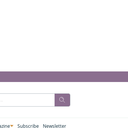
zine
Subscribe
Newsletter