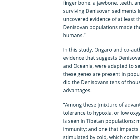
finger bone, a jawbone, teeth, an
surviving Denisovan sediments 
uncovered evidence of at least 
Denisovan populations made thei
humans.”
In this study, Ongaro and co-aut
evidence that suggests Denisova
and Oceania, were adapted to se
these genes are present in popul
did the Denisovans tens of thous
advantages.
“Among these [mixture of advanta
tolerance to hypoxia, or low oxyg
is seen in Tibetan populations; 
immunity; and one that impacts 
stimulated by cold, which confer