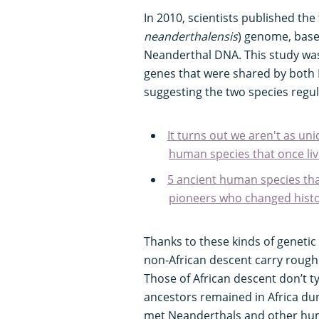
In 2010, scientists published the 
neanderthalensis
) genome, based
Neanderthal DNA. This study was
genes that were shared by bot
suggesting the two species regul
It turns out we aren't as un
human species that once liv
5 ancient human species tha
pioneers who changed histo
Thanks to these kinds of geneti
non-African descent carry roug
Those of African descent don’t typ
ancestors remained in Africa duri
met Neanderthals and other hum