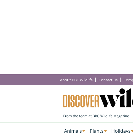
About BBC Wildlife
Contact us
Comp
Animals
Plants
Holidays