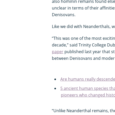
also hominin remains found elsew
unclear in terms of their affiniti
Denisovans.
Like we did with Neanderthals, 
“This was one of the most excitin
decade,” said Trinity College Dub
paper
published last year that s
between Denisovans and moder
Are humans really descende
5 ancient human species tha
pioneers who changed histo
“Unlike Neanderthal remains, the