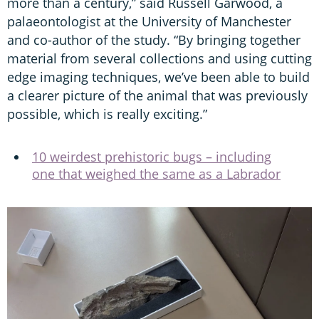
more than a century,” said Russell Garwood, a
palaeontologist at the University of Manchester
and co-author of the study. “By bringing together
material from several collections and using cutting
edge imaging techniques, we’ve been able to build
a clearer picture of the animal that was previously
possible, which is really exciting.”
10 weirdest prehistoric bugs – including
one that weighed the same as a Labrador