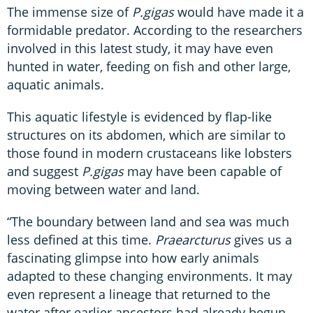
The immense size of
P.gigas
would have made it a
formidable predator. According to the researchers
involved in this latest study, it may have even
hunted in water, feeding on fish and other large,
aquatic animals.
This aquatic lifestyle is evidenced by flap-like
structures on its abdomen, which are similar to
those found in modern crustaceans like lobsters
and suggest
P.gigas
may have been capable of
moving between water and land.
“The boundary between land and sea was much
less defined at this time.
Praearcturus
gives us a
fascinating glimpse into how early animals
adapted to these changing environments. It may
even represent a lineage that returned to the
water after earlier ancestors had already begun