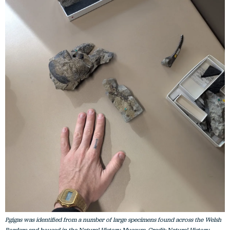
P.gigas was identified from a number of large specimens found across the Welsh