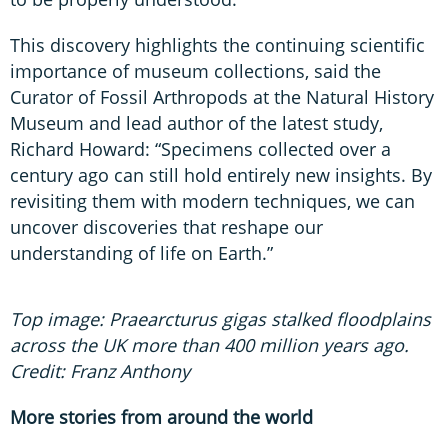
This discovery highlights the continuing scientific
importance of museum collections, said the
Curator of Fossil Arthropods at the Natural History
Museum and lead author of the latest study,
Richard Howard: “Specimens collected over a
century ago can still hold entirely new insights. By
revisiting them with modern techniques, we can
uncover discoveries that reshape our
understanding of life on Earth.”
Top image: Praearcturus gigas stalked floodplains
across the UK more than 400 million years ago.
Credit: Franz Anthony
More stories from around the world