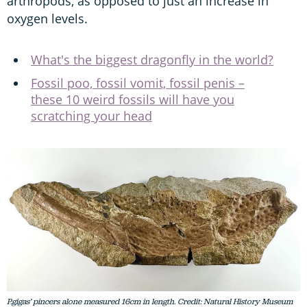
arthropods, as opposed to just an increase in
oxygen levels.
What's the biggest dragonfly in the world?
Fossil poo, fossil vomit, fossil penis –
these 10 weird fossils will have you
scratching your head
P.gigas’ pincers alone measured 16cm in length. Credit: Natural History Museum