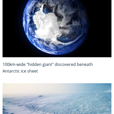
100km-wide "hidden giant" discovered beneath
Antarctic ice sheet