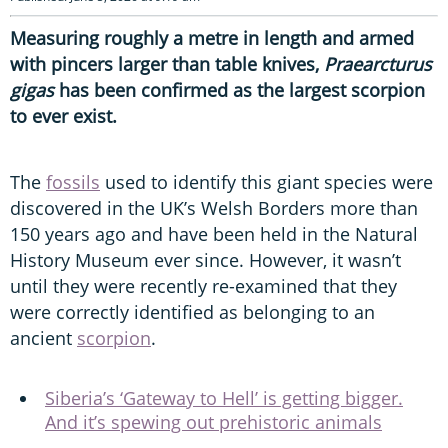
Measuring roughly a metre in length and armed
with pincers larger than table knives,
Praearcturus
gigas
has been confirmed as the largest scorpion
to ever exist.
The
fossils
used to identify this giant species were
discovered in the UK’s Welsh Borders more than
150 years ago and have been held in the Natural
History Museum ever since. However, it wasn’t
until they were recently re-examined that they
were correctly identified as belonging to an
ancient
scorpion
.
Siberia’s ‘Gateway to Hell’ is getting bigger.
And it’s spewing out prehistoric animals