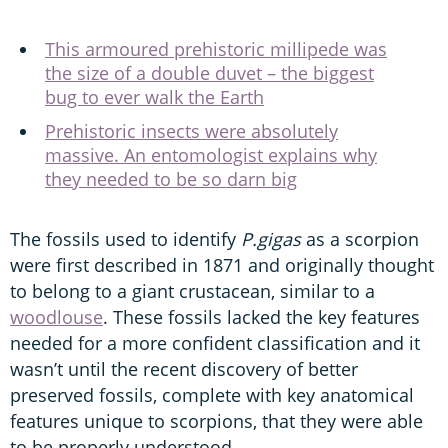
This armoured prehistoric millipede was
the size of a double duvet – the biggest
bug to ever walk the Earth
Prehistoric insects were absolutely
massive. An entomologist explains why
they needed to be so darn big
The fossils used to identify
P.gigas
as a scorpion
were first described in 1871 and originally thought
to belong to a giant crustacean, similar to a
woodlouse
. These fossils lacked the key features
needed for a more confident classification and it
wasn’t until the recent discovery of better
preserved fossils, complete with key anatomical
features unique to scorpions, that they were able
to be properly understood.