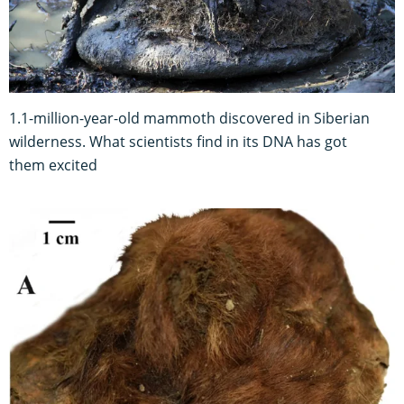
1.1-million-year-old mammoth discovered in Siberian
wilderness. What scientists find in its DNA has got
them excited