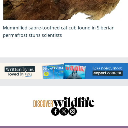
Mummified sabre-toothed cat cub found in Siberian
permafrost stuns scientists