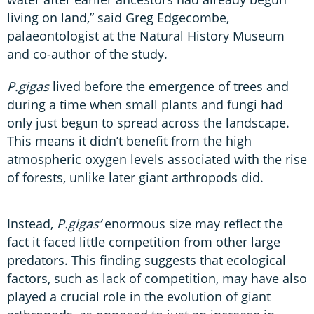
living on land,” said Greg Edgecombe,
palaeontologist at the Natural History Museum
and co-author of the study.
P.gigas
lived before the emergence of trees and
during a time when small plants and fungi had
only just begun to spread across the landscape.
This means it didn’t benefit from the high
atmospheric oxygen levels associated with the rise
of forests, unlike later giant arthropods did.
Instead,
P.gigas’
enormous size may reflect the
fact it faced little competition from other large
predators. This finding suggests that ecological
factors, such as lack of competition, may have also
played a crucial role in the evolution of giant