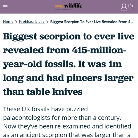
Home
Prehistoric Life
Biggest Scorpion To Ever Live Revealed From 415-Million-Year-Old Fossils. It Was 1m Long And Had Pincers Larger Than Table Knives
Biggest scorpion to ever live
revealed from 415-million-
year-old fossils. It was 1m
long and had pincers larger
than table knives
These UK fossils have puzzled
palaeontologists for more than a century.
Now they’ve been re-examined and identified
as an ancient scorpion that was larger than a