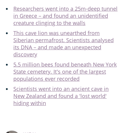
Researchers went into a 25m-deep tunnel
in Greece – and found an unidentified
creature clinging to the walls
This cave lion was unearthed from
Siberian permafrost. Scientists analysed
its DNA – and made an unexpected
discovery
5.5 million bees found beneath New York
State cemetery. It's one of the largest
populations ever recorded
Scientists went into an ancient cave in
New Zealand and found a 'lost world'
hiding within