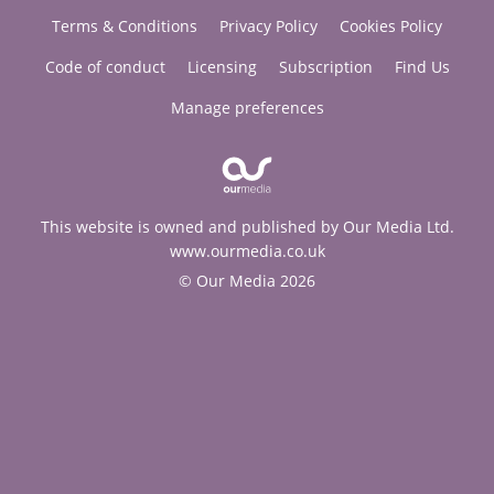
Terms & Conditions
Privacy Policy
Cookies Policy
Code of conduct
Licensing
Subscription
Find Us
Manage preferences
This website is owned and published by Our Media Ltd.
www.ourmedia.co.uk
© Our Media 2026