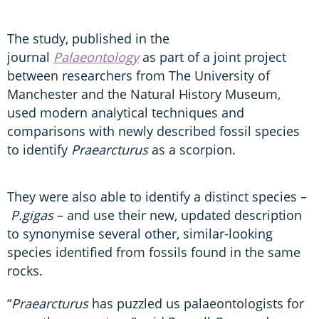
The study, published in the
journal
Palaeontology
as part of a joint project
between researchers from The University of
Manchester and the Natural History Museum,
used modern analytical techniques and
comparisons with newly described fossil species
to identify
Praearcturus
as a scorpion.
They were also able to identify a distinct species –
P.gigas
– and use their new, updated description
to synonymise several other, similar-looking
species identified from fossils found in the same
rocks.
“
Praearcturus
has puzzled us palaeontologists for