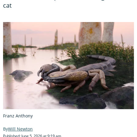
cat
Franz Anthony
Will Newton
Published: June 5, 2026 at 9:19 am