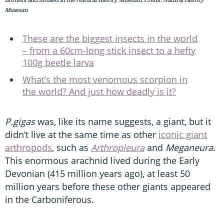
Borders and housed in the Natural History Museum. Credit: Natural History
Museum
These are the biggest insects in the world
– from a 60cm-long stick insect to a hefty
100g beetle larva
What’s the most venomous scorpion in
the world? And just how deadly is it?
P.gigas
was, like its name suggests, a giant, but it
didn’t live at the same time as other
iconic giant
arthropods
, such as
Arthropleura
and
Meganeura
.
This enormous arachnid lived during the Early
Devonian (415 million years ago), at least 50
million years before these other giants appeared
in the Carboniferous.