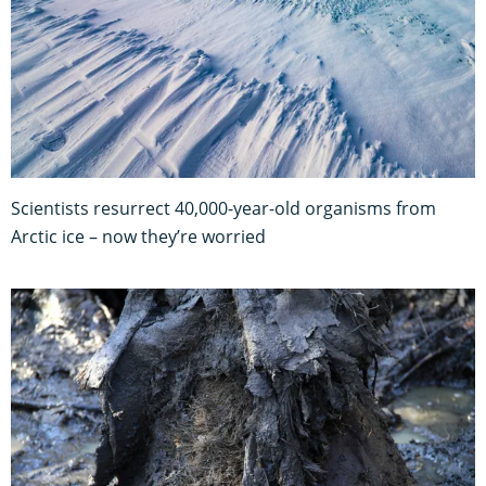
Scientists resurrect 40,000-year-old organisms from
Arctic ice – now they’re worried