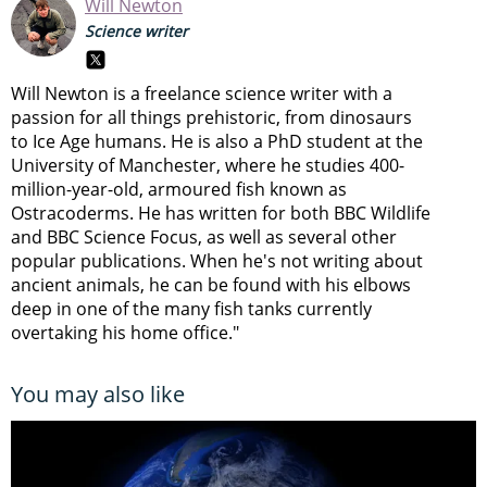
Will Newton
Science writer
Will Newton is a freelance science writer with a
passion for all things prehistoric, from dinosaurs
to Ice Age humans. He is also a PhD student at the
University of Manchester, where he studies 400-
million-year-old, armoured fish known as
Ostracoderms. He has written for both BBC Wildlife
and BBC Science Focus, as well as several other
popular publications. When he's not writing about
ancient animals, he can be found with his elbows
deep in one of the many fish tanks currently
overtaking his home office."
You may also like