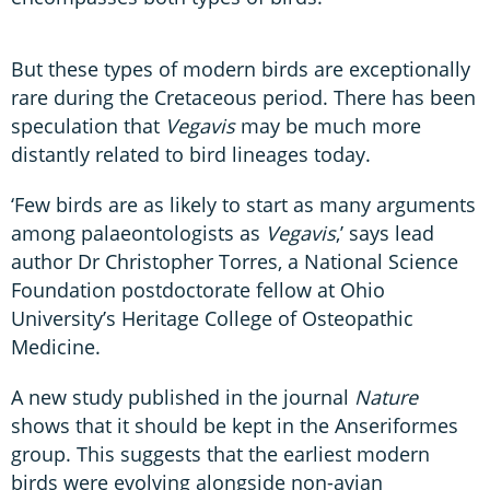
But these types of modern birds are exceptionally
rare during the Cretaceous period. There has been
speculation that
Vegavis
may be much more
distantly related to bird lineages today.
‘Few birds are as likely to start as many arguments
among palaeontologists as
Vegavis
,’ says lead
author Dr Christopher Torres, a National Science
Foundation postdoctorate fellow at Ohio
University’s Heritage College of Osteopathic
Medicine.
A new study published in the journal
Nature
shows that it should be kept in the Anseriformes
group. This suggests that the earliest modern
birds were evolving alongside non-avian