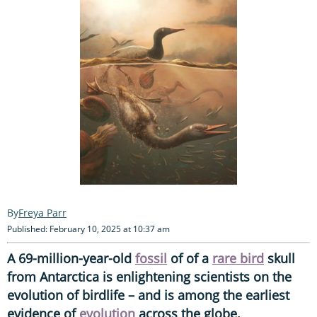
Freya Parr
Published: February 10, 2025 at 10:37 am
A 69-million-year-old
fossil
of of a
rare bird
skull
from Antarctica is enlightening scientists on the
evolution of birdlife – and is among the earliest
evidence of
evolution
across the globe.