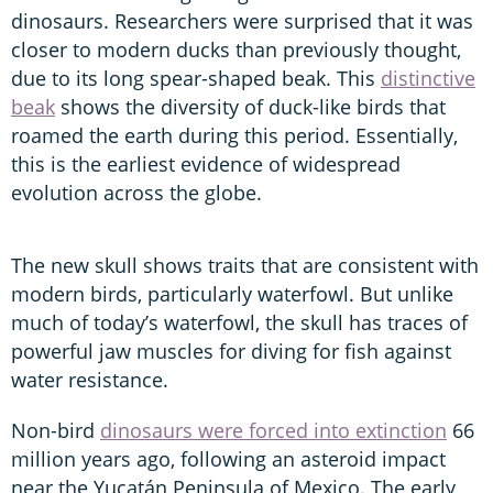
dinosaurs. Researchers were surprised that it was
closer to modern ducks than previously thought,
due to its long spear-shaped beak. This
distinctive
beak
shows the diversity of duck-like birds that
roamed the earth during this period. Essentially,
this is the earliest evidence of widespread
evolution across the globe.
The new skull shows traits that are consistent with
modern birds, particularly waterfowl. But unlike
much of today’s waterfowl, the skull has traces of
powerful jaw muscles for diving for fish against
water resistance.
Non-bird
dinosaurs were forced into extinction
66
million years ago, following an asteroid impact
near the Yucatán Peninsula of Mexico. The early