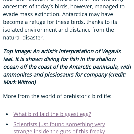
ancestors of today’s birds, however, managed to
evade mass extinction. Antarctica may have
become a refuge for these birds, thanks to its
isolated environment and distance from the
natural disaster.
Top image: An artist’s interpretation of Vegavis
iaai. It is shown diving for fish in the shallow
ocean off the coast of the Antarctic peninsula, with
ammonites and plesiosaurs for company (credit:
Mark Witton)
More from the world of prehistoric birdlife:
What bird laid the biggest egg?
Scientists just found something very
strange inside the guts of this freaky