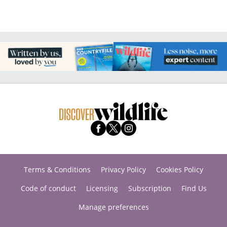
Terms & Conditions
Privacy Policy
Cookies Policy
Code of conduct
Licensing
Subscription
Find Us
Manage preferences