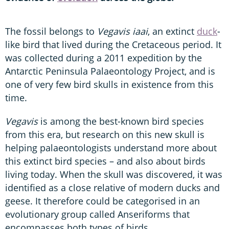
The fossil belongs to
Vegavis iaai
, an extinct
duck
-
like bird that lived during the Cretaceous period. It
was collected during a 2011 expedition by the
Antarctic Peninsula Palaeontology Project, and is
one of very few bird skulls in existence from this
time.
Vegavis
is among the best-known bird species
from this era, but research on this new skull is
helping palaeontologists understand more about
this extinct bird species – and also about birds
living today. When the skull was discovered, it was
identified as a close relative of modern ducks and
geese. It therefore could be categorised in an
evolutionary group called Anseriforms that
encompasses both types of birds.