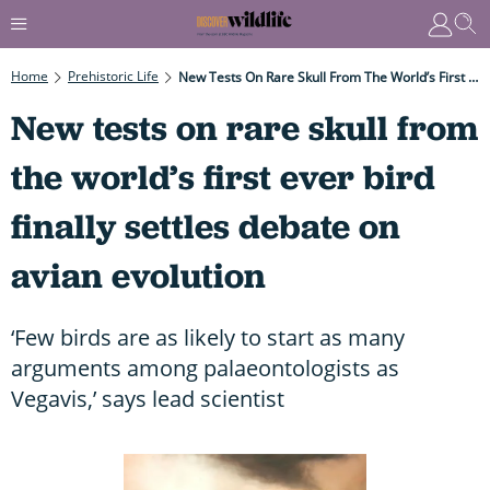
Home
Prehistoric Life
New Tests On Rare Skull From The World’s First Ever Bird Finally Settles Debate On Avian Evolution
New tests on rare skull from
the world’s first ever bird
finally settles debate on
avian evolution
‘Few birds are as likely to start as many
arguments among palaeontologists as
Vegavis,’ says lead scientist