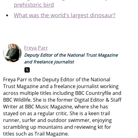
prehistoric bird
What was the world's largest dinosaur?
Freya Parr
Deputy Editor of the National Trust Magazine
and freelance journalist
Freya Parr is the Deputy Editor of the National
Trust Magazine and a freelance journalist working
across multiple titles including BBC Countryfile and
BBC Wildlife. She is the former Digital Editor & Staff
Writer at BBC Music Magazine, where she has
stayed on as a regular critic. She is a keen trail
runner, surfer and outdoor swimmer, enjoying
scrambling up mountains and reviewing kit for
titles such as Trail Magazine.