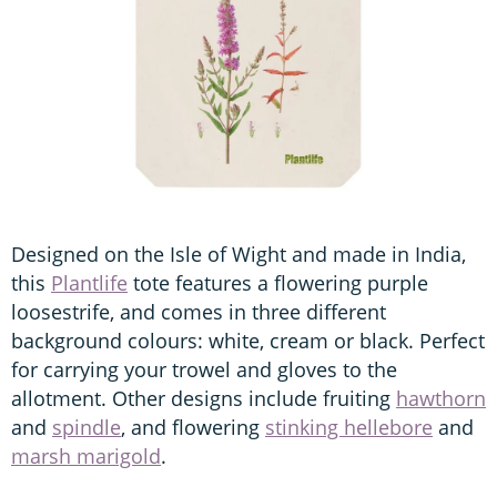
Designed on the Isle of Wight and made in India,
this
Plantlife
tote features a flowering purple
loosestrife, and comes in three different
background colours: white, cream or black. Perfect
for carrying your trowel and gloves to the
allotment. Other designs include fruiting
hawthorn
and
spindle
, and flowering
stinking hellebore
and
marsh marigold
.