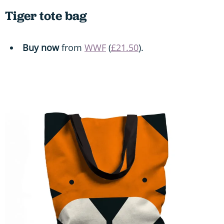
Tiger tote bag
Buy now
from
WWF
(
£21.50
).