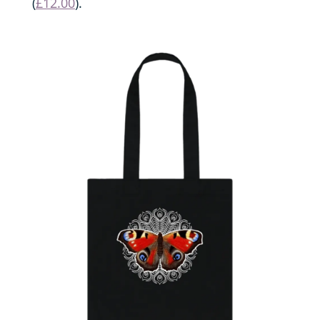
(
£12.00
).