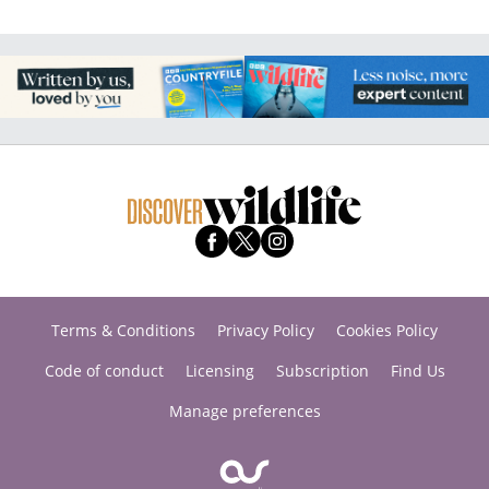
Terms & Conditions
Privacy Policy
Cookies Policy
Code of conduct
Licensing
Subscription
Find Us
Manage preferences