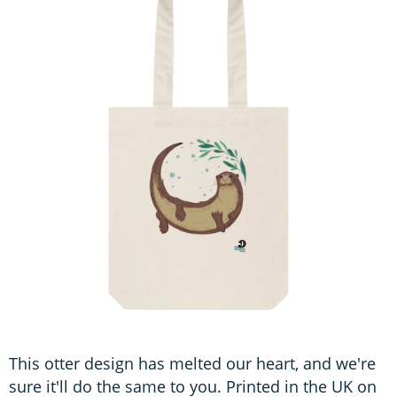
This otter design has melted our heart, and we're
sure it'll do the same to you. Printed in the UK on