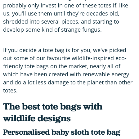
probably only invest in one of these totes if, like
us, you'll use them until they're decades old,
shredded into several pieces, and starting to
develop some kind of strange fungus.
If you decide a tote bag is for you, we've picked
out some of our favourite wildlife-inspired eco-
friendly tote bags on the market, nearly all of
which have been created with renewable energy
and do a lot less damage to the planet than other
totes.
The best tote bags with
wildlife designs
Personalised baby sloth tote bag