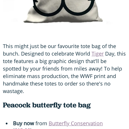
This might just be our favourite tote bag of the
bunch. Designed to celebrate World
Tiger
Day, this
tote features a big graphic design that'll be
spotted by your friends from miles away! To help
eliminate mass production, the WWF print and
handmake these totes to order so there's no
wastage.
Peacock butterfly tote bag
Buy now
from
Butterfly Conservation