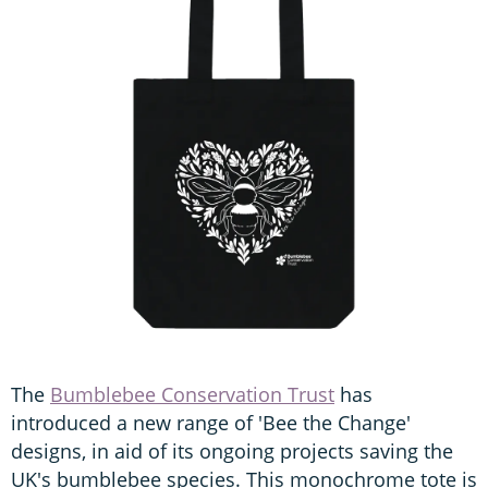
The
Bumblebee Conservation Trust
has
introduced a new range of 'Bee the Change'
designs, in aid of its ongoing projects saving the
UK's bumblebee species. This monochrome tote is