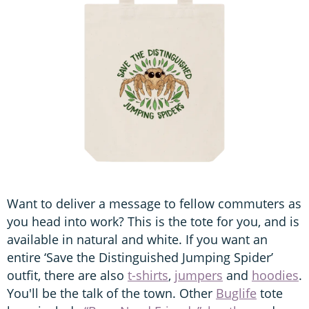
Want to deliver a message to fellow commuters as
you head into work? This is the tote for you, and is
available in natural and white. If you want an
entire ‘Save the Distinguished Jumping Spider’
outfit, there are also
t-shirts
,
jumpers
and
hoodies
.
You'll be the talk of the town. Other
Buglife
tote