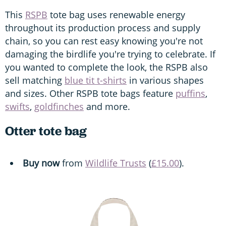
This
RSPB
tote bag uses renewable energy
throughout its production process and supply
chain, so you can rest easy knowing you're not
damaging the birdlife you're trying to celebrate. If
you wanted to complete the look, the RSPB also
sell matching
blue tit t-shirts
in various shapes
and sizes. Other RSPB tote bags feature
puffins
,
swifts
,
goldfinches
and more.
Otter tote bag
Buy now
from
Wildlife Trusts
(
£15.00
).