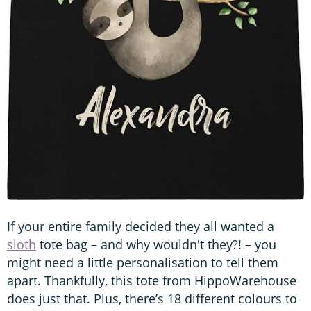
If your entire family decided they all wanted a
sloth
tote bag – and why wouldn't they?! – you
might need a little personalisation to tell them
apart. Thankfully, this tote from HippoWarehouse
does just that. Plus, there’s 18 different colours to