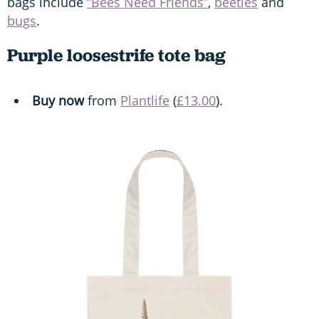
bags include
“Bees Need Friends”
,
beetles
and
bugs
.
Purple loosestrife tote bag
Buy now
from
Plantlife
(
£13.00
).