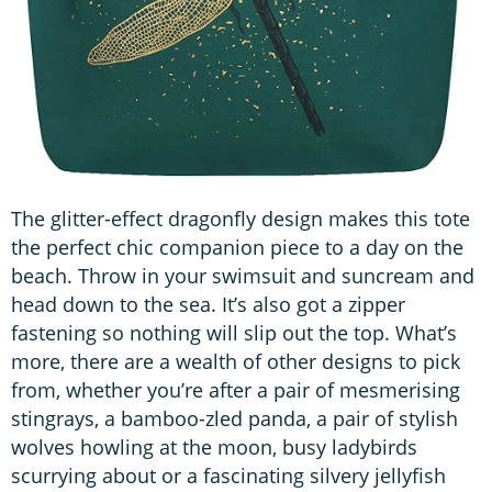
The glitter-effect dragonfly design makes this tote
the perfect chic companion piece to a day on the
beach. Throw in your swimsuit and suncream and
head down to the sea. It’s also got a zipper
fastening so nothing will slip out the top. What’s
more, there are a wealth of other designs to pick
from, whether you’re after a pair of mesmerising
stingrays, a bamboo-zled panda, a pair of stylish
wolves howling at the moon, busy ladybirds
scurrying about or a fascinating silvery jellyfish