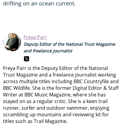
drifting on an ocean current.
Freya Parr
Deputy Editor of the National Trust Magazine
and freelance journalist
Freya Parr is the Deputy Editor of the National
Trust Magazine and a freelance journalist working
across multiple titles including BBC Countryfile and
BBC Wildlife. She is the former Digital Editor & Staff
Writer at BBC Music Magazine, where she has
stayed on as a regular critic. She is a keen trail
runner, surfer and outdoor swimmer, enjoying
scrambling up mountains and reviewing kit for
titles such as Trail Magazine.