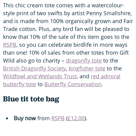
This chic cream tote comes with a watercolour-
style print of two swifts by artist Penny Smallshire,
and is made from 100% organically grown and Fair
Trade cotton. Plus, any bird fan will be pleased to
know that 10% of the sale of this item goes to the
RSPB
, so you can celebrate birdlife in more ways
than one! 10% of sales from other totes from Gift
Wild also go to charity –
dragonfly tote
to the
British Dragonfly Society
,
kingfisher tote
to the
Wildfowl and Wetlands Trust
, and
red admiral
butterfly tote
to
Butterfly Conservation
.
Blue tit tote bag
Buy now
from
RSPB
(
£12.00
).