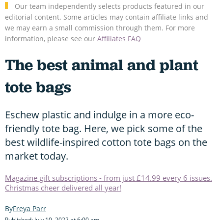
Our team independently selects products featured in our
editorial content. Some articles may contain affiliate links and
we may earn a small commission through them. For more
information, please see our
Affiliates FAQ
The best animal and plant
tote bags
Eschew plastic and indulge in a more eco-
friendly tote bag. Here, we pick some of the
best wildlife-inspired cotton tote bags on the
market today.
Magazine gift subscriptions - from just £14.99 every 6 issues.
Christmas cheer delivered all year!
Freya Parr
Published: July 10, 2022 at 6:00 am