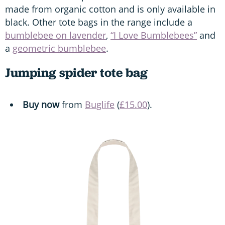
made from organic cotton and is only available in
black. Other tote bags in the range include a
bumblebee on lavender
,
“I Love Bumblebees”
and
a
geometric bumblebee
.
Jumping spider tote bag
Buy now
from
Buglife
(
£15.00
).