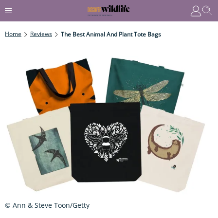
Home
Reviews
The Best Animal And Plant Tote Bags
© Ann & Steve Toon/Getty