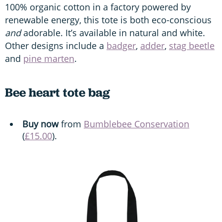
100% organic cotton in a factory powered by
renewable energy, this tote is both eco-conscious
and
adorable. It’s available in natural and white.
Other designs include a
badger
,
adder
,
stag beetle
and
pine marten
.
Bee heart tote bag
Buy now
from
Bumblebee Conservation
(
£15.00
).