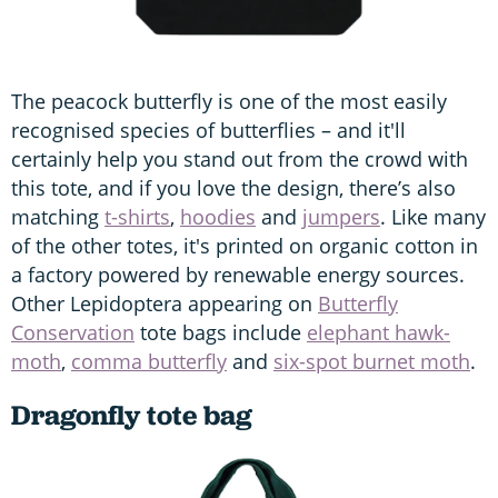
The peacock butterfly is one of the most easily
recognised species of butterflies – and it'll
certainly help you stand out from the crowd with
this tote, and if you love the design, there’s also
matching
t-shirts
,
hoodies
and
jumpers
. Like many
of the other totes, it's printed on organic cotton in
a factory powered by renewable energy sources.
Other Lepidoptera appearing on
Butterfly
Conservation
tote bags include
elephant hawk-
moth
,
comma butterfly
and
six-spot burnet moth
.
Dragonfly tote bag