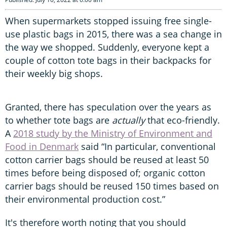
When supermarkets stopped issuing free single-
use plastic bags in 2015, there was a sea change in
the way we shopped. Suddenly, everyone kept a
couple of cotton tote bags in their backpacks for
their weekly big shops.
Granted, there has speculation over the years as
to whether tote bags are
actually
that eco-friendly.
A
2018 study by the Ministry of Environment and
Food in Denmark
said “In particular, conventional
cotton carrier bags should be reused at least 50
times before being disposed of; organic cotton
carrier bags should be reused 150 times based on
their environmental production cost.”
It's therefore worth noting that you should