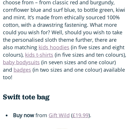
choose from – from classic red and burgundy,
cornflower blue and surf blue, to bottle green, kiwi
and mint. It’s made from ethically sourced 100%
cotton, with a drawstring fastening. What more
could you wish for? Well, should you wish to take
the personalised sloth theme further, there are
also matching
kids hoodies
(in five sizes and eight
colours),
kids t-shirts
(in five sizes and ten colours),
baby bodysuits
(in seven sizes and one colour)
and
badges
(in two sizes and one colour) available
too!
Swift tote bag
Buy now
from
Gift Wild
(
£19.99
).